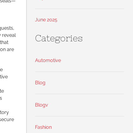
 seals—
June 2025
quests,
y reveal
Categories
that
ion are
Automotive
le
tive
Blog
te
s
Blogv
tory
secure
Fashion