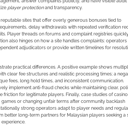
gement, answer complaints publicly, and have visible audit
tize
player protection
and transparency.
s reputable sites that offer overly generous bonuses tied to
equirements, delay withdrawals with repeated verification re
dits. Player threads on forums and complaint registries quickl
tion also hinges on how a site handles complaints: operators 
ependent adjudicators or provide written timelines for resolut
strate practical differences. A positive example shows multip
h clear fee structures and realistic processing times; a nega
ue fees, long hold times, and inconsistent communication.
vely implement anti-fraud checks while maintaining clear, poli
riction for legitimate players. Finally, case studies of casino
 games or changing unfair terms after community backlash
tationally strong operators adapt to player needs and regula
better long-term partners for Malaysian players seeking a 
 experience.