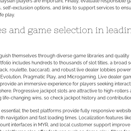
laysian players are important. Finally, evaluate responsible 
ts, self-exclusion options, and links to support services to ens
e play.
es and game selection in leadi
nguish themselves through diverse game libraries and quality
tfolio includes hundreds to thousands of slot titles, a broad s
ack, roulette, baccarat), and robust live dealer lobbies powe
 Evolution, Pragmatic Play, and Microgaming. Live dealer ga
 provide an immersive experience for players seeking interac
here. Progressive jackpot slots are attractive to high-rollers
 life-changing wins, so check jackpot history and contribution
s essential; the best platforms provide fully responsive websit
h navigation and fast loading times. Localization features lik
ount interfaces in MYR, and local customer support improve