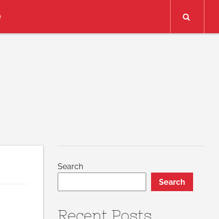
Search
e
Search
Search
Recent Posts