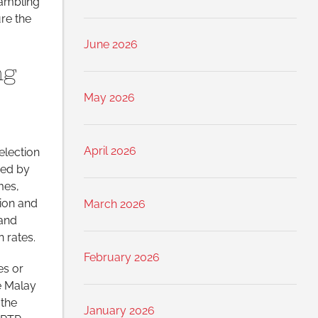
gambling
ure the
June 2026
ng
May 2026
April 2026
election
red by
mes,
tion and
March 2026
 and
 rates.
February 2026
es or
e Malay
 the
January 2026