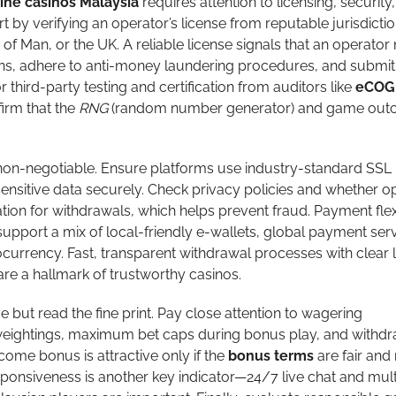
ine casinos Malaysia
requires attention to licensing, security
rt by verifying an operator’s license from reputable jurisdicti
le of Man, or the UK. A reliable license signals that an operator
ns, adhere to anti-money laundering procedures, and submit
r third-party testing and certification from auditors like
eCOG
irm that the
RNG
(random number generator) and game ou
 non-negotiable. Ensure platforms use industry-standard SSL
ensitive data securely. Check privacy policies and whether o
cation for withdrawals, which helps prevent fraud. Payment flexi
 support a mix of local-friendly e-wallets, global payment serv
urrency. Fast, transparent withdrawal processes with clear l
 are a hallmark of trustworthy casinos.
but read the fine print. Pay close attention to wagering
eightings, maximum bet caps during bonus play, and withdr
come bonus is attractive only if the
bonus terms
are fair and r
onsiveness is another key indicator—24/7 live chat and mult