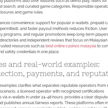
ty platforms also offer features such as demo play, filters fo
ced search, and curated game categories. Responsible operat
closures and game rules.
ances convenience: support for popular e-wallets, prepaid c
permitted), and faster payout methods reduces friction. User
alty programs, and regular promotions keep long-term player
directories and independent reviews that focus on Malaysian
trusted resources such as
best online casinos malaysia
to co
d safety credentials in one place.
es and real-world examples:
tection, payments, and reputa
examples clarifies what separates reputable operators from r
enario, a licensed operator with recognized certifications
via e-wallets in under 24-48 hours, provides a clear dispute
d publishes annual fairness reports. These platforms often m