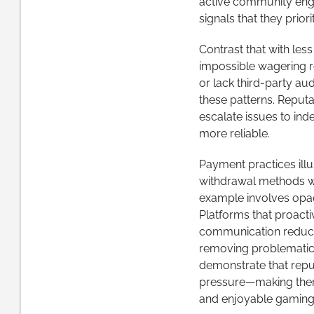
active community enga
signals that they priori
Contrast that with les
impossible wagering r
or lack third-party au
these patterns. Reputa
escalate issues to ind
more reliable.
Payment practices illu
withdrawal methods wit
example involves opaq
Platforms that proacti
communication reduce f
removing problematic
demonstrate that repu
pressure—making them 
and enjoyable gaming