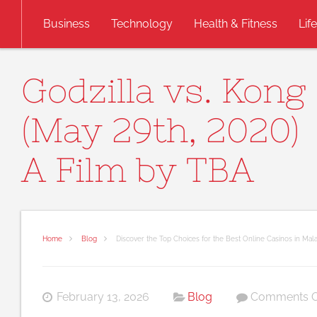
Skip to content
Business
Technology
Health & Fitness
Lif
Godzilla vs. Kong
(May 29th, 2020)
A Film by TBA
Home
Blog
Discover the Top Choices for the Best Online Casinos in Mal
February 13, 2026
Blog
Comments O