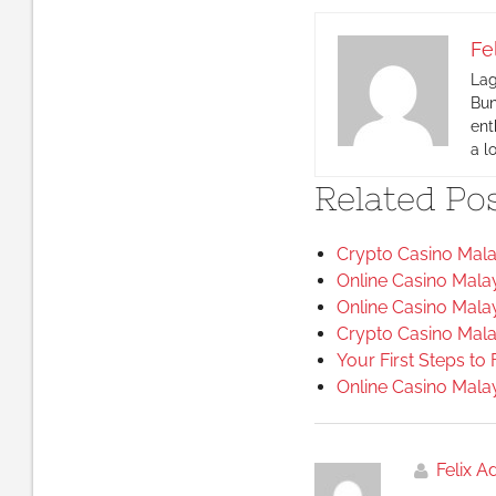
Fe
Lag
Bun
ent
a l
Related Pos
Crypto Casino Malay
Online Casino Malay
Online Casino Mala
Crypto Casino Malay
Your First Steps to 
Online Casino Malay
Felix 