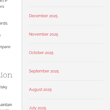
r RTP
ors
December 2025
ards,
November 2025
s
mpare
October 2025
September 2025
tion
isky
August 2025
aintain
July 2025