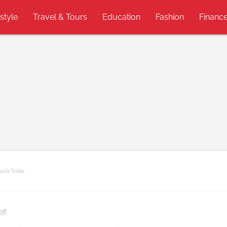
estyle
Travel & Tours
Education
Fashion
Financ
aysia Today
on
ff
Discover