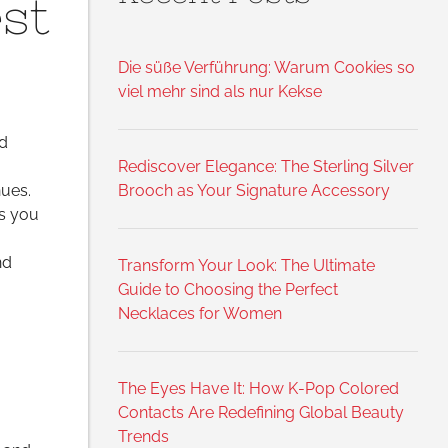
est
Die süße Verführung: Warum Cookies so
viel mehr sind als nur Kekse
d
-
Rediscover Elegance: The Sterling Silver
nues.
Brooch as Your Signature Accessory
es you
nd
Transform Your Look: The Ultimate
Guide to Choosing the Perfect
Necklaces for Women
The Eyes Have It: How K-Pop Colored
Contacts Are Redefining Global Beauty
Trends