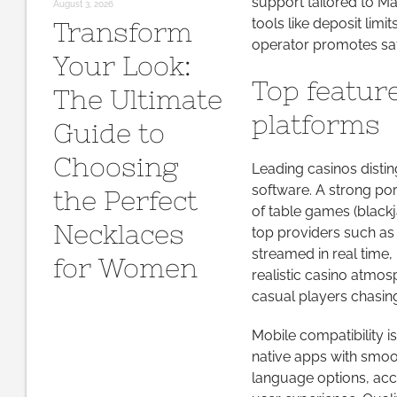
support tailored to Ma
August 3, 2026
tools like deposit limi
Transform
operator promotes saf
Your Look:
Top featur
The Ultimate
platforms
Guide to
Choosing
Leading casinos disti
software. A strong por
the Perfect
of table games (blackj
Necklaces
top providers such as
streamed in real time,
for Women
realistic casino atmosp
casual players chasing
Mobile compatibility i
native apps with smoot
language options, acc