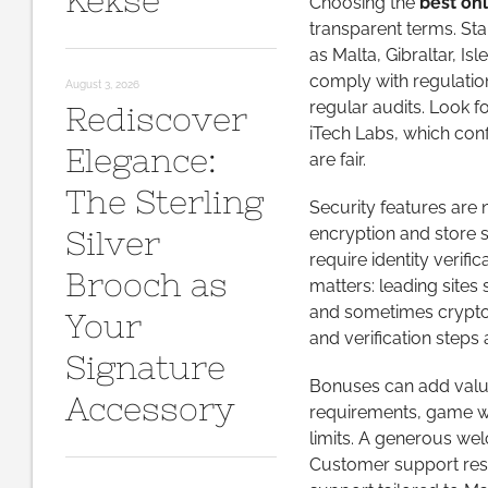
Kekse
Choosing the
best onl
transparent terms. Sta
as Malta, Gibraltar, Is
comply with regulatio
August 3, 2026
regular audits. Look fo
Rediscover
iTech Labs, which conf
Elegance:
are fair.
The Sterling
Security features are
encryption and store s
Silver
require identity verifi
Brooch as
matters: leading sites
and sometimes cryptoc
Your
and verification steps
Signature
Bonuses can add value 
Accessory
requirements, game w
limits. A generous wel
Customer support resp