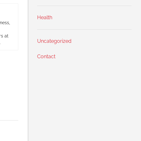
Health
ness,
s at
Uncategorized
.
Contact