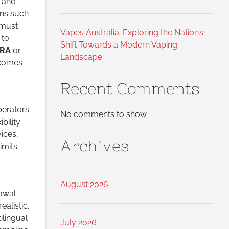
, and
ons such
 must
Vapes Australia: Exploring the Nation’s
 to
Shift Towards a Modern Vaping
RA
or
Landscape
tcomes
Recent Comments
perators
No comments to show.
bility
ices,
Archives
imits
August 2026
awal
ealistic.
ilingual
July 2026