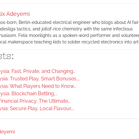
lix Adeyemi
os-born, Berlin-educated electrical engineer who blogs about AI fair
desliga tactics, and jollof-rice chemistry with the same infectious
husiasm. Felix moonlights as a spoken-word performer and volunteer
ocal makerspace teaching kids to solder recycled electronics into art
ts:
sia: Fast, Private, and Changing…
sia: Trusted Play, Smart Bonuses,…
ysia: What Players Need to Know…
sia: Blockchain Betting,…
Financial Privacy: The Ultimate…
sia: Secure Play, Local Flavour,…
Adeyemi