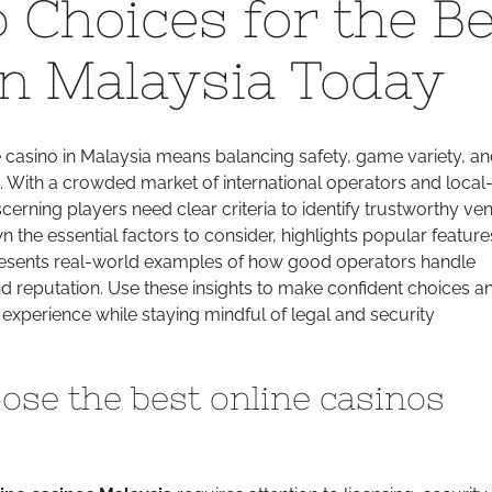
 Choices for the B
the
Top
in Malaysia Today
Choices
for
the
Best
 casino in Malaysia means balancing safety, game variety, an
Online
With a crowded market of international operators and local
Casinos
cerning players need clear criteria to identify trustworthy ve
in
 the essential factors to consider, highlights popular featur
Malaysia
resents real-world examples of how good operators handle
Today
d reputation. Use these insights to make confident choices a
xperience while staying mindful of legal and security
ose the best online casinos