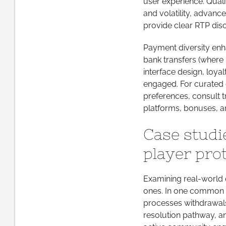
user experience. Quali
and volatility, advan
provide clear RTP dis
Payment diversity enh
bank transfers (where 
interface design, loy
engaged. For curated 
preferences, consult 
platforms, bonuses, an
Case studi
player pro
Examining real-world 
ones. In one common sc
processes withdrawals 
resolution pathway, an