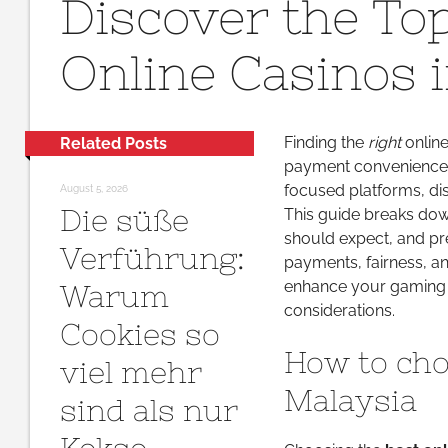
Discover the Top
Online Casinos 
Finding the
right
online
Related Posts
payment convenience. 
focused platforms, dis
August 5, 2026
Die süße
This guide breaks down
should expect, and p
Verführung:
payments, fairness, an
enhance your gaming e
Warum
considerations.
Cookies so
How to cho
viel mehr
Malaysia
sind als nur