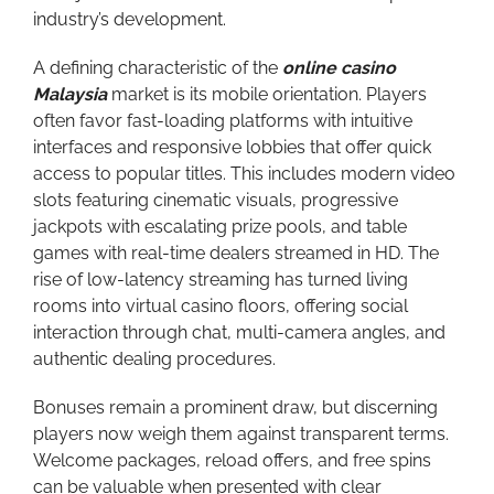
industry’s development.
A defining characteristic of the
online casino
Malaysia
market is its mobile orientation. Players
often favor fast-loading platforms with intuitive
interfaces and responsive lobbies that offer quick
access to popular titles. This includes modern video
slots featuring cinematic visuals, progressive
jackpots with escalating prize pools, and table
games with real-time dealers streamed in HD. The
rise of low-latency streaming has turned living
rooms into virtual casino floors, offering social
interaction through chat, multi-camera angles, and
authentic dealing procedures.
Bonuses remain a prominent draw, but discerning
players now weigh them against transparent terms.
Welcome packages, reload offers, and free spins
can be valuable when presented with clear