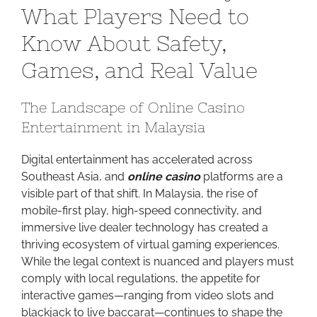
What Players Need to
Malaysia:
What
Know About Safety,
Players
Games, and Real Value
Need
to
Know
The Landscape of Online Casino
About
Entertainment in Malaysia
Safety,
Games,
Digital entertainment has accelerated across
and
Southeast Asia, and
online casino
platforms are a
Real
visible part of that shift. In Malaysia, the rise of
Value
mobile-first play, high-speed connectivity, and
immersive live dealer technology has created a
thriving ecosystem of virtual gaming experiences.
While the legal context is nuanced and players must
comply with local regulations, the appetite for
interactive games—ranging from video slots and
blackjack to live baccarat—continues to shape the