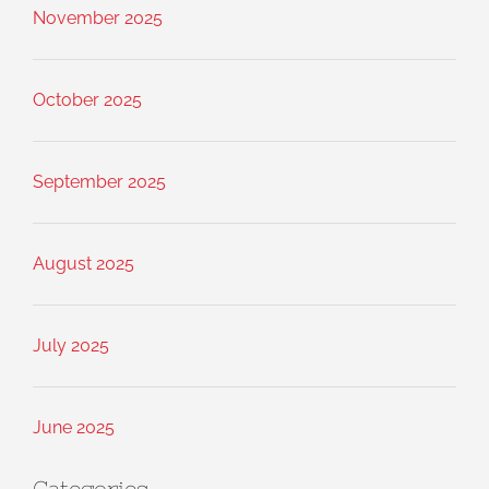
November 2025
October 2025
September 2025
August 2025
July 2025
June 2025
Categories