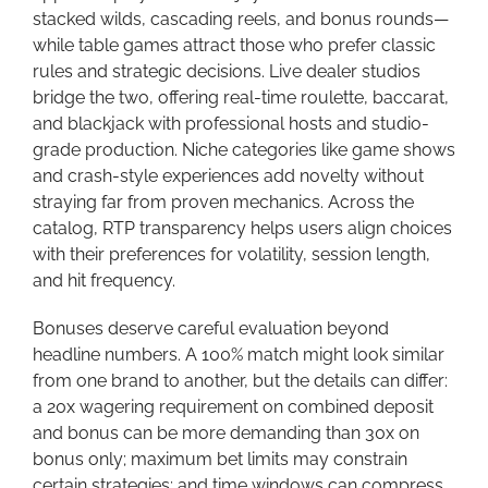
stacked wilds, cascading reels, and bonus rounds—
while table games attract those who prefer classic
rules and strategic decisions. Live dealer studios
bridge the two, offering real-time roulette, baccarat,
and blackjack with professional hosts and studio-
grade production. Niche categories like game shows
and crash-style experiences add novelty without
straying far from proven mechanics. Across the
catalog, RTP transparency helps users align choices
with their preferences for volatility, session length,
and hit frequency.
Bonuses deserve careful evaluation beyond
headline numbers. A 100% match might look similar
from one brand to another, but the details can differ:
a 20x wagering requirement on combined deposit
and bonus can be more demanding than 30x on
bonus only; maximum bet limits may constrain
certain strategies; and time windows can compress