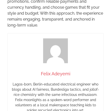
promotions, confirm reliable payments and
currency handling, and choose games that fit your
style and budget. With this approach, the experience
remains engaging, transparent, and anchored in
long-term value.
Felix Adeyemi
Lagos-born, Berlin-educated electrical engineer who
blogs about AI fairness, Bundesliga tactics, and jollof-
rice chemistry with the same infectious enthusiasm.
Felix moonlights as a spoken-word performer and
volunteers at a local makerspace teaching kids to
solder recycled electronics into art.