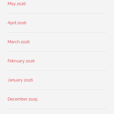
May 2026
April 2026
March 2026
February 2026
January 2026
December 2025