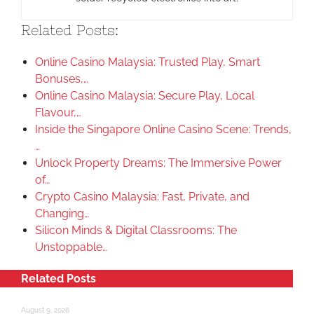
Related Posts:
Online Casino Malaysia: Trusted Play, Smart
Bonuses,…
Online Casino Malaysia: Secure Play, Local
Flavour,…
Inside the Singapore Online Casino Scene: Trends,
…
Unlock Property Dreams: The Immersive Power
of…
Crypto Casino Malaysia: Fast, Private, and
Changing…
Silicon Minds & Digital Classrooms: The
Unstoppable…
Related Posts
August 9, 2026