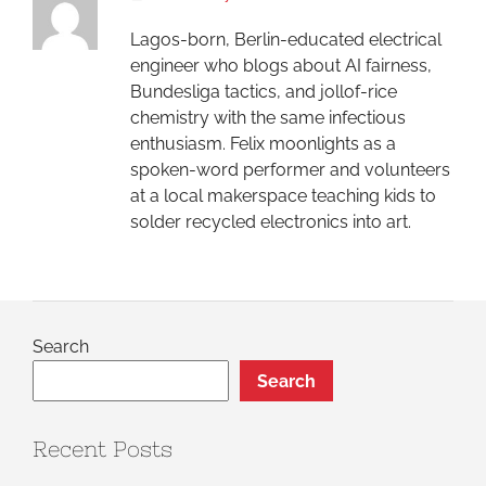
Lagos-born, Berlin-educated electrical
engineer who blogs about AI fairness,
Bundesliga tactics, and jollof-rice
chemistry with the same infectious
enthusiasm. Felix moonlights as a
spoken-word performer and volunteers
at a local makerspace teaching kids to
solder recycled electronics into art.
Search
Search
Recent Posts