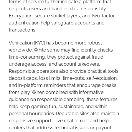
terms of service further indicate a platform that
respects users and handles data responsibly.
Encryption, secure socket layers, and two-factor
authentication help safeguard accounts and
transactions.
Verification (KYC) has become more robust
worldwide. While some may find identity checks
time-consuming, they protect against fraud,
underage access, and account takeovers.
Responsible operators also provide practical tools:
deposit caps, loss limits, time-outs, self-exclusion,
and in-platform reminders that encourage breaks
from play. When combined with informative
guidance on responsible gambling, these features
help keep gaming fun, sustainable, and within
personal boundaries. Reputable sites also maintain
responsive support—live chat, email, and help
centers that address technical issues or payout