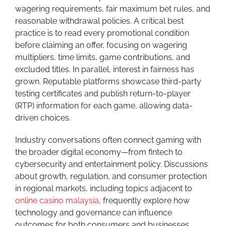
wagering requirements, fair maximum bet rules, and
reasonable withdrawal policies. A critical best
practice is to read every promotional condition
before claiming an offer, focusing on wagering
multipliers, time limits, game contributions, and
excluded titles. In parallel, interest in fairness has
grown. Reputable platforms showcase third-party
testing certificates and publish return-to-player
(RTP) information for each game, allowing data-
driven choices.
Industry conversations often connect gaming with
the broader digital economy—from fintech to
cybersecurity and entertainment policy. Discussions
about growth, regulation, and consumer protection
in regional markets, including topics adjacent to
online casino malaysia
, frequently explore how
technology and governance can influence
outcomes for both consumers and businesses.