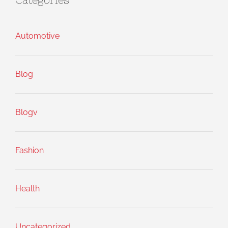
Automotive
Blog
Blogv
Fashion
Health
Uncategorized