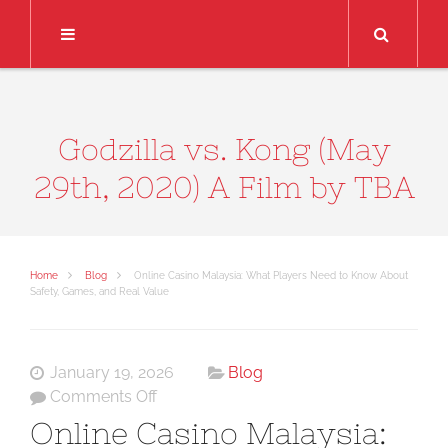
Search
Godzilla vs. Kong (May
29th, 2020) A Film by TBA
Home
Blog
Online Casino Malaysia: What Players Need to Know About
Safety, Games, and Real Value
January 19, 2026
Blog
on
Comments Off
Online
Online Casino Malaysia:
Casino