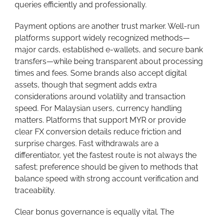
queries efficiently and professionally.
Payment options are another trust marker. Well-run
platforms support widely recognized methods—
major cards, established e-wallets, and secure bank
transfers—while being transparent about processing
times and fees. Some brands also accept digital
assets, though that segment adds extra
considerations around volatility and transaction
speed. For Malaysian users, currency handling
matters. Platforms that support MYR or provide
clear FX conversion details reduce friction and
surprise charges. Fast withdrawals are a
differentiator, yet the fastest route is not always the
safest; preference should be given to methods that
balance speed with strong account verification and
traceability.
Clear bonus governance is equally vital. The