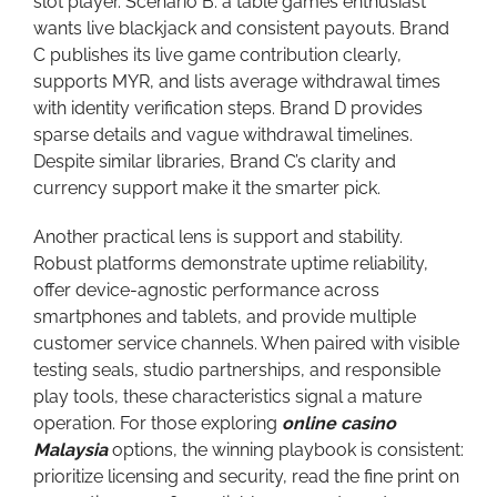
slot player. Scenario B: a table games enthusiast
wants live blackjack and consistent payouts. Brand
C publishes its live game contribution clearly,
supports MYR, and lists average withdrawal times
with identity verification steps. Brand D provides
sparse details and vague withdrawal timelines.
Despite similar libraries, Brand C’s clarity and
currency support make it the smarter pick.
Another practical lens is support and stability.
Robust platforms demonstrate uptime reliability,
offer device-agnostic performance across
smartphones and tablets, and provide multiple
customer service channels. When paired with visible
testing seals, studio partnerships, and responsible
play tools, these characteristics signal a mature
operation. For those exploring
online casino
Malaysia
options, the winning playbook is consistent:
prioritize licensing and security, read the fine print on