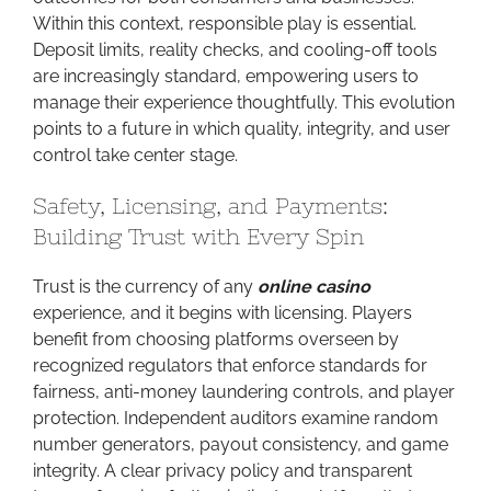
Within this context, responsible play is essential.
Deposit limits, reality checks, and cooling-off tools
are increasingly standard, empowering users to
manage their experience thoughtfully. This evolution
points to a future in which quality, integrity, and user
control take center stage.
Safety, Licensing, and Payments:
Building Trust with Every Spin
Trust is the currency of any
online casino
experience, and it begins with licensing. Players
benefit from choosing platforms overseen by
recognized regulators that enforce standards for
fairness, anti-money laundering controls, and player
protection. Independent auditors examine random
number generators, payout consistency, and game
integrity. A clear privacy policy and transparent