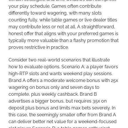
your play schedule. Games often contribute
differently toward wagering, with many slots
counting fully, while table games or live dealer titles
may contribute less or not at all. A straightforward,
honest offer that aligns with your preferred games is
typically more valuable than a flashy promotion that
proves restrictive in practice.
Consider two real-world scenarios that illustrate
how to evaluate options. Scenario A: a player favors
high-RTP slots and wants weekend play sessions.
Brand A offers a moderate welcome bonus with 25x
wagering on bonus only and seven days to
complete, plus weekly cashback. Brand B
advertises a bigger bonus, but requires 35x on
deposit plus bonus and limits max bets severely. In
this case, the seemingly smaller offer from Brand A
can deliver better net value for a weekend-focused