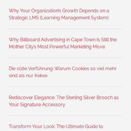
Why Your Organization’s Growth Depends on a
Strategic LMS (Learning Management System)
Why Billboard Advertising in Cape Town Is Still the
Mother City’s Most Powerful Marketing Move
Die süße Verführung: Warum Cookies so viel mehr
sind als nur Kekse
Rediscover Elegance: The Sterling Silver Brooch as
Your Signature Accessory
Transform Your Look: The Ultimate Guide to