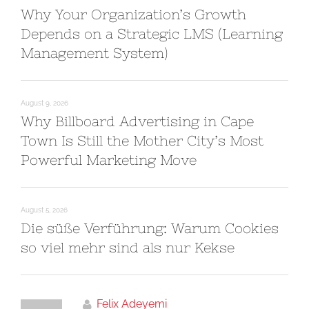
Why Your Organization’s Growth
Depends on a Strategic LMS (Learning
Management System)
August 9, 2026
Why Billboard Advertising in Cape
Town Is Still the Mother City’s Most
Powerful Marketing Move
August 5, 2026
Die süße Verführung: Warum Cookies
so viel mehr sind als nur Kekse
Felix Adeyemi