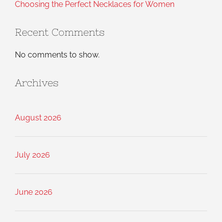
Choosing the Perfect Necklaces for Women
Recent Comments
No comments to show.
Archives
August 2026
July 2026
June 2026