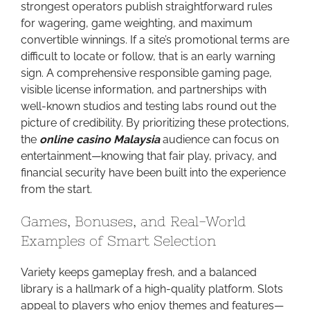
strongest operators publish straightforward rules
for wagering, game weighting, and maximum
convertible winnings. If a site’s promotional terms are
difficult to locate or follow, that is an early warning
sign. A comprehensive responsible gaming page,
visible license information, and partnerships with
well-known studios and testing labs round out the
picture of credibility. By prioritizing these protections,
the
online casino Malaysia
audience can focus on
entertainment—knowing that fair play, privacy, and
financial security have been built into the experience
from the start.
Games, Bonuses, and Real-World
Examples of Smart Selection
Variety keeps gameplay fresh, and a balanced
library is a hallmark of a high-quality platform. Slots
appeal to players who enjoy themes and features—