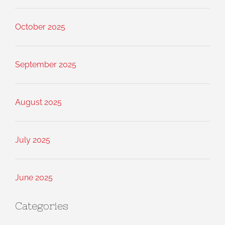
October 2025
September 2025
August 2025
July 2025
June 2025
Categories