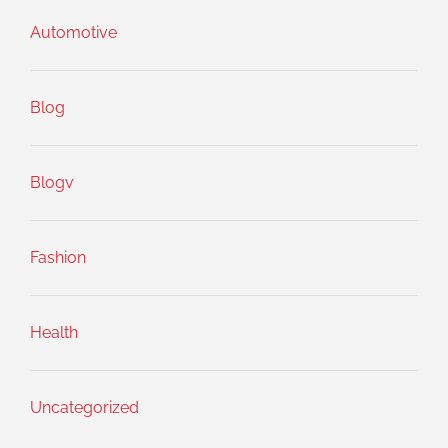
Automotive
Blog
Blogv
Fashion
Health
Uncategorized