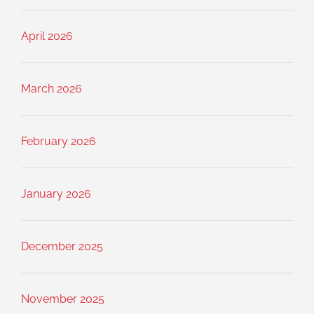
April 2026
March 2026
February 2026
January 2026
December 2025
November 2025