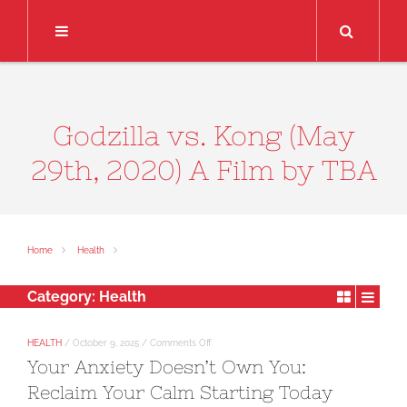
Search
Godzilla vs. Kong (May
29th, 2020) A Film by TBA
Home
Health
Category:
Health
on
HEALTH
/
October 9, 2025
/
Comments Off
Your
Your Anxiety Doesn’t Own You:
Anxiety
Doesn’t
Reclaim Your Calm Starting Today
Own