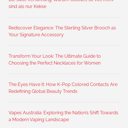
sind als nur Kekse
Rediscover Elegance: The Sterling Silver Brooch as
Your Signature Accessory
Transform Your Look: The Ultimate Guide to
Choosing the Perfect Necklaces for Women
The Eyes Have It: How K-Pop Colored Contacts Are
Redefining Global Beauty Trends
Vapes Australia: Exploring the Nation’s Shift Towards
a Modern Vaping Landscape