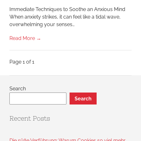
You:
Reclaim
Immediate Techniques to Soothe an Anxious Mind
Your
Calm
When anxiety strikes, it can feel like a tidal wave,
Starting
overwhelming your senses…
Today
Read More →
Page 1 of 1
Search
Search
Recent Posts
Die süße Verführung: Warum Cookies so viel mehr