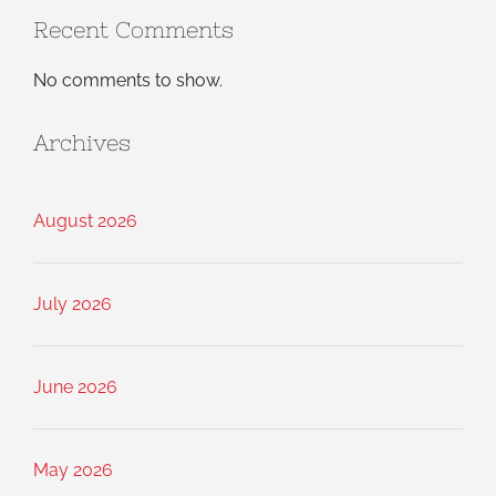
Recent Comments
No comments to show.
Archives
August 2026
July 2026
June 2026
May 2026