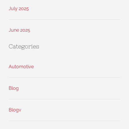
July 2025
June 2025
Categories
Automotive
Blog
Blogv