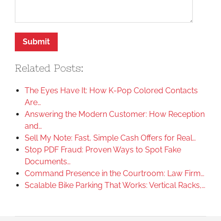
Related Posts:
The Eyes Have It: How K-Pop Colored Contacts
Are…
Answering the Modern Customer: How Reception
and…
Sell My Note: Fast, Simple Cash Offers for Real…
Stop PDF Fraud: Proven Ways to Spot Fake
Documents…
Command Presence in the Courtroom: Law Firm…
Scalable Bike Parking That Works: Vertical Racks,…