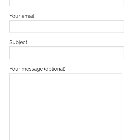
Your email
Subject
Your message (optional)