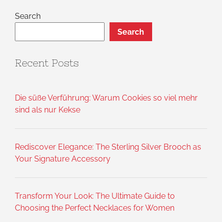
Search
Search
Recent Posts
Die süße Verführung: Warum Cookies so viel mehr
sind als nur Kekse
Rediscover Elegance: The Sterling Silver Brooch as
Your Signature Accessory
Transform Your Look: The Ultimate Guide to
Choosing the Perfect Necklaces for Women