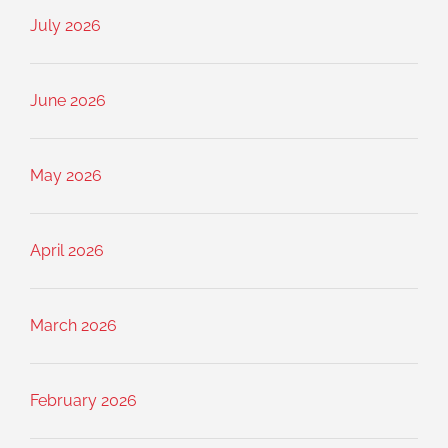
July 2026
June 2026
May 2026
April 2026
March 2026
February 2026