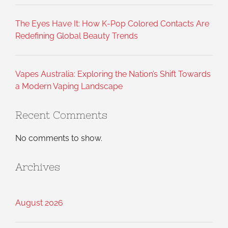
The Eyes Have It: How K-Pop Colored Contacts Are
Redefining Global Beauty Trends
Vapes Australia: Exploring the Nation’s Shift Towards
a Modern Vaping Landscape
Recent Comments
No comments to show.
Archives
August 2026