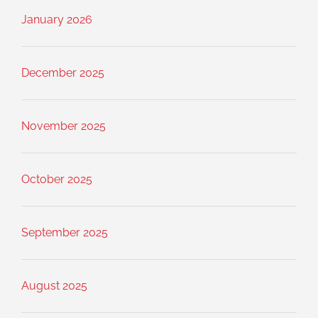
January 2026
December 2025
November 2025
October 2025
September 2025
August 2025