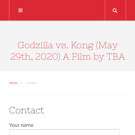
Search
Godzilla vs. Kong (May
29th, 2020) A Film by TBA
Home
Contact
Contact
Your name