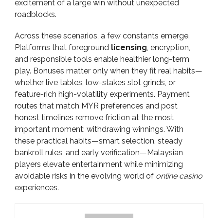
excitement of a large win without unexpected
roadblocks.
Across these scenarios, a few constants emerge.
Platforms that foreground
licensing
, encryption,
and responsible tools enable healthier long-term
play. Bonuses matter only when they fit real habits—
whether live tables, low-stakes slot grinds, or
feature-rich high-volatility experiments. Payment
routes that match MYR preferences and post
honest timelines remove friction at the most
important moment: withdrawing winnings. With
these practical habits—smart selection, steady
bankroll rules, and early verification—Malaysian
players elevate entertainment while minimizing
avoidable risks in the evolving world of
online casino
experiences.