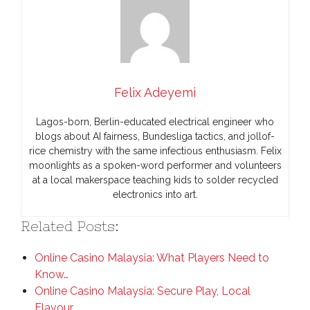
Felix Adeyemi
Lagos-born, Berlin-educated electrical engineer who
blogs about AI fairness, Bundesliga tactics, and jollof-
rice chemistry with the same infectious enthusiasm. Felix
moonlights as a spoken-word performer and volunteers
at a local makerspace teaching kids to solder recycled
electronics into art.
Related Posts:
Online Casino Malaysia: What Players Need to
Know…
Online Casino Malaysia: Secure Play, Local
Flavour,…