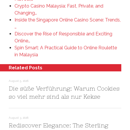
Crypto Casino Malaysia: Fast, Private, and
Changing…
Inside the Singapore Online Casino Scene: Trends,
…
Discover the Rise of Responsible and Exciting
Online…
Spin Smart: A Practical Guide to Online Roulette
in Malaysia
Related Posts
August 5, 2026
Die süße Verführung: Warum Cookies
so viel mehr sind als nur Kekse
August 3, 2026
Rediscover Elegance: The Sterling