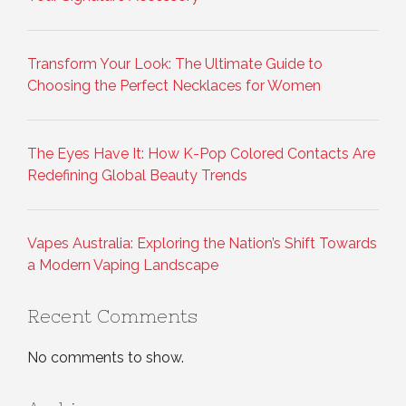
Transform Your Look: The Ultimate Guide to
Choosing the Perfect Necklaces for Women
The Eyes Have It: How K-Pop Colored Contacts Are
Redefining Global Beauty Trends
Vapes Australia: Exploring the Nation’s Shift Towards
a Modern Vaping Landscape
Recent Comments
No comments to show.