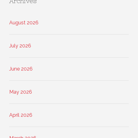
Archives
August 2026
July 2026
June 2026
May 2026
April 2026