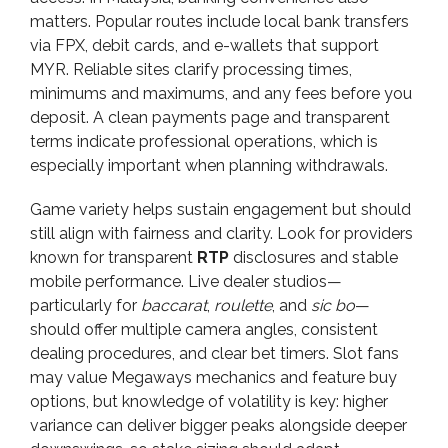
matters. Popular routes include local bank transfers
via FPX, debit cards, and e-wallets that support
MYR. Reliable sites clarify processing times,
minimums and maximums, and any fees before you
deposit. A clean payments page and transparent
terms indicate professional operations, which is
especially important when planning withdrawals.
Game variety helps sustain engagement but should
still align with fairness and clarity. Look for providers
known for transparent
RTP
disclosures and stable
mobile performance. Live dealer studios—
particularly for
baccarat
,
roulette
, and
sic bo
—
should offer multiple camera angles, consistent
dealing procedures, and clear bet timers. Slot fans
may value Megaways mechanics and feature buy
options, but knowledge of volatility is key: higher
variance can deliver bigger peaks alongside deeper