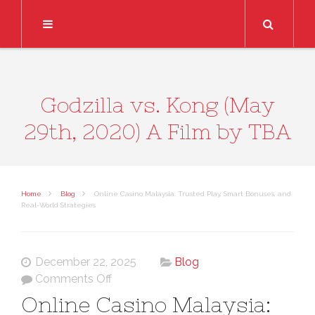
Search
Godzilla vs. Kong (May
29th, 2020) A Film by TBA
Home
Blog
Online Casino Malaysia: Trusted Play, Smart Bonuses, and
Real-World Strategies
December 22, 2025
Blog
on
Comments Off
Online
Online Casino Malaysia:
Casino