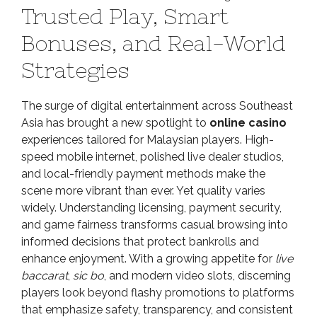
Trusted Play, Smart
Malaysia:
Trusted
Bonuses, and Real-World
Play,
Strategies
Smart
Bonuses,
and
The surge of digital entertainment across Southeast
Real-
Asia has brought a new spotlight to
online casino
World
experiences tailored for Malaysian players. High-
Strategies
speed mobile internet, polished live dealer studios,
and local-friendly payment methods make the
scene more vibrant than ever. Yet quality varies
widely. Understanding licensing, payment security,
and game fairness transforms casual browsing into
informed decisions that protect bankrolls and
enhance enjoyment. With a growing appetite for
live
baccarat
,
sic bo
, and modern video slots, discerning
players look beyond flashy promotions to platforms
that emphasize safety, transparency, and consistent