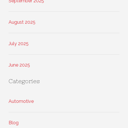
September 2025
August 2025
July 2025
June 2025
Categories
Automotive
Blog