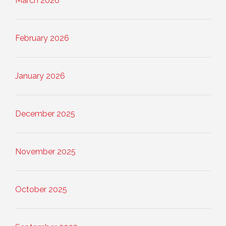
March 2026
February 2026
January 2026
December 2025
November 2025
October 2025