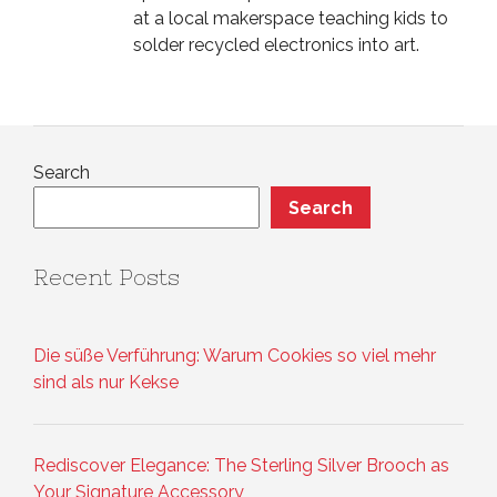
at a local makerspace teaching kids to
solder recycled electronics into art.
Search
Search
Recent Posts
Die süße Verführung: Warum Cookies so viel mehr
sind als nur Kekse
Rediscover Elegance: The Sterling Silver Brooch as
Your Signature Accessory