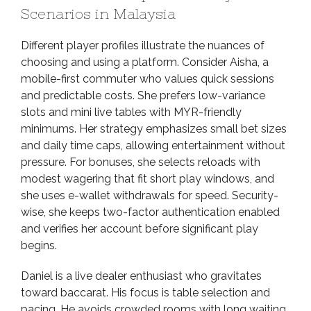
Scenarios in Malaysia
Different player profiles illustrate the nuances of
choosing and using a platform. Consider Aisha, a
mobile-first commuter who values quick sessions
and predictable costs. She prefers low-variance
slots and mini live tables with MYR-friendly
minimums. Her strategy emphasizes small bet sizes
and daily time caps, allowing entertainment without
pressure. For bonuses, she selects reloads with
modest wagering that fit short play windows, and
she uses e-wallet withdrawals for speed. Security-
wise, she keeps two-factor authentication enabled
and verifies her account before significant play
begins.
Daniel is a live dealer enthusiast who gravitates
toward baccarat. His focus is table selection and
pacing. He avoids crowded rooms with long waiting