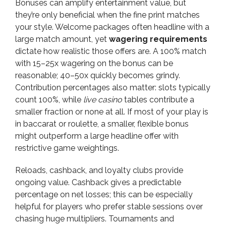
Bonuses can amplify entertainment value, but
they’re only beneficial when the fine print matches
your style. Welcome packages often headline with a
large match amount, yet
wagering requirements
dictate how realistic those offers are. A 100% match
with 15–25x wagering on the bonus can be
reasonable; 40–50x quickly becomes grindy.
Contribution percentages also matter: slots typically
count 100%, while
live casino
tables contribute a
smaller fraction or none at all. If most of your play is
in baccarat or roulette, a smaller, flexible bonus
might outperform a large headline offer with
restrictive game weightings.
Reloads, cashback, and loyalty clubs provide
ongoing value. Cashback gives a predictable
percentage on net losses; this can be especially
helpful for players who prefer stable sessions over
chasing huge multipliers. Tournaments and