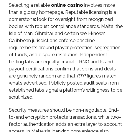
Selecting a reliable
online casino
involves more
than a glossy homepage. Reputable licensing is a
cornerstone: look for oversight from recognized
bodies with robust compliance standards. Malta, the
Isle of Man, Gibraltar, and certain well-known
Caribbean jurisdictions enforce baseline
requirements around player protection, segregation
of funds, and dispute resolution. Independent
testing labs are equally crucial—RNG audits and
payout certifications confirm that spins and deals
are genuinely random and that
RTP
figures match
what’s advertised. Publicly posted audit seals from
established labs signal a platform’s willingness to be
scrutinized.
Security measures should be non-negotiable. End-
to-end encryption protects transactions, while two-
factor authentication adds an extra layer to account
access. In Malaysia, banking convenience also