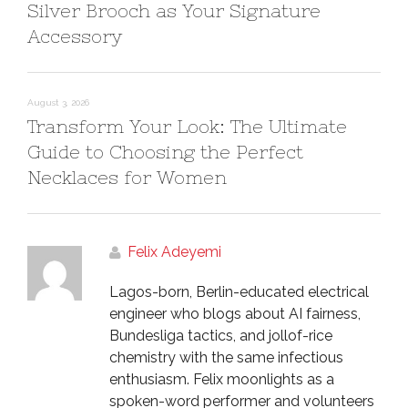
Silver Brooch as Your Signature
Accessory
August 3, 2026
Transform Your Look: The Ultimate
Guide to Choosing the Perfect
Necklaces for Women
Felix Adeyemi
Lagos-born, Berlin-educated electrical
engineer who blogs about AI fairness,
Bundesliga tactics, and jollof-rice
chemistry with the same infectious
enthusiasm. Felix moonlights as a
spoken-word performer and volunteers