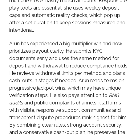
multipliers over flashy match amounts. Responsible
play tools are essential: she uses weekly deposit
caps and automatic reality checks, which pop up
after a set duration to keep sessions measured and
intentional.
Arun has experienced a big multiplier win and now
prioritizes payout clarity. He submits KYC
documents early and uses the same method for
deposit and withdrawal to reduce compliance holds.
He reviews withdrawal limits per method and plans
cash-outs in stages if needed. Arun reads terms on
progressive jackpot wins, which may have unique
verification steps. He also pays attention to
RNG
audits
and public complaints channels; platforms
with visible, responsive support communities and
transparent dispute procedures rank highest for him.
By combining clear rules, strong account security,
and a conservative cash-out plan, he preserves the