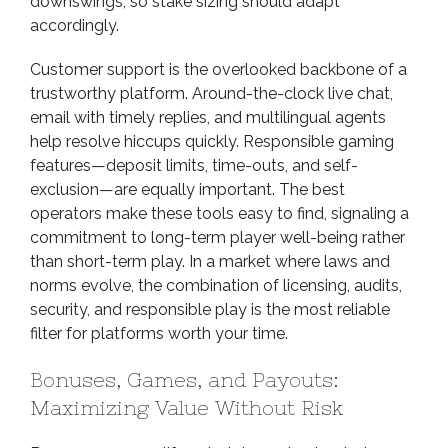
downswings, so stake sizing should adapt
accordingly.
Customer support is the overlooked backbone of a
trustworthy platform. Around-the-clock live chat,
email with timely replies, and multilingual agents
help resolve hiccups quickly. Responsible gaming
features—deposit limits, time-outs, and self-
exclusion—are equally important. The best
operators make these tools easy to find, signaling a
commitment to long-term player well-being rather
than short-term play. In a market where laws and
norms evolve, the combination of licensing, audits,
security, and responsible play is the most reliable
filter for platforms worth your time.
Bonuses, Games, and Payouts:
Maximizing Value Without Risk