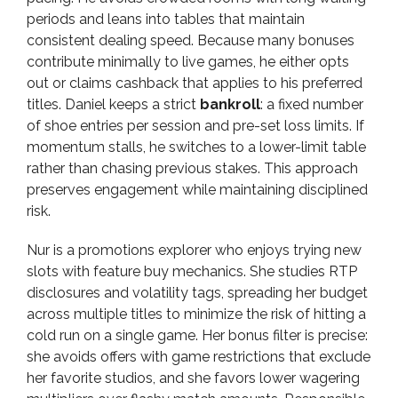
periods and leans into tables that maintain
consistent dealing speed. Because many bonuses
contribute minimally to live games, he either opts
out or claims cashback that applies to his preferred
titles. Daniel keeps a strict
bankroll
: a fixed number
of shoe entries per session and pre-set loss limits. If
momentum stalls, he switches to a lower-limit table
rather than chasing previous stakes. This approach
preserves engagement while maintaining disciplined
risk.
Nur is a promotions explorer who enjoys trying new
slots with feature buy mechanics. She studies RTP
disclosures and volatility tags, spreading her budget
across multiple titles to minimize the risk of hitting a
cold run on a single game. Her bonus filter is precise:
she avoids offers with game restrictions that exclude
her favorite studios, and she favors lower wagering