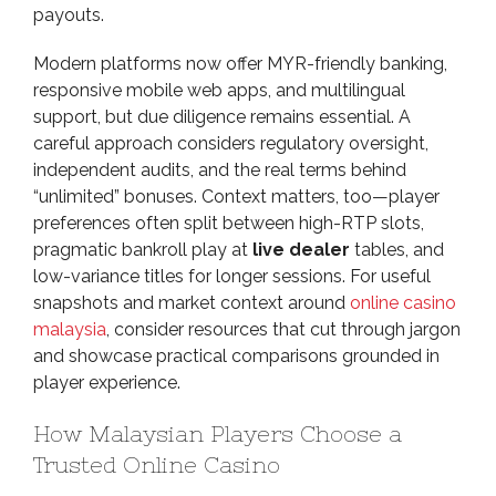
payouts.
Modern platforms now offer MYR-friendly banking,
responsive mobile web apps, and multilingual
support, but due diligence remains essential. A
careful approach considers regulatory oversight,
independent audits, and the real terms behind
“unlimited” bonuses. Context matters, too—player
preferences often split between high-RTP slots,
pragmatic bankroll play at
live dealer
tables, and
low-variance titles for longer sessions. For useful
snapshots and market context around
online casino
malaysia
, consider resources that cut through jargon
and showcase practical comparisons grounded in
player experience.
How Malaysian Players Choose a
Trusted Online Casino