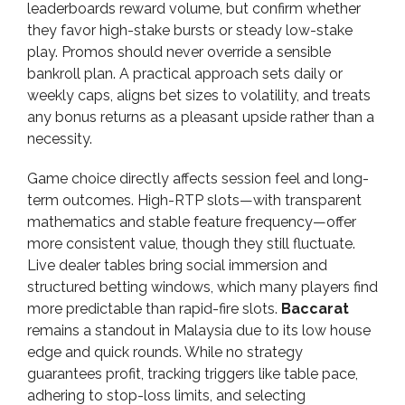
leaderboards reward volume, but confirm whether
they favor high-stake bursts or steady low-stake
play. Promos should never override a sensible
bankroll plan. A practical approach sets daily or
weekly caps, aligns bet sizes to volatility, and treats
any bonus returns as a pleasant upside rather than a
necessity.
Game choice directly affects session feel and long-
term outcomes. High-RTP slots—with transparent
mathematics and stable feature frequency—offer
more consistent value, though they still fluctuate.
Live dealer tables bring social immersion and
structured betting windows, which many players find
more predictable than rapid-fire slots.
Baccarat
remains a standout in Malaysia due to its low house
edge and quick rounds. While no strategy
guarantees profit, tracking triggers like table pace,
adhering to stop-loss limits, and selecting