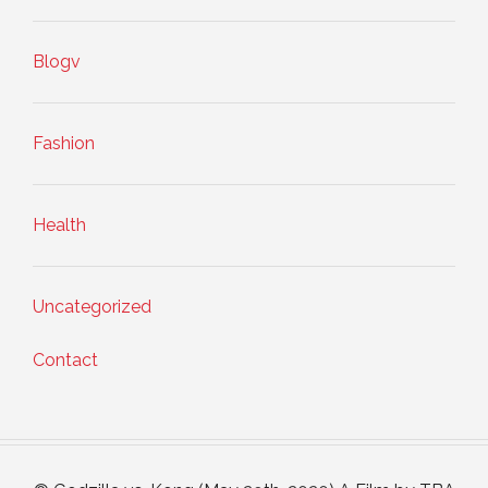
Blogv
Fashion
Health
Uncategorized
Contact