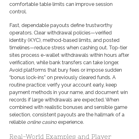
comfortable table limits can improve session
control.
Fast, dependable payouts define trustworthy
operators. Clear withdrawal policies—verified
identity (KYC), method-based limits, and posted
timelines—reduce stress when cashing out. Top-tier
sites process e-wallet withdrawals within hours after
verification, while bank transfers can take longer.
Avoid platforms that bury fees or impose sudden
“bonus lock-ins” on previously cleared funds. A
routine practice: verify your account early, keep
payment methods in your name, and document win
records if large withdrawals are expected. When
combined with realistic bonuses and sensible game
selection, consistent payouts are the hallmark of a
reliable
online casino
experience.
Real-World Examples and Player