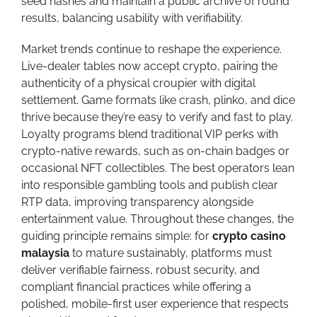
seed hashes and maintain a public archive of round
results, balancing usability with verifiability.
Market trends continue to reshape the experience.
Live-dealer tables now accept crypto, pairing the
authenticity of a physical croupier with digital
settlement. Game formats like crash, plinko, and dice
thrive because they’re easy to verify and fast to play.
Loyalty programs blend traditional VIP perks with
crypto-native rewards, such as on-chain badges or
occasional NFT collectibles. The best operators lean
into responsible gambling tools and publish clear
RTP data, improving transparency alongside
entertainment value. Throughout these changes, the
guiding principle remains simple: for
crypto casino
malaysia
to mature sustainably, platforms must
deliver verifiable fairness, robust security, and
compliant financial practices while offering a
polished, mobile-first user experience that respects