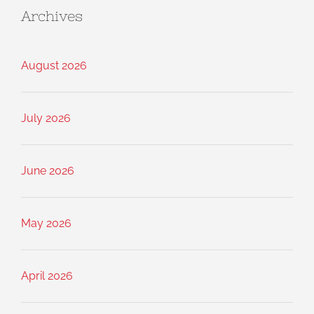
Archives
August 2026
July 2026
June 2026
May 2026
April 2026