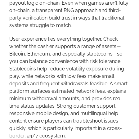
payout logic on-chain. Even when games aren’t fully
on-chain, a transparent RNG approach and third-
party verification build trust in ways that traditional
systems struggle to match.
User experience ties everything together. Check
whether the cashier supports a range of assets—
Bitcoin, Ethereum, and especially stablecoins—so
you can balance convenience with risk tolerance.
Stablecoins help reduce volatility exposure during
play, while networks with low fees make small
deposits and frequent withdrawals feasible. A smart
platform surfaces estimated network fees, explains
minimum withdrawal amounts, and provides real-
time status updates. Strong customer support,
responsive mobile design, and multilingual help
content ensure players can troubleshoot issues
quickly, which is particularly important in a cross-
border, 24/7 ecosystem.