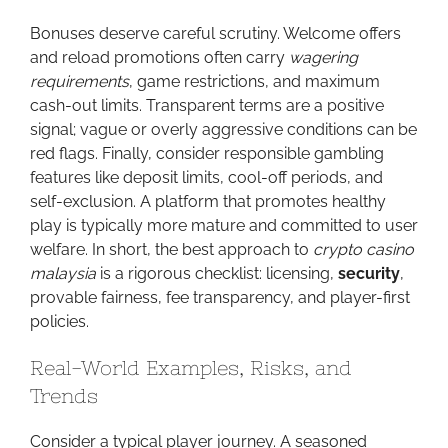
Bonuses deserve careful scrutiny. Welcome offers
and reload promotions often carry
wagering
requirements
, game restrictions, and maximum
cash-out limits. Transparent terms are a positive
signal; vague or overly aggressive conditions can be
red flags. Finally, consider responsible gambling
features like deposit limits, cool-off periods, and
self-exclusion. A platform that promotes healthy
play is typically more mature and committed to user
welfare. In short, the best approach to
crypto casino
malaysia
is a rigorous checklist: licensing,
security
,
provable fairness, fee transparency, and player-first
policies.
Real-World Examples, Risks, and
Trends
Consider a typical player journey. A seasoned