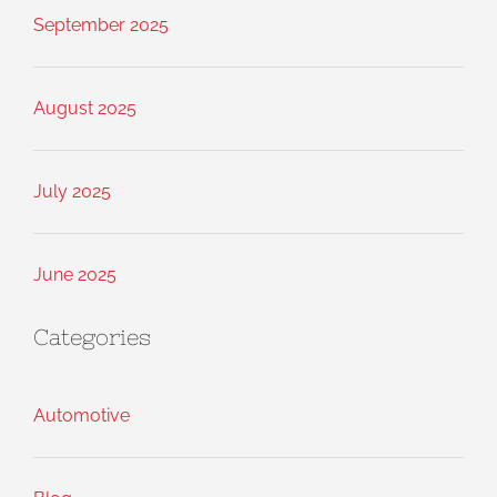
September 2025
August 2025
July 2025
June 2025
Categories
Automotive