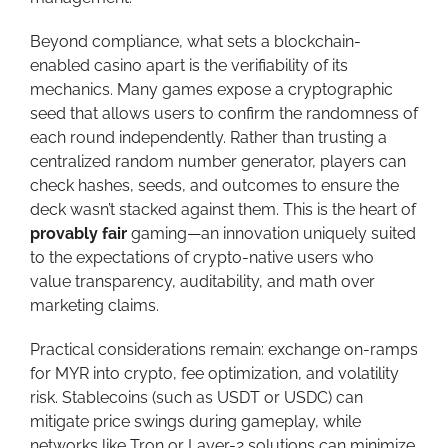
Beyond compliance, what sets a blockchain-
enabled casino apart is the verifiability of its
mechanics. Many games expose a cryptographic
seed that allows users to confirm the randomness of
each round independently. Rather than trusting a
centralized random number generator, players can
check hashes, seeds, and outcomes to ensure the
deck wasn’t stacked against them. This is the heart of
provably fair
gaming—an innovation uniquely suited
to the expectations of crypto-native users who
value transparency, auditability, and math over
marketing claims.
Practical considerations remain: exchange on-ramps
for MYR into crypto, fee optimization, and volatility
risk. Stablecoins (such as USDT or USDC) can
mitigate price swings during gameplay, while
networks like Tron or Layer-2 solutions can minimize