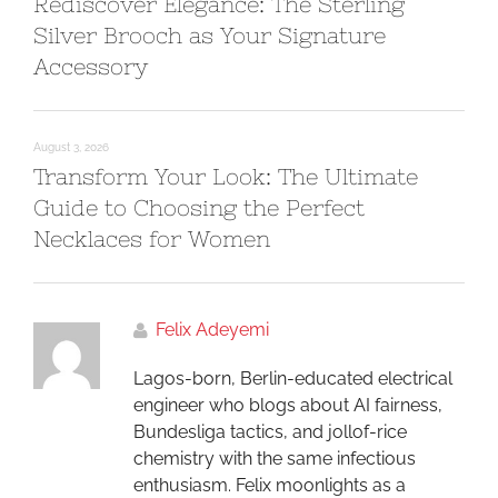
Rediscover Elegance: The Sterling
Silver Brooch as Your Signature
Accessory
August 3, 2026
Transform Your Look: The Ultimate
Guide to Choosing the Perfect
Necklaces for Women
Felix Adeyemi
Lagos-born, Berlin-educated electrical
engineer who blogs about AI fairness,
Bundesliga tactics, and jollof-rice
chemistry with the same infectious
enthusiasm. Felix moonlights as a