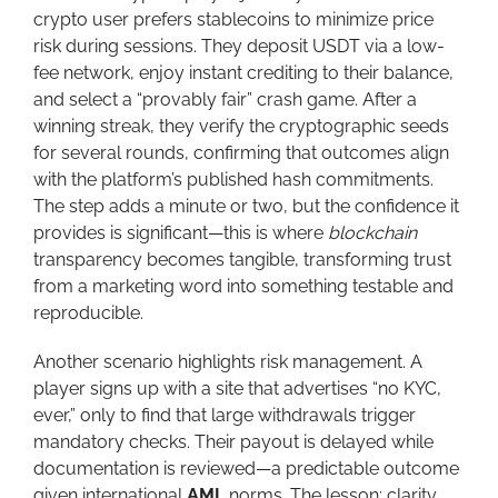
crypto user prefers stablecoins to minimize price
risk during sessions. They deposit USDT via a low-
fee network, enjoy instant crediting to their balance,
and select a “provably fair” crash game. After a
winning streak, they verify the cryptographic seeds
for several rounds, confirming that outcomes align
with the platform’s published hash commitments.
The step adds a minute or two, but the confidence it
provides is significant—this is where
blockchain
transparency becomes tangible, transforming trust
from a marketing word into something testable and
reproducible.
Another scenario highlights risk management. A
player signs up with a site that advertises “no KYC,
ever,” only to find that large withdrawals trigger
mandatory checks. Their payout is delayed while
documentation is reviewed—a predictable outcome
given international
AML
norms. The lesson: clarity