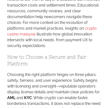
transaction costs and settlement times. Educational
resources, community reviews, and clear
documentation help newcomers navigate these
choices. For more context on the evolution of
platforms and market practices, insights on
crypto
casino malaysia
illustrate how global innovation
intersects with local needs, from payment UX to
security expectations.
How to Choose a Secure and Fair
Platform
Choosing the right platform hinges on three pillars:
safety, fairness, and user experience. Safety begins
with licensing and oversight—reputable operators
display license details and maintain clear policies for
AML
and
KYC
. While crypto can enable faster,
borderless transactions, it does not replace the need