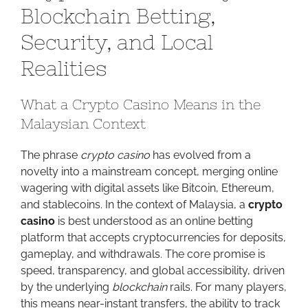
Blockchain Betting,
Malaysia:
Blockchain
Security, and Local
Betting,
Realities
Security,
and
Local
What a Crypto Casino Means in the
Realities
Malaysian Context
The phrase
crypto casino
has evolved from a
novelty into a mainstream concept, merging online
wagering with digital assets like Bitcoin, Ethereum,
and stablecoins. In the context of Malaysia, a
crypto
casino
is best understood as an online betting
platform that accepts cryptocurrencies for deposits,
gameplay, and withdrawals. The core promise is
speed, transparency, and global accessibility, driven
by the underlying
blockchain
rails. For many players,
this means near-instant transfers, the ability to track