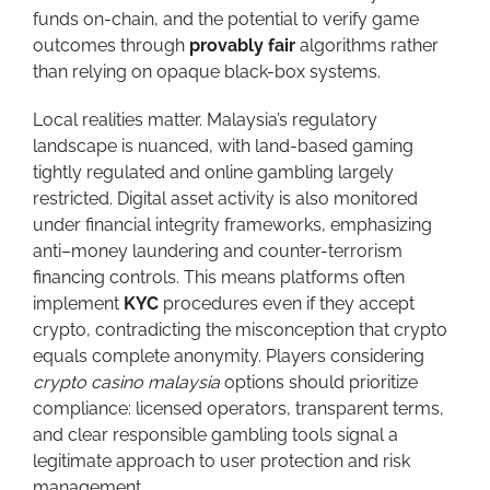
funds on-chain, and the potential to verify game
outcomes through
provably fair
algorithms rather
than relying on opaque black-box systems.
Local realities matter. Malaysia’s regulatory
landscape is nuanced, with land-based gaming
tightly regulated and online gambling largely
restricted. Digital asset activity is also monitored
under financial integrity frameworks, emphasizing
anti–money laundering and counter-terrorism
financing controls. This means platforms often
implement
KYC
procedures even if they accept
crypto, contradicting the misconception that crypto
equals complete anonymity. Players considering
crypto casino malaysia
options should prioritize
compliance: licensed operators, transparent terms,
and clear responsible gambling tools signal a
legitimate approach to user protection and risk
management.