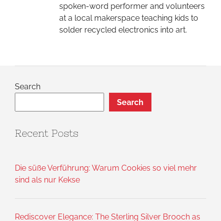
spoken-word performer and volunteers
at a local makerspace teaching kids to
solder recycled electronics into art.
Search
Search
Recent Posts
Die süße Verführung: Warum Cookies so viel mehr
sind als nur Kekse
Rediscover Elegance: The Sterling Silver Brooch as