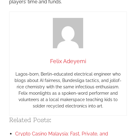
players’ time and funds.
Felix Adeyemi
Lagos-born, Berlin-educated electrical engineer who
blogs about AI fairness, Bundesliga tactics, and jollof-
rice chemistry with the same infectious enthusiasm.
Felix moonlights as a spoken-word performer and
volunteers at a local makerspace teaching kids to
solder recycled electronics into art.
Related Posts:
Crypto Casino Malaysia: Fast, Private, and