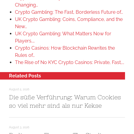
Changing…
Crypto Gambling: The Fast, Borderless Future of…
UK Crypto Gambling: Coins, Compliance, and the
New…
UK Crypto Gambling: What Matters Now for
Players,…
Crypto Casinos: How Blockchain Rewrites the
Rules of…
The Rise of No KYC Crypto Casinos: Private, Fast,…
Related Posts
August 5, 2026
Die süße Verführung: Warum Cookies
so viel mehr sind als nur Kekse
August 3, 2026