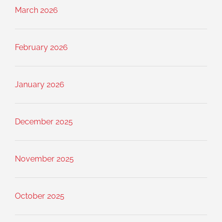
March 2026
February 2026
January 2026
December 2025
November 2025
October 2025