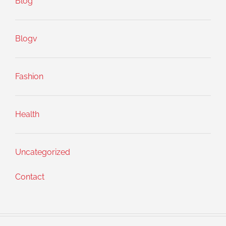
Blog
Blogv
Fashion
Health
Uncategorized
Contact