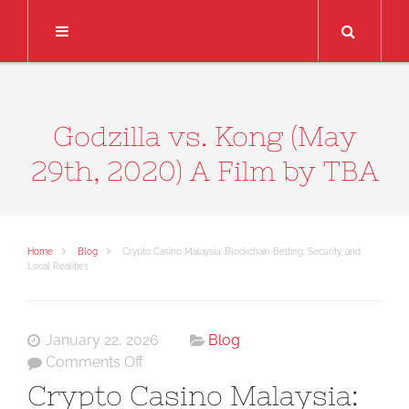
Search
Godzilla vs. Kong (May
29th, 2020) A Film by TBA
Home
Blog
Crypto Casino Malaysia: Blockchain Betting, Security, and
Local Realities
January 22, 2026
Blog
on
Comments Off
Crypto
Crypto Casino Malaysia:
Casino