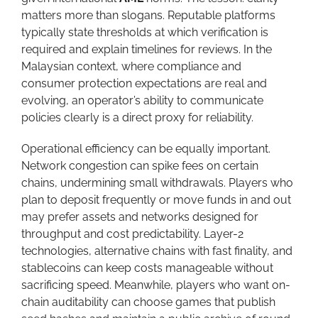
matters more than slogans. Reputable platforms
typically state thresholds at which verification is
required and explain timelines for reviews. In the
Malaysian context, where compliance and
consumer protection expectations are real and
evolving, an operator’s ability to communicate
policies clearly is a direct proxy for reliability.
Operational efficiency can be equally important.
Network congestion can spike fees on certain
chains, undermining small withdrawals. Players who
plan to deposit frequently or move funds in and out
may prefer assets and networks designed for
throughput and cost predictability. Layer-2
technologies, alternative chains with fast finality, and
stablecoins can keep costs manageable without
sacrificing speed. Meanwhile, players who want on-
chain auditability can choose games that publish