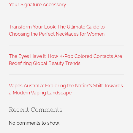
Your Signature Accessory
Transform Your Look: The Ultimate Guide to
Choosing the Perfect Necklaces for Women
The Eyes Have It: How K-Pop Colored Contacts Are
Redefining Global Beauty Trends
Vapes Australia: Exploring the Nation’s Shift Towards
a Modern Vaping Landscape
Recent Comments
No comments to show.