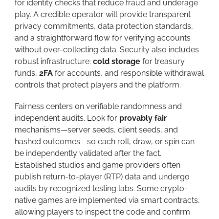
for identity checks that reduce fraud and underage
play. A credible operator will provide transparent
privacy commitments, data protection standards,
and a straightforward flow for verifying accounts
without over-collecting data. Security also includes
robust infrastructure:
cold storage
for treasury
funds,
2FA
for accounts, and responsible withdrawal
controls that protect players and the platform.
Fairness centers on verifiable randomness and
independent audits. Look for
provably fair
mechanisms—server seeds, client seeds, and
hashed outcomes—so each roll, draw, or spin can
be independently validated after the fact.
Established studios and game providers often
publish return-to-player (RTP) data and undergo
audits by recognized testing labs. Some crypto-
native games are implemented via smart contracts,
allowing players to inspect the code and confirm