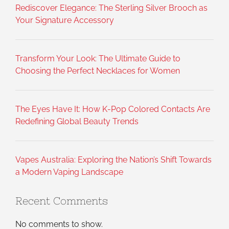
Rediscover Elegance: The Sterling Silver Brooch as
Your Signature Accessory
Transform Your Look: The Ultimate Guide to
Choosing the Perfect Necklaces for Women
The Eyes Have It: How K-Pop Colored Contacts Are
Redefining Global Beauty Trends
Vapes Australia: Exploring the Nation’s Shift Towards
a Modern Vaping Landscape
Recent Comments
No comments to show.