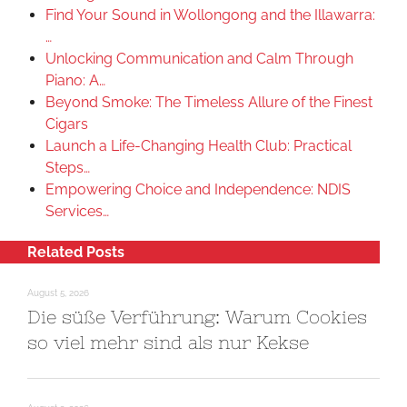
Find Your Sound in Wollongong and the Illawarra:
…
Unlocking Communication and Calm Through
Piano: A…
Beyond Smoke: The Timeless Allure of the Finest
Cigars
Launch a Life-Changing Health Club: Practical
Steps…
Empowering Choice and Independence: NDIS
Services…
Related Posts
August 5, 2026
Die süße Verführung: Warum Cookies
so viel mehr sind als nur Kekse