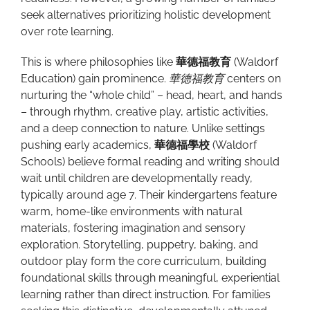
seek alternatives prioritizing holistic development
over rote learning.
This is where philosophies like
華德福教育
(Waldorf
Education) gain prominence.
華德福教育
centers on
nurturing the “whole child” – head, heart, and hands
– through rhythm, creative play, artistic activities,
and a deep connection to nature. Unlike settings
pushing early academics,
華德福學校
(Waldorf
Schools) believe formal reading and writing should
wait until children are developmentally ready,
typically around age 7. Their kindergartens feature
warm, home-like environments with natural
materials, fostering imagination and sensory
exploration. Storytelling, puppetry, baking, and
outdoor play form the core curriculum, building
foundational skills through meaningful, experiential
learning rather than direct instruction. For families