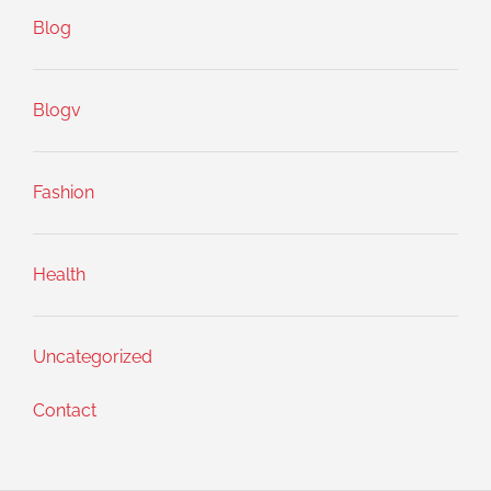
Blog
Blogv
Fashion
Health
Uncategorized
Contact