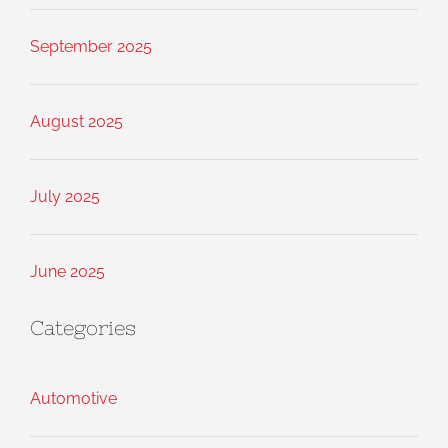
September 2025
August 2025
July 2025
June 2025
Categories
Automotive