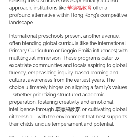
seeking this distinctive, developmentally attuned
approach, institutions like
華德福教育
offer a
profound alternative within Hong Kong’s competitive
landscape.
International preschools present another avenue,
often blending global curricula (like the International
Primary Curriculum or Reggio Emilia influences) with
multilingual immersion. These programs cater to
expatriate communities and locals aspiring to global
fluency, emphasizing inquiry-based learning and
cultural awareness from the earliest years. The
choice ultimately hinges on aligning a family’s values
– whether prioritizing structured academic
preparation, fostering creativity and emotional
intelligence through
華德福教育
, or cultivating global
citizenship – with the environment that best supports
their child’s unique temperament and potential.