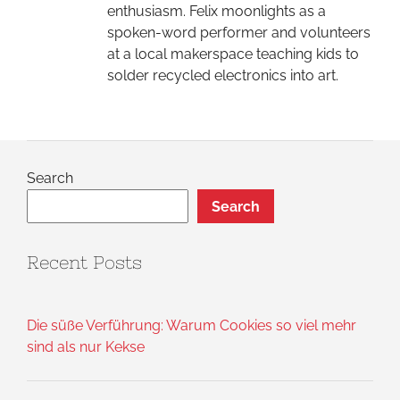
enthusiasm. Felix moonlights as a
spoken-word performer and volunteers
at a local makerspace teaching kids to
solder recycled electronics into art.
Search
Search
Recent Posts
Die süße Verführung: Warum Cookies so viel mehr
sind als nur Kekse