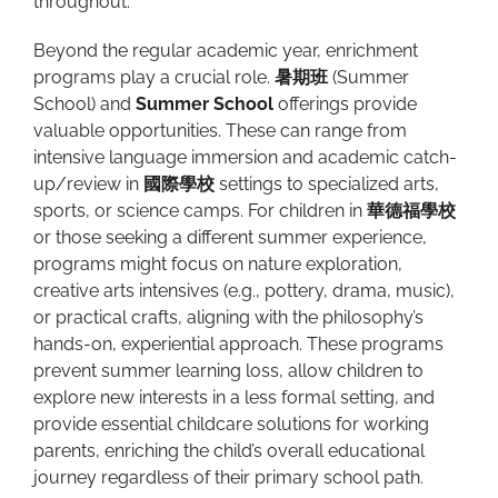
throughout.
Beyond the regular academic year, enrichment
programs play a crucial role.
暑期班
(Summer
School) and
Summer School
offerings provide
valuable opportunities. These can range from
intensive language immersion and academic catch-
up/review in
國際學校
settings to specialized arts,
sports, or science camps. For children in
華德福學校
or those seeking a different summer experience,
programs might focus on nature exploration,
creative arts intensives (e.g., pottery, drama, music),
or practical crafts, aligning with the philosophy’s
hands-on, experiential approach. These programs
prevent summer learning loss, allow children to
explore new interests in a less formal setting, and
provide essential childcare solutions for working
parents, enriching the child’s overall educational
journey regardless of their primary school path.