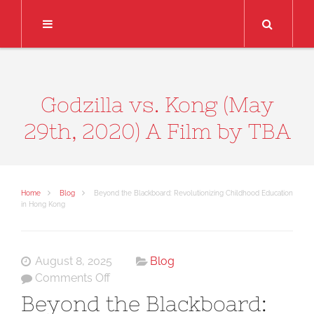
Search
Godzilla vs. Kong (May
29th, 2020) A Film by TBA
Home
Blog
Beyond the Blackboard: Revolutionizing Childhood Education
in Hong Kong
August 8, 2025
Blog
on
Comments Off
Beyond
Beyond the Blackboard:
the