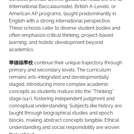
(International Baccalaureate), British A-Levels, or
American AP programs, taught predominantly in
English with a strong international perspective.
These schools cater to diverse student bodies and
often emphasize critical thinking, project-based
learning, and holistic development beyond
academics.
華德福學校
continue their unique trajectory through
primary and secondary levels. The curriculum
remains arts-integrated and developmentally
staged, introducing more complex academic
concepts as students mature into the “Thinking”
stage (14+), fostering independent judgment and
conceptual understanding. Subjects like history are
taught through biographical studies and epoch
blocks, making abstract concepts tangible. Ethical
understanding and social responsibility are woven