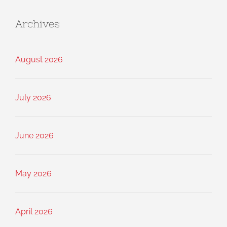
Archives
August 2026
July 2026
June 2026
May 2026
April 2026