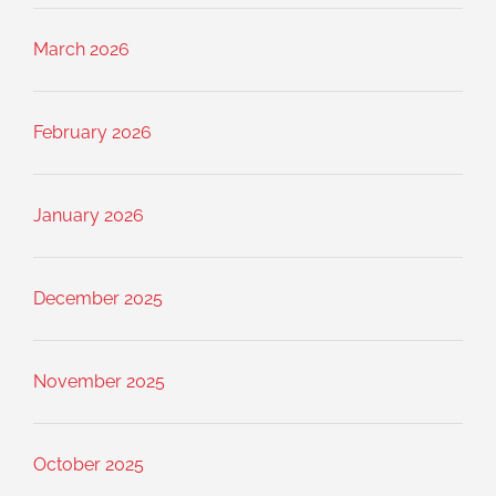
March 2026
February 2026
January 2026
December 2025
November 2025
October 2025