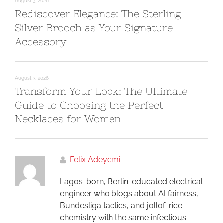
August 3, 2026
Rediscover Elegance: The Sterling
Silver Brooch as Your Signature
Accessory
August 3, 2026
Transform Your Look: The Ultimate
Guide to Choosing the Perfect
Necklaces for Women
Felix Adeyemi
Lagos-born, Berlin-educated electrical
engineer who blogs about AI fairness,
Bundesliga tactics, and jollof-rice
chemistry with the same infectious