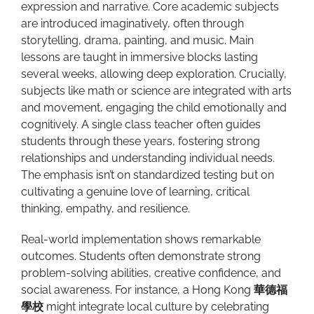
expression and narrative. Core academic subjects
are introduced imaginatively, often through
storytelling, drama, painting, and music. Main
lessons are taught in immersive blocks lasting
several weeks, allowing deep exploration. Crucially,
subjects like math or science are integrated with arts
and movement, engaging the child emotionally and
cognitively. A single class teacher often guides
students through these years, fostering strong
relationships and understanding individual needs.
The emphasis isn’t on standardized testing but on
cultivating a genuine love of learning, critical
thinking, empathy, and resilience.
Real-world implementation shows remarkable
outcomes. Students often demonstrate strong
problem-solving abilities, creative confidence, and
social awareness. For instance, a Hong Kong
華德福
學校
might integrate local culture by celebrating