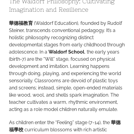
The Waldorf Philosophy: Cultivating
Imagination and Resilience
華德福教育
(Waldorf Education), founded by Rudolf
Steiner, transcends conventional pedagogy. It’s a
holistic philosophy recognizing distinct
developmental stages from early childhood through
adolescence. In a
Waldorf School
, the early years
(birth-7) are the “Will” stage, focused on physical
development and imitation. Learning happens
through doing, playing, and experiencing the world
sensorially. Classrooms are devoid of plastic toys
and screens; instead, simple, open-ended materials
like wood, wool, and shells spark imagination. The
teacher cultivates a warm, rhythmic environment,
acting as a role model children naturally emulate.
As children enter the “Feeling” stage (7-14), the
華德
福學校
curriculum blossoms with rich artistic