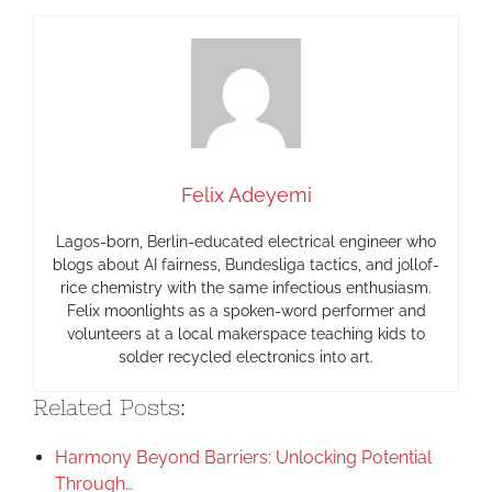
Felix Adeyemi
Lagos-born, Berlin-educated electrical engineer who
blogs about AI fairness, Bundesliga tactics, and jollof-
rice chemistry with the same infectious enthusiasm.
Felix moonlights as a spoken-word performer and
volunteers at a local makerspace teaching kids to
solder recycled electronics into art.
Related Posts:
Harmony Beyond Barriers: Unlocking Potential
Through…