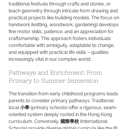
traditional festivals through crafts and stories, or
teach geometry through intricate form drawing and
practical projects like building models. The focus on
handwork (knitting, woodwork, gardening) develops
fine motor skills, patience, and an appreciation for
craftsmanship. This approach fosters individuals
comfortable with ambiguity, adaptable to change,
and equipped with practical life skills – qualities
increasingly vital in our complex world.
Pathways and Enrichment: From
Primary to Summer Immersion
The transition from early childhood programs leads
parents to consider primary pathways. Traditional
local
小學
(primary schools) offer a rigorous, exam-
oriented system deeply rooted in the Hong Kong
curriculum. Conversely,
國際學校
(International
Schools) provide diverse global curricula like the IB