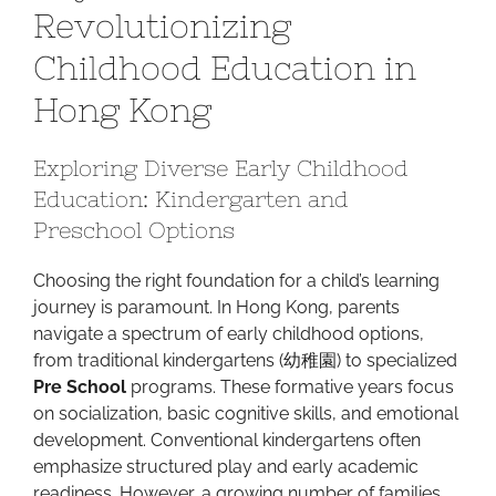
Revolutionizing
Blackboard:
Revolutionizing
Childhood Education in
Childhood
Hong Kong
Education
in
Hong
Exploring Diverse Early Childhood
Kong
Education: Kindergarten and
Preschool Options
Choosing the right foundation for a child’s learning
journey is paramount. In Hong Kong, parents
navigate a spectrum of early childhood options,
from traditional kindergartens (幼稚園) to specialized
Pre School
programs. These formative years focus
on socialization, basic cognitive skills, and emotional
development. Conventional kindergartens often
emphasize structured play and early academic
readiness. However, a growing number of families