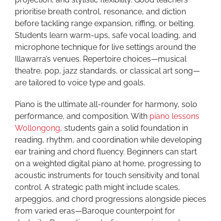
prioritise breath control, resonance, and diction
before tackling range expansion, riffing, or belting.
Students learn warm-ups, safe vocal loading, and
microphone technique for live settings around the
Illawarra’s venues. Repertoire choices—musical
theatre, pop, jazz standards, or classical art song—
are tailored to voice type and goals.
Piano is the ultimate all-rounder for harmony, solo
performance, and composition. With
piano lessons
Wollongong
, students gain a solid foundation in
reading, rhythm, and coordination while developing
ear training and chord fluency. Beginners can start
on a weighted digital piano at home, progressing to
acoustic instruments for touch sensitivity and tonal
control. A strategic path might include scales,
arpeggios, and chord progressions alongside pieces
from varied eras—Baroque counterpoint for