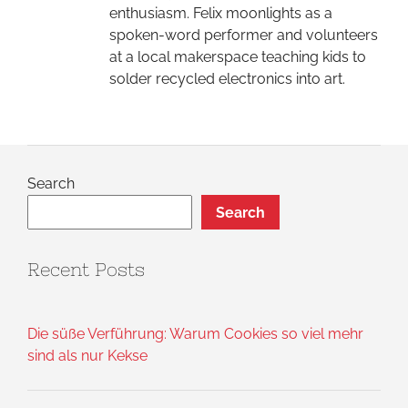
enthusiasm. Felix moonlights as a
spoken-word performer and volunteers
at a local makerspace teaching kids to
solder recycled electronics into art.
Search
Search
Recent Posts
Die süße Verführung: Warum Cookies so viel mehr
sind als nur Kekse