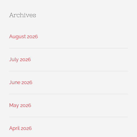
Archives
August 2026
July 2026
June 2026
May 2026
April 2026