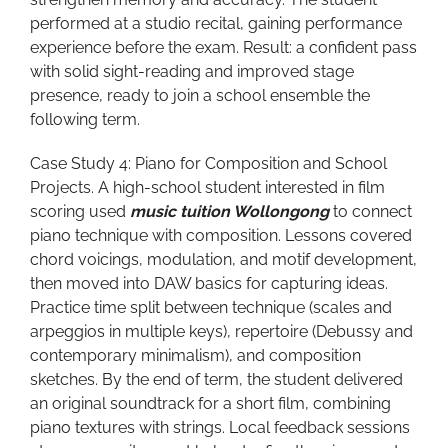
performed at a studio recital, gaining performance
experience before the exam. Result: a confident pass
with solid sight-reading and improved stage
presence, ready to join a school ensemble the
following term.
Case Study 4: Piano for Composition and School
Projects. A high-school student interested in film
scoring used
music tuition Wollongong
to connect
piano technique with composition. Lessons covered
chord voicings, modulation, and motif development,
then moved into DAW basics for capturing ideas.
Practice time split between technique (scales and
arpeggios in multiple keys), repertoire (Debussy and
contemporary minimalism), and composition
sketches. By the end of term, the student delivered
an original soundtrack for a short film, combining
piano textures with strings. Local feedback sessions