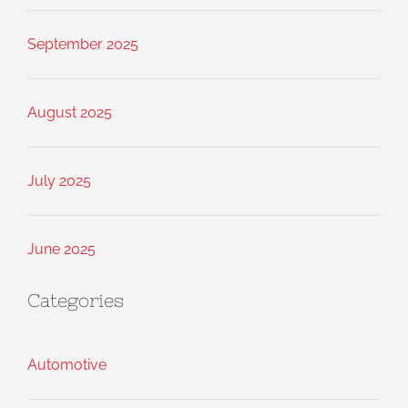
September 2025
August 2025
July 2025
June 2025
Categories
Automotive