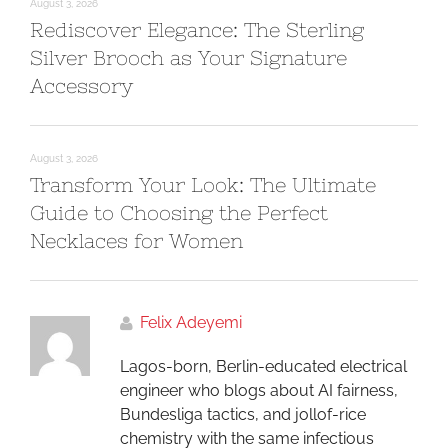
August 3, 2026
Rediscover Elegance: The Sterling
Silver Brooch as Your Signature
Accessory
August 3, 2026
Transform Your Look: The Ultimate
Guide to Choosing the Perfect
Necklaces for Women
Felix Adeyemi
Lagos-born, Berlin-educated electrical
engineer who blogs about AI fairness,
Bundesliga tactics, and jollof-rice
chemistry with the same infectious