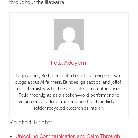
throughout the Illawarra.
Felix Adeyemi
Lagos-born, Berlin-educated electrical engineer who
blogs about AI fairness, Bundesliga tactics, and jollof-
rice chemistry with the same infectious enthusiasm.
Felix moonlights as a spoken-word performer and
volunteers at a local makerspace teaching kids to
solder recycled electronics into art.
Related Posts:
Unlocking Communication and Calm Through