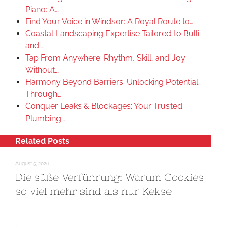
Piano: A…
Find Your Voice in Windsor: A Royal Route to…
Coastal Landscaping Expertise Tailored to Bulli
and…
Tap From Anywhere: Rhythm, Skill, and Joy
Without…
Harmony Beyond Barriers: Unlocking Potential
Through…
Conquer Leaks & Blockages: Your Trusted
Plumbing…
Related Posts
August 5, 2026
Die süße Verführung: Warum Cookies
so viel mehr sind als nur Kekse