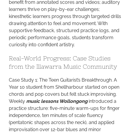
benefit from annotated scores and videos; auditory
learners thrive on play-by-ear challenges;
kinesthetic learners progress through targeted drills
drawing attention to feel and movement. With
supportive feedback, structured practice logs, and
periodic performance goals, students transform
curiosity into confident artistry.
Real-World Progress: Case Studies
from the Illawarra Music Community
Case Study 1: The Teen Guitarist’s Breakthrough. A
Year 10 student from Shellharbour started on open
chords and pop covers but felt stuck improvising.
Weekly
music lessons Wollongong
introduced a
practice structure: five-minute warm-ups for finger
independence, ten minutes of scale fluency
(pentatonic shapes across the neck), and applied
improvisation over 12-bar blues and minor