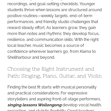
recordings, and goal-setting checklists. Younger
students thrive when lessons are structured around
positive routines—weekly targets, end-of-term
performances, and friendly studio challenges that
reward steady effort. As learners grow, they gain
more than notes and rhythms: they develop focus,
resilience, and communication skills. With the right
local teacher, music becomes a source of
confidence wherever learners go, from Kiama to
Shellharbour and beyond.
Choosing the Right Instrument and
Path: Singing, Piano, Guitar, and Violin
Finding the best fit starts with musical personality
and practical considerations. For expressive
storytellers and aspiring front-of-stage performers,
singing lessons Wollongong
develop vocal health,
projection, and stylistic flexibility. Good teachers