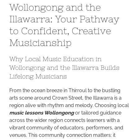
Wollongong and the
Sound
in
Illawarra: Your Pathway
Wollongong
to Confident, Creative
and
the
Musicianship
Illawarra:
Your
Why Local Music Education in
Pathway
to
Wollongong and the Illawarra Builds
Confident,
Lifelong Musicians
Creative
Musicianship
From the ocean breeze in Thirroul to the bustling
arts scene around Crown Street, the Illawarra is a
region alive with rhythm and melody. Choosing local
music lessons Wollongong
or tailored guidance
across the wider region connects learners with a
vibrant community of educators, performers, and
venues. This community connection matters: it