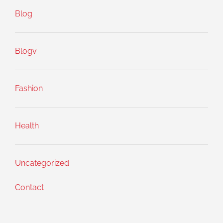
Blog
Blogv
Fashion
Health
Uncategorized
Contact