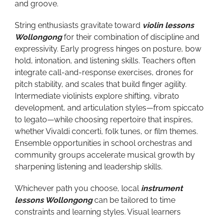
and groove.
String enthusiasts gravitate toward
violin lessons
Wollongong
for their combination of discipline and
expressivity. Early progress hinges on posture, bow
hold, intonation, and listening skills. Teachers often
integrate call-and-response exercises, drones for
pitch stability, and scales that build finger agility.
Intermediate violinists explore shifting, vibrato
development, and articulation styles—from spiccato
to legato—while choosing repertoire that inspires,
whether Vivaldi concerti, folk tunes, or film themes.
Ensemble opportunities in school orchestras and
community groups accelerate musical growth by
sharpening listening and leadership skills.
Whichever path you choose, local
instrument
lessons Wollongong
can be tailored to time
constraints and learning styles. Visual learners