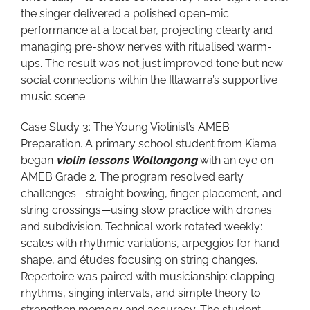
the singer delivered a polished open-mic
performance at a local bar, projecting clearly and
managing pre-show nerves with ritualised warm-
ups. The result was not just improved tone but new
social connections within the Illawarra’s supportive
music scene.
Case Study 3: The Young Violinist’s AMEB
Preparation. A primary school student from Kiama
began
violin lessons Wollongong
with an eye on
AMEB Grade 2. The program resolved early
challenges—straight bowing, finger placement, and
string crossings—using slow practice with drones
and subdivision. Technical work rotated weekly:
scales with rhythmic variations, arpeggios for hand
shape, and études focusing on string changes.
Repertoire was paired with musicianship: clapping
rhythms, singing intervals, and simple theory to
strengthen memory and accuracy. The student