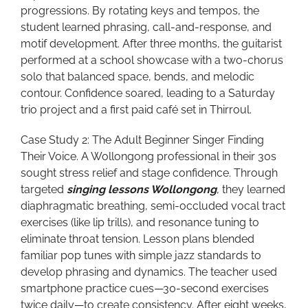
progressions. By rotating keys and tempos, the
student learned phrasing, call-and-response, and
motif development. After three months, the guitarist
performed at a school showcase with a two-chorus
solo that balanced space, bends, and melodic
contour. Confidence soared, leading to a Saturday
trio project and a first paid café set in Thirroul.
Case Study 2: The Adult Beginner Singer Finding
Their Voice. A Wollongong professional in their 30s
sought stress relief and stage confidence. Through
targeted
singing lessons Wollongong
, they learned
diaphragmatic breathing, semi-occluded vocal tract
exercises (like lip trills), and resonance tuning to
eliminate throat tension. Lesson plans blended
familiar pop tunes with simple jazz standards to
develop phrasing and dynamics. The teacher used
smartphone practice cues—30-second exercises
twice daily—to create consistency. After eight weeks,