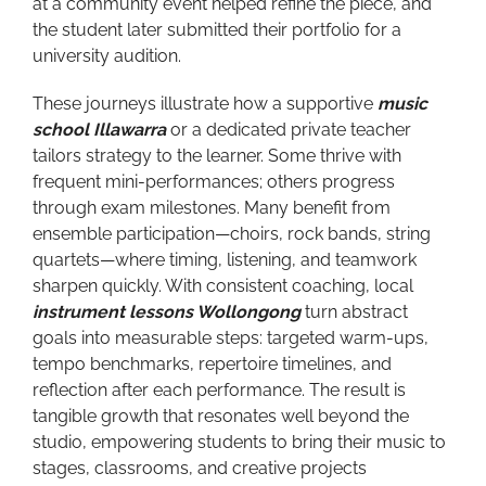
at a community event helped refine the piece, and
the student later submitted their portfolio for a
university audition.
These journeys illustrate how a supportive
music
school Illawarra
or a dedicated private teacher
tailors strategy to the learner. Some thrive with
frequent mini-performances; others progress
through exam milestones. Many benefit from
ensemble participation—choirs, rock bands, string
quartets—where timing, listening, and teamwork
sharpen quickly. With consistent coaching, local
instrument lessons Wollongong
turn abstract
goals into measurable steps: targeted warm-ups,
tempo benchmarks, repertoire timelines, and
reflection after each performance. The result is
tangible growth that resonates well beyond the
studio, empowering students to bring their music to
stages, classrooms, and creative projects