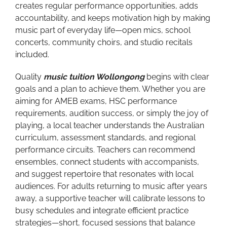
creates regular performance opportunities, adds
accountability, and keeps motivation high by making
music part of everyday life—open mics, school
concerts, community choirs, and studio recitals
included.
Quality
music tuition Wollongong
begins with clear
goals and a plan to achieve them. Whether you are
aiming for AMEB exams, HSC performance
requirements, audition success, or simply the joy of
playing, a local teacher understands the Australian
curriculum, assessment standards, and regional
performance circuits. Teachers can recommend
ensembles, connect students with accompanists,
and suggest repertoire that resonates with local
audiences. For adults returning to music after years
away, a supportive teacher will calibrate lessons to
busy schedules and integrate efficient practice
strategies—short, focused sessions that balance