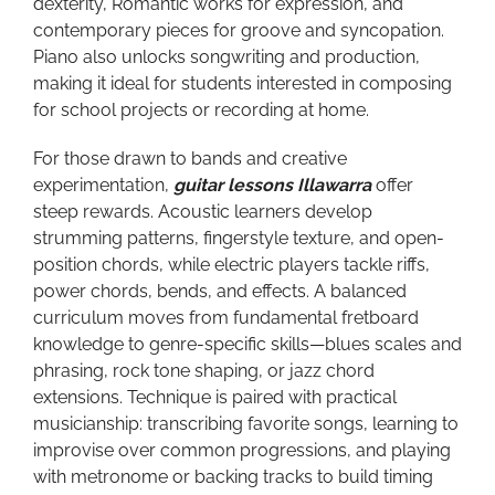
dexterity, Romantic works for expression, and
contemporary pieces for groove and syncopation.
Piano also unlocks songwriting and production,
making it ideal for students interested in composing
for school projects or recording at home.
For those drawn to bands and creative
experimentation,
guitar lessons Illawarra
offer
steep rewards. Acoustic learners develop
strumming patterns, fingerstyle texture, and open-
position chords, while electric players tackle riffs,
power chords, bends, and effects. A balanced
curriculum moves from fundamental fretboard
knowledge to genre-specific skills—blues scales and
phrasing, rock tone shaping, or jazz chord
extensions. Technique is paired with practical
musicianship: transcribing favorite songs, learning to
improvise over common progressions, and playing
with metronome or backing tracks to build timing