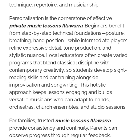
technique, repertoire, and musicianship.
Personalisation is the cornerstone of effective
private music lessons Illawarra
. Beginners benefit
from step-by-step technical foundations—posture,
breathing, hand position—while intermediate players
refine expressive detail, tone production, and
stylistic nuance. Local educators often create varied
programs that blend classical discipline with
contemporary creativity, so students develop sight-
reading skills and ear training alongside
improvisation and songwriting. This holistic
approach keeps lessons engaging and builds
versatile musicians who can adapt to bands,
orchestras, church ensembles, and studio sessions.
For families, trusted
music lessons Illawarra
provide consistency and continuity. Parents can
observe progress through regular feedback,