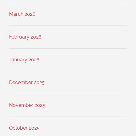
March 2026
February 2026
January 2026
December 2025
November 2025
October 2025