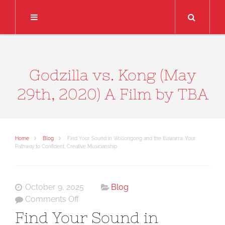
Search
Godzilla vs. Kong (May
29th, 2020) A Film by TBA
Home
Blog
Find Your Sound in Wollongong and the Illawarra: Your
Pathway to Confident, Creative Musicianship
October 9, 2025
Blog
on
Comments Off
Find
Find Your Sound in
Your