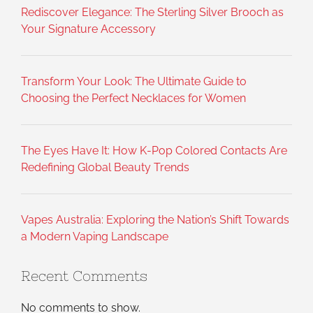
Rediscover Elegance: The Sterling Silver Brooch as
Your Signature Accessory
Transform Your Look: The Ultimate Guide to
Choosing the Perfect Necklaces for Women
The Eyes Have It: How K-Pop Colored Contacts Are
Redefining Global Beauty Trends
Vapes Australia: Exploring the Nation’s Shift Towards
a Modern Vaping Landscape
Recent Comments
No comments to show.