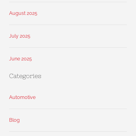
August 2025
July 2025
June 2025
Categories
Automotive
Blog