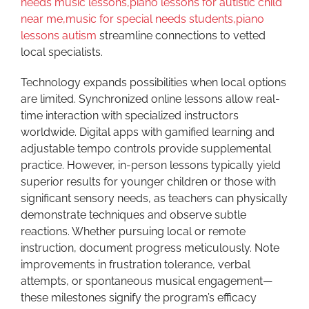
needs music lessons,piano lessons for autistic child
near me,music for special needs students,piano
lessons autism
streamline connections to vetted
local specialists.
Technology expands possibilities when local options
are limited. Synchronized online lessons allow real-
time interaction with specialized instructors
worldwide. Digital apps with gamified learning and
adjustable tempo controls provide supplemental
practice. However, in-person lessons typically yield
superior results for younger children or those with
significant sensory needs, as teachers can physically
demonstrate techniques and observe subtle
reactions. Whether pursuing local or remote
instruction, document progress meticulously. Note
improvements in frustration tolerance, verbal
attempts, or spontaneous musical engagement—
these milestones signify the program’s efficacy