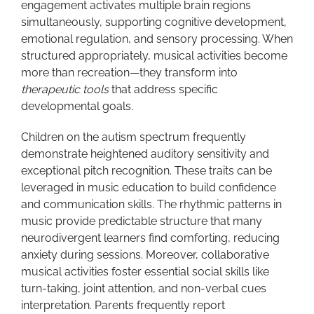
engagement activates multiple brain regions
simultaneously, supporting cognitive development,
emotional regulation, and sensory processing. When
structured appropriately, musical activities become
more than recreation—they transform into
therapeutic tools
that address specific
developmental goals.
Children on the autism spectrum frequently
demonstrate heightened auditory sensitivity and
exceptional pitch recognition. These traits can be
leveraged in music education to build confidence
and communication skills. The rhythmic patterns in
music provide predictable structure that many
neurodivergent learners find comforting, reducing
anxiety during sessions. Moreover, collaborative
musical activities foster essential social skills like
turn-taking, joint attention, and non-verbal cues
interpretation. Parents frequently report