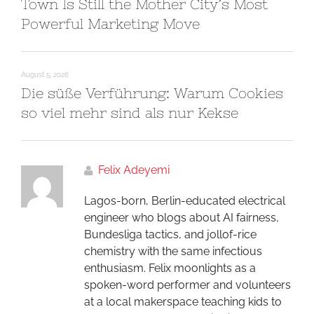
Town Is Still the Mother City’s Most
Powerful Marketing Move
August 5, 2026
Die süße Verführung: Warum Cookies
so viel mehr sind als nur Kekse
Felix Adeyemi
Lagos-born, Berlin-educated electrical
engineer who blogs about AI fairness,
Bundesliga tactics, and jollof-rice
chemistry with the same infectious
enthusiasm. Felix moonlights as a
spoken-word performer and volunteers
at a local makerspace teaching kids to