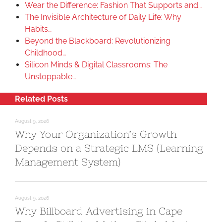
Wear the Difference: Fashion That Supports and…
The Invisible Architecture of Daily Life: Why
Habits…
Beyond the Blackboard: Revolutionizing
Childhood…
Silicon Minds & Digital Classrooms: The
Unstoppable…
Related Posts
August 9, 2026
Why Your Organization’s Growth
Depends on a Strategic LMS (Learning
Management System)
August 9, 2026
Why Billboard Advertising in Cape