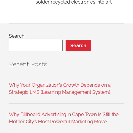
solder recycled electronics into art.
Search
Search
Recent Posts
Why Your Organization’s Growth Depends on a
Strategic LMS (Learning Management System)
Why Billboard Advertising in Cape Town Is Still the
Mother City’s Most Powerful Marketing Move