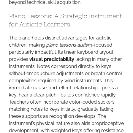
beyond technical skill acquisition.
Piano Lessons: A Strategic Instrument
for Autistic Learners
The piano holds distinct advantages for autistic
children, making
piano lessons autism
-focused
particularly impactful. Its linear keyboard layout
provides
visual predictability
lacking in many other
instruments. Notes correspond directly to keys
without embouchure adjustments or breath control
complexities required by wind instruments. This
immediate cause-and-effect relationship—press a
key, hear a clear pitch—builds confidence rapidly.
Teachers often incorporate color-coded stickers
matching notes to keys initially, gradually fading
these supports as recognition develops. The
instrument’s physical nature also aids proprioceptive
development, with weighted keys offering resistance