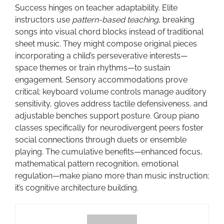
Success hinges on teacher adaptability. Elite
instructors use
pattern-based teaching
, breaking
songs into visual chord blocks instead of traditional
sheet music. They might compose original pieces
incorporating a child’s perseverative interests—
space themes or train rhythms—to sustain
engagement. Sensory accommodations prove
critical: keyboard volume controls manage auditory
sensitivity, gloves address tactile defensiveness, and
adjustable benches support posture. Group piano
classes specifically for neurodivergent peers foster
social connections through duets or ensemble
playing. The cumulative benefits—enhanced focus,
mathematical pattern recognition, emotional
regulation—make piano more than music instruction;
it’s cognitive architecture building.