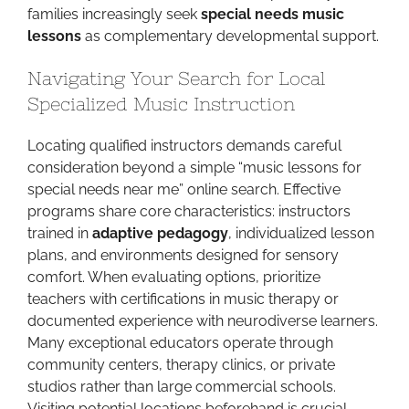
families increasingly seek
special needs music
lessons
as complementary developmental support.
Navigating Your Search for Local
Specialized Music Instruction
Locating qualified instructors demands careful
consideration beyond a simple “music lessons for
special needs near me” online search. Effective
programs share core characteristics: instructors
trained in
adaptive pedagogy
, individualized lesson
plans, and environments designed for sensory
comfort. When evaluating options, prioritize
teachers with certifications in music therapy or
documented experience with neurodiverse learners.
Many exceptional educators operate through
community centers, therapy clinics, or private
studios rather than large commercial schools.
Visiting potential locations beforehand is crucial—