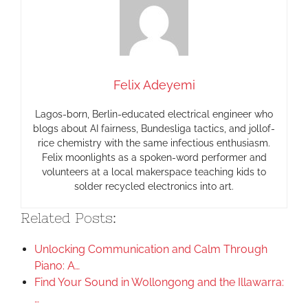
Felix Adeyemi
Lagos-born, Berlin-educated electrical engineer who
blogs about AI fairness, Bundesliga tactics, and jollof-
rice chemistry with the same infectious enthusiasm.
Felix moonlights as a spoken-word performer and
volunteers at a local makerspace teaching kids to
solder recycled electronics into art.
Related Posts:
Unlocking Communication and Calm Through
Piano: A…
Find Your Sound in Wollongong and the Illawarra:
…