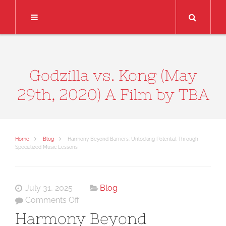
Search
Godzilla vs. Kong (May
29th, 2020) A Film by TBA
Home
Blog
Harmony Beyond Barriers: Unlocking Potential Through
Specialized Music Lessons
July 31, 2025
Blog
on
Comments Off
Harmony
Harmony Beyond
Beyond