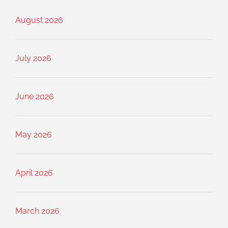
August 2026
July 2026
June 2026
May 2026
April 2026
March 2026