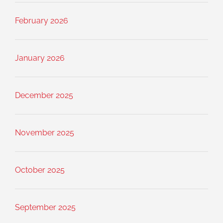
February 2026
January 2026
December 2025
November 2025
October 2025
September 2025