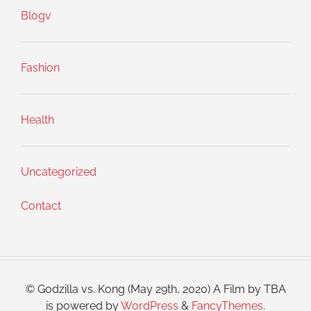
Blogv
Fashion
Health
Uncategorized
Contact
© Godzilla vs. Kong (May 29th, 2020) A Film by TBA
is powered by
WordPress
&
FancyThemes
.