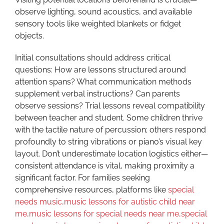
observe lighting, sound acoustics, and available
sensory tools like weighted blankets or fidget
objects.
Initial consultations should address critical
questions: How are lessons structured around
attention spans? What communication methods
supplement verbal instructions? Can parents
observe sessions? Trial lessons reveal compatibility
between teacher and student. Some children thrive
with the tactile nature of percussion; others respond
profoundly to string vibrations or piano’s visual key
layout. Don’t underestimate location logistics either—
consistent attendance is vital, making proximity a
significant factor. For families seeking
comprehensive resources, platforms like
special
needs music,music lessons for autistic child near
me,music lessons for special needs near me,special