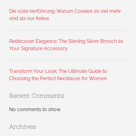
Die süße Verführung: Warum Cookies so viel mehr
sind als nur Kekse
Rediscover Elegance: The Sterling Silver Brooch as
Your Signature Accessory
Transform Your Look: The Ultimate Guide to
Choosing the Perfect Necklaces for Women
Recent Comments
No comments to show.
Archives