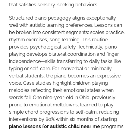
that satisfies sensory-seeking behaviors.
Structured piano pedagogy aligns exceptionally
well with autistic learning preferences. Lessons can
be broken into consistent segments: scales practice,
rhythm exercises, song learning. This routine
provides psychological safety. Technically, piano
playing develops bilateral coordination and finger
independence—skills transferring to daily tasks like
typing or self-care. For nonverbal or minimally
verbal students, the piano becomes an expressive
voice. Case studies highlight children playing
melodies reflecting their emotional states when
words fail. One nine-year-old in Ohio, previously
prone to emotional meltdowns, learned to play
simple chord progressions to self-calm, reducing
interventions by 80% within six months of starting
piano lessons for autistic child near me
programs.