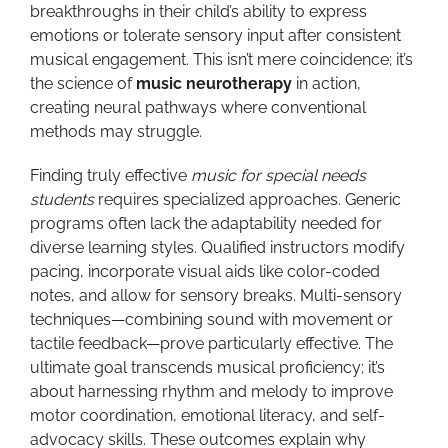
breakthroughs in their child’s ability to express
emotions or tolerate sensory input after consistent
musical engagement. This isn’t mere coincidence; it’s
the science of
music neurotherapy
in action,
creating neural pathways where conventional
methods may struggle.
Finding truly effective
music for special needs
students
requires specialized approaches. Generic
programs often lack the adaptability needed for
diverse learning styles. Qualified instructors modify
pacing, incorporate visual aids like color-coded
notes, and allow for sensory breaks. Multi-sensory
techniques—combining sound with movement or
tactile feedback—prove particularly effective. The
ultimate goal transcends musical proficiency; it’s
about harnessing rhythm and melody to improve
motor coordination, emotional literacy, and self-
advocacy skills. These outcomes explain why