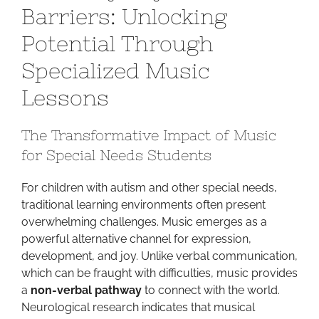
Barriers: Unlocking
Barriers:
Unlocking
Potential Through
Potential
Specialized Music
Through
Specialized
Lessons
Music
Lessons
The Transformative Impact of Music
for Special Needs Students
For children with autism and other special needs,
traditional learning environments often present
overwhelming challenges. Music emerges as a
powerful alternative channel for expression,
development, and joy. Unlike verbal communication,
which can be fraught with difficulties, music provides
a
non-verbal pathway
to connect with the world.
Neurological research indicates that musical