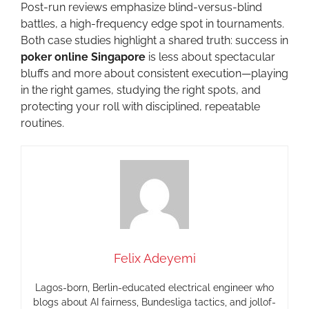
Post-run reviews emphasize blind-versus-blind
battles, a high-frequency edge spot in tournaments.
Both case studies highlight a shared truth: success in
poker online Singapore
is less about spectacular
bluffs and more about consistent execution—playing
in the right games, studying the right spots, and
protecting your roll with disciplined, repeatable
routines.
Felix Adeyemi
Lagos-born, Berlin-educated electrical engineer who
blogs about AI fairness, Bundesliga tactics, and jollof-