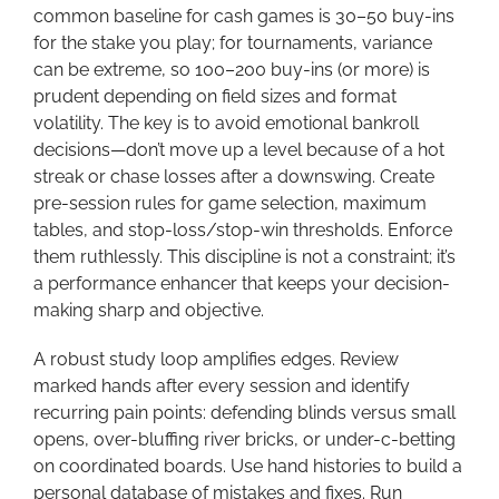
common baseline for cash games is 30–50 buy-ins
for the stake you play; for tournaments, variance
can be extreme, so 100–200 buy-ins (or more) is
prudent depending on field sizes and format
volatility. The key is to avoid emotional bankroll
decisions—don’t move up a level because of a hot
streak or chase losses after a downswing. Create
pre-session rules for game selection, maximum
tables, and stop-loss/stop-win thresholds. Enforce
them ruthlessly. This discipline is not a constraint; it’s
a performance enhancer that keeps your decision-
making sharp and objective.
A robust study loop amplifies edges. Review
marked hands after every session and identify
recurring pain points: defending blinds versus small
opens, over-bluffing river bricks, or under-c-betting
on coordinated boards. Use hand histories to build a
personal database of mistakes and fixes. Run