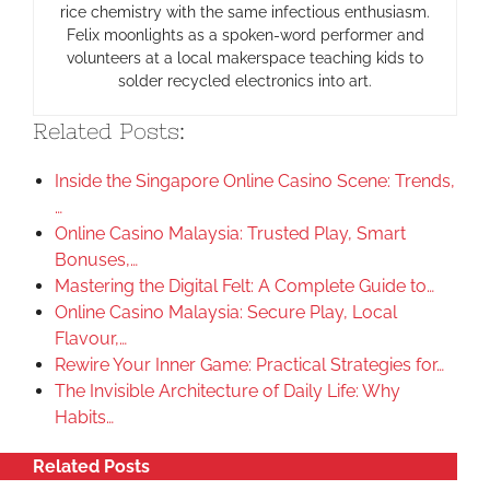
rice chemistry with the same infectious enthusiasm.
Felix moonlights as a spoken-word performer and
volunteers at a local makerspace teaching kids to
solder recycled electronics into art.
Related Posts:
Inside the Singapore Online Casino Scene: Trends,
…
Online Casino Malaysia: Trusted Play, Smart
Bonuses,…
Mastering the Digital Felt: A Complete Guide to…
Online Casino Malaysia: Secure Play, Local
Flavour,…
Rewire Your Inner Game: Practical Strategies for…
The Invisible Architecture of Daily Life: Why
Habits…
Related Posts