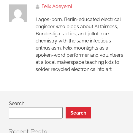
Felix Adeyemi
Lagos-born, Berlin-educated electrical
engineer who blogs about AI fairness,
Bundesliga tactics, and jollof-rice
chemistry with the same infectious
enthusiasm. Felix moonlights as a
spoken-word performer and volunteers
at a local makerspace teaching kids to
solder recycled electronics into art.
Search
Search
Recent Posts