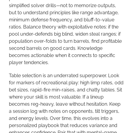
simplified solver drills—not to memorize outputs,
but to understand principles like range advantage,
minimum defense frequency, and bluff-to-value
ratios. Balance theory with exploitative notes: if the
pool under-defends big blind, widen steal ranges; if
population over-folds to turn barrels, find profitable
second barrels on good cards. Knowledge
becomes actionable when it connects to specific
player tendencies.
Table selection is an underrated superpower. Look
for markers of recreational play: high limp rates, odd
bet sizes, rapid-fire min-raises, and chatty tables. Sit
where your skill is most valuable. If a lineup
becomes reg-heavy, leave without hesitation. Keep
a session log with notes on opponents, tilt triggers,
and energy levels. Over time, this evolves into a
personalized playbook that reduces variance and
enhances confidence. Pair that with mental-game