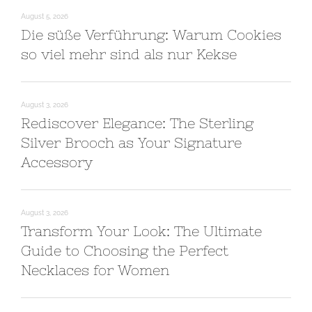
August 5, 2026
Die süße Verführung: Warum Cookies
so viel mehr sind als nur Kekse
August 3, 2026
Rediscover Elegance: The Sterling
Silver Brooch as Your Signature
Accessory
August 3, 2026
Transform Your Look: The Ultimate
Guide to Choosing the Perfect
Necklaces for Women