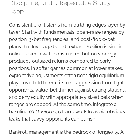
Discipline, and a Repeatable Study
Loop
Consistent profit stems from building edges layer by
layer. Start with fundamentals: open-raise ranges by
position, 3-bet frequencies, and post-flop c-bet
plans that leverage board texture. Position is king in
online poker; a well-constructed button strategy
produces outsized returns compared to early
positions. In softer games common at lower stakes,
exploitative adjustments often beat rigid equilibrium
play—overfold to multi-street aggression from tight
opponents, value-bet thinner against calling stations,
and deny equity with appropriately sized bets when
ranges are capped. At the same time, integrate a
baseline
GTO-informed
framework to avoid obvious
leaks that savvy opponents can punish.
Bankroll management is the bedrock of longevity. A