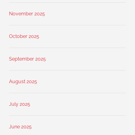
November 2025
October 2025
September 2025
August 2025
July 2025
June 2025