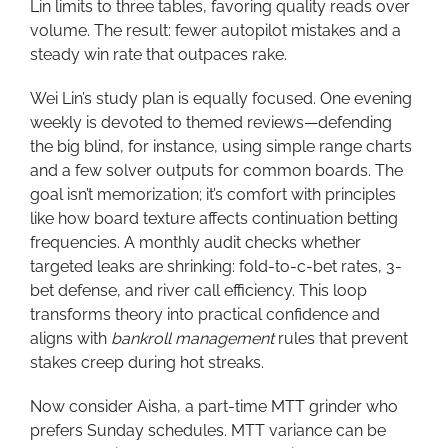
Lin limits to three tables, favoring quality reads over
volume. The result: fewer autopilot mistakes and a
steady win rate that outpaces rake.
Wei Lin’s study plan is equally focused. One evening
weekly is devoted to themed reviews—defending
the big blind, for instance, using simple range charts
and a few solver outputs for common boards. The
goal isn’t memorization; it’s comfort with principles
like how board texture affects continuation betting
frequencies. A monthly audit checks whether
targeted leaks are shrinking: fold-to-c-bet rates, 3-
bet defense, and river call efficiency. This loop
transforms theory into practical confidence and
aligns with
bankroll management
rules that prevent
stakes creep during hot streaks.
Now consider Aisha, a part-time MTT grinder who
prefers Sunday schedules. MTT variance can be