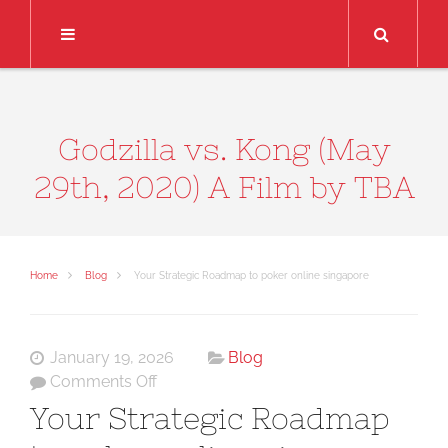
Search
Godzilla vs. Kong (May
29th, 2020) A Film by TBA
Home
Blog
Your Strategic Roadmap to poker online singapore
January 19, 2026
Blog
on
Comments Off
Your
Your Strategic Roadmap
Strategic