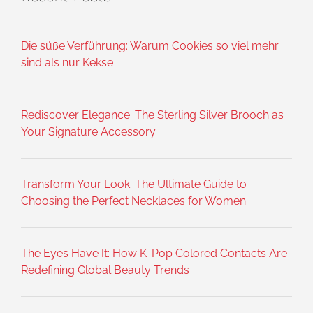
Die süße Verführung: Warum Cookies so viel mehr
sind als nur Kekse
Rediscover Elegance: The Sterling Silver Brooch as
Your Signature Accessory
Transform Your Look: The Ultimate Guide to
Choosing the Perfect Necklaces for Women
The Eyes Have It: How K-Pop Colored Contacts Are
Redefining Global Beauty Trends