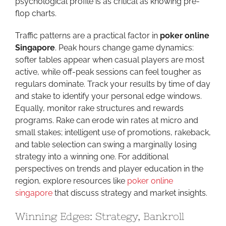
psychological profile is as critical as knowing pre-
flop charts.
Traffic patterns are a practical factor in
poker online
Singapore
. Peak hours change game dynamics:
softer tables appear when casual players are most
active, while off-peak sessions can feel tougher as
regulars dominate. Track your results by time of day
and stake to identify your personal edge windows.
Equally, monitor rake structures and rewards
programs. Rake can erode win rates at micro and
small stakes; intelligent use of promotions, rakeback,
and table selection can swing a marginally losing
strategy into a winning one. For additional
perspectives on trends and player education in the
region, explore resources like
poker online
singapore
that discuss strategy and market insights.
Winning Edges: Strategy, Bankroll