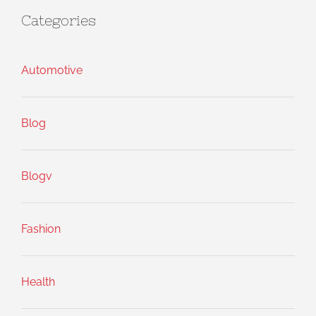
Categories
Automotive
Blog
Blogv
Fashion
Health