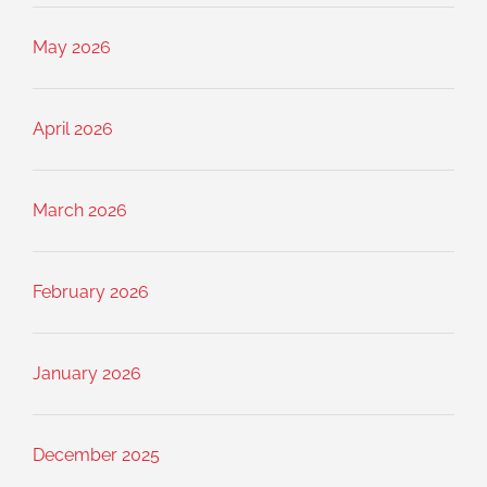
May 2026
April 2026
March 2026
February 2026
January 2026
December 2025