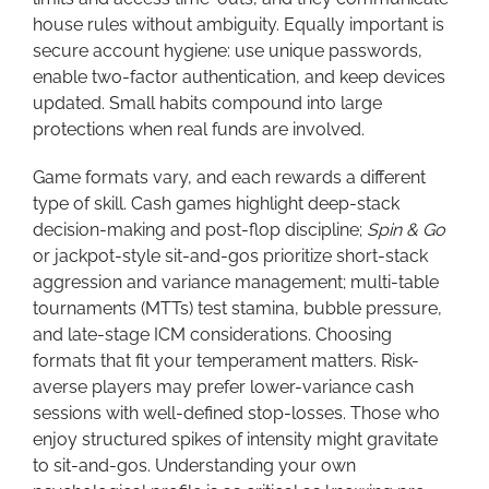
house rules without ambiguity. Equally important is
secure account hygiene: use unique passwords,
enable two-factor authentication, and keep devices
updated. Small habits compound into large
protections when real funds are involved.
Game formats vary, and each rewards a different
type of skill. Cash games highlight deep-stack
decision-making and post-flop discipline;
Spin & Go
or jackpot-style sit-and-gos prioritize short-stack
aggression and variance management; multi-table
tournaments (MTTs) test stamina, bubble pressure,
and late-stage ICM considerations. Choosing
formats that fit your temperament matters. Risk-
averse players may prefer lower-variance cash
sessions with well-defined stop-losses. Those who
enjoy structured spikes of intensity might gravitate
to sit-and-gos. Understanding your own