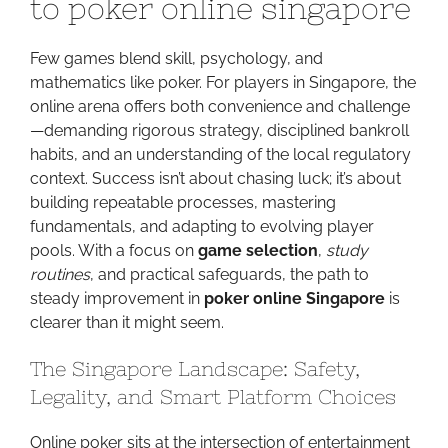
to poker online singapore
Roadmap
to
poker
Few games blend skill, psychology, and
online
mathematics like poker. For players in Singapore, the
singapore
online arena offers both convenience and challenge
—demanding rigorous strategy, disciplined bankroll
habits, and an understanding of the local regulatory
context. Success isn’t about chasing luck; it’s about
building repeatable processes, mastering
fundamentals, and adapting to evolving player
pools. With a focus on
game selection
,
study
routines
, and practical safeguards, the path to
steady improvement in
poker online Singapore
is
clearer than it might seem.
The Singapore Landscape: Safety,
Legality, and Smart Platform Choices
Online poker sits at the intersection of entertainment