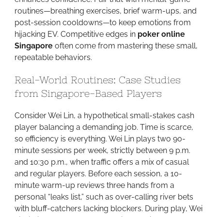
routines—breathing exercises, brief warm-ups, and
post-session cooldowns—to keep emotions from
hijacking EV. Competitive edges in
poker online
Singapore
often come from mastering these small,
repeatable behaviors.
Real-World Routines: Case Studies
from Singapore-Based Players
Consider Wei Lin, a hypothetical small-stakes cash
player balancing a demanding job. Time is scarce,
so efficiency is everything. Wei Lin plays two 90-
minute sessions per week, strictly between 9 p.m.
and 10:30 p.m., when traffic offers a mix of casual
and regular players. Before each session, a 10-
minute warm-up reviews three hands from a
personal “leaks list,” such as over-calling river bets
with bluff-catchers lacking blockers. During play, Wei