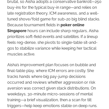
brutal, so Aisha adopts a conservative bankroll—250
buy-ins for the typical buy-in range—and relies on
late registration theory, ICM awareness, and a well-
tuned shove/fold game for sub-20 big blind stacks.
Because tournament fields in
poker online
Singapore
hours can include sharp regulars, Aisha
prioritizes soft-field events and satellites. If a lineup
feels reg-dense, she pivots to single-table sit-and-
gos to stabilize variance while keeping her tactical
muscles active.
Aisha’s improvement plan focuses on bubble and
final-table play, where ICM errors are costly. She
tracks hands where big pay-jump decisions
occurred and reviews whether aggression or risk
aversion was correct given stack distributions. On
weekdays, 30-minute micro-sessions of mental
training—a brief visualization, then a scan for tilt
triggers—help keep emotions stable on deep runs.