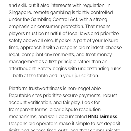
and skill, but it also intersects with regulation. In
Singapore, remote gambling is tightly controlled
under the Gambling Control Act, with a strong
emphasis on consumer protection. That means
players must be mindful of local laws and prioritize
safety above all else. If poker is part of your leisure
time, approach it with a responsible mindset: choose
legal, compliant environments, and treat money
management as a first principle rather than an
afterthought. Safety begins with understanding rules
—both at the table and in your jurisdiction.
Platform trustworthiness is non-negotiable.
Reputable sites prioritize secure payments, robust
account verification, and fair play. Look for
transparent terms, clear dispute resolution
mechanisms, and well-documented
RNG fairness
.
Responsible operators make it simple to set deposit
limits and access time-outs, and they communicate