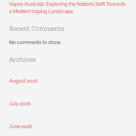
Vapes Australia: Exploring the Nation’s Shift Towards
a Modern Vaping Landscape
Recent Comments
No comments to show.
Archives
August 2026
July 2026
June 2026