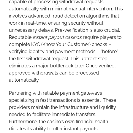
capable of processing withdrawal requests
automatically with minimal manual intervention. This
involves advanced fraud detection algorithms that
work in real-time, ensuring security without
unnecessary delays. Pre-verification is also crucial.
Reputable
instant payout casinos
require players to
complete KYC (Know Your Customer) checks –
verifying identity and payment methods – *before*
the first withdrawal request. This upfront step
eliminates a major bottleneck later. Once verified,
approved withdrawals can be processed
automatically.
Partnering with reliable payment gateways
specializing in fast transactions is essential. These
providers maintain the infrastructure and liquidity
needed to facilitate immediate transfers.
Furthermore, the casino’s own financial health
dictates its ability to offer instant payouts