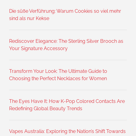
Die süße Verführung: Warum Cookies so viel mehr
sind als nur Kekse
Rediscover Elegance: The Sterling Silver Brooch as
Your Signature Accessory
Transform Your Look: The Ultimate Guide to
Choosing the Perfect Necklaces for Women
The Eyes Have It: How K-Pop Colored Contacts Are
Redefining Global Beauty Trends
Vapes Australia: Exploring the Nation’s Shift Towards