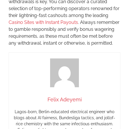
withdrawals is key. You can discover a curated
selection of top-performing operators renowned for
their lightning-fast cashouts among the leading
Casino Sites with Instant Payouts
. Always remember
to gamble responsibly and verify bonus wagering
requirements, as these must often be met before
any withdrawal, instant or otherwise, is permitted.
Felix Adeyemi
Lagos-born, Berlin-educated electrical engineer who
blogs about AI fairness, Bundesliga tactics, and jollof-
rice chemistry with the same infectious enthusiasm.