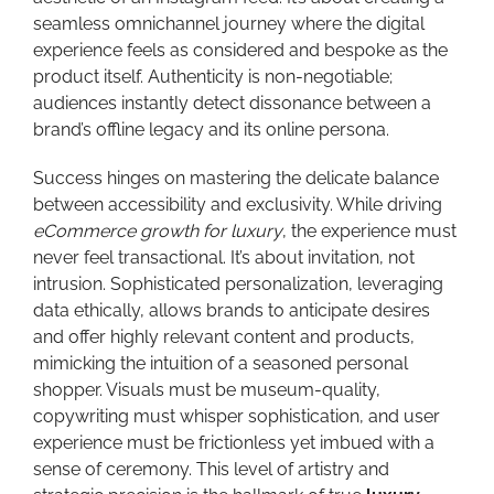
seamless omnichannel journey where the digital
experience feels as considered and bespoke as the
product itself. Authenticity is non-negotiable;
audiences instantly detect dissonance between a
brand’s offline legacy and its online persona.
Success hinges on mastering the delicate balance
between accessibility and exclusivity. While driving
eCommerce growth for luxury
, the experience must
never feel transactional. It’s about invitation, not
intrusion. Sophisticated personalization, leveraging
data ethically, allows brands to anticipate desires
and offer highly relevant content and products,
mimicking the intuition of a seasoned personal
shopper. Visuals must be museum-quality,
copywriting must whisper sophistication, and user
experience must be frictionless yet imbued with a
sense of ceremony. This level of artistry and