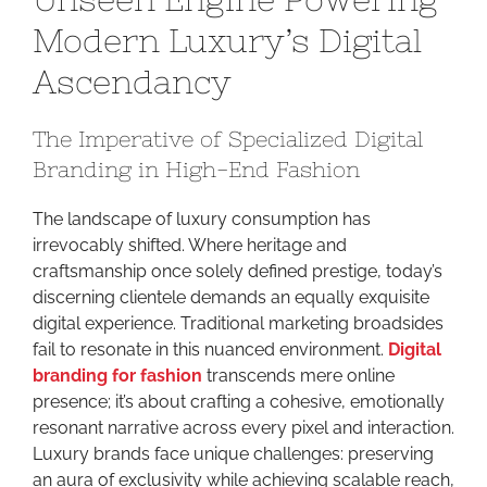
Unseen
Modern Luxury’s Digital
Engine
Ascendancy
Powerin
Modern
Luxury’s
The Imperative of Specialized Digital
Digital
Branding in High-End Fashion
Ascend
The landscape of luxury consumption has
irrevocably shifted. Where heritage and
craftsmanship once solely defined prestige, today’s
discerning clientele demands an equally exquisite
digital experience. Traditional marketing broadsides
fail to resonate in this nuanced environment.
Digital
branding for fashion
transcends mere online
presence; it’s about crafting a cohesive, emotionally
resonant narrative across every pixel and interaction.
Luxury brands face unique challenges: preserving
an aura of exclusivity while achieving scalable reach,