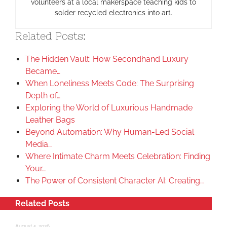
volunteers at a local makerspace teaching kids to
solder recycled electronics into art.
Related Posts:
The Hidden Vault: How Secondhand Luxury
Became…
When Loneliness Meets Code: The Surprising
Depth of…
Exploring the World of Luxurious Handmade
Leather Bags
Beyond Automation: Why Human-Led Social
Media…
Where Intimate Charm Meets Celebration: Finding
Your…
The Power of Consistent Character AI: Creating…
Related Posts
August 5, 2026