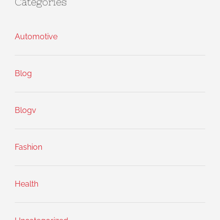
Categories
Automotive
Blog
Blogv
Fashion
Health