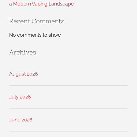
a Modern Vaping Landscape
Recent Comments
No comments to show.
Archives
August 2026
July 2026
June 2026