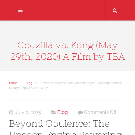
Search
Godzilla vs. Kong (May
29th, 2020) A Film by TBA
Home
Blog
Beyond Opulence: The Unseen Engine Powering Modern
Luxury’s Digital Ascendancy
on
July 7, 2025
Blog
Comments Off
Beyond
Beyond Opulence: The
Opulenc
Unseen Engine Powering
The