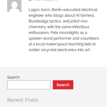
Lagos-born, Berlin-educated electrical
engineer who blogs about AI fairness,
Bundesliga tactics, and jollof-rice
chemistry with the same infectious
enthusiasm. Felix moonlights as a
spoken-word performer and volunteers
at a local makerspace teaching kids to
solder recycled electronics into art.
Search
Search
Recent Posts