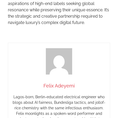
aspirations of high-end labels seeking global
resonance while preserving their unique essence. It’s
the strategic and creative partnership required to
navigate luxury’s complex digital future.
Felix Adeyemi
Lagos-born, Berlin-educated electrical engineer who
blogs about AI fairness, Bundesliga tactics, and jollof-
rice chemistry with the same infectious enthusiasm.
Felix moonlights as a spoken-word performer and