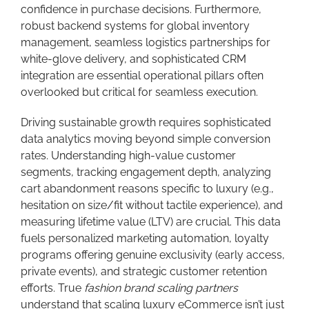
confidence in purchase decisions. Furthermore,
robust backend systems for global inventory
management, seamless logistics partnerships for
white-glove delivery, and sophisticated CRM
integration are essential operational pillars often
overlooked but critical for seamless execution.
Driving sustainable growth requires sophisticated
data analytics moving beyond simple conversion
rates. Understanding high-value customer
segments, tracking engagement depth, analyzing
cart abandonment reasons specific to luxury (e.g.,
hesitation on size/fit without tactile experience), and
measuring lifetime value (LTV) are crucial. This data
fuels personalized marketing automation, loyalty
programs offering genuine exclusivity (early access,
private events), and strategic customer retention
efforts. True
fashion brand scaling partners
understand that scaling luxury eCommerce isn’t just