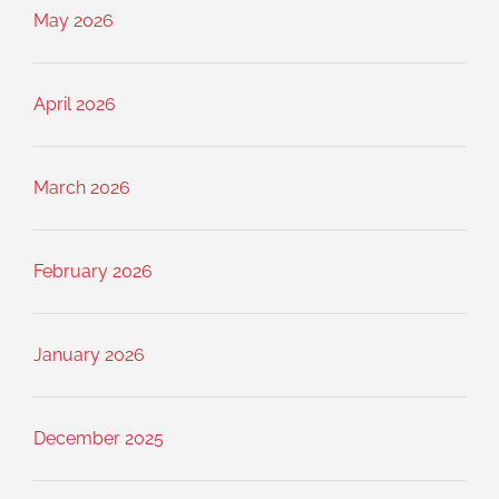
May 2026
April 2026
March 2026
February 2026
January 2026
December 2025