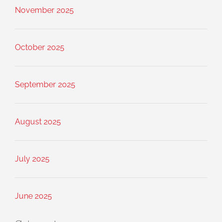
November 2025
October 2025
September 2025
August 2025
July 2025
June 2025