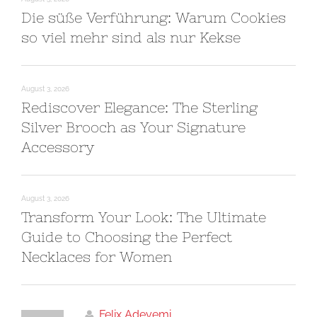
Die süße Verführung: Warum Cookies
so viel mehr sind als nur Kekse
August 3, 2026
Rediscover Elegance: The Sterling
Silver Brooch as Your Signature
Accessory
August 3, 2026
Transform Your Look: The Ultimate
Guide to Choosing the Perfect
Necklaces for Women
Felix Adeyemi