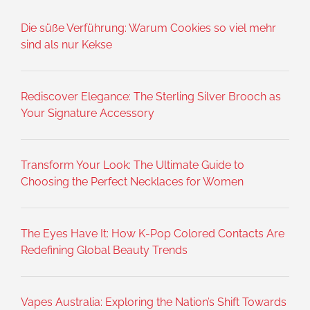
Die süße Verführung: Warum Cookies so viel mehr
sind als nur Kekse
Rediscover Elegance: The Sterling Silver Brooch as
Your Signature Accessory
Transform Your Look: The Ultimate Guide to
Choosing the Perfect Necklaces for Women
The Eyes Have It: How K-Pop Colored Contacts Are
Redefining Global Beauty Trends
Vapes Australia: Exploring the Nation’s Shift Towards