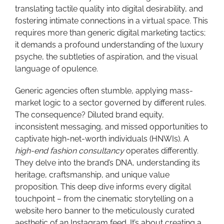
translating tactile quality into digital desirability, and
fostering intimate connections in a virtual space. This
requires more than generic digital marketing tactics;
it demands a profound understanding of the luxury
psyche, the subtleties of aspiration, and the visual
language of opulence.
Generic agencies often stumble, applying mass-
market logic to a sector governed by different rules.
The consequence? Diluted brand equity,
inconsistent messaging, and missed opportunities to
captivate high-net-worth individuals (HNWIs). A
high-end fashion consultancy
operates differently.
They delve into the brand’s DNA, understanding its
heritage, craftsmanship, and unique value
proposition. This deep dive informs every digital
touchpoint – from the cinematic storytelling on a
website hero banner to the meticulously curated
aesthetic of an Instagram feed. It’s about creating a