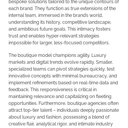
bespoke solutions tailored to the unique contours of
each brand. They function as true extensions of the
internal team, immersed in the brand’s world,
understanding its history, competitive landscape,
and ambitious future goals. This intimacy fosters
trust and enables hyper-relevant strategies
impossible for larger, less-focused competitors.
The boutique model champions agility. Luxury
markets and digital trends evolve rapidly. Smaller,
specialized teams can pivot strategies quickly, test
innovative concepts with minimal bureaucracy, and
implement refinements based on real-time data and
feedback. This responsiveness is critical in
maintaining relevance and capitalizing on fleeting
opportunities. Furthermore, boutique agencies often
attract top-tier talent – individuals deeply passionate
about luxury and fashion, possessing a blend of
creative flair, analytical rigor, and intimate industry