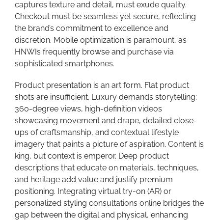
captures texture and detail, must exude quality.
Checkout must be seamless yet secure, reflecting
the brand’s commitment to excellence and
discretion. Mobile optimization is paramount, as
HNWIs frequently browse and purchase via
sophisticated smartphones.
Product presentation is an art form. Flat product
shots are insufficient. Luxury demands storytelling:
360-degree views, high-definition videos
showcasing movement and drape, detailed close-
ups of craftsmanship, and contextual lifestyle
imagery that paints a picture of aspiration. Content is
king, but context is emperor. Deep product
descriptions that educate on materials, techniques,
and heritage add value and justify premium
positioning. Integrating virtual try-on (AR) or
personalized styling consultations online bridges the
gap between the digital and physical, enhancing