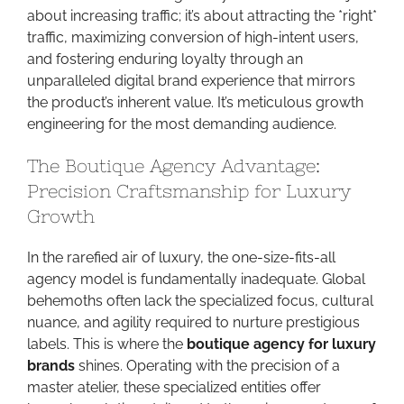
about increasing traffic; it’s about attracting the *right*
traffic, maximizing conversion of high-intent users,
and fostering enduring loyalty through an
unparalleled digital brand experience that mirrors
the product’s inherent value. It’s meticulous growth
engineering for the most demanding audience.
The Boutique Agency Advantage:
Precision Craftsmanship for Luxury
Growth
In the rarefied air of luxury, the one-size-fits-all
agency model is fundamentally inadequate. Global
behemoths often lack the specialized focus, cultural
nuance, and agility required to nurture prestigious
labels. This is where the
boutique agency for luxury
brands
shines. Operating with the precision of a
master atelier, these specialized entities offer