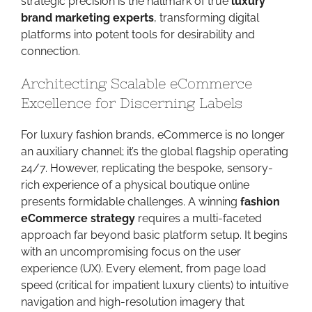
strategic precision is the hallmark of true
luxury
brand marketing experts
, transforming digital
platforms into potent tools for desirability and
connection.
Architecting Scalable eCommerce
Excellence for Discerning Labels
For luxury fashion brands, eCommerce is no longer
an auxiliary channel; it’s the global flagship operating
24/7. However, replicating the bespoke, sensory-
rich experience of a physical boutique online
presents formidable challenges. A winning
fashion
eCommerce strategy
requires a multi-faceted
approach far beyond basic platform setup. It begins
with an uncompromising focus on the user
experience (UX). Every element, from page load
speed (critical for impatient luxury clients) to intuitive
navigation and high-resolution imagery that