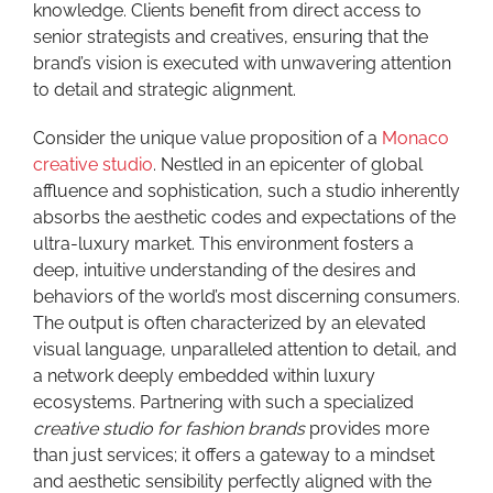
knowledge. Clients benefit from direct access to
senior strategists and creatives, ensuring that the
brand’s vision is executed with unwavering attention
to detail and strategic alignment.
Consider the unique value proposition of a
Monaco
creative studio
. Nestled in an epicenter of global
affluence and sophistication, such a studio inherently
absorbs the aesthetic codes and expectations of the
ultra-luxury market. This environment fosters a
deep, intuitive understanding of the desires and
behaviors of the world’s most discerning consumers.
The output is often characterized by an elevated
visual language, unparalleled attention to detail, and
a network deeply embedded within luxury
ecosystems. Partnering with such a specialized
creative studio for fashion brands
provides more
than just services; it offers a gateway to a mindset
and aesthetic sensibility perfectly aligned with the