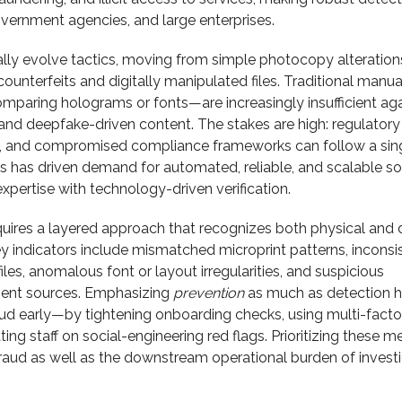
overnment agencies, and large enterprises.
ally evolve tactics, moving from simple photocopy alteration
counterfeits and digitally manipulated files. Traditional manua
paring holograms or fonts—are increasingly insufficient aga
 and deepfake-driven content. The stakes are high: regulatory 
t, and compromised compliance frameworks can follow a sin
s has driven demand for automated, reliable, and scalable so
pertise with technology-driven verification.
quires a layered approach that recognizes both physical and d
y indicators include mismatched microprint patterns, inconsi
les, anomalous font or layout irregularities, and suspicious
ent sources. Emphasizing
prevention
as much as detection h
aud early—by tightening onboarding checks, using multi-facto
ting staff on social-engineering red flags. Prioritizing these 
raud as well as the downstream operational burden of invest