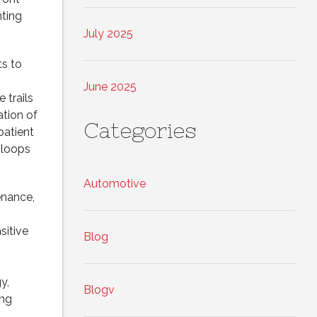
nting
July 2025
s to
June 2025
 trails
ation of
Categories
patient
 loops
Automotive
enance,
sitive
Blog
y,
Blogv
ing