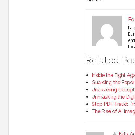
Fe
Lag
Bun
ent
loc
Related Pos
Inside the Fight Ag
Guarding the Paper
Uncovering Decepti
Unmasking the Digi
Stop PDF Fraud: P
The Rise of AI Ima
Felix 