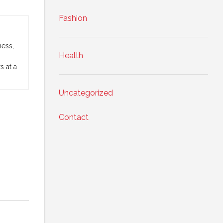
Fashion
ness,
Health
 at a
Uncategorized
Contact