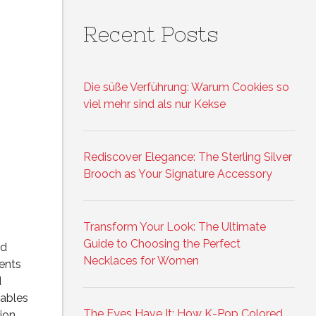
Recent Posts
Die süße Verführung: Warum Cookies so
viel mehr sind als nur Kekse
Rediscover Elegance: The Sterling Silver
Brooch as Your Signature Accessory
Transform Your Look: The Ultimate
Guide to Choosing the Perfect
ed
Necklaces for Women
ments
d
ables
The Eyes Have It: How K-Pop Colored
tion