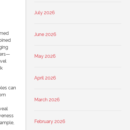
July 2026
rmed
June 2026
bined
ging
kers—
May 2026
vel
rk
April 2026
ples can
rom
March 2026
veal
iveness
February 2026
sample,