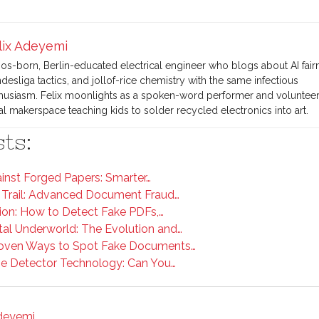
lix Adeyemi
os-born, Berlin-educated electrical engineer who blogs about AI fair
desliga tactics, and jollof-rice chemistry with the same infectious
husiasm. Felix moonlights as a spoken-word performer and volunteers
al makerspace teaching kids to solder recycled electronics into art.
ts:
ainst Forged Papers: Smarter…
 Trail: Advanced Document Fraud…
on: How to Detect Fake PDFs,…
tal Underworld: The Evolution and…
roven Ways to Spot Fake Documents…
ge Detector Technology: Can You…
Adeyemi