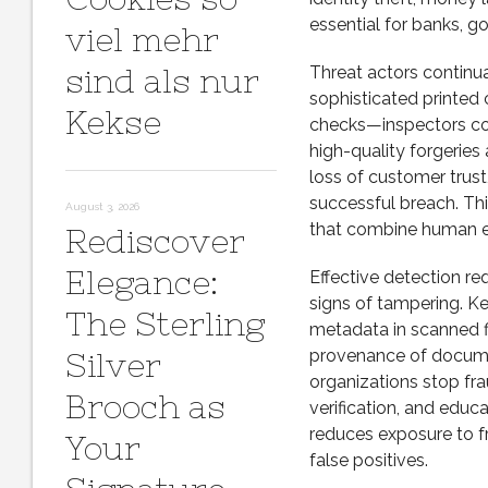
essential for banks, g
viel mehr
sind als nur
Threat actors continu
sophisticated printed 
Kekse
checks—inspectors com
high-quality forgeries
loss of customer trus
successful breach. Thi
August 3, 2026
that combine human ex
Rediscover
Elegance:
Effective detection re
signs of tampering. Ke
The Sterling
metadata in scanned fi
provenance of docum
Silver
organizations stop fr
Brooch as
verification, and educa
reduces exposure to f
Your
false positives.