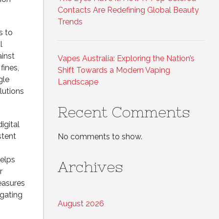
Contacts Are Redefining Global Beauty
Trends
s to
l
inst
Vapes Australia: Exploring the Nation’s
fines,
Shift Towards a Modern Vaping
gle
Landscape
lutions
Recent Comments
igital
stent
No comments to show.
elps
Archives
r
measures
igating
August 2026