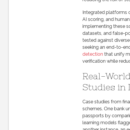
Integrated platforms 
AI scoring, and human
implementing these so
datasets, and false-po
tested against diverse
seeking an end-to-end 
detection
that unify m
verification while red
Real-World
Studies in
Case studies from fin
schemes. One bank unc
passports by compari
learning models flagged
another instance, an e