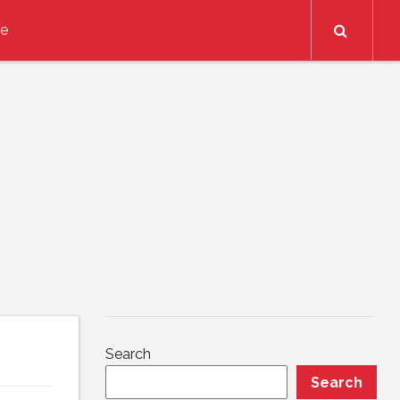
Search
ce
Search
Search