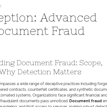
on
f
Unmasking
ption: Advanced
Deception:
Advanced
Document Fraud
Strategies
for
Document
Fraud
Detection
ding Document Fraud: Scope,
 Why Detection Matters
passes a wide range of deceptive practices including forg
ltered contracts, counterfeit certificates, and synthetic docu
tomated systems. Organizations face significant financial an
n fraudulent documents pass unnoticed.
Document fraud
en
aundering, and illicit access to services, making robust detec