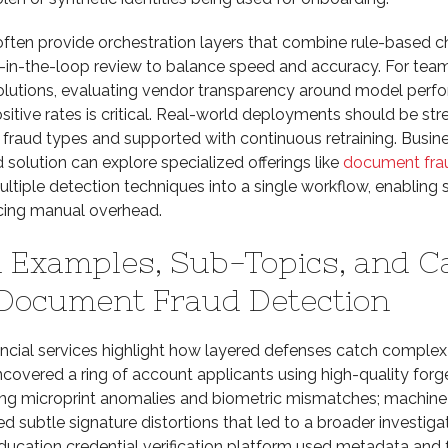
often provide orchestration layers that combine rule-based c
-in-the-loop review to balance speed and accuracy. For tea
lutions, evaluating vendor transparency around model perf
sitive rates is critical. Real-world deployments should be str
 fraud types and supported with continuous retraining. Busin
solution can explore specialized offerings like
document fra
ultiple detection techniques into a single workflow, enabling 
ucing manual overhead.
 Examples, Sub-Topics, and C
 Document Fraud Detection
ancial services highlight how layered defenses catch complex
overed a ring of account applicants using high-quality forg
ng microprint anomalies and biometric mismatches; machine
 subtle signature distortions that led to a broader investigat
ducation credential verification platform used metadata and 