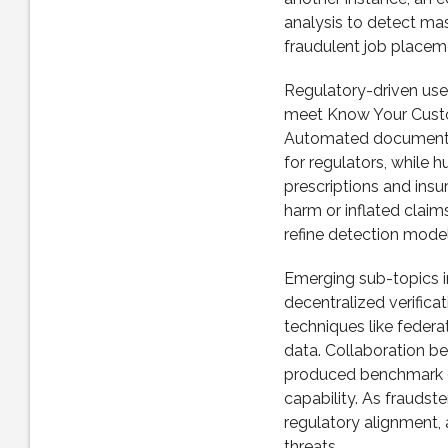
analysis to detect ma
fraudulent job placeme
Regulatory-driven us
meet Know Your Custo
Automated document ve
for regulators, while 
prescriptions and insu
harm or inflated clai
refine detection model
Emerging sub-topics i
decentralized verificat
techniques like federa
data. Collaboration b
produced benchmark da
capability. As fraudst
regulatory alignment, 
threats.