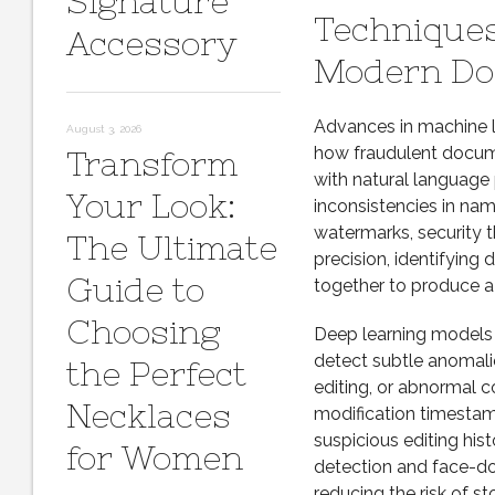
Signature
Techniques
Accessory
Modern Do
Advances in machine l
August 3, 2026
how fraudulent docume
Transform
with natural language 
Your Look:
inconsistencies in na
watermarks, security t
The Ultimate
precision, identifyin
Guide to
together to produce a 
Choosing
Deep learning models 
detect subtle anomalie
the Perfect
editing, or abnormal c
Necklaces
modification timestam
suspicious editing hi
for Women
detection and face-do
reducing the risk of st