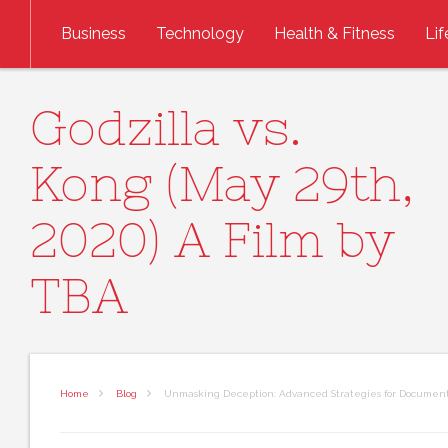
Skip to content
Business
Technology
Health & Fitness
Lif
Godzilla vs.
Kong (May 29th,
2020) A Film by
TBA
Home
Blog
Unmasking Deception: Advanced Strategies for Document