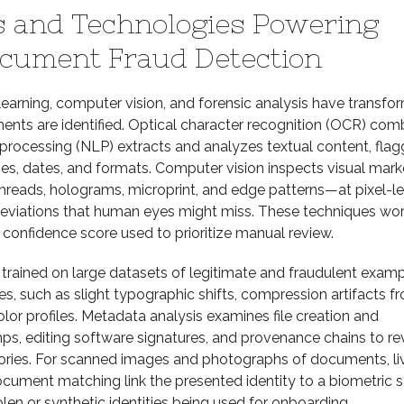
 and Technologies Powering
cument Fraud Detection
earning, computer vision, and forensic analysis have transfo
nts are identified. Optical character recognition (OCR) com
processing (NLP) extracts and analyzes textual content, flag
mes, dates, and formats. Computer vision inspects visual mar
hreads, holograms, microprint, and edge patterns—at pixel-le
g deviations that human eyes might miss. These techniques wo
confidence score used to prioritize manual review.
trained on large datasets of legitimate and fraudulent exam
s, such as slight typographic shifts, compression artifacts f
olor profiles. Metadata analysis examines file creation and
ps, editing software signatures, and provenance chains to re
stories. For scanned images and photographs of documents, l
cument matching link the presented identity to a biometric 
olen or synthetic identities being used for onboarding.