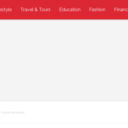
estyle
Travel & Tours
Education
Fashion
Finan
 Fraud Detection