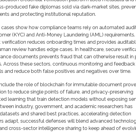
ss-produced fake diplomas sold via dark-market sites, preve
nts and protecting institutional reputation.
e cases show how compliance teams rely on automated audit
mer (KYC) and Anti-Money Laundering (AML) requirements.
rification reduces onboarding times and provides auditable
human review handles edge cases. In healthcare, secure verific
rance documents prevents fraud that can otherwise result in 
ms. Across these sectors, continuous monitoring and feedback
s and reduce both false positives and negatives over time.
nclude the role of blockchain for immutable document prov
ion to reduce single points of failure, and privacy-preserving
ted learning that train detection models without exposing sen
etween industry, government, and academic researchers has
tasets and shared best practices, accelerating detection
ers adapt, successful defenses will blend advanced technolog
and cross-sector intelligence sharing to keep ahead of evolv