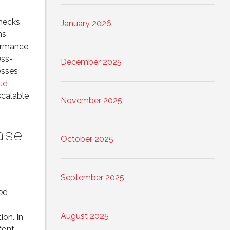
hecks,
January 2026
ms
ormance,
ess-
December 2025
esses
ud
scalable
November 2025
ase
October 2025
September 2025
ed
August 2025
ion. In
font