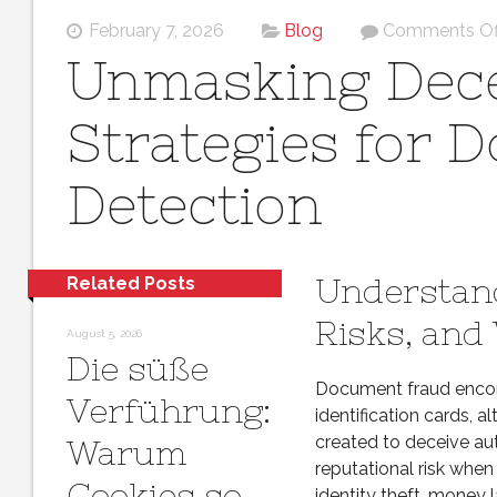
February 7, 2026
Blog
Comments Of
Unmasking Dece
Strategies for 
Detection
Understan
Related Posts
Risks, and
August 5, 2026
Die süße
Document fraud encom
Verführung:
identification cards, a
created to deceive au
Warum
reputational risk whe
Cookies so
identity theft, money l