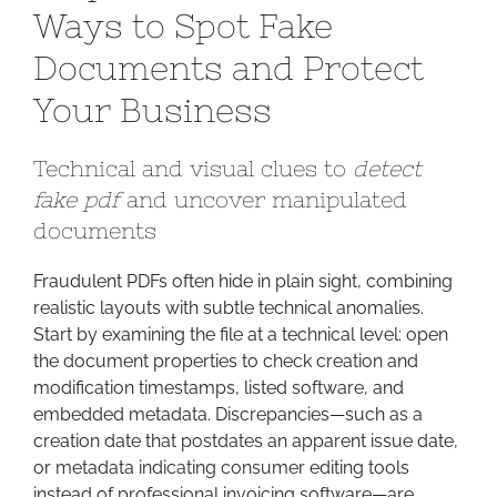
Ways to Spot Fake
Fraud:
Proven
Documents and Protect
Ways
Your Business
to
Spot
Fake
Technical and visual clues to
detect
Documents
fake pdf
and uncover manipulated
and
documents
Protect
Your
Fraudulent PDFs often hide in plain sight, combining
Business
realistic layouts with subtle technical anomalies.
Start by examining the file at a technical level: open
the document properties to check creation and
modification timestamps, listed software, and
embedded metadata. Discrepancies—such as a
creation date that postdates an apparent issue date,
or metadata indicating consumer editing tools
instead of professional invoicing software—are