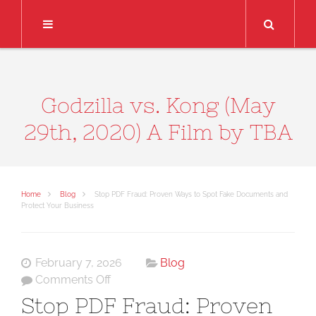
Search
Godzilla vs. Kong (May
29th, 2020) A Film by TBA
Home
Blog
Stop PDF Fraud: Proven Ways to Spot Fake Documents and
Protect Your Business
February 7, 2026
Blog
on
Comments Off
Stop
Stop PDF Fraud: Proven
PDF