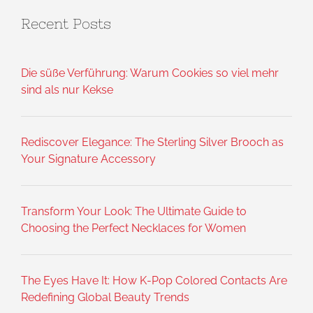
Recent Posts
Die süße Verführung: Warum Cookies so viel mehr
sind als nur Kekse
Rediscover Elegance: The Sterling Silver Brooch as
Your Signature Accessory
Transform Your Look: The Ultimate Guide to
Choosing the Perfect Necklaces for Women
The Eyes Have It: How K-Pop Colored Contacts Are
Redefining Global Beauty Trends