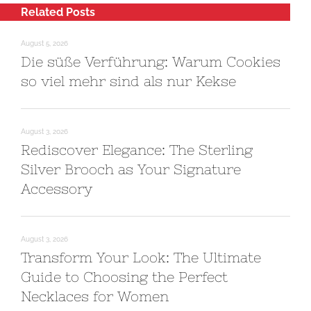
Related Posts
August 5, 2026
Die süße Verführung: Warum Cookies
so viel mehr sind als nur Kekse
August 3, 2026
Rediscover Elegance: The Sterling
Silver Brooch as Your Signature
Accessory
August 3, 2026
Transform Your Look: The Ultimate
Guide to Choosing the Perfect
Necklaces for Women