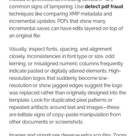
common signs of tampering. Use
detect pdf fraud
techniques like comparing XMP metadata and
incremental updates: PDFs that show many
incremental saves can have edits layered on top of
an original file.
Visually, inspect fonts, spacing, and alignment
closely. Inconsistencies in font type or size, odd
kerning, or misaligned numeric columns frequently
indicate pasted or digitally altered elements. High-
resolution logos that suddenly become low-
resolution or show jagged edges suggest the logo
was replaced rather than originally designed into the
template. Look for duplicated pixel patterns or
repeated artifacts around text and images—these
are telltale signs of copy-paste manipulation from
other documents or screenshots.
Images and signatures deserve extra scrutiny. Zoom