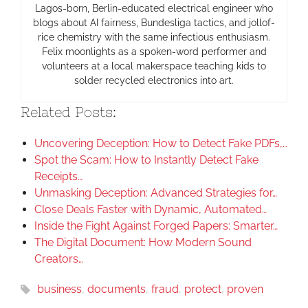
Lagos-born, Berlin-educated electrical engineer who
blogs about AI fairness, Bundesliga tactics, and jollof-
rice chemistry with the same infectious enthusiasm.
Felix moonlights as a spoken-word performer and
volunteers at a local makerspace teaching kids to
solder recycled electronics into art.
Related Posts:
Uncovering Deception: How to Detect Fake PDFs,…
Spot the Scam: How to Instantly Detect Fake
Receipts…
Unmasking Deception: Advanced Strategies for…
Close Deals Faster with Dynamic, Automated…
Inside the Fight Against Forged Papers: Smarter…
The Digital Document: How Modern Sound
Creators…
business
,
documents
,
fraud
,
protect
,
proven