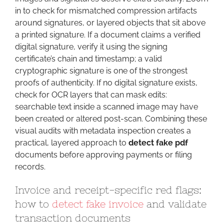
in to check for mismatched compression artifacts
around signatures, or layered objects that sit above
a printed signature. If a document claims a verified
digital signature, verify it using the signing
certificate’s chain and timestamp; a valid
cryptographic signature is one of the strongest
proofs of authenticity. If no digital signature exists,
check for OCR layers that can mask edits:
searchable text inside a scanned image may have
been created or altered post-scan. Combining these
visual audits with metadata inspection creates a
practical, layered approach to
detect fake pdf
documents before approving payments or filing
records.
Invoice and receipt-specific red flags:
how to
detect fake invoice
and validate
transaction documents