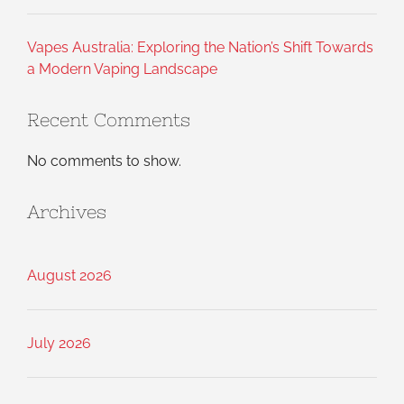
Vapes Australia: Exploring the Nation’s Shift Towards
a Modern Vaping Landscape
Recent Comments
No comments to show.
Archives
August 2026
July 2026