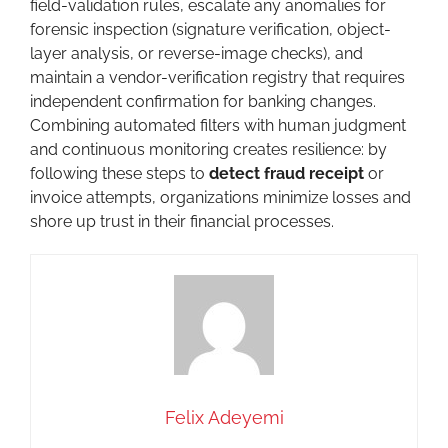
field-validation rules, escalate any anomalies for
forensic inspection (signature verification, object-
layer analysis, or reverse-image checks), and
maintain a vendor-verification registry that requires
independent confirmation for banking changes.
Combining automated filters with human judgment
and continuous monitoring creates resilience: by
following these steps to
detect fraud receipt
or
invoice attempts, organizations minimize losses and
shore up trust in their financial processes.
Felix Adeyemi