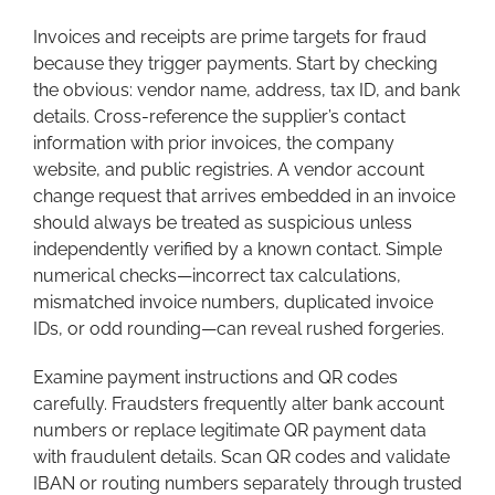
Invoices and receipts are prime targets for fraud
because they trigger payments. Start by checking
the obvious: vendor name, address, tax ID, and bank
details. Cross-reference the supplier’s contact
information with prior invoices, the company
website, and public registries. A vendor account
change request that arrives embedded in an invoice
should always be treated as suspicious unless
independently verified by a known contact. Simple
numerical checks—incorrect tax calculations,
mismatched invoice numbers, duplicated invoice
IDs, or odd rounding—can reveal rushed forgeries.
Examine payment instructions and QR codes
carefully. Fraudsters frequently alter bank account
numbers or replace legitimate QR payment data
with fraudulent details. Scan QR codes and validate
IBAN or routing numbers separately through trusted