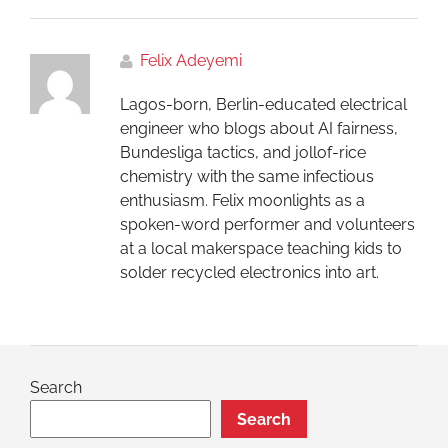
Felix Adeyemi
Lagos-born, Berlin-educated electrical
engineer who blogs about AI fairness,
Bundesliga tactics, and jollof-rice
chemistry with the same infectious
enthusiasm. Felix moonlights as a
spoken-word performer and volunteers
at a local makerspace teaching kids to
solder recycled electronics into art.
Search
Search