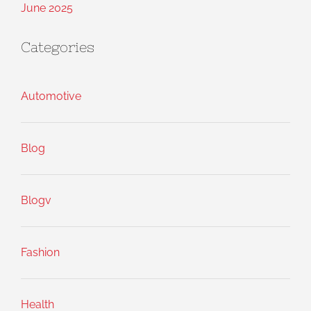
June 2025
Categories
Automotive
Blog
Blogv
Fashion
Health