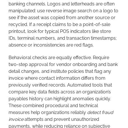
banking channels. Logos and letterheads are often
manipulated: use reverse image search on a logo to
see if the asset was copied from another source or
recycled. If a receipt claims to be a point-of-sale
printout, look for typical POS indicators like store
IDs, terminal numbers, and transaction timestamps;
absence or inconsistencies are red flags.
Behavioral checks are equally effective. Require
two-step approval for vendor onboarding and bank
detail changes, and institute policies that flag any
invoice where contact information differs from
previously verified records. Automated tools that
compare key data fields across an organization’s
payables history can highlight anomalies quickly.
These combined procedural and technical
measures help organizations reliably
detect fraud
invoice
attempts and prevent unauthorized
payments, while reducing reliance on subjective