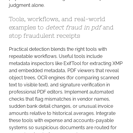
judgment alone.
Tools, workflows, and real-world
examples to
detect fraud in pdf
and
stop fraudulent receipts
Practical detection blends the right tools with
repeatable workflows. Useful tools include
metadata inspectors like ExifTool for extracting XMP
and embedded metadata, PDF viewers that reveal
object trees, OCR engines (for comparing scanned
text to visible text), and signature verification in
professional PDF editors. Implement automated
checks that flag mismatches in vendor names,
sudden bank detail changes, or unusual invoice
amounts relative to historical averages. Integrate
these tools with expense and accounts-payable
systems so suspicious documents are routed for