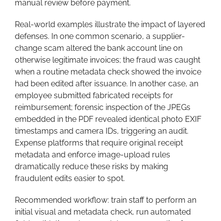
manual review before payment.
Real-world examples illustrate the impact of layered
defenses. In one common scenario, a supplier-
change scam altered the bank account line on
otherwise legitimate invoices; the fraud was caught
when a routine metadata check showed the invoice
had been edited after issuance. In another case, an
employee submitted fabricated receipts for
reimbursement; forensic inspection of the JPEGs
embedded in the PDF revealed identical photo EXIF
timestamps and camera IDs, triggering an audit.
Expense platforms that require original receipt
metadata and enforce image-upload rules
dramatically reduce these risks by making
fraudulent edits easier to spot.
Recommended workflow: train staff to perform an
initial visual and metadata check, run automated