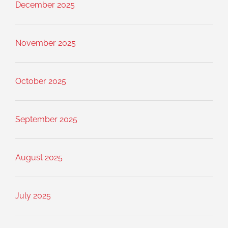
December 2025
November 2025
October 2025
September 2025
August 2025
July 2025