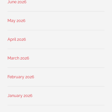
June 2026
May 2026
April 2026
March 2026
February 2026
January 2026