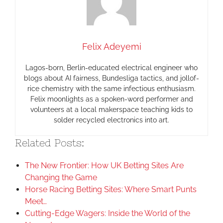
Felix Adeyemi
Lagos-born, Berlin-educated electrical engineer who
blogs about AI fairness, Bundesliga tactics, and jollof-
rice chemistry with the same infectious enthusiasm.
Felix moonlights as a spoken-word performer and
volunteers at a local makerspace teaching kids to
solder recycled electronics into art.
Related Posts:
The New Frontier: How UK Betting Sites Are
Changing the Game
Horse Racing Betting Sites: Where Smart Punts
Meet…
Cutting-Edge Wagers: Inside the World of the