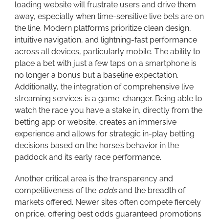
loading website will frustrate users and drive them
away, especially when time-sensitive live bets are on
the line. Modern platforms prioritize clean design,
intuitive navigation, and lightning-fast performance
across all devices, particularly mobile. The ability to
place a bet with just a few taps on a smartphone is
no longer a bonus but a baseline expectation.
Additionally, the integration of comprehensive live
streaming services is a game-changer. Being able to
watch the race you have a stake in, directly from the
betting app or website, creates an immersive
experience and allows for strategic in-play betting
decisions based on the horse’s behavior in the
paddock and its early race performance.
Another critical area is the transparency and
competitiveness of the
odds
and the breadth of
markets offered. Newer sites often compete fiercely
on price, offering best odds guaranteed promotions