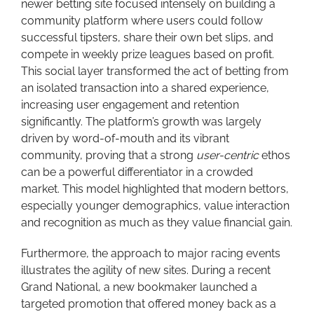
newer betting site focused intensely on building a
community platform where users could follow
successful tipsters, share their own bet slips, and
compete in weekly prize leagues based on profit.
This social layer transformed the act of betting from
an isolated transaction into a shared experience,
increasing user engagement and retention
significantly. The platform’s growth was largely
driven by word-of-mouth and its vibrant
community, proving that a strong
user-centric
ethos
can be a powerful differentiator in a crowded
market. This model highlighted that modern bettors,
especially younger demographics, value interaction
and recognition as much as they value financial gain.
Furthermore, the approach to major racing events
illustrates the agility of new sites. During a recent
Grand National, a new bookmaker launched a
targeted promotion that offered money back as a