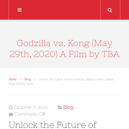
Search
Godzilla vs. Kong (May
29th, 2020) A Film by TBA
Home
Blog
Unlock the Future of Horse Racing Wagers with Cutting-
Edge Betting Sites
October 7, 2025
Blog
on
Comments Off
Unlock
Unlock the Future of
the