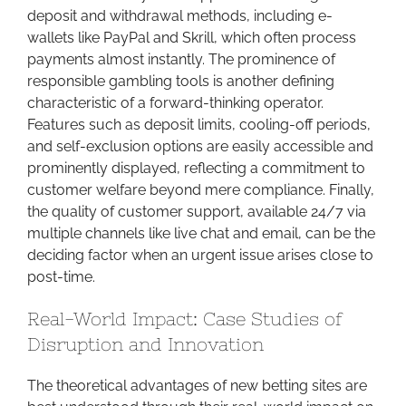
deposit and withdrawal methods, including e-
wallets like PayPal and Skrill, which often process
payments almost instantly. The prominence of
responsible gambling tools is another defining
characteristic of a forward-thinking operator.
Features such as deposit limits, cooling-off periods,
and self-exclusion options are easily accessible and
prominently displayed, reflecting a commitment to
customer welfare beyond mere compliance. Finally,
the quality of customer support, available 24/7 via
multiple channels like live chat and email, can be the
deciding factor when an urgent issue arises close to
post-time.
Real-World Impact: Case Studies of
Disruption and Innovation
The theoretical advantages of new betting sites are