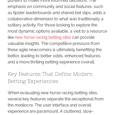
punters to make more informed decisions. The
emphasis on community and social features, such
as tipster leaderboards and shared bet slips, adds a
collaborative dimension to what was traditionally a
solitary activity. For those looking to explore the
most dynamic options available, a visit to a resource
like
new horse racing betting sites
can provide
valuable insights. The competitive pressure from
these agile newcomers is ultimately benefiting the
bettor, leading to better odds, enhanced features,
and a more thrilling betting experience overall.
Key Features That Define Modern
Betting Experiences
When evaluating new horse racing betting sites,
several key features separate the exceptional from
the mediocre. The user interface and overall
experience are paramount. A cluttered, slow-