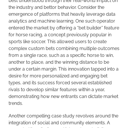
best understood through their real-world impact on
the industry and bettor behavior. Consider the
emergence of platforms that heavily leverage data
analytics and machine learning. One such operator
entered the market by offering a “bet builder” feature
for horse racing, a concept previously popular in
sports like soccer. This allowed users to create
complex custom bets combining multiple outcomes
from a single race, such as a specific horse to win,
another to place, and the winning distance to be
under a certain margin. This innovation tapped into a
desire for more personalized and engaging bet
types, and its success forced several established
rivals to develop similar features within a year,
demonstrating how new entrants can dictate market
trends.
Another compelling case study revolves around the
integration of social and community elements. A