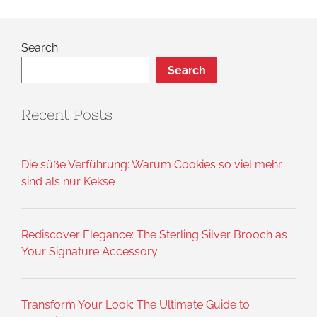
Search
Search
Recent Posts
Die süße Verführung: Warum Cookies so viel mehr
sind als nur Kekse
Rediscover Elegance: The Sterling Silver Brooch as
Your Signature Accessory
Transform Your Look: The Ultimate Guide to