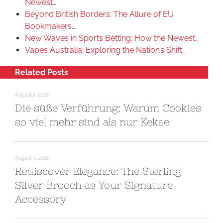
Newest…
Beyond British Borders: The Allure of EU
Bookmakers…
New Waves in Sports Betting: How the Newest…
Vapes Australia: Exploring the Nation’s Shift…
Related Posts
August 5, 2026
Die süße Verführung: Warum Cookies
so viel mehr sind als nur Kekse
August 3, 2026
Rediscover Elegance: The Sterling
Silver Brooch as Your Signature
Accessory