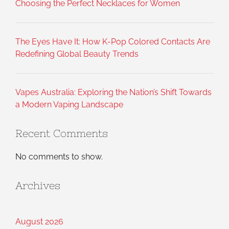
Choosing the Perfect Necklaces for Women
The Eyes Have It: How K-Pop Colored Contacts Are
Redefining Global Beauty Trends
Vapes Australia: Exploring the Nation’s Shift Towards
a Modern Vaping Landscape
Recent Comments
No comments to show.
Archives
August 2026