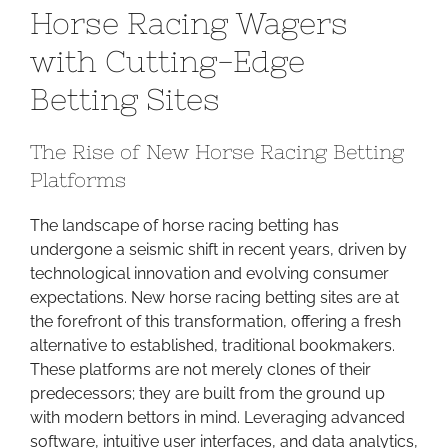
Horse Racing Wagers
Future
of
with Cutting-Edge
Horse
Betting Sites
Racing
Wagers
with
The Rise of New Horse Racing Betting
Cutting-
Platforms
Edge
Betting
The landscape of horse racing betting has
Sites
undergone a seismic shift in recent years, driven by
technological innovation and evolving consumer
expectations. New horse racing betting sites are at
the forefront of this transformation, offering a fresh
alternative to established, traditional bookmakers.
These platforms are not merely clones of their
predecessors; they are built from the ground up
with modern bettors in mind. Leveraging advanced
software, intuitive user interfaces, and data analytics,