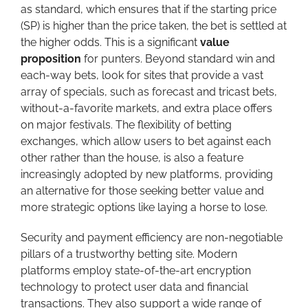
as standard, which ensures that if the starting price
(SP) is higher than the price taken, the bet is settled at
the higher odds. This is a significant
value
proposition
for punters. Beyond standard win and
each-way bets, look for sites that provide a vast
array of specials, such as forecast and tricast bets,
without-a-favorite markets, and extra place offers
on major festivals. The flexibility of betting
exchanges, which allow users to bet against each
other rather than the house, is also a feature
increasingly adopted by new platforms, providing
an alternative for those seeking better value and
more strategic options like laying a horse to lose.
Security and payment efficiency are non-negotiable
pillars of a trustworthy betting site. Modern
platforms employ state-of-the-art encryption
technology to protect user data and financial
transactions. They also support a wide range of