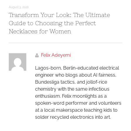
August 3, 2026
Transform Your Look: The Ultimate
Guide to Choosing the Perfect
Necklaces for Women
Felix Adeyemi
Lagos-born, Berlin-educated electrical
engineer who blogs about AI fairness,
Bundesliga tactics, and jollof-rice
chemistry with the same infectious
enthusiasm. Felix moonlights as a
spoken-word performer and volunteers
at a local makerspace teaching kids to
solder recycled electronics into art.