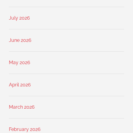
July 2026
June 2026
May 2026
April 2026
March 2026
February 2026