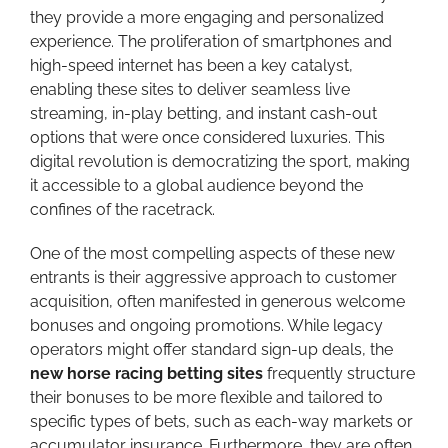
they provide a more engaging and personalized
experience. The proliferation of smartphones and
high-speed internet has been a key catalyst,
enabling these sites to deliver seamless live
streaming, in-play betting, and instant cash-out
options that were once considered luxuries. This
digital revolution is democratizing the sport, making
it accessible to a global audience beyond the
confines of the racetrack.
One of the most compelling aspects of these new
entrants is their aggressive approach to customer
acquisition, often manifested in generous welcome
bonuses and ongoing promotions. While legacy
operators might offer standard sign-up deals, the
new horse racing betting sites
frequently structure
their bonuses to be more flexible and tailored to
specific types of bets, such as each-way markets or
accumulator insurance. Furthermore, they are often