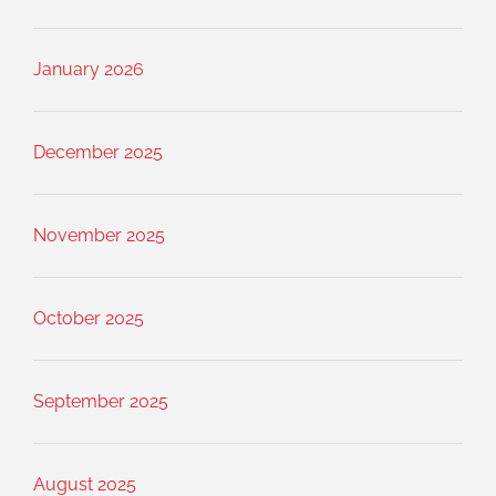
January 2026
December 2025
November 2025
October 2025
September 2025
August 2025