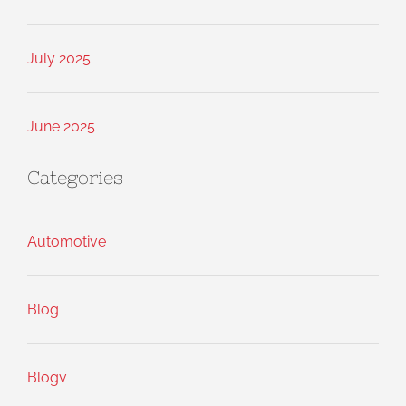
July 2025
June 2025
Categories
Automotive
Blog
Blogv