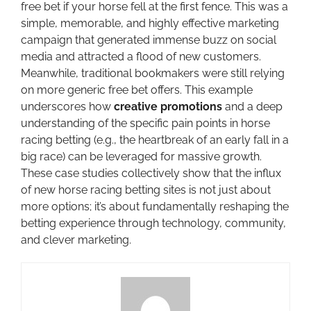
free bet if your horse fell at the first fence. This was a
simple, memorable, and highly effective marketing
campaign that generated immense buzz on social
media and attracted a flood of new customers.
Meanwhile, traditional bookmakers were still relying
on more generic free bet offers. This example
underscores how
creative promotions
and a deep
understanding of the specific pain points in horse
racing betting (e.g., the heartbreak of an early fall in a
big race) can be leveraged for massive growth.
These case studies collectively show that the influx
of new horse racing betting sites is not just about
more options; it’s about fundamentally reshaping the
betting experience through technology, community,
and clever marketing.