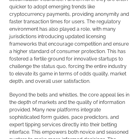
quicker to adopt emerging trends like
cryptocurrency payments, providing anonymity and
faster transaction times for users. The regulatory
environment has also played a role, with many
jurisdictions introducing updated licensing
frameworks that encourage competition and ensure
a higher standard of consumer protection. This has
fostered a fertile ground for innovative startups to
challenge the status quo, forcing the entire industry
to elevate its game in terms of odds quality, market
depth, and overall user satisfaction.
Beyond the bells and whistles, the core appeal lies in
the depth of markets and the quality of information
provided. Many new platforms integrate
sophisticated form guides, pace predictors, and
expert tipping services directly into their betting
interface. This empowers both novice and seasoned