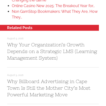
Changing the Game
Online Casino New 2025: The Breakout Year for…
Non GamStop Bookmakers: What They Are, How
They…
Related Posts
August 9, 2026
Why Your Organization’s Growth
Depends on a Strategic LMS (Learning
Management System)
August 9, 2026
Why Billboard Advertising in Cape
Town Is Still the Mother City’s Most
Powerful Marketing Move