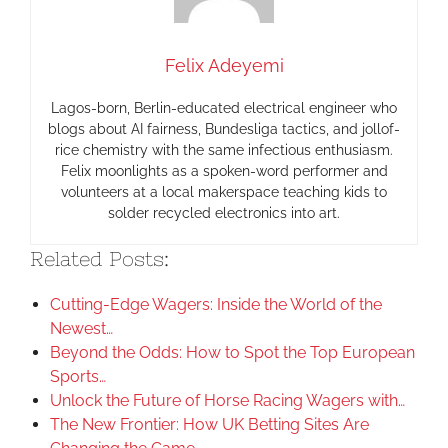
Felix Adeyemi
Lagos-born, Berlin-educated electrical engineer who
blogs about AI fairness, Bundesliga tactics, and jollof-
rice chemistry with the same infectious enthusiasm.
Felix moonlights as a spoken-word performer and
volunteers at a local makerspace teaching kids to
solder recycled electronics into art.
Related Posts:
Cutting-Edge Wagers: Inside the World of the
Newest…
Beyond the Odds: How to Spot the Top European
Sports…
Unlock the Future of Horse Racing Wagers with…
The New Frontier: How UK Betting Sites Are