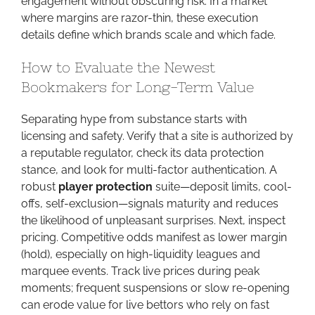
engagement without obscuring risk. In a market
where margins are razor-thin, these execution
details define which brands scale and which fade.
How to Evaluate the Newest
Bookmakers for Long-Term Value
Separating hype from substance starts with
licensing and safety. Verify that a site is authorized by
a reputable regulator, check its data protection
stance, and look for multi-factor authentication. A
robust
player protection
suite—deposit limits, cool-
offs, self-exclusion—signals maturity and reduces
the likelihood of unpleasant surprises. Next, inspect
pricing. Competitive odds manifest as lower margin
(hold), especially on high-liquidity leagues and
marquee events. Track live prices during peak
moments; frequent suspensions or slow re-opening
can erode value for live bettors who rely on fast