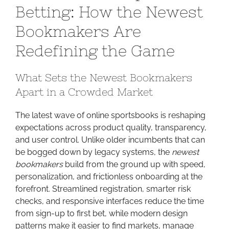
Betting: How the Newest
in
Sports
Bookmakers Are
Betting:
Redefining the Game
How
the
Newest
What Sets the Newest Bookmakers
Bookmakers
Apart in a Crowded Market
Are
Redefining
The latest wave of online sportsbooks is reshaping
the
expectations across product quality, transparency,
Game
and user control. Unlike older incumbents that can
be bogged down by legacy systems, the
newest
bookmakers
build from the ground up with speed,
personalization, and frictionless onboarding at the
forefront. Streamlined registration, smarter risk
checks, and responsive interfaces reduce the time
from sign-up to first bet, while modern design
patterns make it easier to find markets, manage