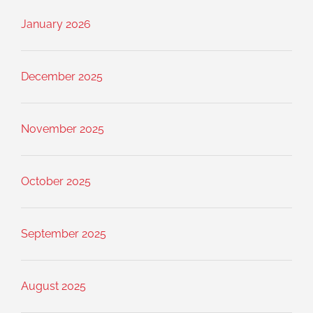
January 2026
December 2025
November 2025
October 2025
September 2025
August 2025