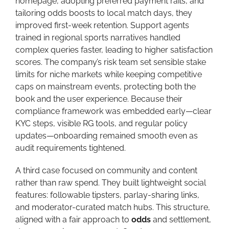
homepage, adopting preferred payment rails, and
tailoring odds boosts to local match days, they
improved first-week retention. Support agents
trained in regional sports narratives handled
complex queries faster, leading to higher satisfaction
scores. The company’s risk team set sensible stake
limits for niche markets while keeping competitive
caps on mainstream events, protecting both the
book and the user experience. Because their
compliance framework was embedded early—clear
KYC steps, visible RG tools, and regular policy
updates—onboarding remained smooth even as
audit requirements tightened.
A third case focused on community and content
rather than raw spend. They built lightweight social
features: followable tipsters, parlay-sharing links,
and moderator-curated match hubs. This structure,
aligned with a fair approach to
odds
and settlement,