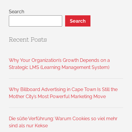
Search
Search
Recent Posts
Why Your Organization’s Growth Depends on a
Strategic LMS (Learning Management System)
Why Billboard Advertising in Cape Town Is Still the
Mother City’s Most Powerful Marketing Move
Die süße Verführung: Warum Cookies so viel mehr
sind als nur Kekse