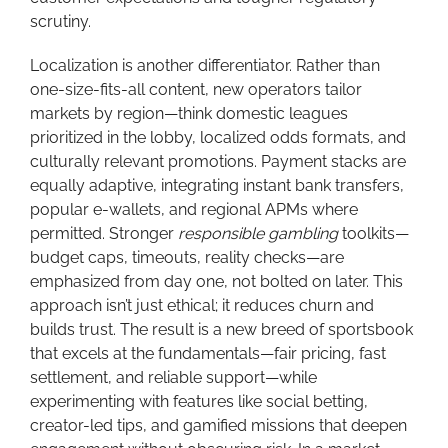
scrutiny.
Localization is another differentiator. Rather than
one-size-fits-all content, new operators tailor
markets by region—think domestic leagues
prioritized in the lobby, localized odds formats, and
culturally relevant promotions. Payment stacks are
equally adaptive, integrating instant bank transfers,
popular e-wallets, and regional APMs where
permitted. Stronger
responsible gambling
toolkits—
budget caps, timeouts, reality checks—are
emphasized from day one, not bolted on later. This
approach isn’t just ethical; it reduces churn and
builds trust. The result is a new breed of sportsbook
that excels at the fundamentals—fair pricing, fast
settlement, and reliable support—while
experimenting with features like social betting,
creator-led tips, and gamified missions that deepen