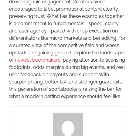
drove organic engagement. Creators were
encouraged to label promotional content clearly,
preserving trust. What ties these examples together
is a commitment to fundamentals—speed, clarity,
and user agency—paired with crisp execution on
differentiators like micro markets and bet editing. For
a curated view of the competitive field and where
upstarts are gaining ground, explore the landscape
of
newest bookmakers
, paying attention to licensing
footprints, odds margins during big events, and real
user feedback on payouts and support. With
sharper pricing, better UX, and stronger guardrails,
this generation of sportsbooks is raising the bar for
what a modern betting experience should feel like.