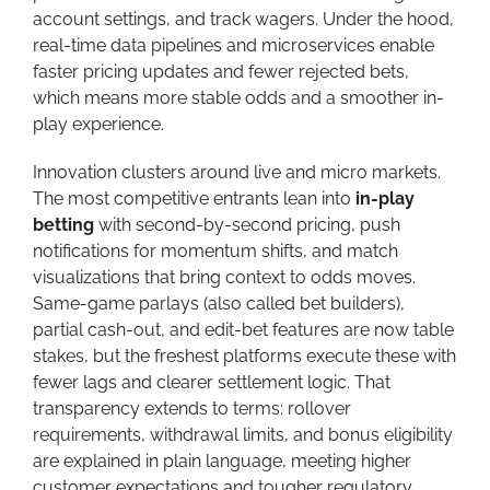
account settings, and track wagers. Under the hood,
real-time data pipelines and microservices enable
faster pricing updates and fewer rejected bets,
which means more stable odds and a smoother in-
play experience.
Innovation clusters around live and micro markets.
The most competitive entrants lean into
in-play
betting
with second-by-second pricing, push
notifications for momentum shifts, and match
visualizations that bring context to odds moves.
Same-game parlays (also called bet builders),
partial cash-out, and edit-bet features are now table
stakes, but the freshest platforms execute these with
fewer lags and clearer settlement logic. That
transparency extends to terms: rollover
requirements, withdrawal limits, and bonus eligibility
are explained in plain language, meeting higher
customer expectations and tougher regulatory