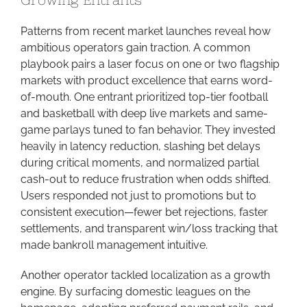
Patterns from recent market launches reveal how
ambitious operators gain traction. A common
playbook pairs a laser focus on one or two flagship
markets with product excellence that earns word-
of-mouth. One entrant prioritized top-tier football
and basketball with deep live markets and same-
game parlays tuned to fan behavior. They invested
heavily in latency reduction, slashing bet delays
during critical moments, and normalized partial
cash-out to reduce frustration when odds shifted.
Users responded not just to promotions but to
consistent execution—fewer bet rejections, faster
settlements, and transparent win/loss tracking that
made bankroll management intuitive.
Another operator tackled localization as a growth
engine. By surfacing domestic leagues on the