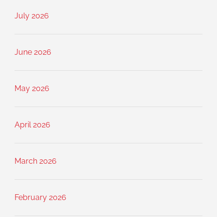
July 2026
June 2026
May 2026
April 2026
March 2026
February 2026