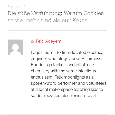
August 5, 2026
Die süße Verführung: Warum Cookies
so viel mehr sind als nur Kekse
Felix Adeyemi
Lagos-born, Berlin-educated electrical
engineer who blogs about AI fairness,
Bundesliga tactics, and jollof-rice
chemistry with the same infectious
enthusiasm. Felix moonlights as a
spoken-word performer and volunteers
at a local makerspace teaching kids to
solder recycled electronics into art.