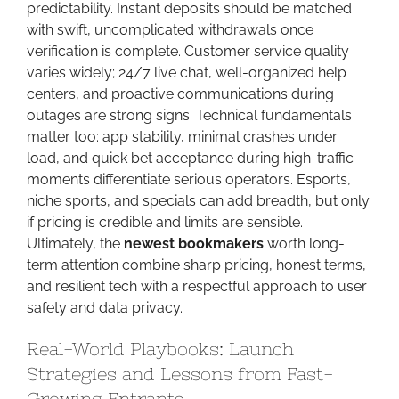
predictability. Instant deposits should be matched
with swift, uncomplicated withdrawals once
verification is complete. Customer service quality
varies widely; 24/7 live chat, well-organized help
centers, and proactive communications during
outages are strong signs. Technical fundamentals
matter too: app stability, minimal crashes under
load, and quick bet acceptance during high-traffic
moments differentiate serious operators. Esports,
niche sports, and specials can add breadth, but only
if pricing is credible and limits are sensible.
Ultimately, the
newest bookmakers
worth long-
term attention combine sharp pricing, honest terms,
and resilient tech with a respectful approach to user
safety and data privacy.
Real-World Playbooks: Launch
Strategies and Lessons from Fast-
Growing Entrants