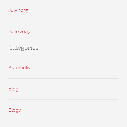
July 2025
June 2025
Categories
Automotive
Blog
Blogv