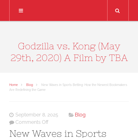
Search
Godzilla vs. Kong (May
29th, 2020) A Film by TBA
Home
Blog
New Waves in Sports Betting: How the Newest Bookmakers
Are Redefining the Game
September 8, 2025
Blog
on
Comments Off
New
New Waves in Sports
Waves