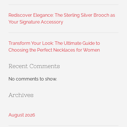
Rediscover Elegance: The Sterling Silver Brooch as
Your Signature Accessory
Transform Your Look: The Ultimate Guide to
Choosing the Perfect Necklaces for Women
Recent Comments
No comments to show.
Archives
August 2026