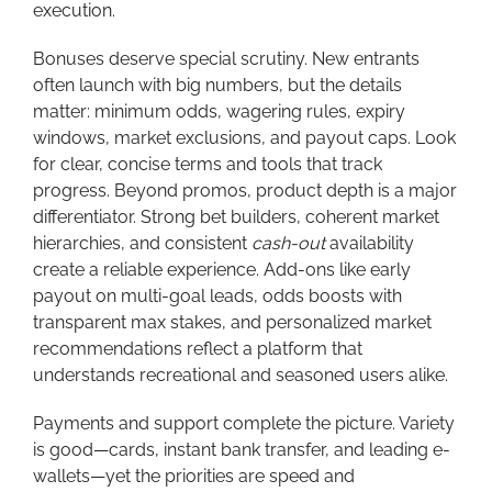
execution.
Bonuses deserve special scrutiny. New entrants
often launch with big numbers, but the details
matter: minimum odds, wagering rules, expiry
windows, market exclusions, and payout caps. Look
for clear, concise terms and tools that track
progress. Beyond promos, product depth is a major
differentiator. Strong bet builders, coherent market
hierarchies, and consistent
cash-out
availability
create a reliable experience. Add-ons like early
payout on multi-goal leads, odds boosts with
transparent max stakes, and personalized market
recommendations reflect a platform that
understands recreational and seasoned users alike.
Payments and support complete the picture. Variety
is good—cards, instant bank transfer, and leading e-
wallets—yet the priorities are speed and