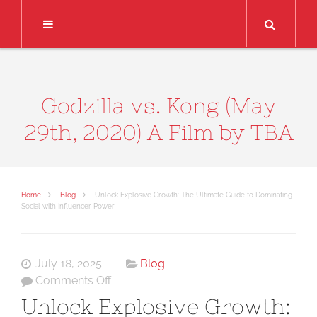
Search
Godzilla vs. Kong (May
29th, 2020) A Film by TBA
Home
Blog
Unlock Explosive Growth: The Ultimate Guide to Dominating
Social with Influencer Power
July 18, 2025
Blog
on
Comments Off
Unlock
Unlock Explosive Growth:
Explosive