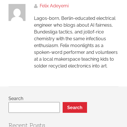
Felix Adeyemi
Lagos-born, Berlin-educated electrical
engineer who blogs about AI fairness,
Bundesliga tactics, and jollof-rice
chemistry with the same infectious
enthusiasm. Felix moonlights as a
spoken-word performer and volunteers
at a local makerspace teaching kids to
solder recycled electronics into art.
Search
Search
Recent Posts