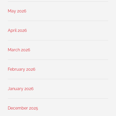
May 2026
April 2026
March 2026
February 2026
January 2026
December 2025