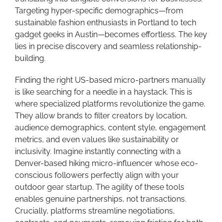
Targeting hyper-specific demographics—from
sustainable fashion enthusiasts in Portland to tech
gadget geeks in Austin—becomes effortless. The key
lies in precise discovery and seamless relationship-
building.
Finding the right US-based micro-partners manually
is like searching for a needle in a haystack. This is
where specialized platforms revolutionize the game.
They allow brands to filter creators by location,
audience demographics, content style, engagement
metrics, and even values like sustainability or
inclusivity. Imagine instantly connecting with a
Denver-based hiking micro-influencer whose eco-
conscious followers perfectly align with your
outdoor gear startup. The agility of these tools
enables genuine partnerships, not transactions.
Crucially, platforms streamline negotiations,