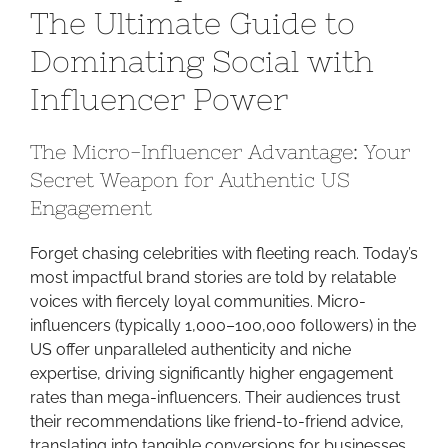
The Ultimate Guide to
Growth:
The
Dominating Social with
Ultimate
Influencer Power
Guide
to
Dominating
The Micro-Influencer Advantage: Your
Social
Secret Weapon for Authentic US
with
Engagement
Influencer
Power
Forget chasing celebrities with fleeting reach. Today’s
most impactful brand stories are told by relatable
voices with fiercely loyal communities. Micro-
influencers (typically 1,000–100,000 followers) in the
US offer unparalleled authenticity and niche
expertise, driving significantly higher engagement
rates than mega-influencers. Their audiences trust
their recommendations like friend-to-friend advice,
translating into tangible conversions for businesses.