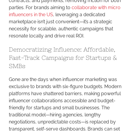
contracts, and payments, removing friction for both
parties. For brands aiming to
collaborate with micro
influencers in the US
, leveraging a dedicated
marketplace isn’t just convenient—it’s a strategic
necessity for scalable, authentic campaigns that
resonate locally and drive real ROI.
Democratizing Influence: Affordable,
Fast-Track Campaigns for Startups &
SMBs
Gone are the days when influencer marketing was
exclusive to brands with six-figure budgets. Modern
platforms have shattered barriers, making powerful
influencer collaborations accessible and budget-
friendly for startups and small businesses. The
traditional model—hiring agencies, lengthy
negotiations, unpredictable costs—is replaced by
transparent, self-serve dashboards. Brands can set