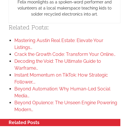
Felix moonlights as a spoken-word performer and
volunteers at a local makerspace teaching kids to
solder recycled electronics into art.
Related Posts:
Mastering Austin Real Estate: Elevate Your
Listings…
Crack the Growth Code: Transform Your Online…
Decoding the Void: The Ultimate Guide to
Warframe…
Instant Momentum on TikTok: How Strategic
Follower,…
Beyond Automation: Why Human-Led Social
Media…
Beyond Opulence: The Unseen Engine Powering
Modern…
Related Posts