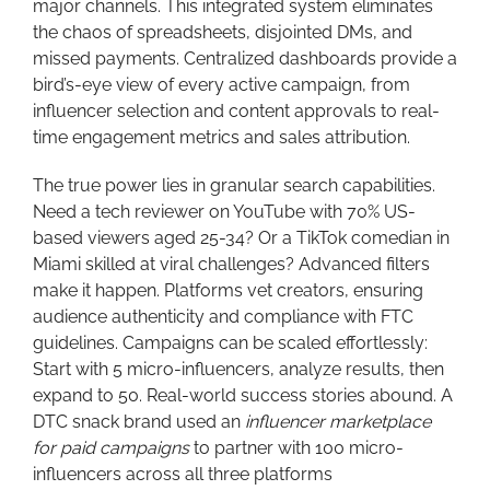
major channels. This integrated system eliminates
the chaos of spreadsheets, disjointed DMs, and
missed payments. Centralized dashboards provide a
bird’s-eye view of every active campaign, from
influencer selection and content approvals to real-
time engagement metrics and sales attribution.
The true power lies in granular search capabilities.
Need a tech reviewer on YouTube with 70% US-
based viewers aged 25-34? Or a TikTok comedian in
Miami skilled at viral challenges? Advanced filters
make it happen. Platforms vet creators, ensuring
audience authenticity and compliance with FTC
guidelines. Campaigns can be scaled effortlessly:
Start with 5 micro-influencers, analyze results, then
expand to 50. Real-world success stories abound. A
DTC snack brand used an
influencer marketplace
for paid campaigns
to partner with 100 micro-
influencers across all three platforms