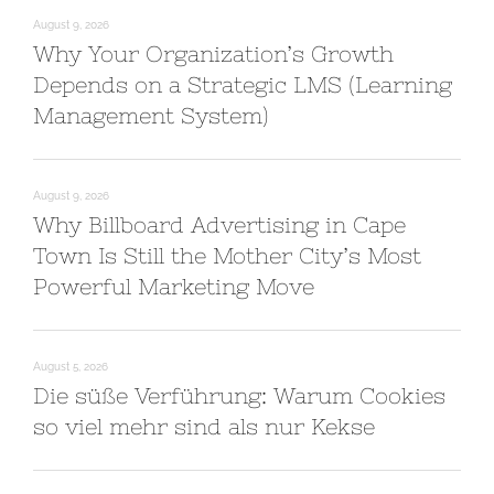
August 9, 2026
Why Your Organization’s Growth
Depends on a Strategic LMS (Learning
Management System)
August 9, 2026
Why Billboard Advertising in Cape
Town Is Still the Mother City’s Most
Powerful Marketing Move
August 5, 2026
Die süße Verführung: Warum Cookies
so viel mehr sind als nur Kekse