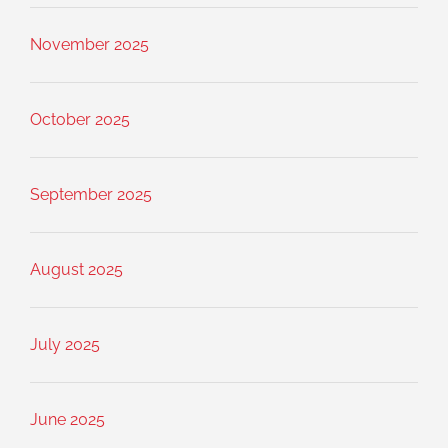
November 2025
October 2025
September 2025
August 2025
July 2025
June 2025