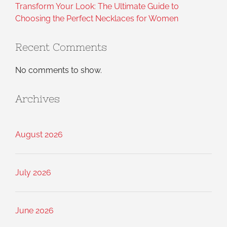
Transform Your Look: The Ultimate Guide to
Choosing the Perfect Necklaces for Women
Recent Comments
No comments to show.
Archives
August 2026
July 2026
June 2026