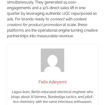
simultaneously. They generated 15,000+
engagements and a 12% direct sales lift in one
quarter by leveraging authentic UGC repurposed as
ads. For brands ready to
connect with content
creators for product promotion
at scale, these
platforms are the operational engine turning creative
partnerships into measurable revenue.
Felix Adeyemi
Lagos-born, Berlin-educated electrical engineer who
blogs about AI fairness, Bundesliga tactics, and jollof-
rice chemistry with the same infectious enthusiasm.