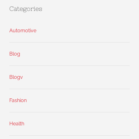
Categories
Automotive
Blog
Blogv
Fashion
Health