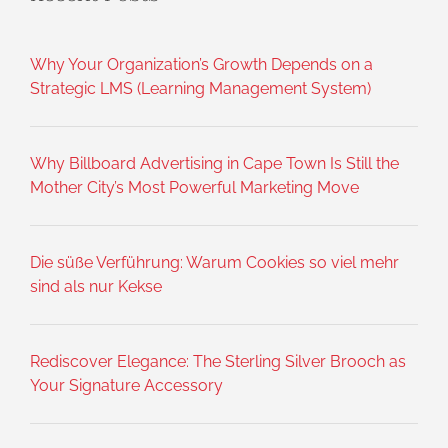
Why Your Organization’s Growth Depends on a
Strategic LMS (Learning Management System)
Why Billboard Advertising in Cape Town Is Still the
Mother City’s Most Powerful Marketing Move
Die süße Verführung: Warum Cookies so viel mehr
sind als nur Kekse
Rediscover Elegance: The Sterling Silver Brooch as
Your Signature Accessory