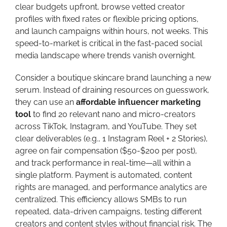
clear budgets upfront, browse vetted creator
profiles with fixed rates or flexible pricing options,
and launch campaigns within hours, not weeks. This
speed-to-market is critical in the fast-paced social
media landscape where trends vanish overnight.
Consider a boutique skincare brand launching a new
serum. Instead of draining resources on guesswork,
they can use an
affordable influencer marketing
tool
to find 20 relevant nano and micro-creators
across TikTok, Instagram, and YouTube. They set
clear deliverables (e.g., 1 Instagram Reel + 2 Stories),
agree on fair compensation ($50-$200 per post),
and track performance in real-time—all within a
single platform. Payment is automated, content
rights are managed, and performance analytics are
centralized. This efficiency allows SMBs to run
repeated, data-driven campaigns, testing different
creators and content styles without financial risk. The