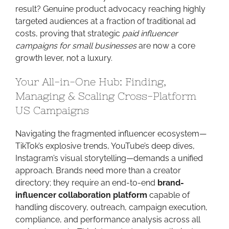
result? Genuine product advocacy reaching highly
targeted audiences at a fraction of traditional ad
costs, proving that strategic
paid influencer
campaigns for small businesses
are now a core
growth lever, not a luxury.
Your All-in-One Hub: Finding,
Managing & Scaling Cross-Platform
US Campaigns
Navigating the fragmented influencer ecosystem—
TikTok’s explosive trends, YouTube’s deep dives,
Instagram’s visual storytelling—demands a unified
approach. Brands need more than a creator
directory; they require an end-to-end
brand-
influencer collaboration platform
capable of
handling discovery, outreach, campaign execution,
compliance, and performance analysis across all