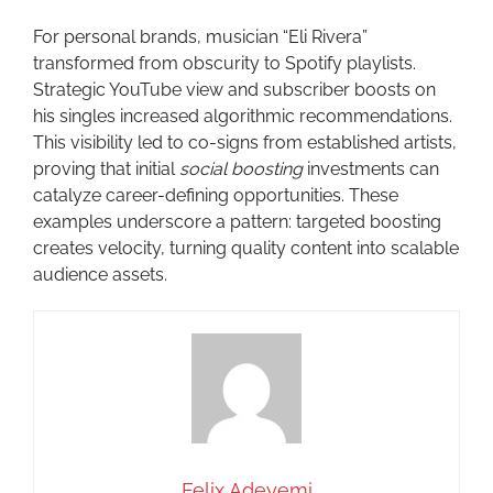
For personal brands, musician “Eli Rivera”
transformed from obscurity to Spotify playlists.
Strategic YouTube view and subscriber boosts on
his singles increased algorithmic recommendations.
This visibility led to co-signs from established artists,
proving that initial
social boosting
investments can
catalyze career-defining opportunities. These
examples underscore a pattern: targeted boosting
creates velocity, turning quality content into scalable
audience assets.
Felix Adeyemi