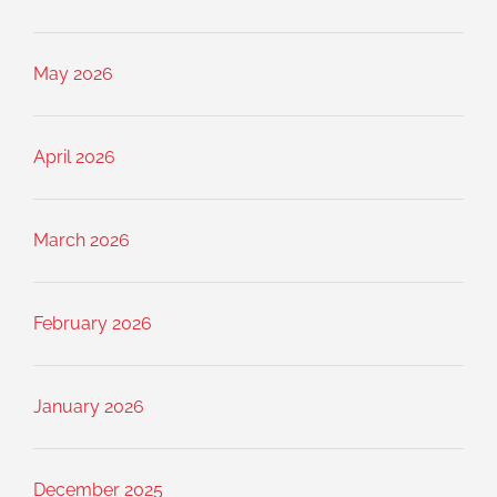
May 2026
April 2026
March 2026
February 2026
January 2026
December 2025