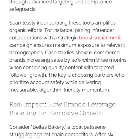
through advanced targeting and compliance
safeguards.
Seamlessly incorporating these tools amplifies
organic efforts. For instance, pairing influencer
collaborations with a strategic
boost social media
campaign ensures maximum exposure to relevant
demographics. Case studies show e-commerce
brands increasing sales by 40% within three months
when combining quality content with targeted
follower growth. The key is choosing partners who
prioritize account safety while delivering
measurable, algorithm-friendly momentum.
Real Impact: How Brands Leverage
Boosting for Explosive Growth
Consider “Bella’s Bakery,” a local patisserie
struggling against chain competitors. After six