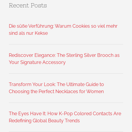
Recent Posts
Die süße Verführung: Warum Cookies so viel mehr
sind als nur Kekse
Rediscover Elegance: The Sterling Silver Brooch as
Your Signature Accessory
Transform Your Look: The Ultimate Guide to
Choosing the Perfect Necklaces for Women
The Eyes Have It: How K-Pop Colored Contacts Are
Redefining Global Beauty Trends