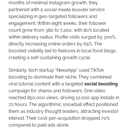
months of minimal Instagram growth, they
partnered with a
social media booster
service
specializing in geo-targeted followers and
engagement. Within eight weeks, their follower
count grew from 380 to 7,200, with 80% located
within delivery radius. Profile visits surged by 300%,
directly increasing online orders by 65%. The
boosted visibility led to features in local food blogs,
creating a self-sustaining growth cycle.
Similarly, tech startup “NexaApp” used TikTok
boosting to dominate their niche. They combined
viral tutorial content with a targeted
social boosting
campaign for shares and followers. One video
reached 850,000 views, driving 12,000 app installs in
72 hours. The algorithmic snowball effect positioned
them as industry thought leaders, attracting investor
interest. Their cost-per-acquisition dropped 70%
compared to paid ads alone.