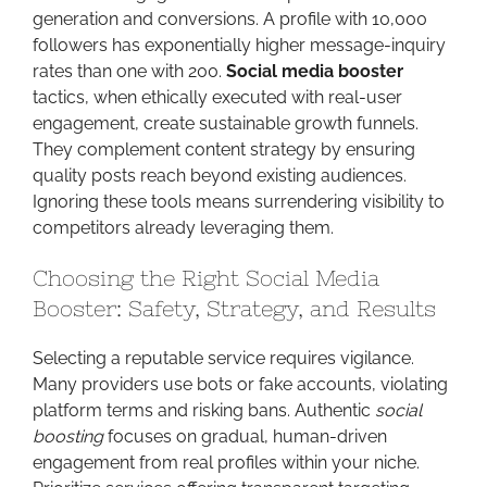
generation and conversions. A profile with 10,000
followers has exponentially higher message-inquiry
rates than one with 200.
Social media booster
tactics, when ethically executed with real-user
engagement, create sustainable growth funnels.
They complement content strategy by ensuring
quality posts reach beyond existing audiences.
Ignoring these tools means surrendering visibility to
competitors already leveraging them.
Choosing the Right Social Media
Booster: Safety, Strategy, and Results
Selecting a reputable service requires vigilance.
Many providers use bots or fake accounts, violating
platform terms and risking bans. Authentic
social
boosting
focuses on gradual, human-driven
engagement from real profiles within your niche.