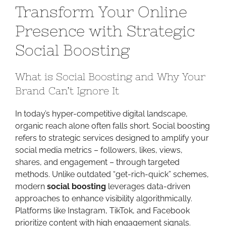
Transform Your Online
Growth
Code:
Presence with Strategic
Transform
Social Boosting
Your
Online
Presence
What is Social Boosting and Why Your
with
Brand Can’t Ignore It
Strategic
Social
In today’s hyper-competitive digital landscape,
Boosting
organic reach alone often falls short. Social boosting
refers to strategic services designed to amplify your
social media metrics – followers, likes, views,
shares, and engagement – through targeted
methods. Unlike outdated “get-rich-quick” schemes,
modern
social boosting
leverages data-driven
approaches to enhance visibility algorithmically.
Platforms like Instagram, TikTok, and Facebook
prioritize content with high engagement signals.