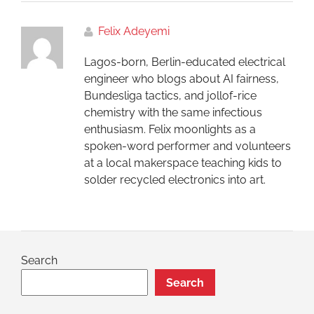
Felix Adeyemi
Lagos-born, Berlin-educated electrical
engineer who blogs about AI fairness,
Bundesliga tactics, and jollof-rice
chemistry with the same infectious
enthusiasm. Felix moonlights as a
spoken-word performer and volunteers
at a local makerspace teaching kids to
solder recycled electronics into art.
Search
Search