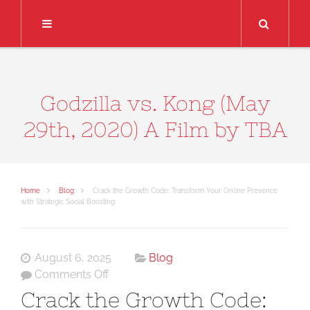
Search
Godzilla vs. Kong (May
29th, 2020) A Film by TBA
Home
Blog
Crack the Growth Code: Transform Your Online Presence
with Strategic Social Boosting
August 6, 2025
Blog
on
Comments Off
Crack
Crack the Growth Code:
the