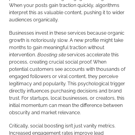
When your posts gain traction quickly, algorithms
interpret this as valuable content, pushing it to wider
audiences organically.
Businesses invest in these services because organic
growth is notoriously slow. A new profile might take
months to gain meaningful traction without
intervention.
Boosting site
services accelerate this
process, creating crucial social proof. When
potential customers see accounts with thousands of
engaged followers or viral content, they perceive
legitimacy and popularity. This psychological trigger
directly influences purchasing decisions and brand
trust. For startups, local businesses, or creators, this
initial momentum can mean the difference between
obscurity and market relevance.
Critically, social boosting isn’t just vanity metrics.
Increased engagement rates improve lead