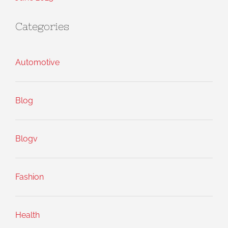
Categories
Automotive
Blog
Blogv
Fashion
Health