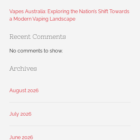
Vapes Australia: Exploring the Nation’s Shift Towards
a Modern Vaping Landscape
Recent Comments
No comments to show.
Archives
August 2026
July 2026
June 2026