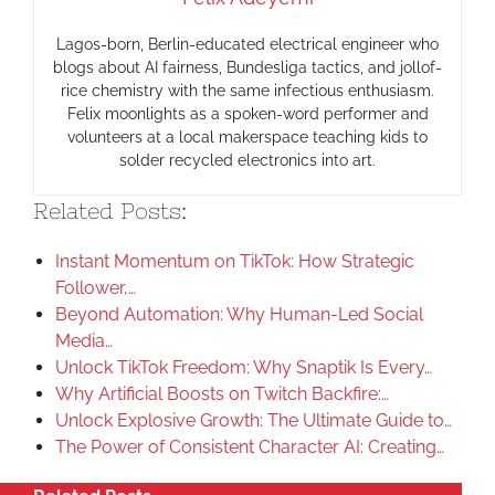
Lagos-born, Berlin-educated electrical engineer who
blogs about AI fairness, Bundesliga tactics, and jollof-
rice chemistry with the same infectious enthusiasm.
Felix moonlights as a spoken-word performer and
volunteers at a local makerspace teaching kids to
solder recycled electronics into art.
Related Posts:
Instant Momentum on TikTok: How Strategic
Follower,…
Beyond Automation: Why Human-Led Social
Media…
Unlock TikTok Freedom: Why Snaptik Is Every…
Why Artificial Boosts on Twitch Backfire:…
Unlock Explosive Growth: The Ultimate Guide to…
The Power of Consistent Character AI: Creating…