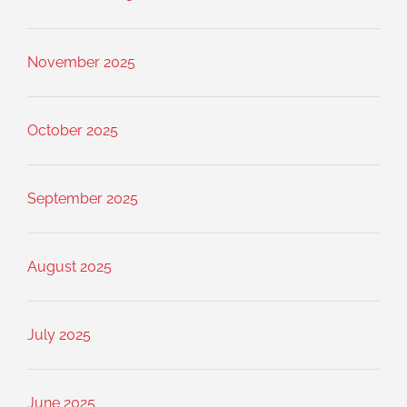
November 2025
October 2025
September 2025
August 2025
July 2025
June 2025