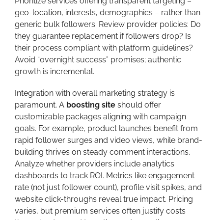
Prioritize services offering transparent targeting –
geo-location, interests, demographics – rather than
generic bulk followers. Review provider policies: Do
they guarantee replacement if followers drop? Is
their process compliant with platform guidelines?
Avoid “overnight success” promises; authentic
growth is incremental.
Integration with overall marketing strategy is
paramount. A
boosting site
should offer
customizable packages aligning with campaign
goals. For example, product launches benefit from
rapid follower surges and video views, while brand-
building thrives on steady comment interactions.
Analyze whether providers include analytics
dashboards to track ROI. Metrics like engagement
rate (not just follower count), profile visit spikes, and
website click-throughs reveal true impact. Pricing
varies, but premium services often justify costs