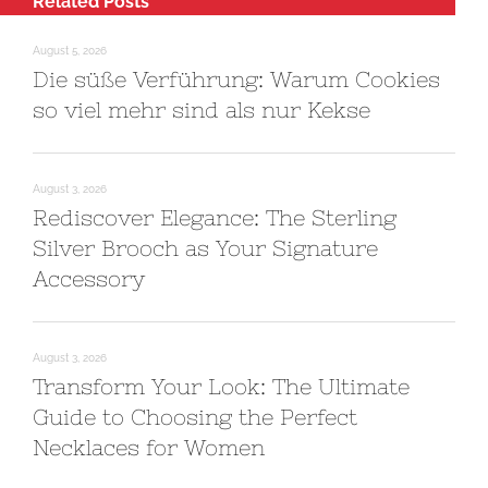
Related Posts
August 5, 2026
Die süße Verführung: Warum Cookies
so viel mehr sind als nur Kekse
August 3, 2026
Rediscover Elegance: The Sterling
Silver Brooch as Your Signature
Accessory
August 3, 2026
Transform Your Look: The Ultimate
Guide to Choosing the Perfect
Necklaces for Women