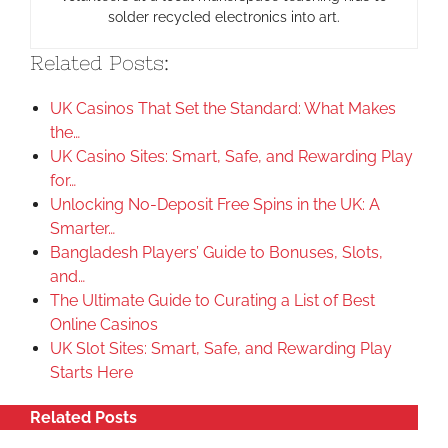
solder recycled electronics into art.
Related Posts:
UK Casinos That Set the Standard: What Makes
the…
UK Casino Sites: Smart, Safe, and Rewarding Play
for…
Unlocking No-Deposit Free Spins in the UK: A
Smarter…
Bangladesh Players’ Guide to Bonuses, Slots,
and…
The Ultimate Guide to Curating a List of Best
Online Casinos
UK Slot Sites: Smart, Safe, and Rewarding Play
Starts Here
Related Posts