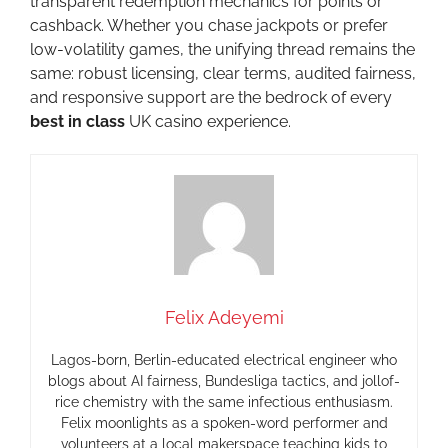
transparent redemption mechanics for points or
cashback. Whether you chase jackpots or prefer
low-volatility games, the unifying thread remains the
same: robust licensing, clear terms, audited fairness,
and responsive support are the bedrock of every
best in class
UK casino experience.
Felix Adeyemi
Lagos-born, Berlin-educated electrical engineer who
blogs about AI fairness, Bundesliga tactics, and jollof-
rice chemistry with the same infectious enthusiasm.
Felix moonlights as a spoken-word performer and
volunteers at a local makerspace teaching kids to