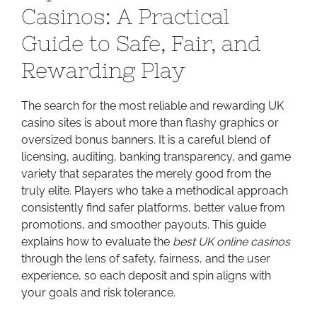
Casinos: A Practical
UK
Online
Guide to Safe, Fair, and
Casinos:
Rewarding Play
A
Practical
Guide
The search for the most reliable and rewarding UK
to
casino sites is about more than flashy graphics or
Safe,
oversized bonus banners. It is a careful blend of
Fair,
licensing, auditing, banking transparency, and game
and
variety that separates the merely good from the
Rewarding
truly elite. Players who take a methodical approach
Play
consistently find safer platforms, better value from
promotions, and smoother payouts. This guide
explains how to evaluate the
best UK online casinos
through the lens of safety, fairness, and the user
experience, so each deposit and spin aligns with
your goals and risk tolerance.