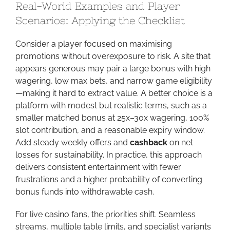
Real-World Examples and Player
Scenarios: Applying the Checklist
Consider a player focused on maximising
promotions without overexposure to risk. A site that
appears generous may pair a large bonus with high
wagering, low max bets, and narrow game eligibility
—making it hard to extract value. A better choice is a
platform with modest but realistic terms, such as a
smaller matched bonus at 25x–30x wagering, 100%
slot contribution, and a reasonable expiry window.
Add steady weekly offers and
cashback
on net
losses for sustainability. In practice, this approach
delivers consistent entertainment with fewer
frustrations and a higher probability of converting
bonus funds into withdrawable cash.
For live casino fans, the priorities shift. Seamless
streams, multiple table limits, and specialist variants