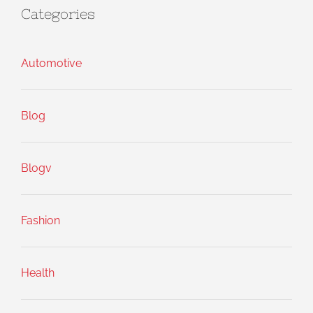
Categories
Automotive
Blog
Blogv
Fashion
Health