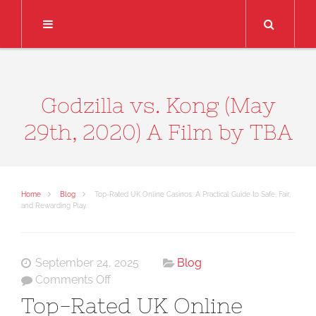
Search
Godzilla vs. Kong (May
29th, 2020) A Film by TBA
Home
Blog
Top-Rated UK Online Casinos: A Practical Guide to Safe, Fair,
and Rewarding Play
September 24, 2025
Blog
on
Comments Off
Top-
Top-Rated UK Online
Rated