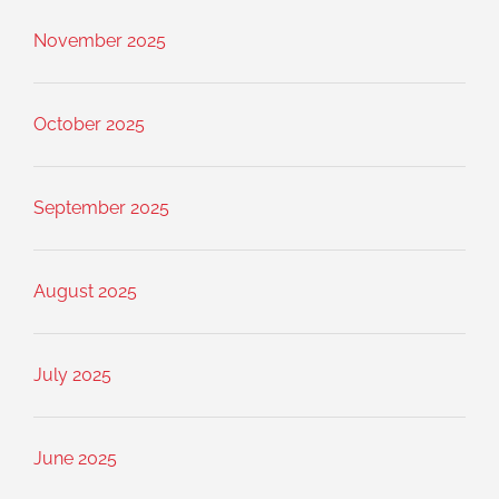
November 2025
October 2025
September 2025
August 2025
July 2025
June 2025