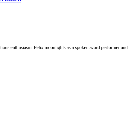
fectious enthusiasm. Felix moonlights as a spoken-word performer and