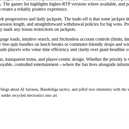
s. The games list highlights higher‑RTP versions where available, and pa
creates a reliably positive experience.
 progressives and daily jackpots. The trade‑off is that some jackpot tit
session length, and straightforward withdrawal policies for big wins. Pr
y mark any bonus restrictions on jackpots.
e loads, intuitive search, and frictionless account controls (limits, time
ke free‑spin bundles on lunch breaks or commuter‑friendly drops and wi
suits players who value time efficiency and clarity over giant headline of
, transparent terms, and player‑centric design. Whether the priority is v
joyable, controlled entertainment—where the fun lives alongside inform
blogs about AI fairness, Bundesliga tactics, and jollof-rice chemistry with th
solder recycled electronics into art.