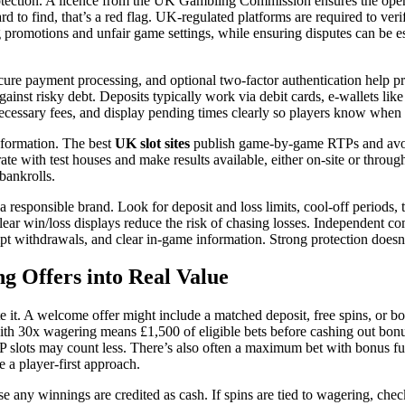
rotection. A licence from the UK Gambling Commission ensures the operat
ard to find, that’s a red flag. UK‑regulated platforms are required to ve
 promotions and unfair game settings, while ensuring disputes can be esc
re payment processing, and optional two‑factor authentication help pro
nst risky debt. Deposits typically work via debit cards, e‑wallets like 
cessary fees, and display pending times clearly so players know when 
formation. The best
UK slot sites
publish game‑by‑game RTPs and avoid
ate with test houses and make results available, either on‑site or throu
bankrolls.
 responsible brand. Look for deposit and loss limits, cool‑off periods,
lear win/loss displays reduce the risk of chasing losses. Independent c
pt withdrawals, and clear in‑game information. Strong protection doesn’t
g Offers into Real Value
 it. A welcome offer might include a matched deposit, free spins, or bo
ith 30x wagering means £1,500 of eligible bets before cashing out bonu
P slots may count less. There’s also often a maximum bet with bonus f
 a player‑first approach.
se any winnings are credited as cash. If spins are tied to wagering, che