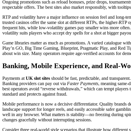
Ongoing promotions such as reload bonuses, prize drops, tournaments, 
respectable offers. The best sites also market responsibly, with tooltip
RTP and volatility have a major influence on session feel and long‑
trusted casinos offer the same slot at different RTPs, the higher‑RTP opt
frequent hits, while low‑volatility games pay smaller wins more often.
volatility suits players who accept dry spells for a shot at bigger payou
Game libraries matter as much as promotions. A varied catalogue with c
Play’n GO, Big Time Gaming, Blueprint, Pragmatic Play, and Red Tige
about win size. Many operators require age‑verified accounts for demo 
Banking, Mobile Experience, and Real‑W
Payments at
UK slot sites
should be fast, predictable, and transparen
Banking providers can pay out via
Faster Payments
, meaning same‑da
best operators avoid “reverse withdrawals,” which can tempt players t
standard and protects against fraud.
Mobile performance is now a decisive differentiator. Quality brands del
landscape support for longer reels, and easily accessible safer gambli
well in any browser. What matters is stability—no freezing during sp
changes gracefully without interrupting sessions.
Consider three real‑world style scenarios that illustrate how different