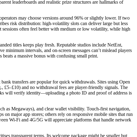
ent leaderboards and realistic prize structures are hallmarks of
operators may choose versions around 96% or slightly lower. If two
es risk distribution: high‑volatility slots can deliver large but less
 sessions often feel better with medium or low volatility, while high
anded titles keeps play fresh. Reputable studios include NetEnt,
ave minimum intervals, and on‑screen messages can’t mislead players
ms beats a massive bonus with confusing small print.
 bank transfers are popular for quick withdrawals. Sites using Open
, £5–£10) and no withdrawal fees are player‑friendly signals. The
ks will verify identity—uploading a photo ID and proof of address is
uch as Megaways), and clear wallet visibility. Touch‑first navigation,
s on major app stores; others rely on responsive mobile sites that run
tween Wi‑Fi and 4G/5G will appreciate platforms that handle network
oritises transparent terms. Its welcome package might be smaller but