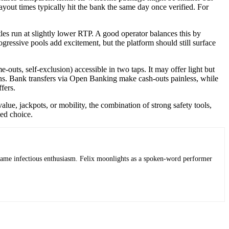
yout times typically hit the bank the same day once verified. For
les run at slightly lower RTP. A good operator balances this by
ogressive pools add excitement, but the platform should still surface
‑outs, self‑exclusion) accessible in two taps. It may offer light but
ns. Bank transfers via Open Banking make cash‑outs painless, while
fers.
alue, jackpots, or mobility, the combination of strong safety tools,
ed choice.
e same infectious enthusiasm. Felix moonlights as a spoken-word performer