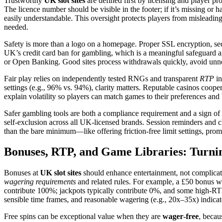
Trustworthy
UK slot sites
are defined first by licensing and player p
Play
The licence number should be visible in the footer; if it’s missing or h
Starts
easily understandable. This oversight protects players from misleading
Here
needed.
Safety is more than a logo on a homepage. Proper SSL encryption, secu
UK’s credit card ban for gambling, which is a meaningful safeguard agai
or Open Banking. Good sites process withdrawals quickly, avoid unne
Fair play relies on independently tested RNGs and transparent
RTP
in
settings (e.g., 96% vs. 94%), clarity matters. Reputable casinos cooper
explain volatility so players can match games to their preferences and 
Safer gambling tools are both a compliance requirement and a sign of a
self‑exclusion across all UK‑licensed brands. Session reminders and c
than the bare minimum—like offering friction‑free limit settings, prom
Bonuses, RTP, and Game Libraries: Turnin
Bonuses at
UK slot sites
should enhance entertainment, not complicate
wagering requirements
and related rules. For example, a £50 bonus w
contribute 100%; jackpots typically contribute 0%, and some high‑RT
sensible time frames, and reasonable wagering (e.g., 20x–35x) indicate
Free spins can be exceptional value when they are
wager‑free
, becau