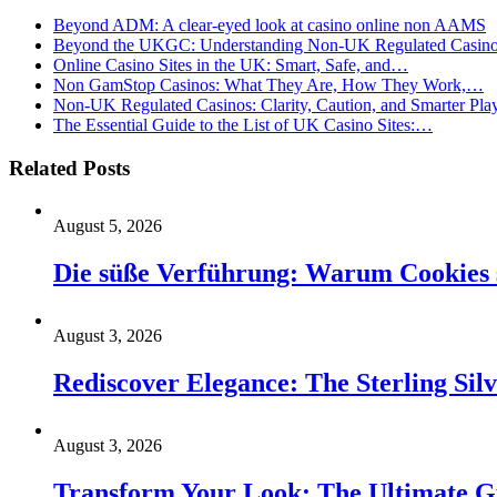
Beyond ADM: A clear-eyed look at casino online non AAMS
Beyond the UKGC: Understanding Non‑UK Regulated Casin
Online Casino Sites in the UK: Smart, Safe, and…
Non GamStop Casinos: What They Are, How They Work,…
Non-UK Regulated Casinos: Clarity, Caution, and Smarter Pla
The Essential Guide to the List of UK Casino Sites:…
Related Posts
August 5, 2026
Die süße Verführung: Warum Cookies s
August 3, 2026
Rediscover Elegance: The Sterling Sil
August 3, 2026
Transform Your Look: The Ultimate Gu