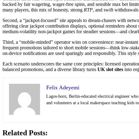
backed by fair wagering, wager‑free spins, and sensible max bet limit
many players, this mix of honesty, strong
RTP
, and swift withdrawals 
Second, a “jackpot‑focused” site appeals to dream‑chasers with network
offering clear jackpot contribution displays, optional reminders about 
medium‑volatility non‑jackpot games for steadier sessions—and clearl
Third, a “mobile‑minded” operator wins on convenience: near‑instant pag
frequent promotions tailored to short mobile sessions—think low‑sta
on‑device notifications are used sparingly and responsibly. This style 
Each scenario underscores the same core principles: licensed operations
balanced promotions, and a diverse library turns
UK slot sites
into en
Felix Adeyemi
Lagos-born, Berlin-educated electrical engineer who 
and volunteers at a local makerspace teaching kids to 
Related Posts: