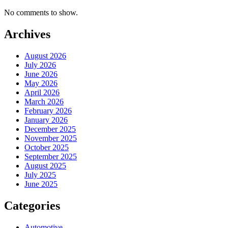
No comments to show.
Archives
August 2026
July 2026
June 2026
May 2026
April 2026
March 2026
February 2026
January 2026
December 2025
November 2025
October 2025
September 2025
August 2025
July 2025
June 2025
Categories
Automotive