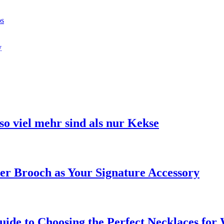
os
y
o viel mehr sind als nur Kekse
ver Brooch as Your Signature Accessory
ide to Choosing the Perfect Necklaces fo