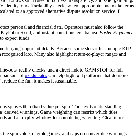
or follows strict rules on fairness, transparency, and safer gambling.
rify identity, run affordability checks when appropriate, and make terms
alated to an approved alternative dispute resolution service if
tect personal and financial data. Operators must also follow the
PayPal or Skrill, and instant bank transfers that use
Faster Payments
to expect funds.
 burying important details. Because some slots offer multiple RTP
gh recognised labs. Many also highlight return‑to‑player ranges and
 time‑outs, reality checks, and a direct link to GAMSTOP for full
omparisons of
uk slot sites
can help highlight platforms that do more
 reduce the fun; it makes it sustainable.
nus spins with a fixed value per spin. The key is understanding
s‑derived winnings. Game weighting can restrict which titles
unds and an expiry window for completing wagering. Clear terms,
ck the spin value, eligible games, and caps on convertible winnings.