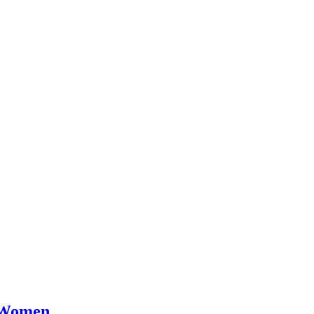
r Women