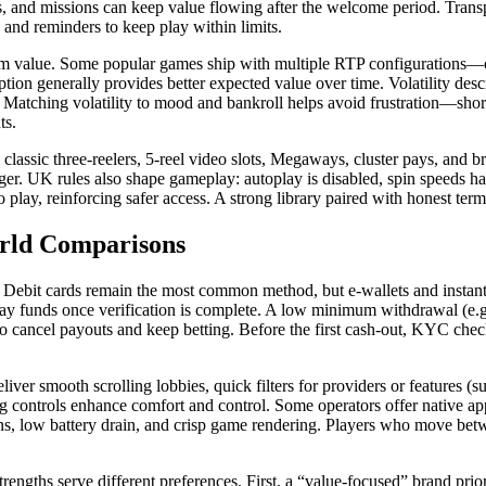
and missions can keep value flowing after the welcome period. Transpar
s and reminders to keep play within limits.
term value. Some popular games ship with multiple RTP configurations—
ion generally provides better expected value over time. Volatility describ
 Matching volatility to mood and bankroll helps avoid frustration—short
ts.
lassic three‑reelers, 5‑reel video slots, Megaways, cluster pays, and br
r. UK rules also shape gameplay: autoplay is disabled, spin speeds h
play, reinforcing safer access. A strong library paired with honest ter
orld Comparisons
t. Debit cards remain the most common method, but e‑wallets and instant
y funds once verification is complete. A low minimum withdrawal (e.g.
o cancel payouts and keep betting. Before the first cash‑out, KYC chec
iver smooth scrolling lobbies, quick filters for providers or features (s
ng controls enhance comfort and control. Some operators offer native app
ins, low battery drain, and crisp game rendering. Players who move be
 strengths serve different preferences. First, a “value‑focused” brand pri