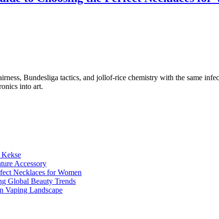
irness, Bundesliga tactics, and jollof-rice chemistry with the same in
onics into art.
r Kekse
ature Accessory
rfect Necklaces for Women
ng Global Beauty Trends
ern Vaping Landscape