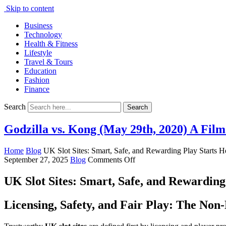
Skip to content
Business
Technology
Health & Fitness
Lifestyle
Travel & Tours
Education
Fashion
Finance
Search
Godzilla vs. Kong (May 29th, 2020) A Fil
Home
Blog
UK Slot Sites: Smart, Safe, and Rewarding Play Starts H
on
September 27, 2025
Blog
Comments Off
UK
Slot
UK Slot Sites: Smart, Safe, and Rewarding
Sites:
Smart,
Licensing, Safety, and Fair Play: The Non‑
Safe,
and
Rewarding