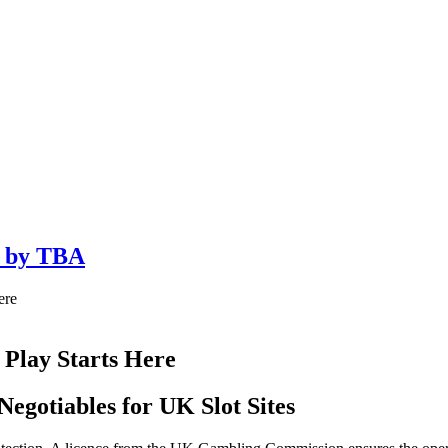
m by TBA
ere
 Play Starts Here
Negotiables for UK Slot Sites