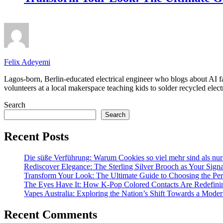
Felix Adeyemi
Lagos-born, Berlin-educated electrical engineer who blogs about AI fa
volunteers at a local makerspace teaching kids to solder recycled electr
Search
Search
Recent Posts
Die süße Verführung: Warum Cookies so viel mehr sind als nu
Rediscover Elegance: The Sterling Silver Brooch as Your Sign
Transform Your Look: The Ultimate Guide to Choosing the Pe
The Eyes Have It: How K-Pop Colored Contacts Are Redefini
Vapes Australia: Exploring the Nation’s Shift Towards a Mod
Recent Comments