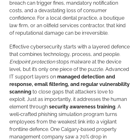
breach can trigger fines, mandatory notification
costs, and a devastating loss of consumer
confidence. For a local dental practice, a boutique
law firm, or an oilfield services contractor, that kind
of reputational damage can be irreversible.
Effective cybersecurity starts with a layered defence
that combines technology, process, and people.
Endpoint protection
stops malware at the device
level, but it’s only one piece of the puzzle. Advanced
IT support layers on
managed detection and
response, email filtering, and regular vulnerability
scanning
to close gaps that attackers love to
exploit. Just as importantly, it addresses the human
element through
security awareness training
. A
well‑crafted phishing simulation program turns
employees from the weakest link into a vigilant
frontline defence. One Calgary‑based property
management company saw a 70% drop in