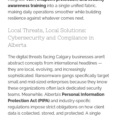
awareness training
into a single unified fabric,
making daily operations smoother while building
resilience against whatever comes next.
Local Threats, Local Solutions:
Cybersecurity and Compliance in
Alberta
The digital threats facing Calgary businesses aren’t
abstract concepts from international headlines —
they are local, evolving, and increasingly
sophisticated. Ransomware gangs specifically target
small and mid‑sized enterprises because they know
these organizations often lack dedicated security
teams. Meanwhile, Alberta’s
Personal Information
Protection Act (PIPA)
and industry‑specific
regulations impose strict obligations on how client
data is collected, stored, and protected. A single