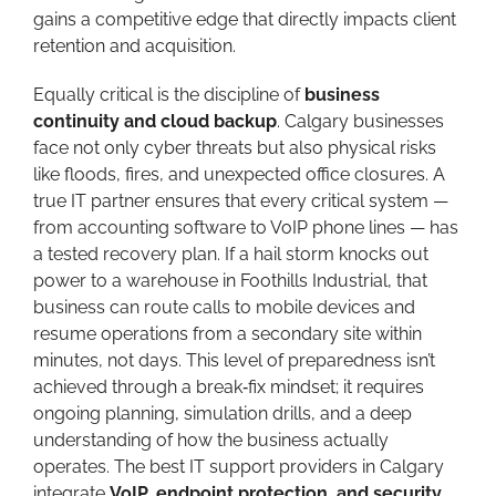
gains a competitive edge that directly impacts client
retention and acquisition.
Equally critical is the discipline of
business
continuity and cloud backup
. Calgary businesses
face not only cyber threats but also physical risks
like floods, fires, and unexpected office closures. A
true IT partner ensures that every critical system —
from accounting software to VoIP phone lines — has
a tested recovery plan. If a hail storm knocks out
power to a warehouse in Foothills Industrial, that
business can route calls to mobile devices and
resume operations from a secondary site within
minutes, not days. This level of preparedness isn’t
achieved through a break‑fix mindset; it requires
ongoing planning, simulation drills, and a deep
understanding of how the business actually
operates. The best IT support providers in Calgary
integrate
VoIP, endpoint protection, and security