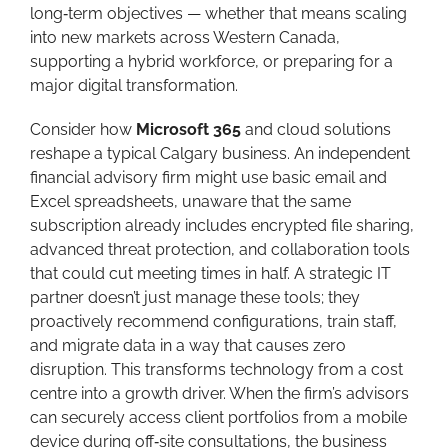
long‑term objectives — whether that means scaling
into new markets across Western Canada,
supporting a hybrid workforce, or preparing for a
major digital transformation.
Consider how
Microsoft 365
and cloud solutions
reshape a typical Calgary business. An independent
financial advisory firm might use basic email and
Excel spreadsheets, unaware that the same
subscription already includes encrypted file sharing,
advanced threat protection, and collaboration tools
that could cut meeting times in half. A strategic IT
partner doesn’t just manage these tools; they
proactively recommend configurations, train staff,
and migrate data in a way that causes zero
disruption. This transforms technology from a cost
centre into a growth driver. When the firm’s advisors
can securely access client portfolios from a mobile
device during off‑site consultations, the business