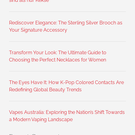
sind als nur Kekse
Rediscover Elegance: The Sterling Silver Brooch as
Your Signature Accessory
Transform Your Look: The Ultimate Guide to
Choosing the Perfect Necklaces for Women
The Eyes Have It: How K-Pop Colored Contacts Are
Redefining Global Beauty Trends
Vapes Australia: Exploring the Nation’s Shift Towards
a Modern Vaping Landscape