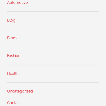
Automotive
Blog
Blogv
Fashion
Health
Uncategorized
Contact