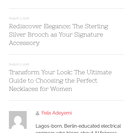
August 3, 2026
Rediscover Elegance: The Sterling
Silver Brooch as Your Signature
Accessory
August 3, 2026
Transform Your Look: The Ultimate
Guide to Choosing the Perfect
Necklaces for Women
Felix Adeyemi
Lagos-born, Berlin-educated electrical