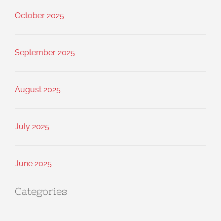
October 2025
September 2025
August 2025
July 2025
June 2025
Categories