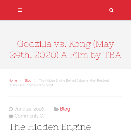
Search
Godzilla vs. Kong (May
29th, 2020) A Film by TBA
Home
Blog
The Hidden Engine Behind Calgary’s Most Resilient
Businesses: Proactive IT Support
June 29, 2026
Blog
on
Comments Off
The
The Hidden Engine
Hidden