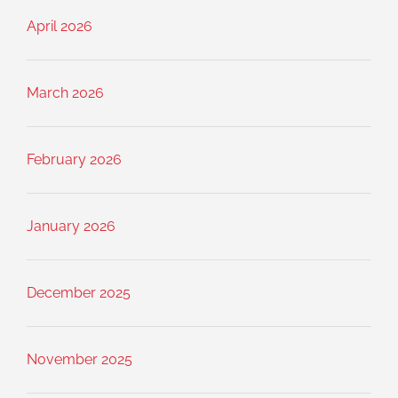
April 2026
March 2026
February 2026
January 2026
December 2025
November 2025