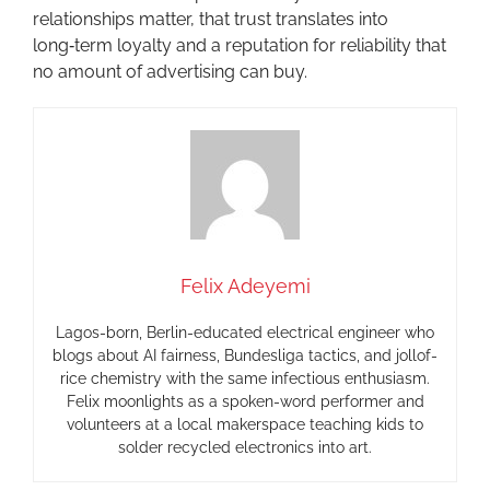
relationships matter, that trust translates into
long‑term loyalty and a reputation for reliability that
no amount of advertising can buy.
Felix Adeyemi
Lagos-born, Berlin-educated electrical engineer who
blogs about AI fairness, Bundesliga tactics, and jollof-
rice chemistry with the same infectious enthusiasm.
Felix moonlights as a spoken-word performer and
volunteers at a local makerspace teaching kids to
solder recycled electronics into art.