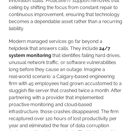
innovation stalls.
Proactive IT support
removes that
ceiling by shifting the focus from constant repair to
continuous improvement, ensuring that technology
becomes a dependable asset rather than a recurring
liability.
Modern managed services go far beyond a
helpdesk that answers calls. They include
24/7
system monitoring
that identifies failing hard drives,
unusual network traffic, or software vulnerabilities
long before they cause an outage. Imagine a
real‑world scenario: a Calgary‑based engineering
firm with 45 employees had grown accustomed to a
sluggish file server that crashed twice a month. After
partnering with a provider that implemented
proactive monitoring and cloud‑based
infrastructure, those crashes disappeared. The firm
recaptured over 120 hours of lost productivity per
year and eliminated the fear of data corruption