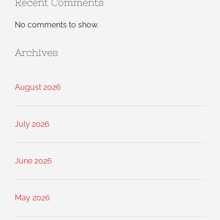
Recent Comments
No comments to show.
Archives
August 2026
July 2026
June 2026
May 2026