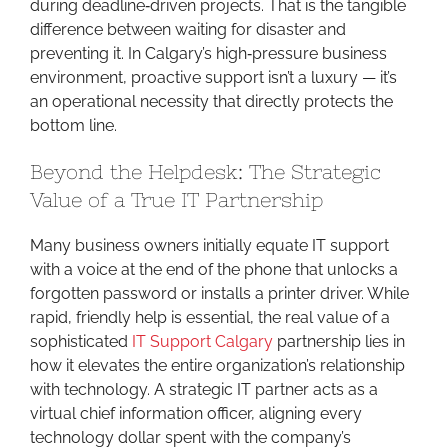
during deadline‑driven projects. That is the tangible
difference between waiting for disaster and
preventing it. In Calgary’s high‑pressure business
environment, proactive support isn’t a luxury — it’s
an operational necessity that directly protects the
bottom line.
Beyond the Helpdesk: The Strategic
Value of a True IT Partnership
Many business owners initially equate IT support
with a voice at the end of the phone that unlocks a
forgotten password or installs a printer driver. While
rapid, friendly help is essential, the real value of a
sophisticated
IT Support Calgary
partnership lies in
how it elevates the entire organization’s relationship
with technology. A strategic IT partner acts as a
virtual chief information officer, aligning every
technology dollar spent with the company’s