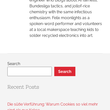
engineer who blogs about AI fairness,
Bundesliga tactics, and jollof-rice
chemistry with the same infectious
enthusiasm. Felix moonlights as a
spoken-word performer and volunteers
at a local makerspace teaching kids to
solder recycled electronics into art.
Search
Search
Recent Posts
Die süße Verführung: Warum Cookies so viel mehr