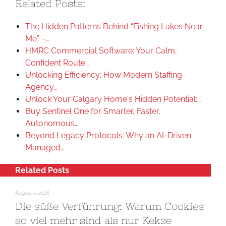
Related Posts:
The Hidden Patterns Behind “Fishing Lakes Near
Me” –…
HMRC Commercial Software: Your Calm,
Confident Route…
Unlocking Efficiency: How Modern Staffing
Agency…
Unlock Your Calgary Home's Hidden Potential:…
Buy Sentinel One for Smarter, Faster,
Autonomous…
Beyond Legacy Protocols: Why an AI-Driven
Managed…
Related Posts
August 5, 2026
Die süße Verführung: Warum Cookies
so viel mehr sind als nur Kekse