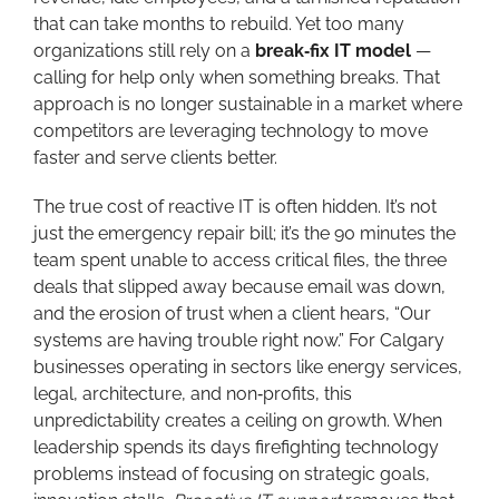
that can take months to rebuild. Yet too many
organizations still rely on a
break‑fix IT model
—
calling for help only when something breaks. That
approach is no longer sustainable in a market where
competitors are leveraging technology to move
faster and serve clients better.
The true cost of reactive IT is often hidden. It’s not
just the emergency repair bill; it’s the 90 minutes the
team spent unable to access critical files, the three
deals that slipped away because email was down,
and the erosion of trust when a client hears, “Our
systems are having trouble right now.” For Calgary
businesses operating in sectors like energy services,
legal, architecture, and non‑profits, this
unpredictability creates a ceiling on growth. When
leadership spends its days firefighting technology
problems instead of focusing on strategic goals,