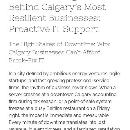
Behind Calgary’s Most
Engine
Behind
Resilient Businesses:
Calgary’s
Proactive IT Support
Most
Resilient
Businesses:
The High Stakes of Downtime: Why
Proactive
Calgary Businesses Can’t Afford
IT
Break-Fix IT
Support
In a city defined by ambitious energy ventures, agile
startups, and fast‑growing professional service
firms, the rhythm of business never slows. When a
server crashes at a downtown Calgary accounting
firm during tax season, or a point‑of‑sale system
freezes at a busy Beltline restaurant on a Friday
night, the impact is immediate and measurable.
Every minute of downtime translates into lost
revenue, idle employees, and a tarnished reputation