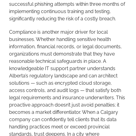
successful phishing attempts within three months of
implementing continuous training and testing,
significantly reducing the risk of a costly breach.
Compliance is another major driver for local
businesses. Whether handling sensitive health
information, financial records, or legal documents,
organizations must demonstrate that they have
reasonable technical safeguards in place. A
knowledgeable IT support partner understands
Alberta’s regulatory landscape and can architect
solutions — such as encrypted cloud storage,
access controls, and audit logs — that satisfy both
legal requirements and insurance underwriters. This
proactive approach doesn’t just avoid penalties; it
becomes a market differentiator. When a Calgary
company can confidently tell clients that its data
handling practices meet or exceed provincial
standards, trust deepens. In a city where