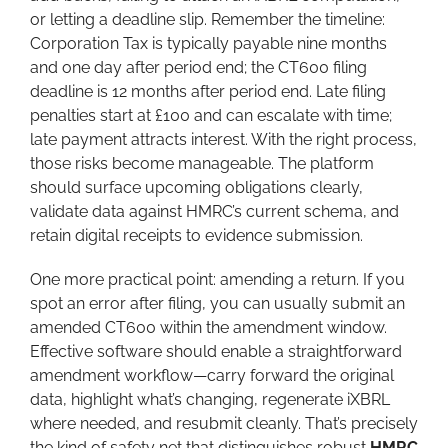
or letting a deadline slip. Remember the timeline:
Corporation Tax is typically payable nine months
and one day after period end; the CT600 filing
deadline is 12 months after period end. Late filing
penalties start at £100 and can escalate with time;
late payment attracts interest. With the right process,
those risks become manageable. The platform
should surface upcoming obligations clearly,
validate data against HMRC’s current schema, and
retain digital receipts to evidence submission.
One more practical point: amending a return. If you
spot an error after filing, you can usually submit an
amended CT600 within the amendment window.
Effective software should enable a straightforward
amendment workflow—carry forward the original
data, highlight what’s changing, regenerate iXBRL
where needed, and resubmit cleanly. That’s precisely
the kind of safety net that distinguishes robust
HMRC