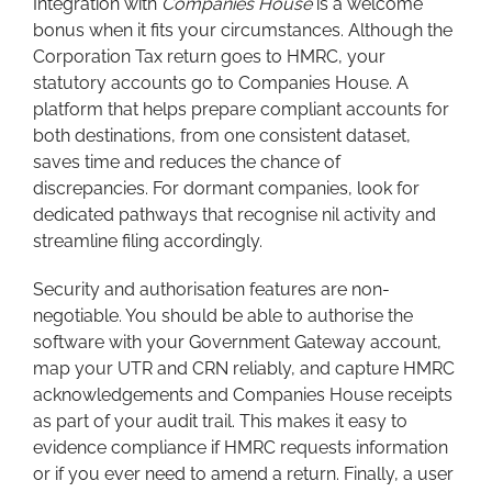
Integration with
Companies House
is a welcome
bonus when it fits your circumstances. Although the
Corporation Tax return goes to HMRC, your
statutory accounts go to Companies House. A
platform that helps prepare compliant accounts for
both destinations, from one consistent dataset,
saves time and reduces the chance of
discrepancies. For dormant companies, look for
dedicated pathways that recognise nil activity and
streamline filing accordingly.
Security and authorisation features are non-
negotiable. You should be able to authorise the
software with your Government Gateway account,
map your UTR and CRN reliably, and capture HMRC
acknowledgements and Companies House receipts
as part of your audit trail. This makes it easy to
evidence compliance if HMRC requests information
or if you ever need to amend a return. Finally, a user