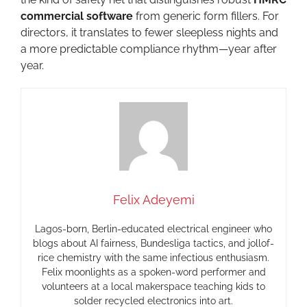
commercial software
from generic form fillers. For
directors, it translates to fewer sleepless nights and
a more predictable compliance rhythm—year after
year.
Felix Adeyemi
Lagos-born, Berlin-educated electrical engineer who
blogs about AI fairness, Bundesliga tactics, and jollof-
rice chemistry with the same infectious enthusiasm.
Felix moonlights as a spoken-word performer and
volunteers at a local makerspace teaching kids to
solder recycled electronics into art.