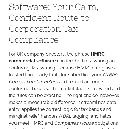
Software: Your Calm,
Software:
Your
Confident Route to
Calm,
Corporation Tax
Confident
Route
Compliance
to
Corporation
For UK company directors, the phrase
Tax
HMRC
commercial software
Compliance
can feel both reassuring and
confusing. Reassuring, because HMRC recognises
trusted third-party tools for submitting your
CT600
Corporation Tax Return
and related accounts;
confusing, because the marketplace is crowded and
the rules can be exacting. The right choice, however,
makes a measurable difference. It streamlines data
entry, applies the correct logic for tax bands and
marginal relief, handles
iXBRL
tagging, and helps
you meet HMRC and
Companies House
obligations