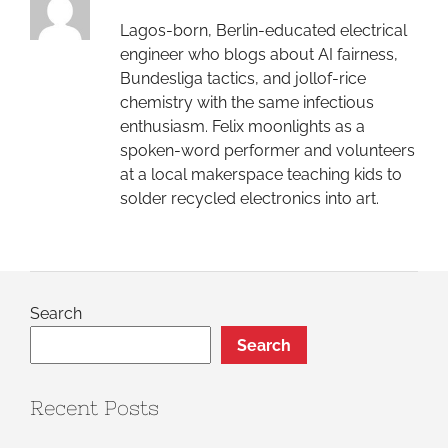
Lagos-born, Berlin-educated electrical
engineer who blogs about AI fairness,
Bundesliga tactics, and jollof-rice
chemistry with the same infectious
enthusiasm. Felix moonlights as a
spoken-word performer and volunteers
at a local makerspace teaching kids to
solder recycled electronics into art.
Search
Search
Recent Posts