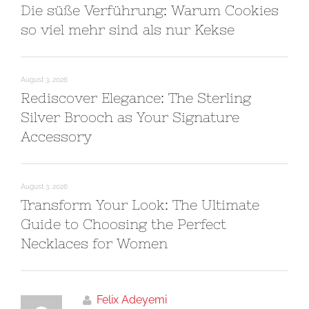
Die süße Verführung: Warum Cookies
so viel mehr sind als nur Kekse
August 3, 2026
Rediscover Elegance: The Sterling
Silver Brooch as Your Signature
Accessory
August 3, 2026
Transform Your Look: The Ultimate
Guide to Choosing the Perfect
Necklaces for Women
Felix Adeyemi