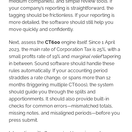
medium companies), and simple review tools. If
your company’s reporting is straightforward, the
tagging should be frictionless. If your reporting is
more detailed, the software should still help you
move quickly and confidently.
Next, assess the
CT600
engine itself. Since 1 April
2023, the main rate of Corporation Tax is 25%, with a
small profits rate of 19% and
marginal relief
tapering
in between. Sound software should handle these
rules automatically. If your accounting period
straddles a rate change, or spans more than 12
months (triggering multiple CT600s), the system
should guide you through the splits and
apportionments. It should also provide built-in
checks for common errors—mismatched totals,
missing notes, and misaligned periods—before you
press submit.