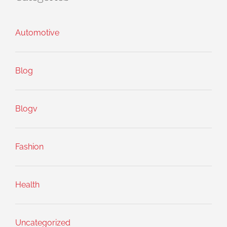
Automotive
Blog
Blogv
Fashion
Health
Uncategorized