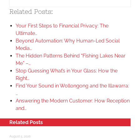
Related Posts:
Your First Steps to Financial Privacy: The
Ultimate…
Beyond Automation: Why Human-Led Social
Media…
The Hidden Patterns Behind “Fishing Lakes Near
Me” –…
Stop Guessing What’s in Your Glass: How the
Right…
Find Your Sound in Wollongong and the Illawarra:
…
Answering the Modern Customer: How Reception
and…
Related Posts
August 5, 2026