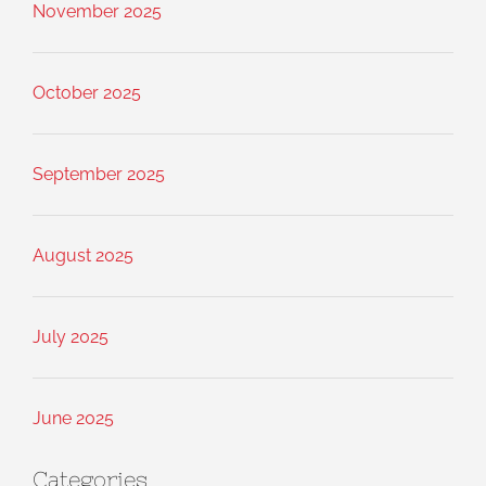
November 2025
October 2025
September 2025
August 2025
July 2025
June 2025
Categories