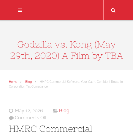
Search
Godzilla vs. Kong (May
29th, 2020) A Film by TBA
Home
Blog
HMRC Commercial Software: Your Calm, Confident Route to
Corporation Tax Compliance
May 12, 2026
Blog
on
Comments Off
HMRC
HMRC Commercial
Commercial