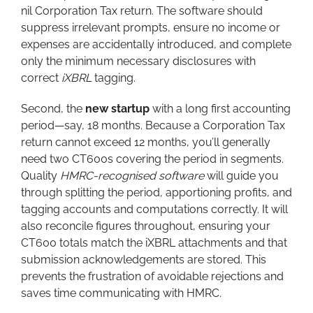
nil Corporation Tax return. The software should
suppress irrelevant prompts, ensure no income or
expenses are accidentally introduced, and complete
only the minimum necessary disclosures with
correct
iXBRL
tagging.
Second, the
new startup
with a long first accounting
period—say, 18 months. Because a Corporation Tax
return cannot exceed 12 months, you’ll generally
need two CT600s covering the period in segments.
Quality
HMRC-recognised software
will guide you
through splitting the period, apportioning profits, and
tagging accounts and computations correctly. It will
also reconcile figures throughout, ensuring your
CT600 totals match the iXBRL attachments and that
submission acknowledgements are stored. This
prevents the frustration of avoidable rejections and
saves time communicating with HMRC.