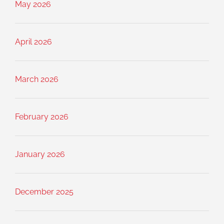
May 2026
April 2026
March 2026
February 2026
January 2026
December 2025