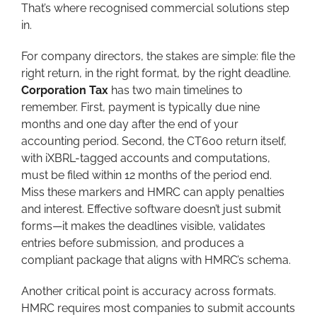
That’s where recognised commercial solutions step
in.
For company directors, the stakes are simple: file the
right return, in the right format, by the right deadline.
Corporation Tax
has two main timelines to
remember. First, payment is typically due nine
months and one day after the end of your
accounting period. Second, the CT600 return itself,
with iXBRL-tagged accounts and computations,
must be filed within 12 months of the period end.
Miss these markers and HMRC can apply penalties
and interest. Effective software doesn’t just submit
forms—it makes the deadlines visible, validates
entries before submission, and produces a
compliant package that aligns with HMRC’s schema.
Another critical point is accuracy across formats.
HMRC requires most companies to submit accounts