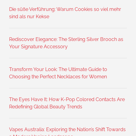
Die süße Verführung: Warum Cookies so viel mehr
sind als nur Kekse
Rediscover Elegance: The Sterling Silver Brooch as
Your Signature Accessory
Transform Your Look: The Ultimate Guide to
Choosing the Perfect Necklaces for Women
The Eyes Have It: How K-Pop Colored Contacts Are
Redefining Global Beauty Trends
Vapes Australia: Exploring the Nation’s Shift Towards