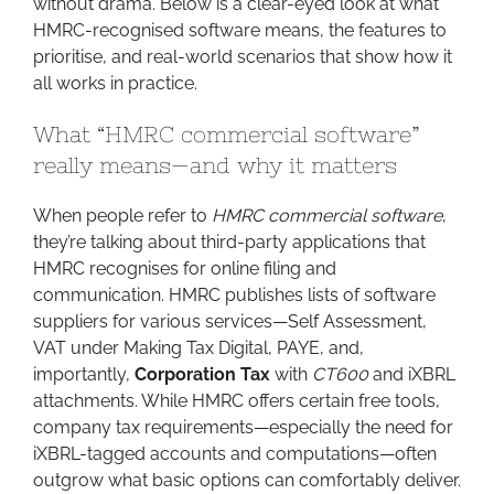
without drama. Below is a clear-eyed look at what
HMRC-recognised software means, the features to
prioritise, and real-world scenarios that show how it
all works in practice.
What “HMRC commercial software”
really means—and why it matters
When people refer to
HMRC commercial software
,
they’re talking about third-party applications that
HMRC recognises for online filing and
communication. HMRC publishes lists of software
suppliers for various services—Self Assessment,
VAT under Making Tax Digital, PAYE, and,
importantly,
Corporation Tax
with
CT600
and iXBRL
attachments. While HMRC offers certain free tools,
company tax requirements—especially the need for
iXBRL-tagged accounts and computations—often
outgrow what basic options can comfortably deliver.