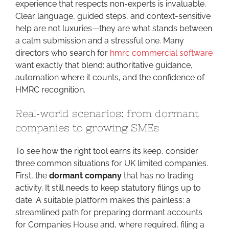
experience that respects non-experts is invaluable.
Clear language, guided steps, and context-sensitive
help are not luxuries—they are what stands between
a calm submission and a stressful one. Many
directors who search for
hmrc commercial software
want exactly that blend: authoritative guidance,
automation where it counts, and the confidence of
HMRC recognition.
Real‑world scenarios: from dormant
companies to growing SMEs
To see how the right tool earns its keep, consider
three common situations for UK limited companies.
First, the
dormant company
that has no trading
activity. It still needs to keep statutory filings up to
date. A suitable platform makes this painless: a
streamlined path for preparing dormant accounts
for Companies House and, where required, filing a