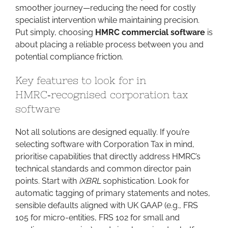
smoother journey—reducing the need for costly
specialist intervention while maintaining precision.
Put simply, choosing
HMRC commercial software
is
about placing a reliable process between you and
potential compliance friction.
Key features to look for in
HMRC‑recognised corporation tax
software
Not all solutions are designed equally. If you’re
selecting software with Corporation Tax in mind,
prioritise capabilities that directly address HMRC’s
technical standards and common director pain
points. Start with
iXBRL
sophistication. Look for
automatic tagging of primary statements and notes,
sensible defaults aligned with UK GAAP (e.g., FRS
105 for micro-entities, FRS 102 for small and