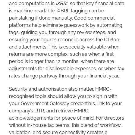
and computations in
iXBRL
so that key financial data
is machine-readable. iXBRL tagging can be
painstaking if done manually. Good commercial
platforms help eliminate guesswork by automating
tags, guiding you through any review steps, and
ensuring your figures reconcile across the CT600
and attachments. This is especially valuable when
returns are more complex, such as when a first
period is longer than 12 months, when there are
adjustments for disallowable expenses, or when tax
rates change partway through your financial year.
Security and authorisation also matter. HMRC-
recognised tools should allow you to sign in with
your Government Gateway credentials, link to your
company’s UTR, and retrieve HMRC
acknowledgements for peace of mind. For directors
without in-house tax teams, this blend of workflow,
validation, and secure connectivity creates a