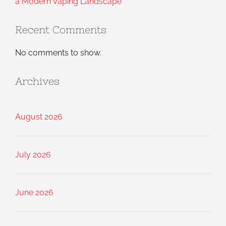
a Modern Vaping Landscape
Recent Comments
No comments to show.
Archives
August 2026
July 2026
June 2026