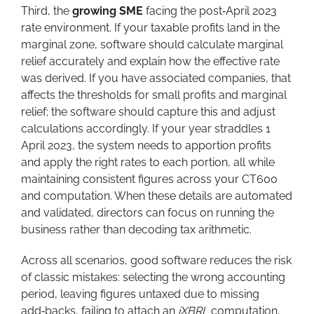
Third, the
growing SME
facing the post‑April 2023
rate environment. If your taxable profits land in the
marginal zone, software should calculate marginal
relief accurately and explain how the effective rate
was derived. If you have associated companies, that
affects the thresholds for small profits and marginal
relief; the software should capture this and adjust
calculations accordingly. If your year straddles 1
April 2023, the system needs to apportion profits
and apply the right rates to each portion, all while
maintaining consistent figures across your CT600
and computation. When these details are automated
and validated, directors can focus on running the
business rather than decoding tax arithmetic.
Across all scenarios, good software reduces the risk
of classic mistakes: selecting the wrong accounting
period, leaving figures untaxed due to missing
add‑backs, failing to attach an
iXBRL
computation,