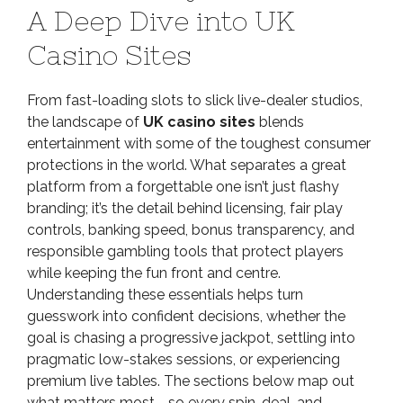
A Deep Dive into UK
Starts
Here:
Casino Sites
A
Deep
From fast-loading slots to slick live-dealer studios,
Dive
the landscape of
UK casino sites
blends
into
entertainment with some of the toughest consumer
UK
protections in the world. What separates a great
Casino
platform from a forgettable one isn’t just flashy
Sites
branding; it’s the detail behind licensing, fair play
controls, banking speed, bonus transparency, and
responsible gambling tools that protect players
while keeping the fun front and centre.
Understanding these essentials helps turn
guesswork into confident decisions, whether the
goal is chasing a progressive jackpot, settling into
pragmatic low-stakes sessions, or experiencing
premium live tables. The sections below map out
what matters most—so every spin, deal, and