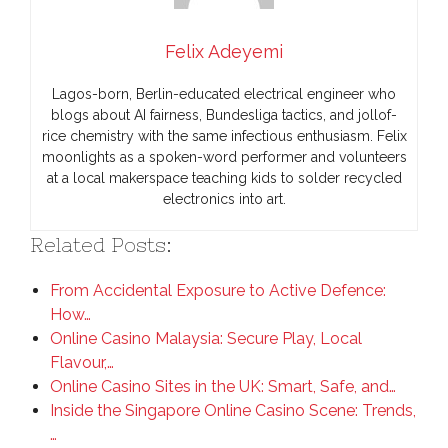
Felix Adeyemi
Lagos-born, Berlin-educated electrical engineer who
blogs about AI fairness, Bundesliga tactics, and jollof-
rice chemistry with the same infectious enthusiasm. Felix
moonlights as a spoken-word performer and volunteers
at a local makerspace teaching kids to solder recycled
electronics into art.
Related Posts:
From Accidental Exposure to Active Defence:
How…
Online Casino Malaysia: Secure Play, Local
Flavour,…
Online Casino Sites in the UK: Smart, Safe, and…
Inside the Singapore Online Casino Scene: Trends,
…