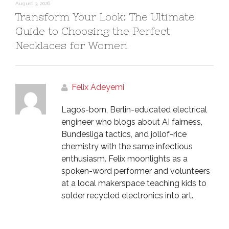
August 3, 2026
Transform Your Look: The Ultimate
Guide to Choosing the Perfect
Necklaces for Women
Felix Adeyemi
Lagos-born, Berlin-educated electrical
engineer who blogs about AI fairness,
Bundesliga tactics, and jollof-rice
chemistry with the same infectious
enthusiasm. Felix moonlights as a
spoken-word performer and volunteers
at a local makerspace teaching kids to
solder recycled electronics into art.