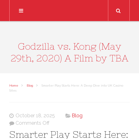
Search
Godzilla vs. Kong (May
29th, 2020) A Film by TBA
Home
Blog
Smarter Play Starts Here: A Deep Dive into UK Casino
Sites
October 18, 2025
Blog
on
Comments Off
Smarter
Smarter Play Starts Here:
Play