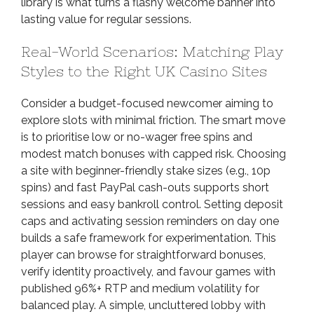
library is what turns a flashy welcome banner into
lasting value for regular sessions.
Real-World Scenarios: Matching Play
Styles to the Right UK Casino Sites
Consider a budget-focused newcomer aiming to
explore slots with minimal friction. The smart move
is to prioritise low or no-wager free spins and
modest match bonuses with capped risk. Choosing
a site with beginner-friendly stake sizes (e.g., 10p
spins) and fast PayPal cash-outs supports short
sessions and easy bankroll control. Setting deposit
caps and activating session reminders on day one
builds a safe framework for experimentation. This
player can browse for straightforward bonuses,
verify identity proactively, and favour games with
published 96%+ RTP and medium volatility for
balanced play. A simple, uncluttered lobby with