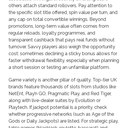
others attach standard rollovers. Pay attention to
the specific slot title offered, spin value per turn, and
any cap on total convertible winnings. Beyond
promotions, long-term value often comes from
regular reloads, loyalty programmes, and
transparent cashback that pays real funds without
turnover. Savvy players also weigh the opportunity
cost: sometimes declining a sticky bonus allows for
faster withdrawal flexibility, especially when planning
a short session or testing an unfamiliar platform.
Game variety is another pillar of quality. Top-tier UK
brands feature thousands of slots from studios like
NetEnt, Play’n GO, Pragmatic Play, and Red Tiger,
along with live-dealer suites by Evolution or
Playtech. If jackpot potential is a priority, check
whether progressive networks (such as Age of the
Gods or Daily Jackpots) are listed. For strategic play,
table games (blackjack, roulette, baccarat) and