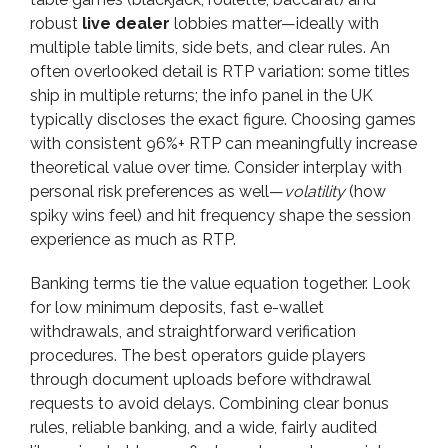
robust
live dealer
lobbies matter—ideally with
multiple table limits, side bets, and clear rules. An
often overlooked detail is RTP variation: some titles
ship in multiple returns; the info panel in the UK
typically discloses the exact figure. Choosing games
with consistent 96%+ RTP can meaningfully increase
theoretical value over time. Consider interplay with
personal risk preferences as well—
volatility
(how
spiky wins feel) and hit frequency shape the session
experience as much as RTP.
Banking terms tie the value equation together. Look
for low minimum deposits, fast e-wallet
withdrawals, and straightforward verification
procedures. The best operators guide players
through document uploads before withdrawal
requests to avoid delays. Combining clear bonus
rules, reliable banking, and a wide, fairly audited