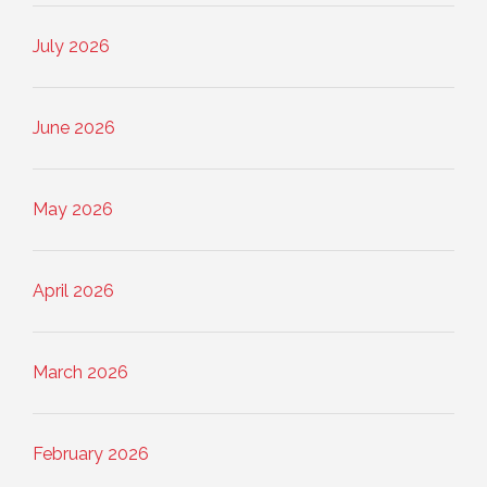
July 2026
June 2026
May 2026
April 2026
March 2026
February 2026