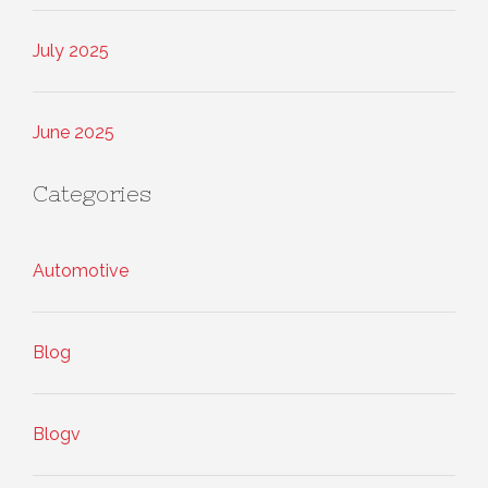
July 2025
June 2025
Categories
Automotive
Blog
Blogv