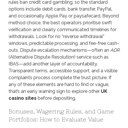
rules ban credit card gambling, so the standard
options include debit cards, bank transfer, PayPal,
and occasionally Apple Pay or paysafecard. Beyond
method choice, the best operators prioritise swift
verification and clearly communicated timelines for
withdrawals. Look for no “reverse withdrawal”
windows, predictable processing, and fee-free cash-
outs. Dispute escalation mechanisms—often an
ADR
(Alternative Dispute Resolution) service such as
IBAS—add another layer of accountability.
Transparent terms, accessible support, and a visible
complaints process complete the trust picture. If
any of these elements are hard to find or vague,
that’s an early warning sign to explore other
UK
casino sites
before depositing.
Bonuses, Wagering Rules, and Game
Portfolios: How to Evaluate Value