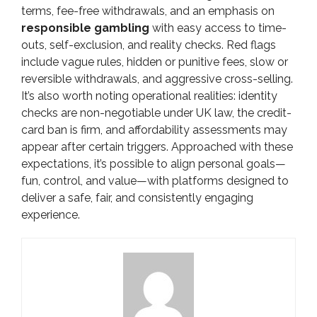
terms, fee-free withdrawals, and an emphasis on
responsible gambling
with easy access to time-
outs, self-exclusion, and reality checks. Red flags
include vague rules, hidden or punitive fees, slow or
reversible withdrawals, and aggressive cross-selling.
It’s also worth noting operational realities: identity
checks are non-negotiable under UK law, the credit-
card ban is firm, and affordability assessments may
appear after certain triggers. Approached with these
expectations, it’s possible to align personal goals—
fun, control, and value—with platforms designed to
deliver a safe, fair, and consistently engaging
experience.