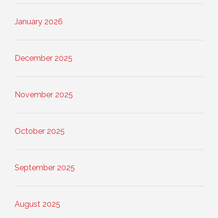
January 2026
December 2025
November 2025
October 2025
September 2025
August 2025