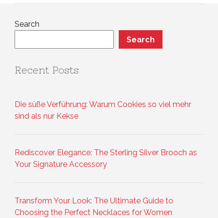
Search
Search
Recent Posts
Die süße Verführung: Warum Cookies so viel mehr
sind als nur Kekse
Rediscover Elegance: The Sterling Silver Brooch as
Your Signature Accessory
Transform Your Look: The Ultimate Guide to
Choosing the Perfect Necklaces for Women