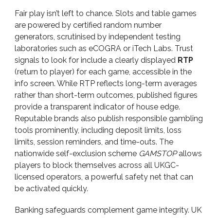
Fair play isn’t left to chance. Slots and table games
are powered by certified random number
generators, scrutinised by independent testing
laboratories such as eCOGRA or iTech Labs. Trust
signals to look for include a clearly displayed
RTP
(return to player) for each game, accessible in the
info screen. While RTP reflects long-term averages
rather than short-term outcomes, published figures
provide a transparent indicator of house edge.
Reputable brands also publish responsible gambling
tools prominently, including deposit limits, loss
limits, session reminders, and time-outs. The
nationwide self-exclusion scheme
GAMSTOP
allows
players to block themselves across all UKGC-
licensed operators, a powerful safety net that can
be activated quickly.
Banking safeguards complement game integrity. UK