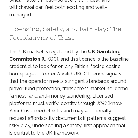
withdrawal can feel both exciting and well-
managed.
Licensing, Safety, and Fair Play: The
Foundations of Trust
The UK market is regulated by the
UK Gambling
Commission
(UKGC), and this licence is the baseline
credential to look for on any British-facing casino
homepage or footer. A valid UKGC licence signals
that the operator meets stringent standards around
player fund protection, transparent marketing, game
fairness, and anti-money laundering. Licensed
platforms must verify identity through
KYC
(Know
Your Customer) checks and may additionally
request affordability documents if patterns suggest
risky play, underscoring a safety-first approach that
is central to the UK framework.