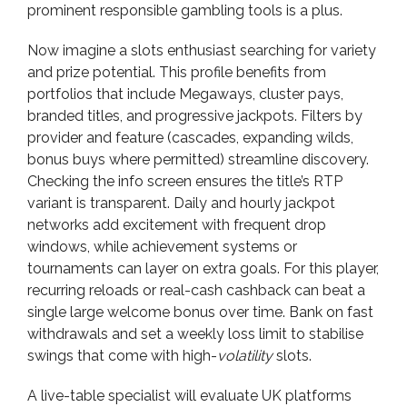
prominent responsible gambling tools is a plus.
Now imagine a slots enthusiast searching for variety
and prize potential. This profile benefits from
portfolios that include Megaways, cluster pays,
branded titles, and progressive jackpots. Filters by
provider and feature (cascades, expanding wilds,
bonus buys where permitted) streamline discovery.
Checking the info screen ensures the title’s RTP
variant is transparent. Daily and hourly jackpot
networks add excitement with frequent drop
windows, while achievement systems or
tournaments can layer on extra goals. For this player,
recurring reloads or real-cash cashback can beat a
single large welcome bonus over time. Bank on fast
withdrawals and set a weekly loss limit to stabilise
swings that come with high-
volatility
slots.
A live-table specialist will evaluate UK platforms