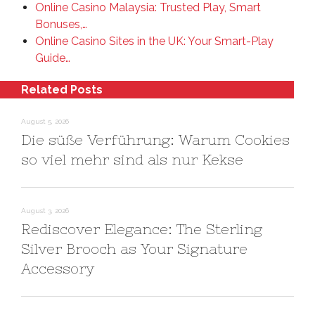
Online Casino Malaysia: Trusted Play, Smart
Bonuses,…
Online Casino Sites in the UK: Your Smart-Play
Guide…
Related Posts
August 5, 2026
Die süße Verführung: Warum Cookies
so viel mehr sind als nur Kekse
August 3, 2026
Rediscover Elegance: The Sterling
Silver Brooch as Your Signature
Accessory