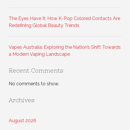
The Eyes Have It: How K-Pop Colored Contacts Are
Redefining Global Beauty Trends
Vapes Australia: Exploring the Nation’s Shift Towards
a Modern Vaping Landscape
Recent Comments
No comments to show.
Archives
August 2026