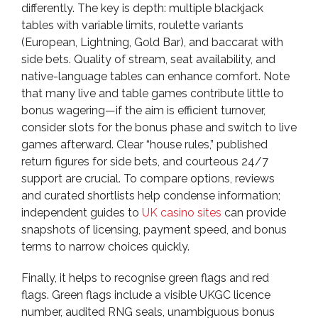
differently. The key is depth: multiple blackjack
tables with variable limits, roulette variants
(European, Lightning, Gold Bar), and baccarat with
side bets. Quality of stream, seat availability, and
native-language tables can enhance comfort. Note
that many live and table games contribute little to
bonus wagering—if the aim is efficient turnover,
consider slots for the bonus phase and switch to live
games afterward. Clear “house rules,” published
return figures for side bets, and courteous 24/7
support are crucial. To compare options, reviews
and curated shortlists help condense information;
independent guides to
UK casino sites
can provide
snapshots of licensing, payment speed, and bonus
terms to narrow choices quickly.
Finally, it helps to recognise green flags and red
flags. Green flags include a visible UKGC licence
number, audited RNG seals, unambiguous bonus