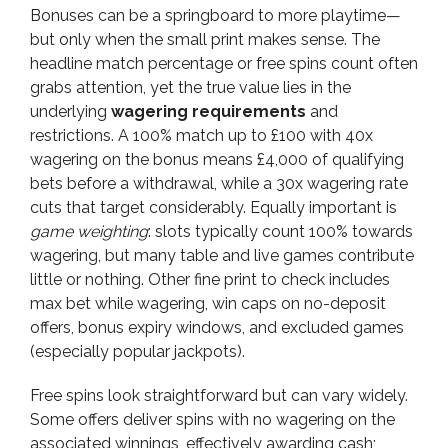
Bonuses can be a springboard to more playtime—
but only when the small print makes sense. The
headline match percentage or free spins count often
grabs attention, yet the true value lies in the
underlying
wagering requirements
and
restrictions. A 100% match up to £100 with 40x
wagering on the bonus means £4,000 of qualifying
bets before a withdrawal, while a 30x wagering rate
cuts that target considerably. Equally important is
game weighting
: slots typically count 100% towards
wagering, but many table and live games contribute
little or nothing. Other fine print to check includes
max bet while wagering, win caps on no-deposit
offers, bonus expiry windows, and excluded games
(especially popular jackpots).
Free spins look straightforward but can vary widely.
Some offers deliver spins with no wagering on the
associated winnings, effectively awarding cash;