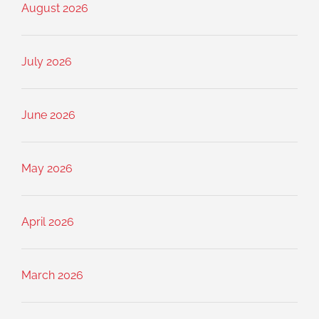
August 2026
July 2026
June 2026
May 2026
April 2026
March 2026