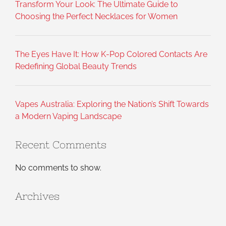
Transform Your Look: The Ultimate Guide to
Choosing the Perfect Necklaces for Women
The Eyes Have It: How K-Pop Colored Contacts Are
Redefining Global Beauty Trends
Vapes Australia: Exploring the Nation’s Shift Towards
a Modern Vaping Landscape
Recent Comments
No comments to show.
Archives