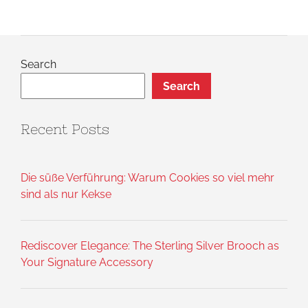
Search
Search
Recent Posts
Die süße Verführung: Warum Cookies so viel mehr
sind als nur Kekse
Rediscover Elegance: The Sterling Silver Brooch as
Your Signature Accessory