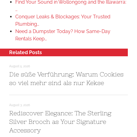
Find Your Sound in Wollongong and the Illawarra:
…
Conquer Leaks & Blockages: Your Trusted
Plumbing…
Need a Dumpster Today? How Same-Day
Rentals Keep…
Related Posts
August 5, 2026
Die süße Verführung: Warum Cookies
so viel mehr sind als nur Kekse
August 3, 2026
Rediscover Elegance: The Sterling
Silver Brooch as Your Signature
Accessory