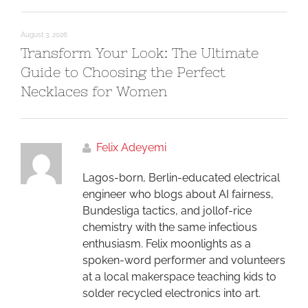
August 3, 2026
Transform Your Look: The Ultimate
Guide to Choosing the Perfect
Necklaces for Women
Felix Adeyemi
Lagos-born, Berlin-educated electrical
engineer who blogs about AI fairness,
Bundesliga tactics, and jollof-rice
chemistry with the same infectious
enthusiasm. Felix moonlights as a
spoken-word performer and volunteers
at a local makerspace teaching kids to
solder recycled electronics into art.