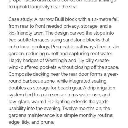
to uphold longevity near the sea.
Case study: A narrow Bulli block with a 1.2-metre fall
from rear to front needed privacy, storage, and a
kid-friendly lawn. The design carved the slope into
two subtle terraces using sandstone blocks that
echo local geology. Permeable pathways feed a rain
garden, reducing runoff and capturing roof water.
Hardy hedges of Westringia and lilly pilly create
wind-buffered pockets without closing off the space.
Composite decking near the rear door forms a year-
round barbecue zone, while integrated seating
doubles as storage for beach gear. A drip irrigation
system tied to a rain sensor trims water use, and
low-glare, warm LED lighting extends the yard’s
usability into the evening. Twelve months on, the
garden’s maintenance is a simple monthly routine:
edge, tidy, and prune.