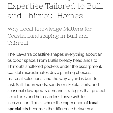
Expertise Tailored to Bulli
Expertise
Tailored
and Thirroul Homes
to
Bulli
Why Local Knowledge Matters for
and
Coastal Landscaping in Bulli and
Thirroul
Homes
Thirroul
The Illawarra coastline shapes everything about an
outdoor space. From Bulli’s breezy headlands to
Thirroul’s sheltered pockets under the escarpment,
coastal microclimates drive planting choices,
material selections, and the way a yard is built to
last. Salt-laden winds, sandy or skeletal soils, and
seasonal downpours demand strategies that protect
structures and help gardens thrive with less
intervention. This is where the experience of
local
specialists
becomes the difference between a