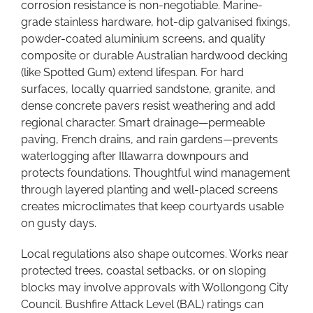
corrosion resistance is non-negotiable. Marine-
grade stainless hardware, hot-dip galvanised fixings,
powder-coated aluminium screens, and quality
composite or durable Australian hardwood decking
(like Spotted Gum) extend lifespan. For hard
surfaces, locally quarried sandstone, granite, and
dense concrete pavers resist weathering and add
regional character. Smart drainage—permeable
paving, French drains, and rain gardens—prevents
waterlogging after Illawarra downpours and
protects foundations. Thoughtful wind management
through layered planting and well-placed screens
creates microclimates that keep courtyards usable
on gusty days.
Local regulations also shape outcomes. Works near
protected trees, coastal setbacks, or on sloping
blocks may involve approvals with Wollongong City
Council. Bushfire Attack Level (BAL) ratings can