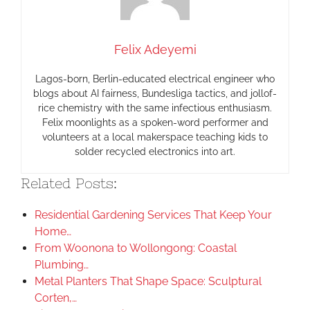
Felix Adeyemi
Lagos-born, Berlin-educated electrical engineer who
blogs about AI fairness, Bundesliga tactics, and jollof-
rice chemistry with the same infectious enthusiasm.
Felix moonlights as a spoken-word performer and
volunteers at a local makerspace teaching kids to
solder recycled electronics into art.
Related Posts:
Residential Gardening Services That Keep Your
Home…
From Woonona to Wollongong: Coastal
Plumbing…
Metal Planters That Shape Space: Sculptural
Corten,…