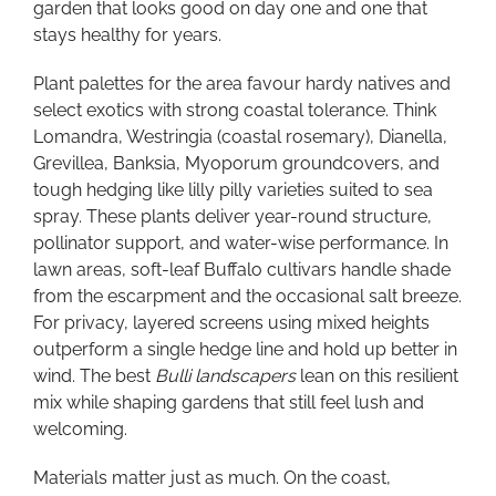
garden that looks good on day one and one that
stays healthy for years.
Plant palettes for the area favour hardy natives and
select exotics with strong coastal tolerance. Think
Lomandra, Westringia (coastal rosemary), Dianella,
Grevillea, Banksia, Myoporum groundcovers, and
tough hedging like lilly pilly varieties suited to sea
spray. These plants deliver year-round structure,
pollinator support, and water-wise performance. In
lawn areas, soft-leaf Buffalo cultivars handle shade
from the escarpment and the occasional salt breeze.
For privacy, layered screens using mixed heights
outperform a single hedge line and hold up better in
wind. The best
Bulli landscapers
lean on this resilient
mix while shaping gardens that still feel lush and
welcoming.
Materials matter just as much. On the coast,