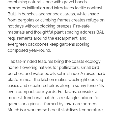
combining natural stone with gravel bands—
promotes infiltration and introduces tactile contrast.
Built-in benches anchor social areas, while shade
from pergolas or climbing frames creates refuge on
hot days without blocking breezes. Fire-safe
materials and thoughtful plant spacing address BAL
requirements around the escarpment, and
evergreen backbones keep gardens looking
composed year-round.
Habitat-minded features bring the coast’s ecology
home: flowering natives for pollinators, small bird
perches, and water bowls set in shade. A raised herb
platform near the kitchen makes weeknight cooking
easier, and espaliered citrus along a sunny fence fits
even compact courtyards. For lawns, consider a
modest, functional patch—a rectangle tailored for
games or a picnic—framed by low-care borders.
Mulch is a workhorse here: it stabilises temperature,