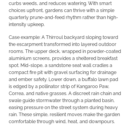
curbs weeds, and reduces watering. With smart
choices upfront, gardens can thrive with a simple
quarterly prune-and-feed rhythm rather than high-
intensity upkeep.
Case example: A Thirroul backyard sloping toward
the escarpment transformed into layered outdoor
rooms. The upper deck, wrapped in powder-coated
aluminium screens, provides a sheltered breakfast
spot. Mid-slope, a sandstone seat wall cradles a
compact fire pit with gravel surfacing for drainage
and ember safety. Lower down, a buffalo lawn pad
is edged by a pollinator strip of Kangaroo Paw,
Correa, and native grasses. A discreet rain chain and
swale guide stormwater through a planted basin,
easing pressure on the street system during heavy
rain. These simple, resilient moves make the garden
comfortable through wind, heat, and downpours.