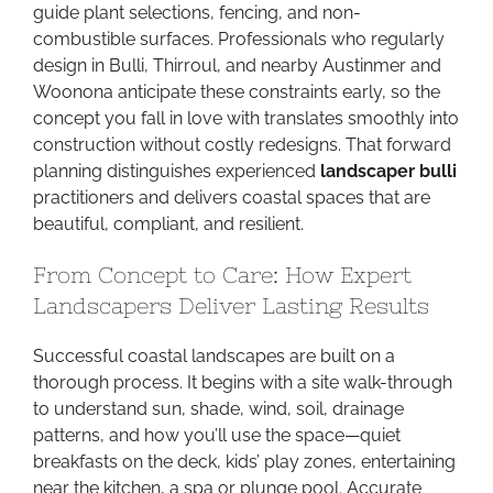
guide plant selections, fencing, and non-
combustible surfaces. Professionals who regularly
design in Bulli, Thirroul, and nearby Austinmer and
Woonona anticipate these constraints early, so the
concept you fall in love with translates smoothly into
construction without costly redesigns. That forward
planning distinguishes experienced
landscaper bulli
practitioners and delivers coastal spaces that are
beautiful, compliant, and resilient.
From Concept to Care: How Expert
Landscapers Deliver Lasting Results
Successful coastal landscapes are built on a
thorough process. It begins with a site walk-through
to understand sun, shade, wind, soil, drainage
patterns, and how you’ll use the space—quiet
breakfasts on the deck, kids’ play zones, entertaining
near the kitchen, a spa or plunge pool. Accurate