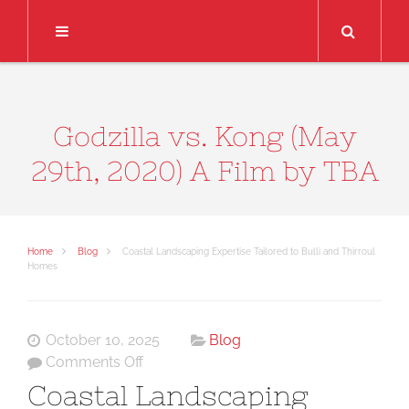
Search
Godzilla vs. Kong (May
29th, 2020) A Film by TBA
Home
Blog
Coastal Landscaping Expertise Tailored to Bulli and Thirroul
Homes
October 10, 2025
Blog
on
Comments Off
Coastal
Coastal Landscaping
Landscaping