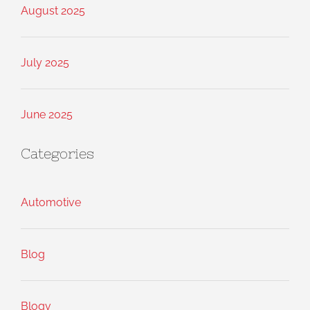
August 2025
July 2025
June 2025
Categories
Automotive
Blog
Blogv