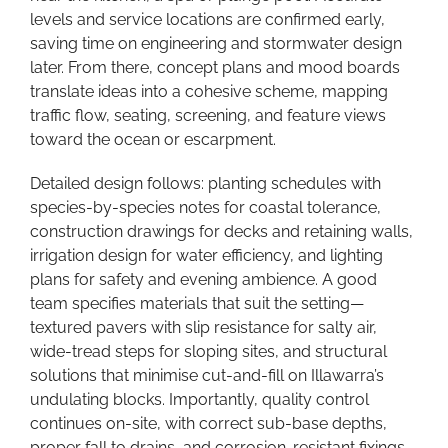
levels and service locations are confirmed early,
saving time on engineering and stormwater design
later. From there, concept plans and mood boards
translate ideas into a cohesive scheme, mapping
traffic flow, seating, screening, and feature views
toward the ocean or escarpment.
Detailed design follows: planting schedules with
species-by-species notes for coastal tolerance,
construction drawings for decks and retaining walls,
irrigation design for water efficiency, and lighting
plans for safety and evening ambience. A good
team specifies materials that suit the setting—
textured pavers with slip resistance for salty air,
wide-tread steps for sloping sites, and structural
solutions that minimise cut-and-fill on Illawarra’s
undulating blocks. Importantly, quality control
continues on-site, with correct sub-base depths,
proper fall to drains, and corrosion-resistant fixings