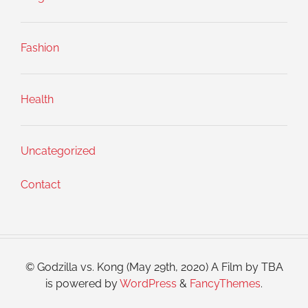
Fashion
Health
Uncategorized
Contact
© Godzilla vs. Kong (May 29th, 2020) A Film by TBA
is powered by
WordPress
&
FancyThemes
.