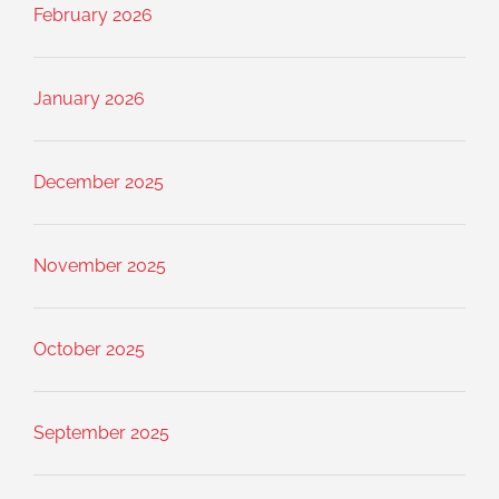
February 2026
January 2026
December 2025
November 2025
October 2025
September 2025