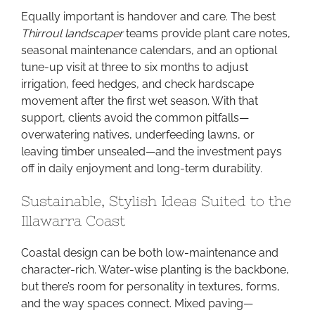
Equally important is handover and care. The best
Thirroul landscaper
teams provide plant care notes,
seasonal maintenance calendars, and an optional
tune-up visit at three to six months to adjust
irrigation, feed hedges, and check hardscape
movement after the first wet season. With that
support, clients avoid the common pitfalls—
overwatering natives, underfeeding lawns, or
leaving timber unsealed—and the investment pays
off in daily enjoyment and long-term durability.
Sustainable, Stylish Ideas Suited to the
Illawarra Coast
Coastal design can be both low-maintenance and
character-rich. Water-wise planting is the backbone,
but there’s room for personality in textures, forms,
and the way spaces connect. Mixed paving—