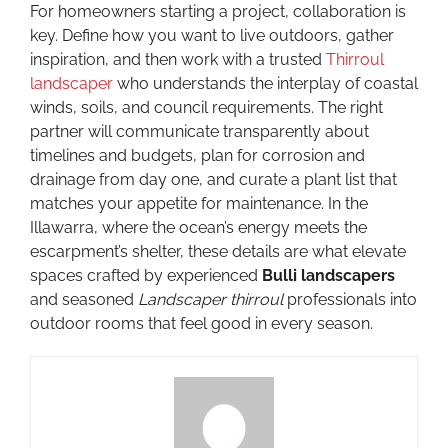
For homeowners starting a project, collaboration is
key. Define how you want to live outdoors, gather
inspiration, and then work with a trusted
Thirroul
landscaper
who understands the interplay of coastal
winds, soils, and council requirements. The right
partner will communicate transparently about
timelines and budgets, plan for corrosion and
drainage from day one, and curate a plant list that
matches your appetite for maintenance. In the
Illawarra, where the ocean’s energy meets the
escarpment’s shelter, these details are what elevate
spaces crafted by experienced
Bulli landscapers
and seasoned
Landscaper thirroul
professionals into
outdoor rooms that feel good in every season.