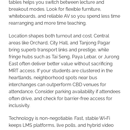
tables helps you switch between lecture and
breakout modes. Look for flexible furniture,
whiteboards, and reliable AV so you spend less time
rearranging and more time teaching.
Location shapes both turnout and cost. Central
areas like Orchard, City Hall, and Tanjong Pagar
bring superb transport links and prestige, while
fringe hubs such as Tai Seng, Paya Lebar, or Jurong
East often deliver better value without sacrificing
MRT access. If your students are clustered in the
heartlands, neighborhood spots near bus
interchanges can outperform CBD venues for
attendance. Consider parking availability if attendees
often drive, and check for barrier-free access for
inclusivity.
Technology is non-negotiable. Fast, stable Wi‑Fi
keeps LMS platforms, live polls, and hybrid video