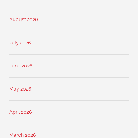
August 2026
July 2026
June 2026
May 2026
April 2026
March 2026