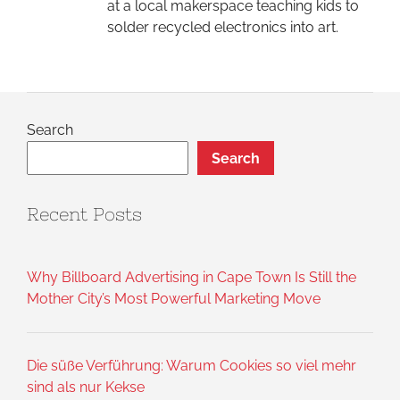
at a local makerspace teaching kids to
solder recycled electronics into art.
Search
Search
Recent Posts
Why Billboard Advertising in Cape Town Is Still the
Mother City’s Most Powerful Marketing Move
Die süße Verführung: Warum Cookies so viel mehr
sind als nur Kekse