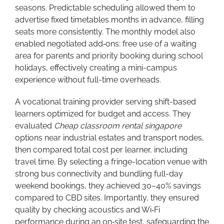
seasons. Predictable scheduling allowed them to
advertise fixed timetables months in advance, filling
seats more consistently. The monthly model also
enabled negotiated add‑ons: free use of a waiting
area for parents and priority booking during school
holidays, effectively creating a mini-campus
experience without full-time overheads.
A vocational training provider serving shift-based
learners optimized for budget and access. They
evaluated
Cheap classroom rental singapore
options near industrial estates and transport nodes,
then compared total cost per learner, including
travel time. By selecting a fringe-location venue with
strong bus connectivity and bundling full-day
weekend bookings, they achieved 30–40% savings
compared to CBD sites. Importantly, they ensured
quality by checking acoustics and Wi‑Fi
performance during an on‑site test, safeguarding the