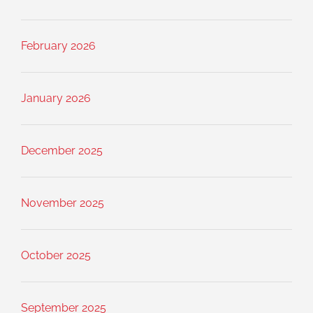
February 2026
January 2026
December 2025
November 2025
October 2025
September 2025