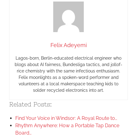
Felix Adeyemi
Lagos-born, Berlin-educated electrical engineer who
blogs about AI fairness, Bundesliga tactics, and jollof-
rice chemistry with the same infectious enthusiasm.
Felix moonlights as a spoken-word performer and
volunteers at a local makerspace teaching kids to
solder recycled electronics into art.
Related Posts:
Find Your Voice in Windsor: A Royal Route to…
Rhythm Anywhere: How a Portable Tap Dance
Board…