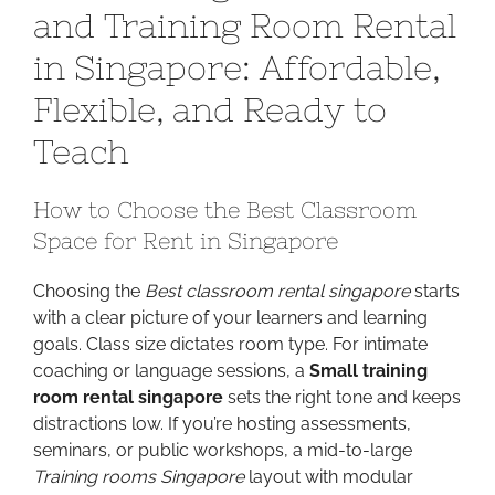
and Training Room Rental
Right
Classroom
in Singapore: Affordable,
and
Flexible, and Ready to
Training
Room
Teach
Rental
in
How to Choose the Best Classroom
Singapore:
Affordable,
Space for Rent in Singapore
Flexible,
and
Choosing the
Best classroom rental singapore
starts
Ready
with a clear picture of your learners and learning
to
goals. Class size dictates room type. For intimate
Teach
coaching or language sessions, a
Small training
room rental singapore
sets the right tone and keeps
distractions low. If you’re hosting assessments,
seminars, or public workshops, a mid-to-large
Training rooms Singapore
layout with modular