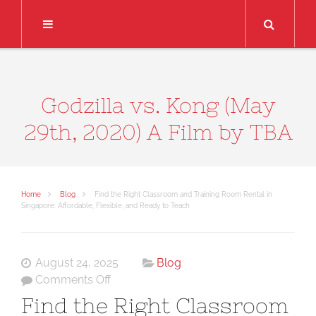
Search
Godzilla vs. Kong (May
29th, 2020) A Film by TBA
Home
Blog
Find the Right Classroom and Training Room Rental in
Singapore: Affordable, Flexible, and Ready to Teach
August 24, 2025
Blog
on
Comments Off
Find
Find the Right Classroom
the