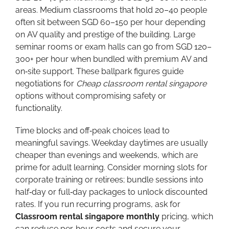
areas. Medium classrooms that hold 20–40 people
often sit between SGD 60–150 per hour depending
on AV quality and prestige of the building. Large
seminar rooms or exam halls can go from SGD 120–
300+ per hour when bundled with premium AV and
on‑site support. These ballpark figures guide
negotiations for
Cheap classroom rental singapore
options without compromising safety or
functionality.
Time blocks and off‑peak choices lead to
meaningful savings. Weekday daytimes are usually
cheaper than evenings and weekends, which are
prime for adult learning. Consider morning slots for
corporate training or retirees; bundle sessions into
half‑day or full‑day packages to unlock discounted
rates. If you run recurring programs, ask for
Classroom rental singapore monthly
pricing, which
can reduce per‑hour costs and secure your