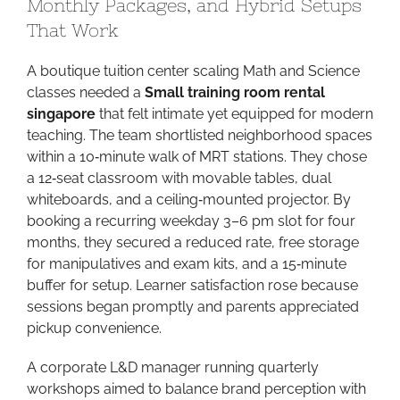
Monthly Packages, and Hybrid Setups
That Work
A boutique tuition center scaling Math and Science
classes needed a
Small training room rental
singapore
that felt intimate yet equipped for modern
teaching. The team shortlisted neighborhood spaces
within a 10‑minute walk of MRT stations. They chose
a 12‑seat classroom with movable tables, dual
whiteboards, and a ceiling‑mounted projector. By
booking a recurring weekday 3–6 pm slot for four
months, they secured a reduced rate, free storage
for manipulatives and exam kits, and a 15‑minute
buffer for setup. Learner satisfaction rose because
sessions began promptly and parents appreciated
pickup convenience.
A corporate L&D manager running quarterly
workshops aimed to balance brand perception with