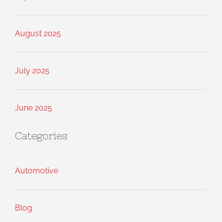
August 2025
July 2025
June 2025
Categories
Automotive
Blog