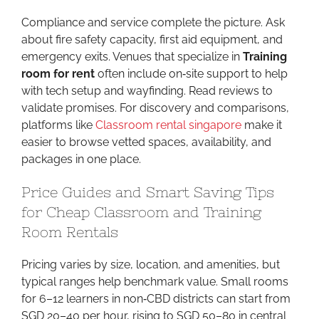
Compliance and service complete the picture. Ask
about fire safety capacity, first aid equipment, and
emergency exits. Venues that specialize in
Training
room for rent
often include on‑site support to help
with tech setup and wayfinding. Read reviews to
validate promises. For discovery and comparisons,
platforms like
Classroom rental singapore
make it
easier to browse vetted spaces, availability, and
packages in one place.
Price Guides and Smart Saving Tips
for Cheap Classroom and Training
Room Rentals
Pricing varies by size, location, and amenities, but
typical ranges help benchmark value. Small rooms
for 6–12 learners in non‑CBD districts can start from
SGD 20–40 per hour, rising to SGD 50–80 in central