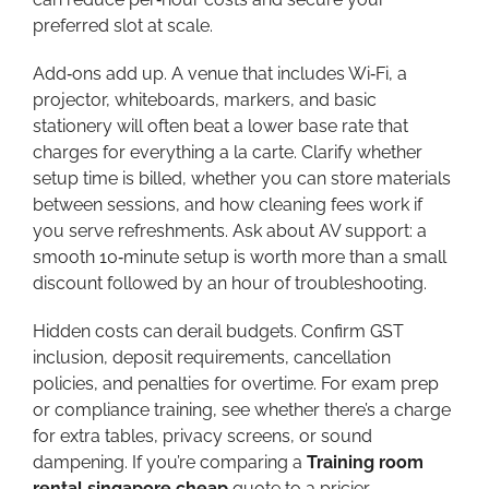
preferred slot at scale.
Add‑ons add up. A venue that includes Wi‑Fi, a
projector, whiteboards, markers, and basic
stationery will often beat a lower base rate that
charges for everything a la carte. Clarify whether
setup time is billed, whether you can store materials
between sessions, and how cleaning fees work if
you serve refreshments. Ask about AV support: a
smooth 10‑minute setup is worth more than a small
discount followed by an hour of troubleshooting.
Hidden costs can derail budgets. Confirm GST
inclusion, deposit requirements, cancellation
policies, and penalties for overtime. For exam prep
or compliance training, see whether there’s a charge
for extra tables, privacy screens, or sound
dampening. If you’re comparing a
Training room
rental singapore cheap
quote to a pricier