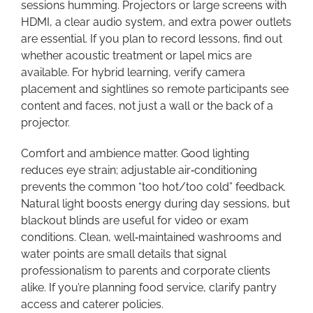
sessions humming. Projectors or large screens with
HDMI, a clear audio system, and extra power outlets
are essential. If you plan to record lessons, find out
whether acoustic treatment or lapel mics are
available. For hybrid learning, verify camera
placement and sightlines so remote participants see
content and faces, not just a wall or the back of a
projector.
Comfort and ambience matter. Good lighting
reduces eye strain; adjustable air‑conditioning
prevents the common “too hot/too cold” feedback.
Natural light boosts energy during day sessions, but
blackout blinds are useful for video or exam
conditions. Clean, well‑maintained washrooms and
water points are small details that signal
professionalism to parents and corporate clients
alike. If you’re planning food service, clarify pantry
access and caterer policies.