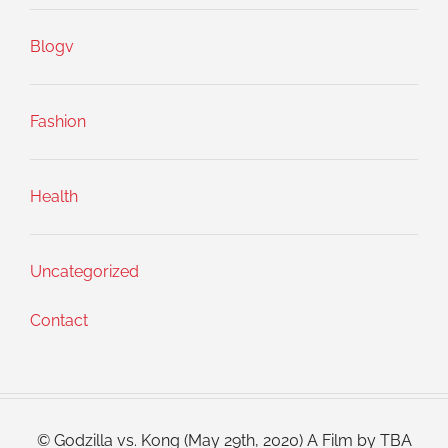
Blogv
Fashion
Health
Uncategorized
Contact
© Godzilla vs. Kong (May 29th, 2020) A Film by TBA