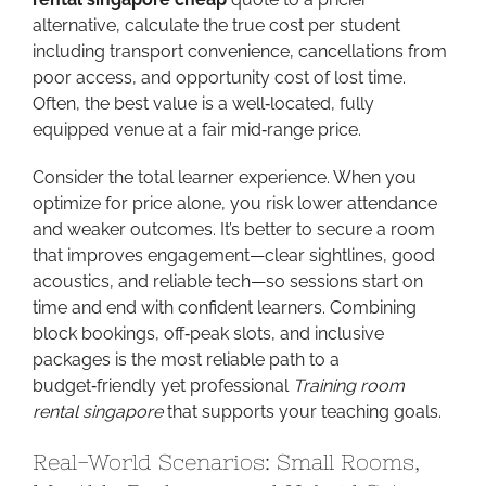
alternative, calculate the true cost per student
including transport convenience, cancellations from
poor access, and opportunity cost of lost time.
Often, the best value is a well‑located, fully
equipped venue at a fair mid‑range price.
Consider the total learner experience. When you
optimize for price alone, you risk lower attendance
and weaker outcomes. It’s better to secure a room
that improves engagement—clear sightlines, good
acoustics, and reliable tech—so sessions start on
time and end with confident learners. Combining
block bookings, off‑peak slots, and inclusive
packages is the most reliable path to a
budget‑friendly yet professional
Training room
rental singapore
that supports your teaching goals.
Real-World Scenarios: Small Rooms,