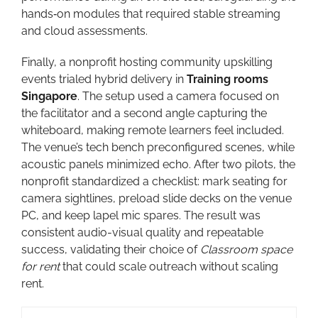
hands‑on modules that required stable streaming
and cloud assessments.
Finally, a nonprofit hosting community upskilling
events trialed hybrid delivery in
Training rooms
Singapore
. The setup used a camera focused on
the facilitator and a second angle capturing the
whiteboard, making remote learners feel included.
The venue’s tech bench preconfigured scenes, while
acoustic panels minimized echo. After two pilots, the
nonprofit standardized a checklist: mark seating for
camera sightlines, preload slide decks on the venue
PC, and keep lapel mic spares. The result was
consistent audio-visual quality and repeatable
success, validating their choice of
Classroom space
for rent
that could scale outreach without scaling
rent.