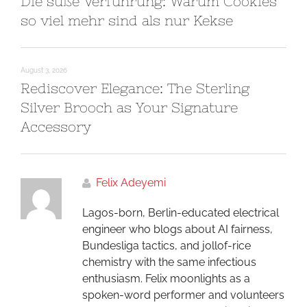
Die süße Verführung: Warum Cookies
so viel mehr sind als nur Kekse
August 3, 2026
Rediscover Elegance: The Sterling
Silver Brooch as Your Signature
Accessory
Felix Adeyemi
Lagos-born, Berlin-educated electrical
engineer who blogs about AI fairness,
Bundesliga tactics, and jollof-rice
chemistry with the same infectious
enthusiasm. Felix moonlights as a
spoken-word performer and volunteers