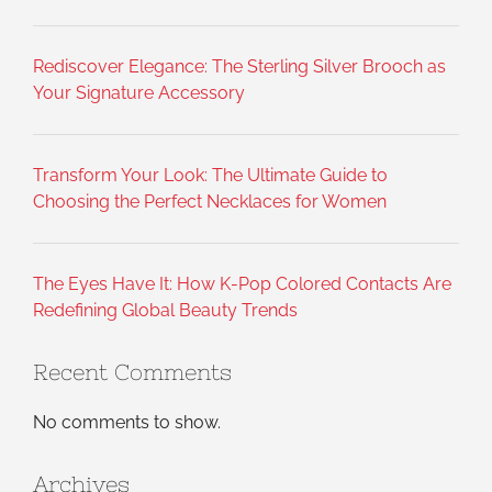
Rediscover Elegance: The Sterling Silver Brooch as
Your Signature Accessory
Transform Your Look: The Ultimate Guide to
Choosing the Perfect Necklaces for Women
The Eyes Have It: How K-Pop Colored Contacts Are
Redefining Global Beauty Trends
Recent Comments
No comments to show.
Archives