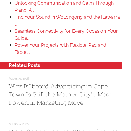
Unlocking Communication and Calm Through
Piano: A…
Find Your Sound in Wollongong and the Illawarra:
…
Seamless Connectivity for Every Occasion: Your
Guide…
Power Your Projects with Flexible iPad and
Tablet…
Related Posts
August 9, 2026
Why Billboard Advertising in Cape
Town Is Still the Mother City’s Most
Powerful Marketing Move
August 5, 2026