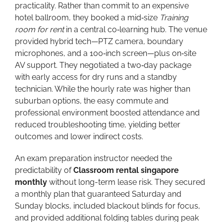
practicality. Rather than commit to an expensive
hotel ballroom, they booked a mid‑size
Training
room for rent
in a central co‑learning hub. The venue
provided hybrid tech—PTZ camera, boundary
microphones, and a 100‑inch screen—plus on‑site
AV support. They negotiated a two‑day package
with early access for dry runs and a standby
technician. While the hourly rate was higher than
suburban options, the easy commute and
professional environment boosted attendance and
reduced troubleshooting time, yielding better
outcomes and lower indirect costs.
An exam preparation instructor needed the
predictability of
Classroom rental singapore
monthly
without long-term lease risk. They secured
a monthly plan that guaranteed Saturday and
Sunday blocks, included blackout blinds for focus,
and provided additional folding tables during peak