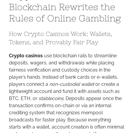
Blockchain Rewrites the
How
Blockchain
Rules of Online Gambling
Rewrites
the
How Crypto Casinos Work: Wallets,
Rules
Tokens, and Provably Fair Play
of
Online
Crypto casinos
use blockchain rails to streamline
Gambling
deposits, wagers, and withdrawals while placing
fairness verification and custody choices in the
player’s hands. Instead of bank cards or e-wallets,
players connect a
non-custodial wallet
or create a
lightweight account and fund it with assets such as
BTC, ETH, or
stablecoins
. Deposits appear once the
transaction confirms on-chain or via an internal
crediting system that recognizes mempool
broadcasts for faster play. Because everything
starts with a wallet, account creation is often minimal