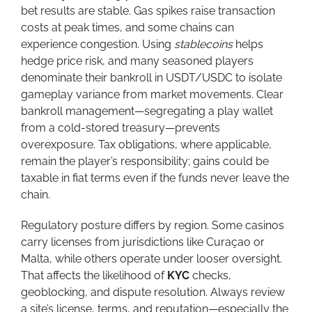
bet results are stable. Gas spikes raise transaction
costs at peak times, and some chains can
experience congestion. Using
stablecoins
helps
hedge price risk, and many seasoned players
denominate their bankroll in USDT/USDC to isolate
gameplay variance from market movements. Clear
bankroll management—segregating a play wallet
from a cold-stored treasury—prevents
overexposure. Tax obligations, where applicable,
remain the player’s responsibility; gains could be
taxable in fiat terms even if the funds never leave the
chain.
Regulatory posture differs by region. Some casinos
carry licenses from jurisdictions like Curaçao or
Malta, while others operate under looser oversight.
That affects the likelihood of
KYC
checks,
geoblocking, and dispute resolution. Always review
a site’s license, terms, and reputation—especially the