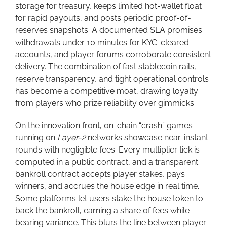
storage for treasury, keeps limited hot-wallet float
for rapid payouts, and posts periodic proof-of-
reserves snapshots. A documented SLA promises
withdrawals under 10 minutes for KYC-cleared
accounts, and player forums corroborate consistent
delivery. The combination of fast stablecoin rails,
reserve transparency, and tight operational controls
has become a competitive moat, drawing loyalty
from players who prize reliability over gimmicks.
On the innovation front, on-chain “crash” games
running on
Layer-2
networks showcase near-instant
rounds with negligible fees. Every multiplier tick is
computed in a public contract, and a transparent
bankroll contract accepts player stakes, pays
winners, and accrues the house edge in real time.
Some platforms let users stake the house token to
back the bankroll, earning a share of fees while
bearing variance. This blurs the line between player