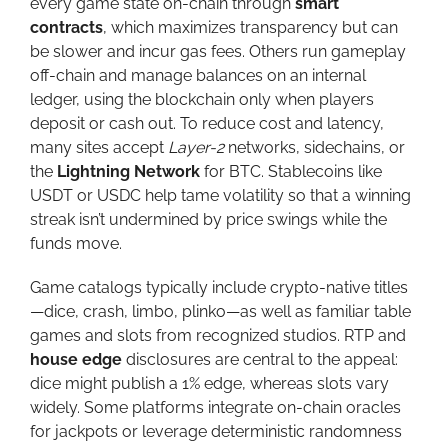
every game state on-chain through
smart
contracts
, which maximizes transparency but can
be slower and incur gas fees. Others run gameplay
off-chain and manage balances on an internal
ledger, using the blockchain only when players
deposit or cash out. To reduce cost and latency,
many sites accept
Layer-2
networks, sidechains, or
the
Lightning Network
for BTC. Stablecoins like
USDT or USDC help tame volatility so that a winning
streak isn’t undermined by price swings while the
funds move.
Game catalogs typically include crypto-native titles
—dice, crash, limbo, plinko—as well as familiar table
games and slots from recognized studios. RTP and
house edge
disclosures are central to the appeal:
dice might publish a 1% edge, whereas slots vary
widely. Some platforms integrate on-chain oracles
for jackpots or leverage deterministic randomness