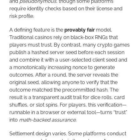
and
pseudonymous
, though some platforms
require identity checks based on their license and
risk profile.
A defining feature is the
provably fair
model.
Traditional casinos rely on black-box RNGs that
players must trust. By contrast, many crypto games
publish a hashed server seed before each session
and combine it with a user-selected client seed and
a monotonically increasing nonce to generate
outcomes. After a round, the server reveals the
original seed, allowing anyone to verify that the
outcome matched the precommitted hash. The
result is a transparent audit trail for dice rolls, card
shuffles, or slot spins. For players, this verification—
runnable in a browser or external tool—turns “trust”
into
math-backed assurance
.
Settlement design varies. Some platforms conduct