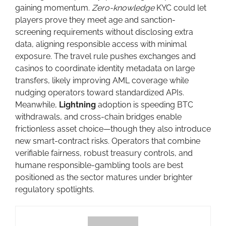
gaining momentum.
Zero-knowledge
KYC could let
players prove they meet age and sanction-
screening requirements without disclosing extra
data, aligning responsible access with minimal
exposure. The travel rule pushes exchanges and
casinos to coordinate identity metadata on large
transfers, likely improving AML coverage while
nudging operators toward standardized APIs.
Meanwhile,
Lightning
adoption is speeding BTC
withdrawals, and cross-chain bridges enable
frictionless asset choice—though they also introduce
new smart-contract risks. Operators that combine
verifiable fairness, robust treasury controls, and
humane responsible-gambling tools are best
positioned as the sector matures under brighter
regulatory spotlights.