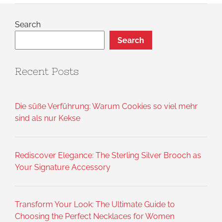
Search
Search
Recent Posts
Die süße Verführung: Warum Cookies so viel mehr
sind als nur Kekse
Rediscover Elegance: The Sterling Silver Brooch as
Your Signature Accessory
Transform Your Look: The Ultimate Guide to
Choosing the Perfect Necklaces for Women