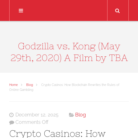
Search
Godzilla vs. Kong (May
29th, 2020) A Film by TBA
Home
Blog
Crypto Casinos: How Blockchain Rewrites the Rules of
Online Gambling
December 12, 2025
Blog
on
Comments Off
Crypto
Crypto Casinos: How
Casinos: