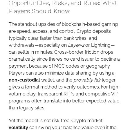
Opportunities, Risks, and Rules: What
Players Should Know
The standout upsides of blockchain-based gaming
are speed, access, and control. Crypto deposits
typically clear faster than bank wires, and
withdrawals—especially on
Layer-2
or Lightning—
can settle in minutes. Cross-border friction drops
dramatically since there’s no card issuer to decline a
payment because of MCC codes or geography.
Players can also minimize data sharing by using a
non-custodial
wallet, and the
provably fair
ledger
gives a formal method to verify outcomes. For high-
volume play, transparent RTPs and competitive VIP
programs often translate into better expected value
than legacy sites.
Yet the model is not risk-free. Crypto market
volatility
can swing your balance value even if the