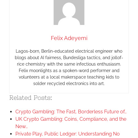
Felix Adeyemi
Lagos-born, Berlin-educated electrical engineer who
blogs about AI fairness, Bundesliga tactics, and jollof-
rice chemistry with the same infectious enthusiasm.
Felix moonlights as a spoken-word performer and
volunteers at a local makerspace teaching kids to
solder recycled electronics into art.
Related Posts:
Crypto Gambling: The Fast, Borderless Future of…
UK Crypto Gambling: Coins, Compliance, and the
New…
Private Play, Public Ledger: Understanding No