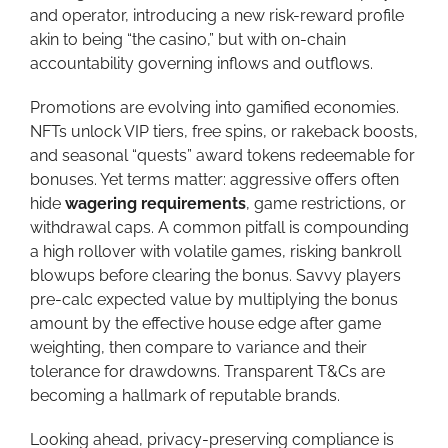
and operator, introducing a new risk-reward profile
akin to being “the casino,” but with on-chain
accountability governing inflows and outflows.
Promotions are evolving into gamified economies.
NFTs unlock VIP tiers, free spins, or rakeback boosts,
and seasonal “quests” award tokens redeemable for
bonuses. Yet terms matter: aggressive offers often
hide
wagering requirements
, game restrictions, or
withdrawal caps. A common pitfall is compounding
a high rollover with volatile games, risking bankroll
blowups before clearing the bonus. Savvy players
pre-calc expected value by multiplying the bonus
amount by the effective house edge after game
weighting, then compare to variance and their
tolerance for drawdowns. Transparent T&Cs are
becoming a hallmark of reputable brands.
Looking ahead, privacy-preserving compliance is