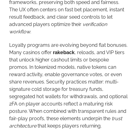
frameworks, preserving both speed and fairness.
The UX often centers on fast bet placement, instant
result feedback, and clear seed controls to let
advanced players optimize their
verification
workflow
.
Loyalty programs are evolving beyond flat bonuses.
Many casinos offer
rakeback
, reloads, and VIP tiers
that unlock higher cashout limits or bespoke
promos. In tokenized models, native tokens can
reward activity, enable governance votes, or even
share revenues. Security practices matter: multi-
signature cold storage for treasury funds,
segregated hot wallets for withdrawals, and optional
2FA on player accounts reflect a maturing risk
posture. When combined with transparent rules and
fair-play proofs, these elements underpin the
trust
architecture
that keeps players returning.