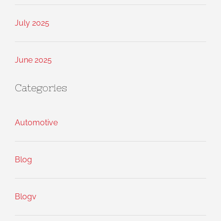
July 2025
June 2025
Categories
Automotive
Blog
Blogv