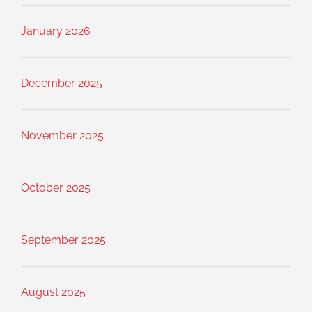
January 2026
December 2025
November 2025
October 2025
September 2025
August 2025