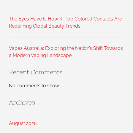
The Eyes Have It: How K-Pop Colored Contacts Are
Redefining Global Beauty Trends
Vapes Australia: Exploring the Nation’s Shift Towards
a Modern Vaping Landscape
Recent Comments
No comments to show.
Archives
August 2026