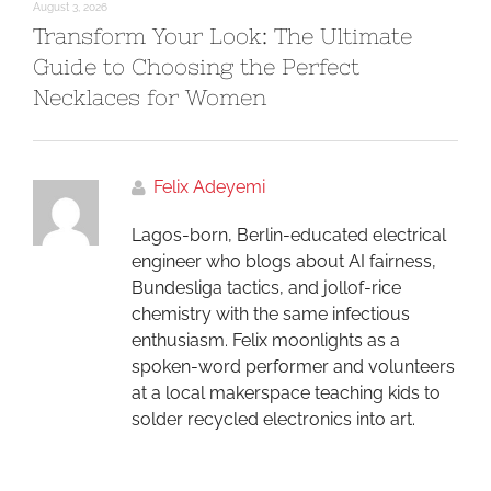
August 3, 2026
Transform Your Look: The Ultimate
Guide to Choosing the Perfect
Necklaces for Women
Felix Adeyemi
Lagos-born, Berlin-educated electrical
engineer who blogs about AI fairness,
Bundesliga tactics, and jollof-rice
chemistry with the same infectious
enthusiasm. Felix moonlights as a
spoken-word performer and volunteers
at a local makerspace teaching kids to
solder recycled electronics into art.