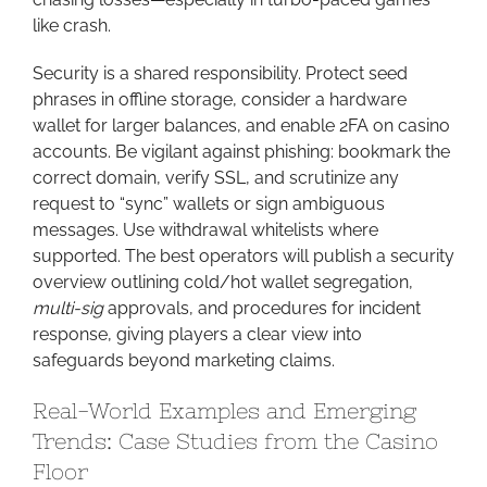
like crash.
Security is a shared responsibility. Protect seed
phrases in offline storage, consider a hardware
wallet for larger balances, and enable 2FA on casino
accounts. Be vigilant against phishing: bookmark the
correct domain, verify SSL, and scrutinize any
request to “sync” wallets or sign ambiguous
messages. Use withdrawal whitelists where
supported. The best operators will publish a security
overview outlining cold/hot wallet segregation,
multi-sig
approvals, and procedures for incident
response, giving players a clear view into
safeguards beyond marketing claims.
Real-World Examples and Emerging
Trends: Case Studies from the Casino
Floor