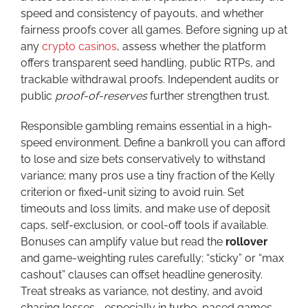
speed and consistency of payouts, and whether
fairness proofs cover all games. Before signing up at
any
crypto casinos
, assess whether the platform
offers transparent seed handling, public RTPs, and
trackable withdrawal proofs. Independent audits or
public
proof-of-reserves
further strengthen trust.
Responsible gambling remains essential in a high-
speed environment. Define a bankroll you can afford
to lose and size bets conservatively to withstand
variance; many pros use a tiny fraction of the Kelly
criterion or fixed-unit sizing to avoid ruin. Set
timeouts and loss limits, and make use of deposit
caps, self-exclusion, or cool-off tools if available.
Bonuses can amplify value but read the
rollover
and game-weighting rules carefully; “sticky” or “max
cashout” clauses can offset headline generosity.
Treat streaks as variance, not destiny, and avoid
chasing losses—especially in turbo-paced games