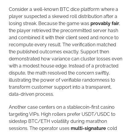
Consider a well-known BTC dice platform where a
player suspected a skewed roll distribution after a
losing streak. Because the game was
provably fair
,
the player retrieved the precommitted server hash
and combined it with their client seed and nonce to
recompute every result. The verification matched
the published outcomes exactly. Support then
demonstrated how variance can cluster losses even
with a modest house edge. Instead of a protracted
dispute, the math resolved the concern swiftly,
illustrating the power of verifiable randomness to
transform customer support into a transparent,
data-driven process.
Another case centers on a stablecoin-first casino
targeting VIPs. High rollers prefer USDT/USDC to
sidestep BTC/ETH volatility during marathon
sessions. The operator uses
multi-signature
cold