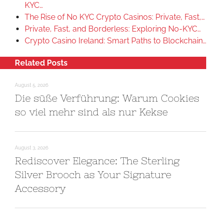
KYC…
The Rise of No KYC Crypto Casinos: Private, Fast,…
Private, Fast, and Borderless: Exploring No-KYC…
Crypto Casino Ireland: Smart Paths to Blockchain…
Related Posts
August 5, 2026
Die süße Verführung: Warum Cookies
so viel mehr sind als nur Kekse
August 3, 2026
Rediscover Elegance: The Sterling
Silver Brooch as Your Signature
Accessory