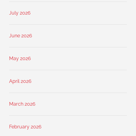
July 2026
June 2026
May 2026
April 2026
March 2026
February 2026