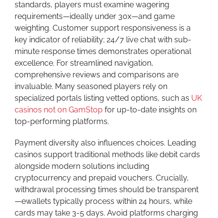
standards, players must examine wagering
requirements—ideally under 30x—and game
weighting. Customer support responsiveness is a
key indicator of reliability; 24/7 live chat with sub-
minute response times demonstrates operational
excellence. For streamlined navigation,
comprehensive reviews and comparisons are
invaluable. Many seasoned players rely on
specialized portals listing vetted options, such as
UK
casinos not on GamStop
for up-to-date insights on
top-performing platforms.
Payment diversity also influences choices. Leading
casinos support traditional methods like debit cards
alongside modern solutions including
cryptocurrency and prepaid vouchers. Crucially,
withdrawal processing times should be transparent
—ewallets typically process within 24 hours, while
cards may take 3-5 days. Avoid platforms charging