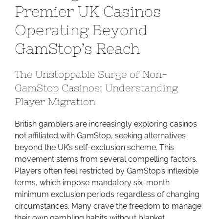
Premier UK Casinos
Discover
Premier
Operating Beyond
UK
GamStop’s Reach
Casinos
Operating
Beyond
The Unstoppable Surge of Non-
GamStop’s
GamStop Casinos: Understanding
Reach
Player Migration
British gamblers are increasingly exploring casinos
not affiliated with GamStop, seeking alternatives
beyond the UK’s self-exclusion scheme. This
movement stems from several compelling factors.
Players often feel restricted by GamStop’s inflexible
terms, which impose mandatory six-month
minimum exclusion periods regardless of changing
circumstances. Many crave the freedom to manage
their own gambling habits without blanket