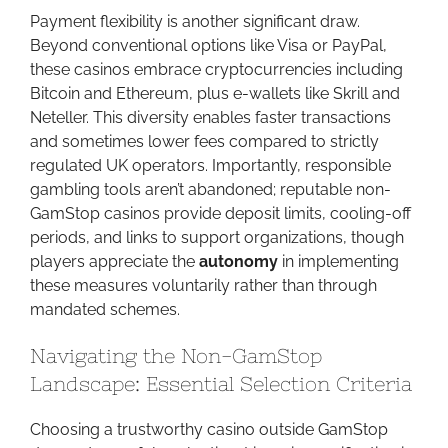
Payment flexibility is another significant draw.
Beyond conventional options like Visa or PayPal,
these casinos embrace cryptocurrencies including
Bitcoin and Ethereum, plus e-wallets like Skrill and
Neteller. This diversity enables faster transactions
and sometimes lower fees compared to strictly
regulated UK operators. Importantly, responsible
gambling tools aren’t abandoned; reputable non-
GamStop casinos provide deposit limits, cooling-off
periods, and links to support organizations, though
players appreciate the
autonomy
in implementing
these measures voluntarily rather than through
mandated schemes.
Navigating the Non-GamStop
Landscape: Essential Selection Criteria
Choosing a trustworthy casino outside GamStop