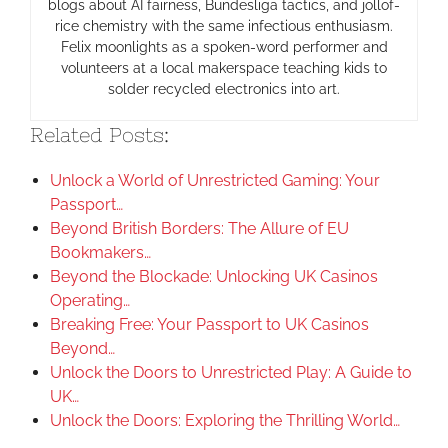
blogs about AI fairness, Bundesliga tactics, and jollof-
rice chemistry with the same infectious enthusiasm.
Felix moonlights as a spoken-word performer and
volunteers at a local makerspace teaching kids to
solder recycled electronics into art.
Related Posts:
Unlock a World of Unrestricted Gaming: Your
Passport…
Beyond British Borders: The Allure of EU
Bookmakers…
Beyond the Blockade: Unlocking UK Casinos
Operating…
Breaking Free: Your Passport to UK Casinos
Beyond…
Unlock the Doors to Unrestricted Play: A Guide to
UK…
Unlock the Doors: Exploring the Thrilling World…