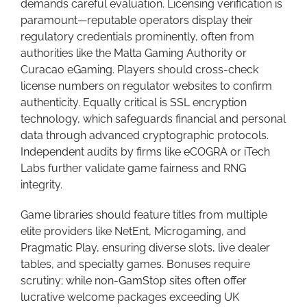
demands careful evaluation. Licensing verification is
paramount—reputable operators display their
regulatory credentials prominently, often from
authorities like the Malta Gaming Authority or
Curacao eGaming. Players should cross-check
license numbers on regulator websites to confirm
authenticity. Equally critical is SSL encryption
technology, which safeguards financial and personal
data through advanced cryptographic protocols.
Independent audits by firms like eCOGRA or iTech
Labs further validate game fairness and RNG
integrity.
Game libraries should feature titles from multiple
elite providers like NetEnt, Microgaming, and
Pragmatic Play, ensuring diverse slots, live dealer
tables, and specialty games. Bonuses require
scrutiny; while non-GamStop sites often offer
lucrative welcome packages exceeding UK