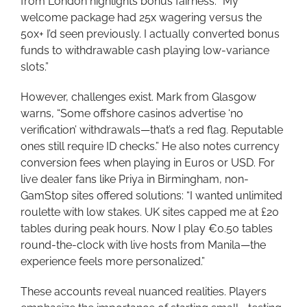
from London highlights bonus fairness: “My
welcome package had 25x wagering versus the
50x+ I’d seen previously. I actually converted bonus
funds to withdrawable cash playing low-variance
slots.”
However, challenges exist. Mark from Glasgow
warns, “Some offshore casinos advertise ‘no
verification’ withdrawals—that’s a red flag. Reputable
ones still require ID checks.” He also notes currency
conversion fees when playing in Euros or USD. For
live dealer fans like Priya in Birmingham, non-
GamStop sites offered solutions: “I wanted unlimited
roulette with low stakes. UK sites capped me at £20
tables during peak hours. Now I play €0.50 tables
round-the-clock with live hosts from Manila—the
experience feels more personalized.”
These accounts reveal nuanced realities. Players