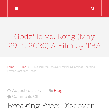
Search
Godzilla vs. Kong (May
29th, 2020) A Film by TBA
Home
Blog
Breaking Free: Discover Premier UK Casinos Operating
Beyond GamStop’s Reach
August 10, 2025
Blog
on
Comments Off
Breaking
Breaking Free: Discover
Free: