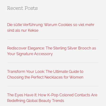
Recent Posts
Die süße Verführung: Warum Cookies so viel mehr
sind als nur Kekse
Rediscover Elegance: The Sterling Silver Brooch as
Your Signature Accessory
Transform Your Look: The Ultimate Guide to
Choosing the Perfect Necklaces for Women
The Eyes Have It: How K-Pop Colored Contacts Are
Redefining Global Beauty Trends