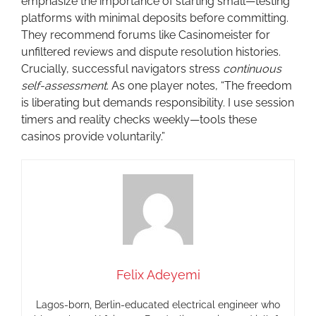
emphasize the importance of starting small—testing
platforms with minimal deposits before committing.
They recommend forums like Casinomeister for
unfiltered reviews and dispute resolution histories.
Crucially, successful navigators stress
continuous
self-assessment
. As one player notes, “The freedom
is liberating but demands responsibility. I use session
timers and reality checks weekly—tools these
casinos provide voluntarily.”
Felix Adeyemi
Lagos-born, Berlin-educated electrical engineer who