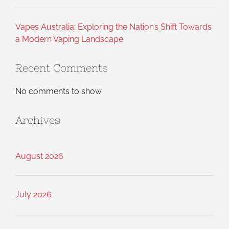
Vapes Australia: Exploring the Nation’s Shift Towards
a Modern Vaping Landscape
Recent Comments
No comments to show.
Archives
August 2026
July 2026