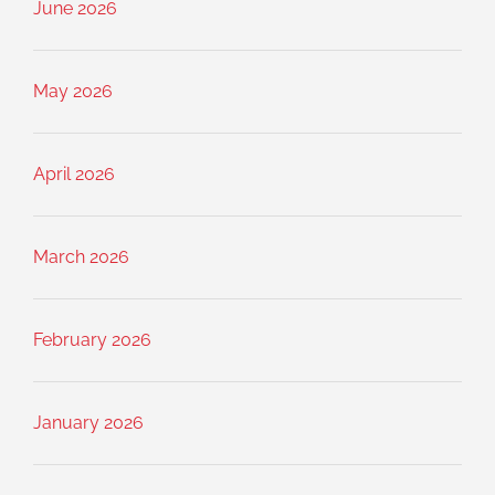
June 2026
May 2026
April 2026
March 2026
February 2026
January 2026