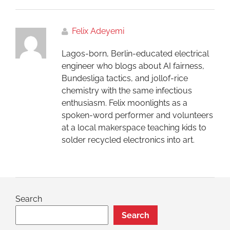
Felix Adeyemi
Lagos-born, Berlin-educated electrical
engineer who blogs about AI fairness,
Bundesliga tactics, and jollof-rice
chemistry with the same infectious
enthusiasm. Felix moonlights as a
spoken-word performer and volunteers
at a local makerspace teaching kids to
solder recycled electronics into art.
Search
Search