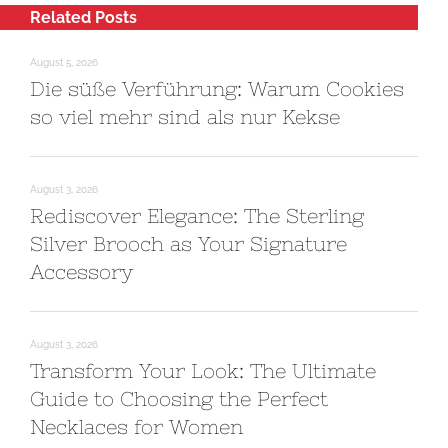
Related Posts
August 5, 2026
Die süße Verführung: Warum Cookies
so viel mehr sind als nur Kekse
August 3, 2026
Rediscover Elegance: The Sterling
Silver Brooch as Your Signature
Accessory
August 3, 2026
Transform Your Look: The Ultimate
Guide to Choosing the Perfect
Necklaces for Women