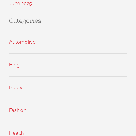
June 2025
Categories
Automotive
Blog
Blogv
Fashion
Health