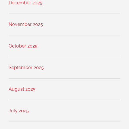
December 2025
November 2025
October 2025
September 2025
August 2025
July 2025