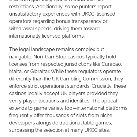
restrictions. Additionally, some punters report
unsatisfactory experiences with UKGC-licensed
operators regarding bonus transparency or
withdrawal speeds, driving them toward
internationally licensed platforms.
The legal landscape remains complex but
navigable. Non-GamStop casinos typically hold
licenses from respected jurisdictions like Curacao,
Malta, or Gibraltar. While these regulators operate
differently than the UK Gambling Commission, they
enforce strict operational standards. Crucially, these
casinos legally accept UK players provided they
verify player locations and identities. The appeal
extends to game variety too—international platforms
frequently offer thousands of slots from niche
developers alongside traditional table games,
surpassing the selection at many UKGC sites.