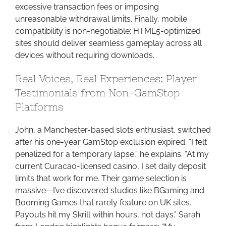
excessive transaction fees or imposing
unreasonable withdrawal limits. Finally, mobile
compatibility is non-negotiable; HTML5-optimized
sites should deliver seamless gameplay across all
devices without requiring downloads.
Real Voices, Real Experiences: Player
Testimonials from Non-GamStop
Platforms
John, a Manchester-based slots enthusiast, switched
after his one-year GamStop exclusion expired. “I felt
penalized for a temporary lapse,” he explains. “At my
current Curacao-licensed casino, I set daily deposit
limits that work for me. Their game selection is
massive—I’ve discovered studios like BGaming and
Booming Games that rarely feature on UK sites.
Payouts hit my Skrill within hours, not days.” Sarah