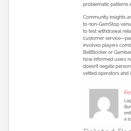
problematic patterns e
Community insights and
to non-GamStop venues
to test withdrawal rel
customer service—parti
involves players comb
BetBlocker or Gamban 
how informed users n
doesn’t negate personal
vetted operators and 
Fe
Lag
Bun
ent
a l