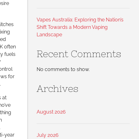
sire
Vapes Australia: Exploring the Nation’s
itches
Shift Towards a Modern Vaping
ixing
Landscape
ned
UK often
Recent Comments
ty fuels
r
ontrol
No comments to show.
ows for
.
Archives
 at
ho’ve
August 2026
thing
h
,
ti-year
July 2026