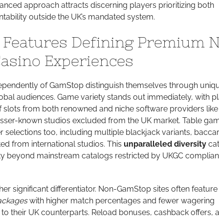
nced approach attracts discerning players prioritizing both
ability outside the UK’s mandated system.
e Features Defining Premium 
asino Experiences
ependently of GamStop distinguish themselves through uniq
global audiences. Game variety stands out immediately, with p
f slots from both renowned and niche software providers like
esser-known studios excluded from the UK market. Table ga
r selections too, including multiple blackjack variants, bacca
ed from international studios. This
unparalleled diversity
cat
lty beyond mainstream catalogs restricted by UKGC complia
r significant differentiator. Non-GamStop sites often feature
ackages
with higher match percentages and fewer wagering
 to their UK counterparts. Reload bonuses, cashback offers, 