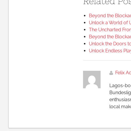
Related Pos
Beyond the Blockad
Unlock a World of 
The Uncharted Front
Beyond the Blockad
Unlock the Doors to
Unlock Endless Pla
Felix 
Lagos-bor
Bundesliga
enthusias
local make