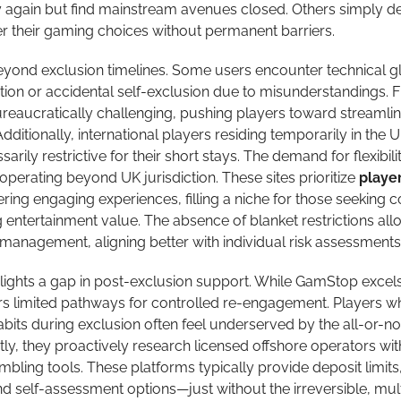
 again but find mainstream avenues closed. Others simply de
r their gaming choices without permanent barriers.
yond exclusion timelines. Some users encounter technical gl
ion or accidental self-exclusion due to misunderstandings. F
ureaucratically challenging, pushing players toward streamli
Additionally, international players residing temporarily in the 
ily restrictive for their short stays. The demand for flexibili
operating beyond UK jurisdiction. These sites prioritize
playe
fering engaging experiences, filling a niche for those seeking c
entertainment value. The absence of blanket restrictions all
management, aligning better with individual risk assessments
highlights a gap in post-exclusion support. While GamStop excels
ffers limited pathways for controlled re-engagement. Players w
bits during exclusion often feel underserved by the all-or-no
y, they proactively research licensed offshore operators wit
bling tools. These platforms typically provide deposit limits
nd self-assessment options—just without the irreversible, mul