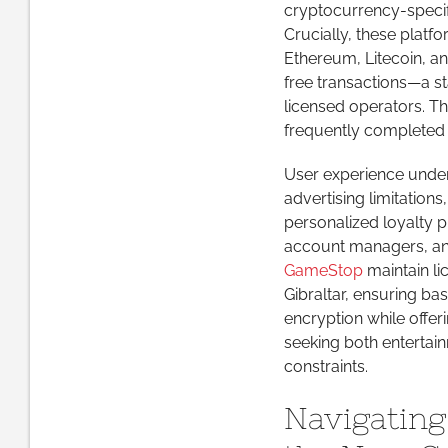
cryptocurrency-specif
Crucially, these plat
Ethereum, Litecoin, and
free transactions—a st
licensed operators. The
frequently completed w
User experience under
advertising limitation
personalized loyalty p
account managers, and 
GameStop
maintain li
Gibraltar, ensuring bas
encryption while offer
seeking both entertain
constraints.
Navigating