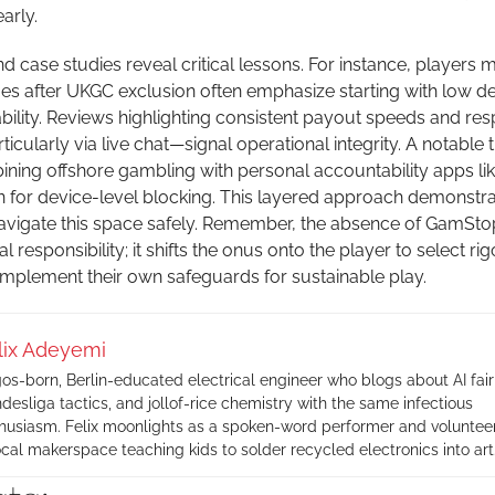
arly.
 case studies reveal critical lessons. For instance, players m
 after UKGC exclusion often emphasize starting with low de
iability. Reviews highlighting consistent payout speeds and re
cularly via live chat—signal operational integrity. A notable 
ining offshore gambling with personal accountability apps li
for device-level blocking. This layered approach demonstr
avigate this space safely. Remember, the absence of GamSto
 responsibility; it shifts the onus onto the player to select ri
implement their own safeguards for sustainable play.
lix Adeyemi
os-born, Berlin-educated electrical engineer who blogs about AI fair
desliga tactics, and jollof-rice chemistry with the same infectious
husiasm. Felix moonlights as a spoken-word performer and volunteer
ocal makerspace teaching kids to solder recycled electronics into art