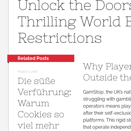
Unlock the Doors
the
Do
Thrilling World
Ex
the
Restrictions
Thr
Wo
Be
Ga
Related Posts
Res
Why Player
August 5, 2026
Outside t
Die süße
Verführung:
GamStop, the UK’s nati
struggling with gambl
Warum
operators means player
Cookies so
after their self-exclus
platforms. This rigid 
viel mehr
that operate independ