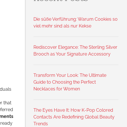
Die süße Verführung: Warum Cookies so
viel mehr sind als nur Kekse
Rediscover Elegance: The Sterling Silver
Brooch as Your Signature Accessory
Transform Your Look: The Ultimate
Guide to Choosing the Perfect
Necklaces for Women
iduals
r that
eferred
The Eyes Have It: How K-Pop Colored
nments
Contacts Are Redefining Global Beauty
 ready
Trends