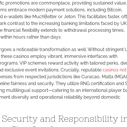
ic promotions are commonplace, providing sustained value.
forms embrace modern payment solutions, including Bitcoin,
 e-wallets like MuchBetter or Jeton. This facilitates faster, of
ark contrast to the increasing banking limitations faced by UK
 financial flexibility extends to withdrawal processing times,
ithin hours rather than days.
goes a noticeable transformation as well. Without stringent
s, these casinos employ vibrant, immersive interfaces with
rograms. VIP schemes reward activity with tailored perks, de
exclusive event invitations. Crucially, reputable
casinos not
censes from respected jurisdictions like Curacao, Malta (MGA)
eline fairness and security. They utilize RNG certification and
ing multilingual support—catering to an international player b
ment diversity and operational reliability beyond domestic
 Security and Responsibility i