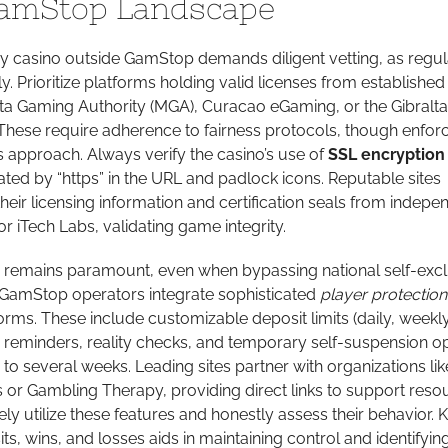
amStop Landscape
y casino outside GamStop demands diligent vetting, as regul
y. Prioritize platforms holding valid licenses from established
alta Gaming Authority (MGA), Curacao eGaming, or the Gibralta
 These require adherence to fairness protocols, though enfo
s approach. Always verify the casino’s use of
SSL encryption
ted by “https” in the URL and padlock icons. Reputable sites
their licensing information and certification seals from indepe
r iTech Labs, validating game integrity.
 remains paramount, even when bypassing national self-excl
GamStop operators integrate sophisticated
player protection
tforms. These include customizable deposit limits (daily, weekly
e reminders, reality checks, and temporary self-suspension o
to several weeks. Leading sites partner with organizations lik
 Gambling Therapy, providing direct links to support resou
ly utilize these features and honestly assess their behavior. 
ts, wins, and losses aids in maintaining control and identifyin