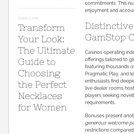
commitments. This nua
enjoyment and account
August 3, 2026
Distinctiv
Transform
GamStop C
Your Look:
The Ultimate
Casinos operating ind
Guide to
offerings tailored to 
featuring thousands o
Choosing
Pragmatic Play, and l
enthusiasts find deepe
the Perfect
live dealer rooms host
Necklaces
players seeking nove
requirements.
for Women
Bonuses present anothe
generous welcome p
restrictions compared