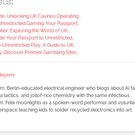
ts:
e: Unlocking UK Casinos Operating…
Unrestricted Gaming: Your Passport…
ier: Exploring the World of UK…
e: Your Passport to Unrestricted…
 Unrestricted Play: A Guide to UK…
y: Discover Premier Gambling Sites…
Adeyemi
n, Berlin-educated electrical engineer who blogs about AI fa
 tactics, and jollof-rice chemistry with the same infectious
m. Felix moonlights as a spoken-word performer and voluntee
rspace teaching kids to solder recycled electronics into art.