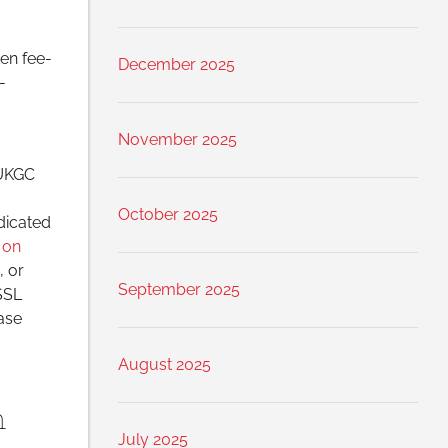
ten fee-
December 2025
-
November 2025
 UKGC
October 2025
dicated
 on
, or
September 2025
 SSL
ase
August 2025
n
July 2025