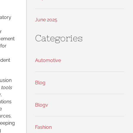
atory
June 2025
r
Categories
rcement
for
ndent
Automotive
usion
Blog
 tools
,
ptions
Blogv
e
rces.
Keeping
Fashion
g