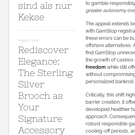
sind als nur
to gamble responsibly
greater autonomy
ove
Kekse
The appeal extends be
with GamStop registrat
these errors can be b
August 3, 2026
offshore alternatives. 
Rediscover
find GamStop unnecessar
Elegance:
the growth of casinos 
freedom
while still of
The Sterling
without compromising 
personalized bankroll 
Silver
Brooch as
Critically, this shift 
barrier creation, it o
Your
developed healthier ha
Signature
approach. Consequentl
robust responsible gam
Accessory
cooling-off periods, a