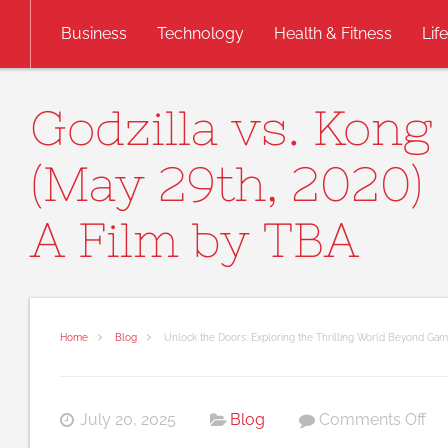
Skip to content
Business
Technology
Health & Fitness
Lif
Godzilla vs. Kong
(May 29th, 2020)
A Film by TBA
Home
Blog
Unlock the Doors: Exploring the Thrilling World Beyond Gam
on
July 20, 2025
Blog
Comments Off
Un