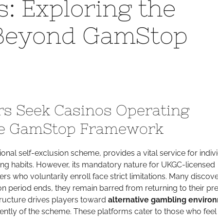
: Exploring the
ors:
 Beyond GamStop
ploring
illing
rld
yond
mStop
trictions
s Seek Casinos Operating
he GamStop Framework
onal self-exclusion scheme, provides a vital service for indiv
ing habits. However, its mandatory nature for UKGC-licensed
s who voluntarily enroll face strict limitations. Many discove
ion period ends, they remain barred from returning to their pr
structure drives players toward
alternative gambling enviro
ently of the scheme. These platforms cater to those who feel