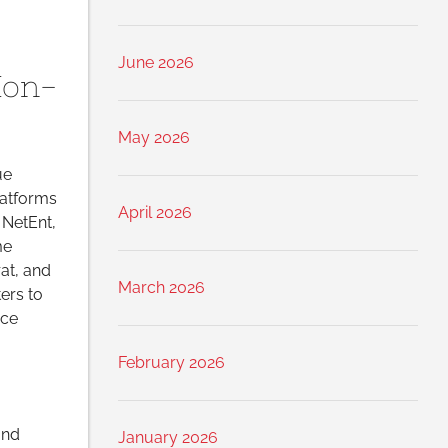
June 2026
Non-
May 2026
ue
latforms
April 2026
 NetEnt,
me
rat, and
March 2026
ers to
nce
February 2026
and
January 2026