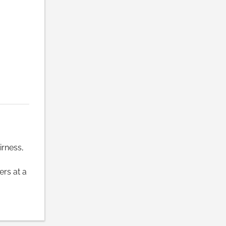
irness,
rs at a