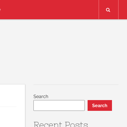
Search
e
Search
Search
Recent Posts