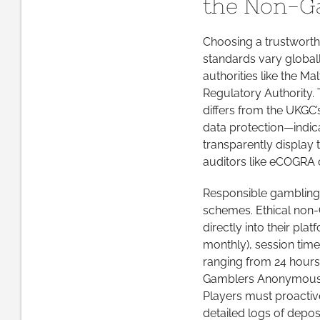
the Non-G
Choosing a trustworth
standards vary globall
authorities like the M
Regulatory Authority.
differs from the UKGC’
data protection—indica
transparently display 
auditors like eCOGRA o
Responsible gambling
schemes. Ethical non-
directly into their pla
monthly), session tim
ranging from 24 hours 
Gamblers Anonymous or
Players must proactive
detailed logs of deposi