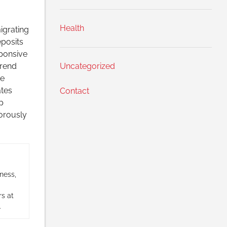
Health
igrating
posits
sponsive
trend
Uncategorized
ke
ates
Contact
p
gorously
ness,
s at
.