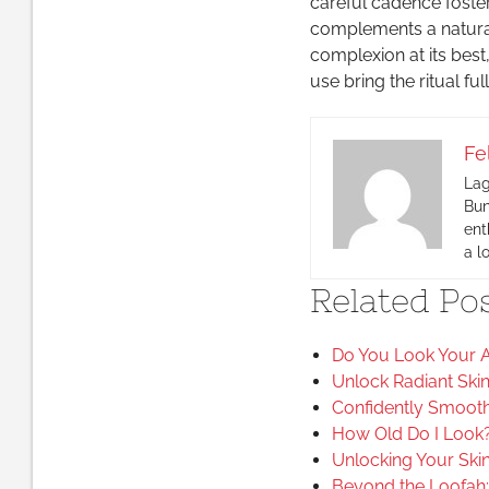
careful cadence foste
complements a natural
complexion at its bes
use bring the ritual full
Fe
Lag
Bun
ent
a l
Related Pos
Do You Look Your A
Unlock Radiant Ski
Confidently Smooth 
How Old Do I Look?
Unlocking Your Skin
Beyond the Loofah: 