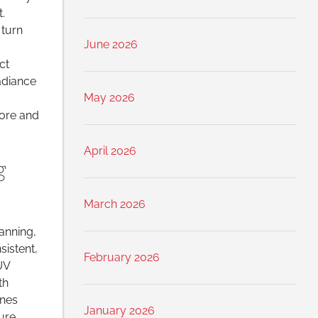
.
 turn
June 2026
ct
adiance
May 2026
fore and
April 2026
g
March 2026
anning,
sistent,
February 2026
UV
th
ines
January 2026
ure