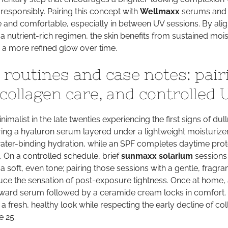
responsibly. Pairing this concept with
Wellmaxx
serums and
 and comfortable, especially in between UV sessions. By alig
a nutrient-rich regimen, the skin benefits from sustained mois
 a more refined glow over time.
 routines and case notes: pair
collagen care, and controlled 
imalist in the late twenties experiencing the first signs of dul
ring a hyaluron serum layered under a lightweight moisturize
ater-binding hydration, while an SPF completes daytime prot
 On a controlled schedule, brief
sunmaxx solarium
sessions
a soft, even tone; pairing those sessions with a gentle, fragra
uce the sensation of post-exposure tightness. Once at home,
ward serum followed by a ceramide cream locks in comfort. 
 fresh, healthy look while respecting the early decline of co
e 25.