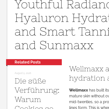
Youthful Radian
Hyaluron Hydrat
and Smart Tann
and Sunmaxx
Related Posts
Wellmaxx a
August 5, 2026
hydration 
Die süße
Verführung:
Wellmaxx
has built i
mature skin without ov
Warum
mid-twenties, so a pro
Cookies so
lines form. This is wh