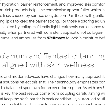
h hydration, barrier reinforcement, and improved skin comfort
n-rich products helps the complexion appear fuller, which in
ne lines caused by surface dehydration. Pair these with gentle
ng lipids to keep the barrier strong. For those exploring adjun
 inspired by collagen-friendly light treatments can enhance r
lly when partnered with consistent application of collagen-
serums, and ampoules from
Wellmaxx
to lock in moisture be
larium and Tantastic: tannin
 aligned with skin wellness
re and modern devices have changed how many approach t
m
solutions reflect this shift. Their technology emphasizes con
d a balanced spectrum for an even-looking tan. As with any 
s key; the best results come from coupling careful timing wi
at keep the skin’s barrier in peak condition. Hyaluron-led rout
cing the tightness that can follow a session, while post-expos