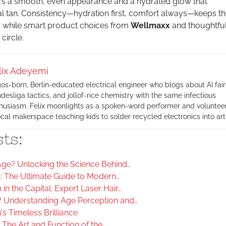
rs a smooth, even appearance and a hydrated glow that
 tan. Consistency—hydration first, comfort always—keeps th
t, while smart product choices from
Wellmaxx
and thoughtful
 circle.
lix Adeyemi
os-born, Berlin-educated electrical engineer who blogs about AI fair
desliga tactics, and jollof-rice chemistry with the same infectious
husiasm. Felix moonlights as a spoken-word performer and volunteer
ocal makerspace teaching kids to solder recycled electronics into art
ts:
ge? Unlocking the Science Behind…
n: The Ultimate Guide to Modern…
in the Capital: Expert Laser Hair…
 Understanding Age Perception and…
's Timeless Brilliance
The Art and Function of the…