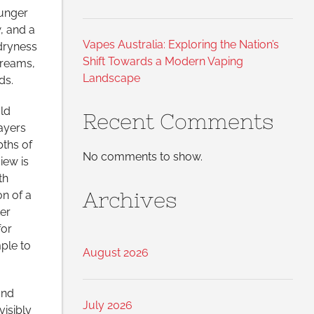
ounger
, and a
Vapes Australia: Exploring the Nation’s
dryness
Shift Towards a Modern Vaping
creams,
Landscape
ds.
old
Recent Comments
layers
ths of
No comments to show.
iew is
th
Archives
n of a
er
or
ple to
August 2026
and
July 2026
visibly