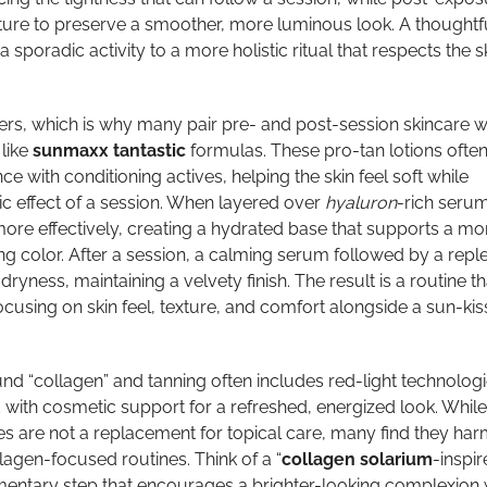
ture to preserve a smoother, more luminous look. A thoughtf
 sporadic activity to a more holistic ritual that respects the sk
rs, which is why many pair pre- and post-session skincare w
like
sunmaxx tantastic
formulas. These pro-tan lotions ofte
e with conditioning actives, helping the skin feel soft while
c effect of a session. When layered over
hyaluron
-rich serum
more effectively, creating a hydrated base that supports a mo
ng color. After a session, a calming serum followed by a repl
yness, maintaining a velvety finish. The result is a routine th
cusing on skin feel, texture, and comfort alongside a sun-ki
d “collagen” and tanning often includes red-light technologi
ith cosmetic support for a refreshed, energized look. While
s are not a replacement for topical care, many find they ha
lagen-focused routines. Think of a “
collagen solarium
-inspir
entary step that encourages a brighter-looking complexion