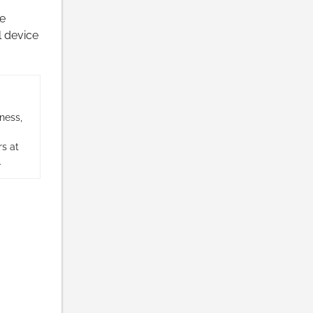
e
 device
ness,
s at
.