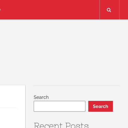
Search
e
Search
Search
Recent Posts