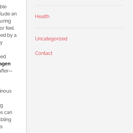
ble
clude an
Health
uring
r feel.
wed by a
Uncategorized
ly
Contact
hed
lagen
after—
minous
ng
es can
bling
is