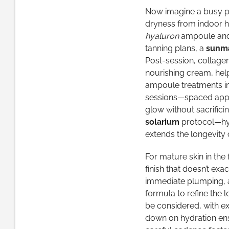
Now imagine a busy pro
dryness from indoor h
hyaluron
ampoule and a
tanning plans, a
sunma
Post-session, collage
nourishing cream, help
ampoule treatments in
sessions—spaced appro
glow without sacrifici
solarium
protocol—hyd
extends the longevity o
For mature skin in the 
finish that doesn’t ex
immediate plumping, a
formula to refine the 
be considered, with e
down on hydration ensu