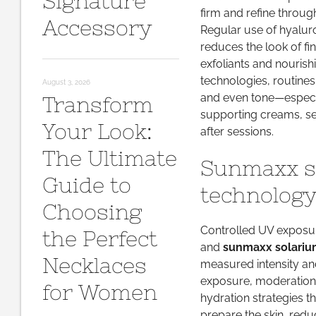
Signature
firm and refine throug
Accessory
Regular use of hyaluro
reduces the look of fi
exfoliants and nourishi
technologies, routines
August 3, 2026
and even tone—especia
Transform
supporting creams, 
Your Look:
after sessions.
The Ultimate
Sunmaxx so
Guide to
technology
Choosing
Controlled UV exposu
the Perfect
and
sunmaxx solariu
Necklaces
measured intensity an
exposure, moderation i
for Women
hydration strategies th
prepare the skin, redu