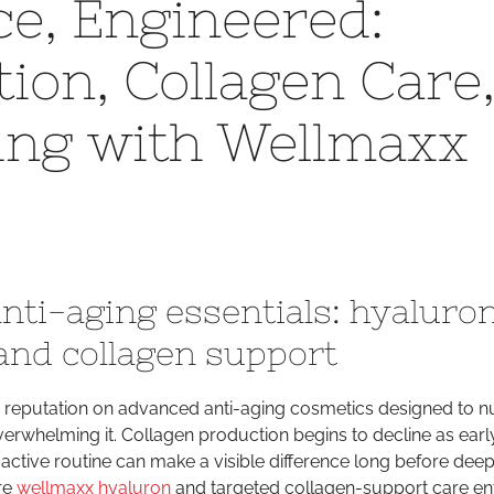
ce, Engineered:
Radiance,
Engineered:
ion, Collagen Care
Hyaluron
Hydration,
ing with Wellmaxx
Collagen
Care,
and
Smart
Tanning
with
Wellmaxx
nti-aging essentials: hyaluro
and
Sunmaxx
and collagen support
ts reputation on advanced anti-aging cosmetics designed to n
erwhelming it. Collagen production begins to decline as earl
active routine can make a visible difference long before deep
ere
wellmaxx hyaluron
and targeted collagen-support care ent