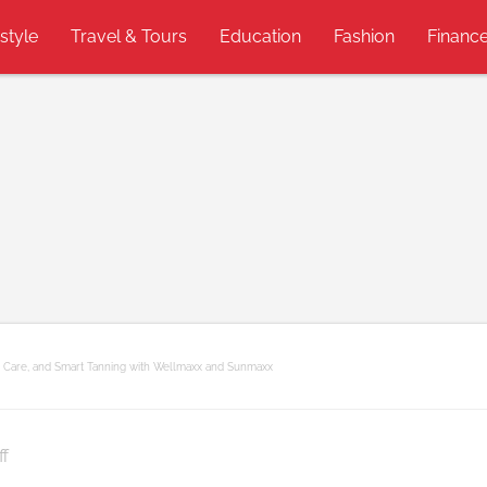
estyle
Travel & Tours
Education
Fashion
Financ
n Care, and Smart Tanning with Wellmaxx and Sunmaxx
on
f
Youthful