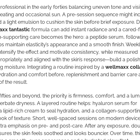
fessional in the early forties balancing uneven tone and visi
eating and occasional sun. A pre-session sequence might in
 light emulsion to cushion the skin before brief exposure. D
xx tantastic
formula can add instant radiance and a cared-fo
n-supporting care becomes the hero: a peptide serum, follo
s maintain elasticity’s appearance and a smooth finish. Week
tensify the effect and motivate consistency, while measured
priately and aligned with the skin’s response—build a polis
ng moisture. Integrating a routine inspired by a
wellmaxx col
ration and comfort before, replenishment and barrier care 
f the result.
fifties and beyond, the priority is firmness, comfort, and a lu
acerbate dryness. A layered routine helps: hyaluron serum for
 lipid-rich cream to seal hydration, and a collagen-supporti
look of texture. Short, well-spaced sessions on modern devic
xtra emphasis on pre- and post-care. After any exposure, dou
res the skin feels soothed and looks bouncier. Over time, th