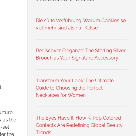
,
Die süße Verführung: Warum Cookies so
viel mehr sind als nur Kekse
Rediscover Elegance: The Sterling Silver
Brooch as Your Signature Accessory
Transform Your Look: The Ultimate
n
Guide to Choosing the Perfect
Necklaces for Women
urture
The Eyes Have It: How K-Pop Colored
y as the
Contacts Are Redefining Global Beauty
-set
Trends
er the