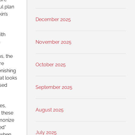
ul plan
in’s
December 2025
ith
n
November 2025
s, the
re
October 2025
enishing
at looks
ssed
September 2025
es,
August 2025
 these
rmonize
ed”
July 2025
 when