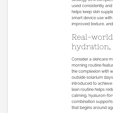
used consistently and 
helps keep skin supple
smart device use with 
improved texture, and
Real-world
hydration, 
Consider a skincare min
morning routine featu
the complexion with w
outside solarium days.
introduced to achieve 
lean routine helps red
calming, hyaluron-for
combination supports a
that begins around ag