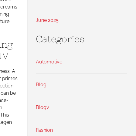
 creams
ning
June 2025
ture,
Categories
ing
UV
Automotive
lness. A
r primes
Blog
ection
 can be
nce-
Blogv
 a
This
llagen
Fashion