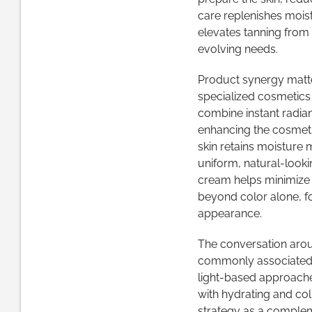
care replenishes mois
elevates tanning from a
evolving needs.
Product synergy matte
specialized cosmetics 
combine instant radianc
enhancing the cosmeti
skin retains moisture 
uniform, natural-looki
cream helps minimize dr
beyond color alone, fo
appearance.
The conversation aroun
commonly associated w
light-based approache
with hydrating and col
strategy as a complem