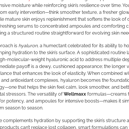
ensive moisture while reinforcing skin’s resilience over time. Y
om early intervention—think smoother texture, a fresher glow
e mature skin enjoys replenishment that softens the look of 
refreshing serums to concentrated ampoules and comforting 
ng a structured routine straightforward for evolving skin nee
proach is
hyaluron
, a humectant celebrated for its ability to h
ping hydration to the skin’s surface. A sophisticated routine 
gh-molecular-weight hyaluronic acid to address multiple dep
mediate payoff is a dewy, cushioned appearance; the longer v
ance that enhances the look of elasticity. When combined wi
, and antioxidant complexes, hyaluron becomes the foundatio
y—one that helps the skin feel calm, look smoother, and bett
l stressors. The versatility of
Wellmaxx
formulas—creams f
or potency, and ampoules for intensive boosts—makes it sim
om season to season.
 complements hydration by supporting the skin’s structure 
products can’t replace lost collagen, smart formulations can 