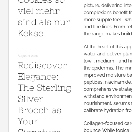
picture, delivering int
viel mehr
complexions benefit fr
sind als nur
more supple feel—whil
and fine lines. From 
Kekse
the range makes buildi
At the heart of this ap
water and deliver plum
August 3, 2026
low-, medium-, and hi
Rediscover
the epidermis. The im
Elegance:
improved moisture bal
peptides, niacinamide
The Sterling
comprehensive strateg
withstand environmenta
Silver
nourishment, serums f
Brooch as
calibrate hydration fr
Your
Collagen-focused care
bounce. While topical 