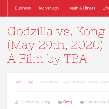
Skip to content
Business
Technology
Health & Fitness
Lif
Godzilla vs. Kong
(May 29th, 2020)
A Film by TBA
Home
Blog
Youthful Radiance, Engineered: Hyaluron Hydration, Collage
October 26, 2025
Blog
Comments Of