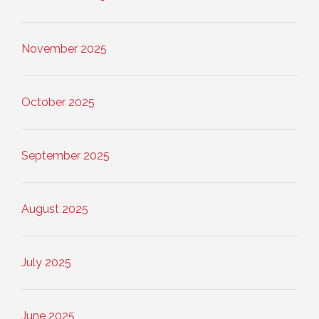
November 2025
October 2025
September 2025
August 2025
July 2025
June 2025