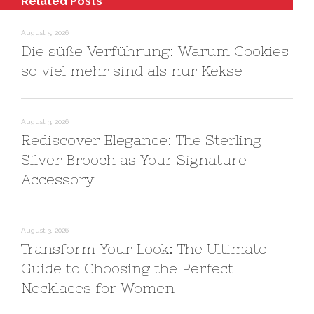
Related Posts
August 5, 2026
Die süße Verführung: Warum Cookies
so viel mehr sind als nur Kekse
August 3, 2026
Rediscover Elegance: The Sterling
Silver Brooch as Your Signature
Accessory
August 3, 2026
Transform Your Look: The Ultimate
Guide to Choosing the Perfect
Necklaces for Women