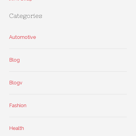
Categories
Automotive
Blog
Blogv
Fashion
Health