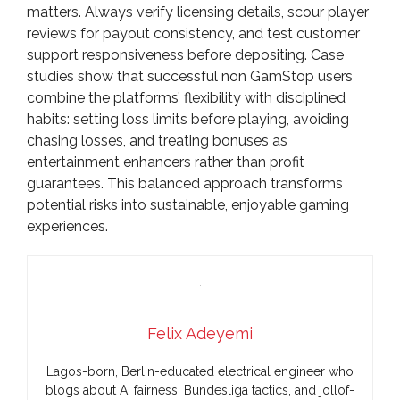
matters. Always verify licensing details, scour player
reviews for payout consistency, and test customer
support responsiveness before depositing. Case
studies show that successful non GamStop users
combine the platforms’ flexibility with disciplined
habits: setting loss limits before playing, avoiding
chasing losses, and treating bonuses as
entertainment enhancers rather than profit
guarantees. This balanced approach transforms
potential risks into sustainable, enjoyable gaming
experiences.
Felix Adeyemi
Lagos-born, Berlin-educated electrical engineer who
blogs about AI fairness, Bundesliga tactics, and jollof-