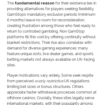
The
fundamental reason
for their existence lies in
providing alternatives for players seeking flexibility.
GamStop’s mandatory exclusion periods (minimum
6 months) leave no room for reconsideration,
creating frustration among those who feel ready to
return to controlled gambling. Non GamStop
platforms fill this void by offering continuity without
blanket restrictions. Their rise also correlates with
demand for diverse gaming experiences; many
feature unique slots, live dealer games, and sports
betting markets not always available on UK-facing
sites.
Player motivations vary widely. Some seek respite
from perceived
overly restrictive
UK regulations
limiting bet sizes or bonus structures. Others
appreciate faster withdrawal processes common at
offshore casinos. Crucially, these sites legally serve
international markets, with their popularity among