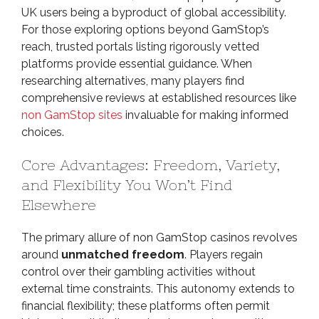
UK users being a byproduct of global accessibility.
For those exploring options beyond GamStop’s
reach, trusted portals listing rigorously vetted
platforms provide essential guidance. When
researching alternatives, many players find
comprehensive reviews at established resources like
non GamStop sites
invaluable for making informed
choices.
Core Advantages: Freedom, Variety,
and Flexibility You Won’t Find
Elsewhere
The primary allure of non GamStop casinos revolves
around
unmatched freedom
. Players regain
control over their gambling activities without
external time constraints. This autonomy extends to
financial flexibility; these platforms often permit