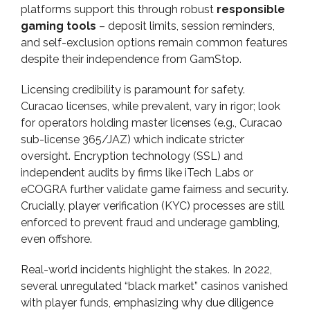
platforms support this through robust
responsible
gaming tools
– deposit limits, session reminders,
and self-exclusion options remain common features
despite their independence from GamStop.
Licensing credibility is paramount for safety.
Curacao licenses, while prevalent, vary in rigor; look
for operators holding master licenses (e.g., Curacao
sub-license 365/JAZ) which indicate stricter
oversight. Encryption technology (SSL) and
independent audits by firms like iTech Labs or
eCOGRA further validate game fairness and security.
Crucially, player verification (KYC) processes are still
enforced to prevent fraud and underage gambling,
even offshore.
Real-world incidents highlight the stakes. In 2022,
several unregulated “black market” casinos vanished
with player funds, emphasizing why due diligence