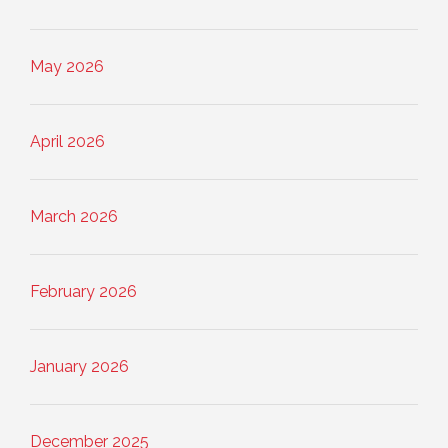
May 2026
April 2026
March 2026
February 2026
January 2026
December 2025