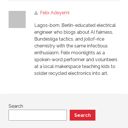
Felix Adeyemi
Lagos-born, Berlin-educated electrical
engineer who blogs about AI fairness,
Bundesliga tactics, and jollof-rice
chemistry with the same infectious
enthusiasm. Felix moonlights as a
spoken-word performer and volunteers
at a local makerspace teaching kids to
solder recycled electronics into art.
Search
Search