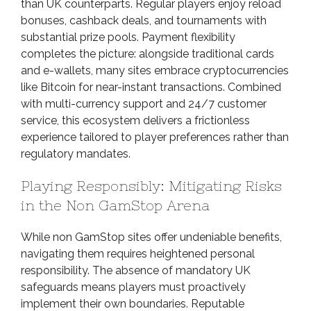
than UK counterparts. Regular players enjoy reload
bonuses, cashback deals, and tournaments with
substantial prize pools. Payment flexibility
completes the picture: alongside traditional cards
and e-wallets, many sites embrace cryptocurrencies
like Bitcoin for near-instant transactions. Combined
with multi-currency support and 24/7 customer
service, this ecosystem delivers a frictionless
experience tailored to player preferences rather than
regulatory mandates.
Playing Responsibly: Mitigating Risks
in the Non GamStop Arena
While non GamStop sites offer undeniable benefits,
navigating them requires heightened personal
responsibility. The absence of mandatory UK
safeguards means players must proactively
implement their own boundaries. Reputable