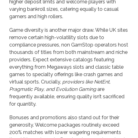
higher deposit limits and welcome players with
varying bankroll sizes, catering equally to casual
gamers and high rollers.
Game diversity is another major draw. While UK sites
remove certain high-volatility slots due to
compliance pressures, non GamStop operators host
thousands of titles from both mainstream and niche
providers. Expect extensive catalogs featuring
everything from Megaways slots and classic table
games to specialty offerings like crash games and
virtual sports. Crucially,
providers like NetEnt,
Pragmatic Play, and Evolution Gaming
are
frequently available, ensuring quality isn’t sacrificed
for quantity.
Bonuses and promotions also stand out for their
generosity. Welcome packages routinely exceed
200% matches with lower wagering requirements