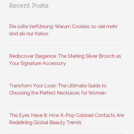
Recent Posts
Die süße Verführung: Warum Cookies so viel mehr
sind als nur Kekse
Rediscover Elegance: The Sterling Silver Brooch as
Your Signature Accessory
Transform Your Look: The Ultimate Guide to
Choosing the Perfect Necklaces for Women
The Eyes Have It: How K-Pop Colored Contacts Are
Redefining Global Beauty Trends