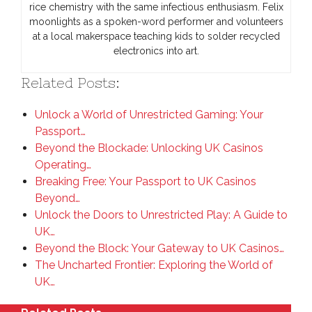
rice chemistry with the same infectious enthusiasm. Felix
moonlights as a spoken-word performer and volunteers
at a local makerspace teaching kids to solder recycled
electronics into art.
Related Posts:
Unlock a World of Unrestricted Gaming: Your
Passport…
Beyond the Blockade: Unlocking UK Casinos
Operating…
Breaking Free: Your Passport to UK Casinos
Beyond…
Unlock the Doors to Unrestricted Play: A Guide to
UK…
Beyond the Block: Your Gateway to UK Casinos…
The Uncharted Frontier: Exploring the World of
UK…