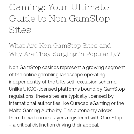
Gaming: Your Ultimate
Gaming:
Your
Guide to Non GamStop
Ultimate
Sites
Guide
to
Non
What Are Non GamStop Sites and
GamStop
Why Are They Surging in Popularity?
Sites
Non GamStop casinos represent a growing segment
of the online gambling landscape operating
independently of the UK’s self-exclusion scheme.
Unlike UKGC-licensed platforms bound by GamStop
regulations, these sites are typically licensed by
international authorities like Curacao eGaming or the
Malta Gaming Authority. This autonomy allows
them to welcome players registered with GamStop
– a critical distinction driving their appeal.