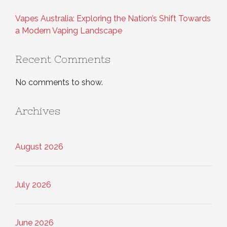
Vapes Australia: Exploring the Nation’s Shift Towards
a Modern Vaping Landscape
Recent Comments
No comments to show.
Archives
August 2026
July 2026
June 2026