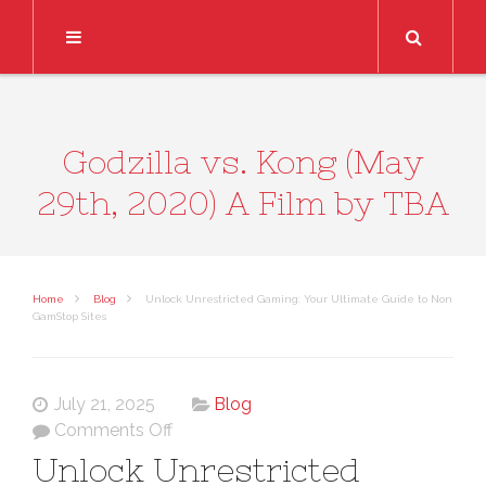
Search
Godzilla vs. Kong (May
29th, 2020) A Film by TBA
Home
Blog
Unlock Unrestricted Gaming: Your Ultimate Guide to Non
GamStop Sites
July 21, 2025
Blog
on
Comments Off
Unlock
Unlock Unrestricted
Unrestricted