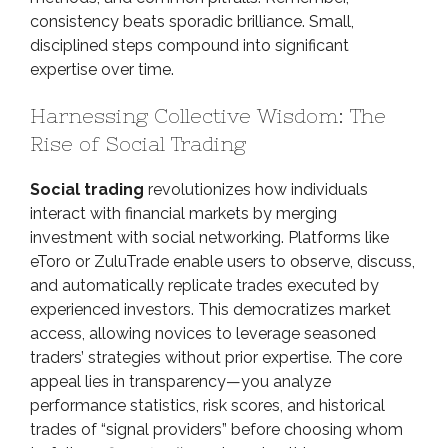
consistency beats sporadic brilliance. Small,
disciplined steps compound into significant
expertise over time.
Harnessing Collective Wisdom: The
Rise of Social Trading
Social trading
revolutionizes how individuals
interact with financial markets by merging
investment with social networking. Platforms like
eToro or ZuluTrade enable users to observe, discuss,
and automatically replicate trades executed by
experienced investors. This democratizes market
access, allowing novices to leverage seasoned
traders’ strategies without prior expertise. The core
appeal lies in transparency—you analyze
performance statistics, risk scores, and historical
trades of “signal providers” before choosing whom