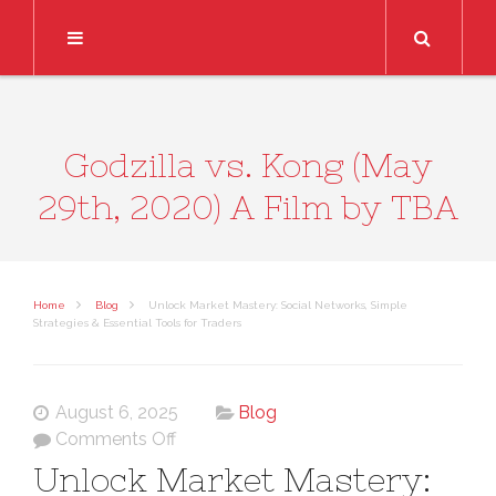
Search
Godzilla vs. Kong (May
29th, 2020) A Film by TBA
Home
Blog
Unlock Market Mastery: Social Networks, Simple
Strategies & Essential Tools for Traders
August 6, 2025
Blog
on
Comments Off
Unlock
Unlock Market Mastery:
Market