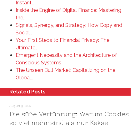
Instant…
Inside the Engine of Digital Finance: Mastering
the…
Signals, Synergy, and Strategy: How Copy and
Social…
Your First Steps to Financial Privacy: The
Ultimate…
Emergent Necessity and the Architecture of
Conscious Systems
The Unseen Bull Market: Capitalizing on the
Global…
Related Posts
August 5, 2026
Die süße Verführung: Warum Cookies
so viel mehr sind als nur Kekse