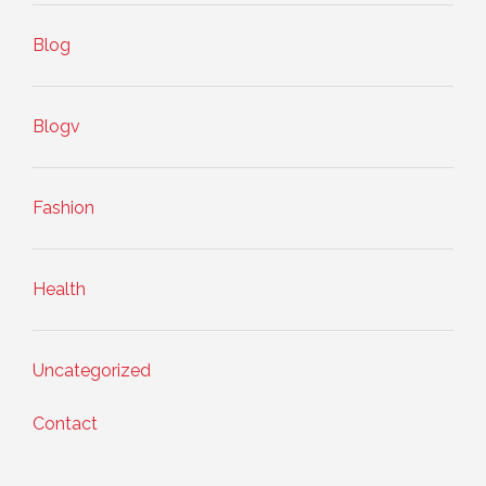
Blog
Blogv
Fashion
Health
Uncategorized
Contact