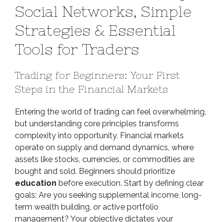
Social Networks, Simple
Mastery:
Social
Strategies & Essential
Networks,
Tools for Traders
Simple
Strategies
&
Trading for Beginners: Your First
Essential
Steps in the Financial Markets
Tools
for
Entering the world of trading can feel overwhelming,
Traders
but understanding core principles transforms
complexity into opportunity. Financial markets
operate on supply and demand dynamics, where
assets like stocks, currencies, or commodities are
bought and sold. Beginners should prioritize
education
before execution. Start by defining clear
goals: Are you seeking supplemental income, long-
term wealth building, or active portfolio
management? Your objective dictates your