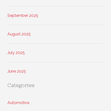
September 2025
August 2025
July 2025
June 2025
Categories
Automotive