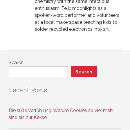
chemistry with the same infectious
enthusiasm. Felix moonlights as a
spoken-word performer and volunteers
at a local makerspace teaching kids to
solder recycled electronics into art.
Search
Search
Recent Posts
Die süße Verführung: Warum Cookies so viel mehr
sind als nur Kekse