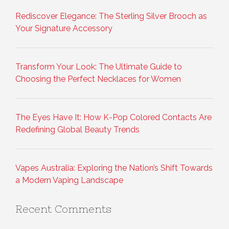
Rediscover Elegance: The Sterling Silver Brooch as
Your Signature Accessory
Transform Your Look: The Ultimate Guide to
Choosing the Perfect Necklaces for Women
The Eyes Have It: How K-Pop Colored Contacts Are
Redefining Global Beauty Trends
Vapes Australia: Exploring the Nation’s Shift Towards
a Modern Vaping Landscape
Recent Comments