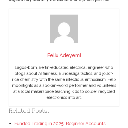
Felix Adeyemi
Lagos-born, Berlin-educated electrical engineer who
blogs about AI fairness, Bundesliga tactics, and jollof-
rice chemistry with the same infectious enthusiasm. Felix
moonlights as a spoken-word performer and volunteers
at a local makerspace teaching kids to solder recycled
electronics into art.
Related Posts:
Funded Trading in 2025: Beginner Accounts,