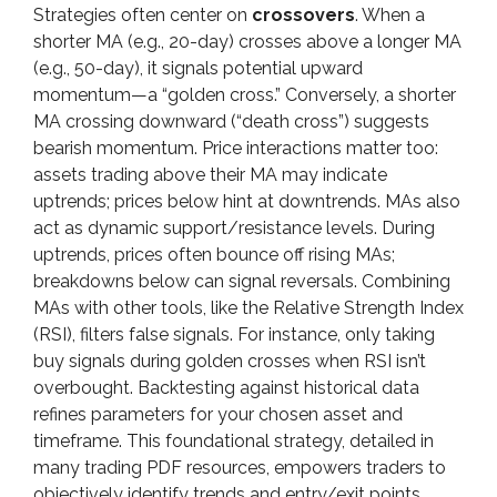
Strategies often center on
crossovers
. When a
shorter MA (e.g., 20-day) crosses above a longer MA
(e.g., 50-day), it signals potential upward
momentum—a “golden cross.” Conversely, a shorter
MA crossing downward (“death cross”) suggests
bearish momentum. Price interactions matter too:
assets trading above their MA may indicate
uptrends; prices below hint at downtrends. MAs also
act as dynamic support/resistance levels. During
uptrends, prices often bounce off rising MAs;
breakdowns below can signal reversals. Combining
MAs with other tools, like the Relative Strength Index
(RSI), filters false signals. For instance, only taking
buy signals during golden crosses when RSI isn’t
overbought. Backtesting against historical data
refines parameters for your chosen asset and
timeframe. This foundational strategy, detailed in
many trading PDF resources, empowers traders to
objectively identify trends and entry/exit points.