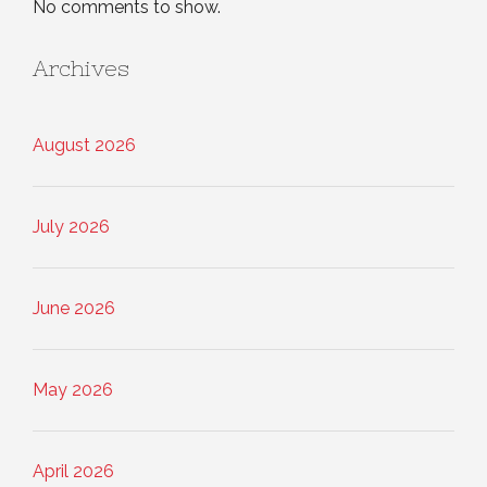
No comments to show.
Archives
August 2026
July 2026
June 2026
May 2026
April 2026