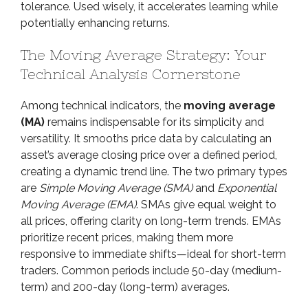
tolerance. Used wisely, it accelerates learning while
potentially enhancing returns.
The Moving Average Strategy: Your
Technical Analysis Cornerstone
Among technical indicators, the
moving average
(MA)
remains indispensable for its simplicity and
versatility. It smooths price data by calculating an
asset’s average closing price over a defined period,
creating a dynamic trend line. The two primary types
are
Simple Moving Average (SMA)
and
Exponential
Moving Average (EMA)
. SMAs give equal weight to
all prices, offering clarity on long-term trends. EMAs
prioritize recent prices, making them more
responsive to immediate shifts—ideal for short-term
traders. Common periods include 50-day (medium-
term) and 200-day (long-term) averages.