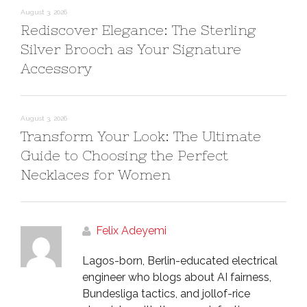
August 3, 2026
Rediscover Elegance: The Sterling
Silver Brooch as Your Signature
Accessory
August 3, 2026
Transform Your Look: The Ultimate
Guide to Choosing the Perfect
Necklaces for Women
Felix Adeyemi
Lagos-born, Berlin-educated electrical
engineer who blogs about AI fairness,
Bundesliga tactics, and jollof-rice