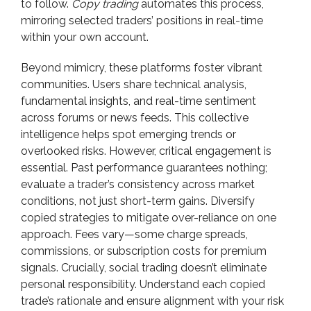
to follow.
Copy trading
automates this process,
mirroring selected traders’ positions in real-time
within your own account.
Beyond mimicry, these platforms foster vibrant
communities. Users share technical analysis,
fundamental insights, and real-time sentiment
across forums or news feeds. This collective
intelligence helps spot emerging trends or
overlooked risks. However, critical engagement is
essential. Past performance guarantees nothing;
evaluate a trader’s consistency across market
conditions, not just short-term gains. Diversify
copied strategies to mitigate over-reliance on one
approach. Fees vary—some charge spreads,
commissions, or subscription costs for premium
signals. Crucially, social trading doesn’t eliminate
personal responsibility. Understand each copied
trade’s rationale and ensure alignment with your risk