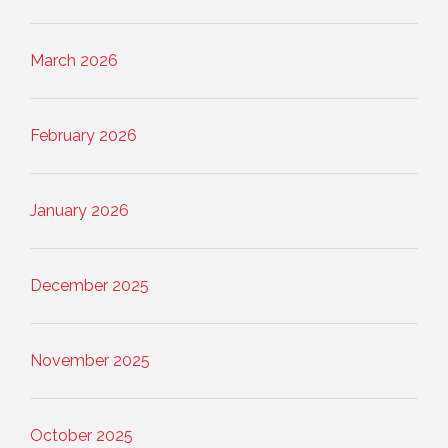
March 2026
February 2026
January 2026
December 2025
November 2025
October 2025