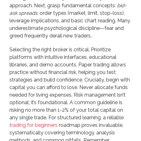
approach. Next, grasp fundamental concepts:
bid-
ask spreads
, order types (market, limit, stop-loss),
leverage implications, and basic chart reading. Many
underestimate psychological discipline—fear and
greed frequently derail new traders.
Selecting the right broker is critical. Prioritize
platforms with intuitive interfaces, educational
libraries, and demo accounts. Paper trading allows
practice without financial risk, helping you test
strategies and build confidence. Crucially, begin with
capital you can afford to lose. Never allocate funds
needed for living expenses. Risk management isn’t
optional; it’s foundational. A common guideline is
risking no more than 1-2% of your total capital on
any single trade. For structured learning, a reliable
trading for beginners
roadmap proves invaluable,
systematically covering terminology, analysis
methods, and common pitfalls. Remember,