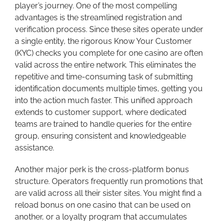
player’s journey. One of the most compelling
advantages is the streamlined registration and
verification process. Since these sites operate under
a single entity, the rigorous Know Your Customer
(KYC) checks you complete for one casino are often
valid across the entire network. This eliminates the
repetitive and time-consuming task of submitting
identification documents multiple times, getting you
into the action much faster. This unified approach
extends to customer support, where dedicated
teams are trained to handle queries for the entire
group, ensuring consistent and knowledgeable
assistance.
Another major perk is the cross-platform bonus
structure. Operators frequently run promotions that
are valid across all their sister sites. You might find a
reload bonus on one casino that can be used on
another, or a loyalty program that accumulates