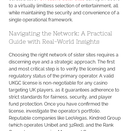
to a virtually limitless selection of entertainment, all
while maintaining the security and convenience of a
single operational framework.
Navigating the Network: A Practical
Guide with Real-World Insights
Choosing the right network of sister sites requires a
discerning eye and a strategic approach. The first
and most critical step is to verify the licensing and
regulatory status of the primary operator. A valid
UKGC license is non-negotiable for any casino
targeting UK players, as it guarantees adherence to
strict standards for fairness, security, and player
fund protection. Once you have confirmed the
license, investigate the operator’s portfolio.
Reputable companies like LeoVegas, Kindred Group
(which operates Unibet and 32Red), and the Rank