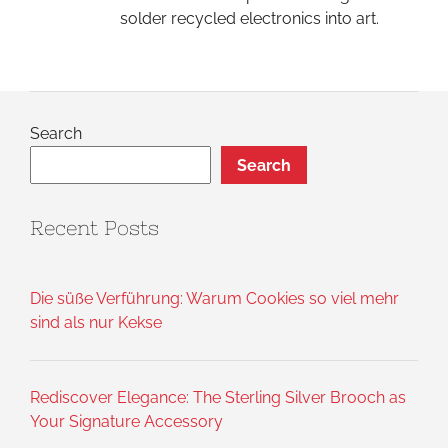
solder recycled electronics into art.
Search
Search
Recent Posts
Die süße Verführung: Warum Cookies so viel mehr
sind als nur Kekse
Rediscover Elegance: The Sterling Silver Brooch as
Your Signature Accessory