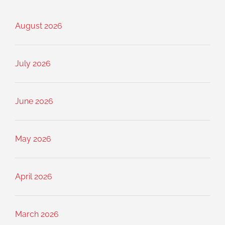
August 2026
July 2026
June 2026
May 2026
April 2026
March 2026