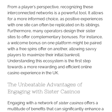
From a player’s perspective, recognizing these
interconnected networks is a powerful tool. It allows
for a more informed choice, as positive experiences
with one site can often be replicated on its siblings.
Furthermore, many operators design their sister
sites to offer complementary bonuses. For instance,
a welcome bonus on one platform might be paired
with a free spins offer on another, allowing savvy
players to maximize their initial bankroll.
Understanding this ecosystem is the first step
towards a more rewarding and efficient online
casino experience in the UK.
The Unbeatable Advantages of
Engaging with Sister Casinos
Engaging with a network of
sister casinos
offers a
multitude of benefits that can significantly enhance a