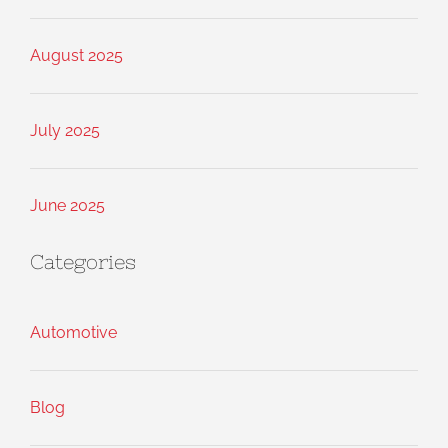
August 2025
July 2025
June 2025
Categories
Automotive
Blog