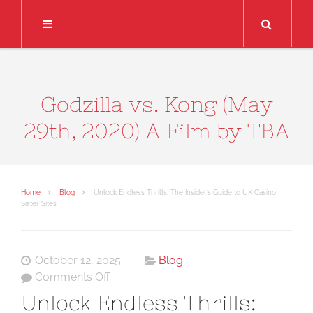
Search
Godzilla vs. Kong (May
29th, 2020) A Film by TBA
Home
Blog
Unlock Endless Thrills: The Insider’s Guide to UK Casino
Sister Sites
October 12, 2025
Blog
on
Comments Off
Unlock
Unlock Endless Thrills:
Endless