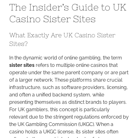
The Insider’s Guide to UK
Thrills:
The
Casino Sister Sites
Insider’s
Guide
What Exactly Are UK Casino Sister
to
Sites?
UK
Casino
In the dynamic world of online gambling, the term
Sister
sister sites
refers to multiple online casinos that
Sites
operate under the same parent company or are part
of a larger network. These platforms share crucial
infrastructure, such as software providers, licensing,
and often a unified backend system, while
presenting themselves as distinct brands to players.
For UK gamblers, this concept is particularly
relevant due to the stringent regulations enforced by
the UK Gambling Commission (UKGC). When a
casino holds a UKGC license, its sister sites often