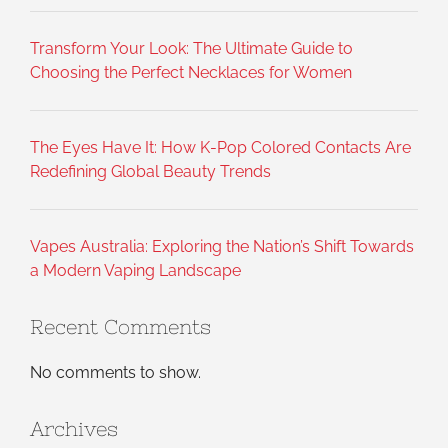
Transform Your Look: The Ultimate Guide to
Choosing the Perfect Necklaces for Women
The Eyes Have It: How K-Pop Colored Contacts Are
Redefining Global Beauty Trends
Vapes Australia: Exploring the Nation’s Shift Towards
a Modern Vaping Landscape
Recent Comments
No comments to show.
Archives