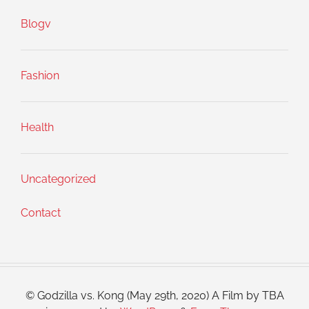
Blogv
Fashion
Health
Uncategorized
Contact
© Godzilla vs. Kong (May 29th, 2020) A Film by TBA