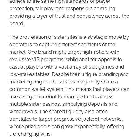
adhere to the same high standards of player
protection, fair play, and responsible gambling,
providing a layer of trust and consistency across the
board.
The proliferation of sister sites is a strategic move by
operators to capture different segments of the
market. One brand might target high-rollers with
exclusive VIP programs, while another appeals to
casual players with a vast array of slot games and
low-stakes tables. Despite their unique branding and
marketing angles, these sites frequently share a
common wallet system. This means that players can
use a single account to manage funds across
multiple sister casinos, simplifying deposits and
withdrawals. The shared liquidity also often
translates to larger progressive jackpot networks,
where prize pools can grow exponentially, offering
life-changing wins.