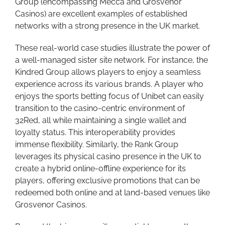
Group (encompassing Mecca and Grosvenor
Casinos) are excellent examples of established
networks with a strong presence in the UK market.
These real-world case studies illustrate the power of
a well-managed sister site network. For instance, the
Kindred Group allows players to enjoy a seamless
experience across its various brands. A player who
enjoys the sports betting focus of Unibet can easily
transition to the casino-centric environment of
32Red, all while maintaining a single wallet and
loyalty status. This interoperability provides
immense flexibility. Similarly, the Rank Group
leverages its physical casino presence in the UK to
create a hybrid online-offline experience for its
players, offering exclusive promotions that can be
redeemed both online and at land-based venues like
Grosvenor Casinos.