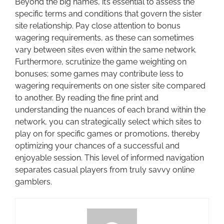
Beyond the big names, it’s essential to assess the
specific terms and conditions that govern the sister
site relationship. Pay close attention to bonus
wagering requirements, as these can sometimes
vary between sites even within the same network.
Furthermore, scrutinize the game weighting on
bonuses; some games may contribute less to
wagering requirements on one sister site compared
to another. By reading the fine print and
understanding the nuances of each brand within the
network, you can strategically select which sites to
play on for specific games or promotions, thereby
optimizing your chances of a successful and
enjoyable session. This level of informed navigation
separates casual players from truly savvy online
gamblers.