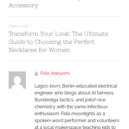
Accessory
August 3, 2026
Transform Your Look: The Ultimate
Guide to Choosing the Perfect
Necklaces for Women
Felix Adeyemi
Lagos-born, Berlin-educated electrical
engineer who blogs about AI fairness,
Bundesliga tactics, and jollof-rice
chemistry with the same infectious
enthusiasm. Felix moonlights as a
spoken-word performer and volunteers
at a local makerspace teaching kids to