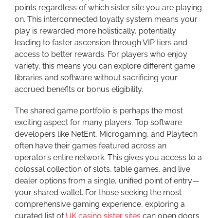
points regardless of which sister site you are playing
on. This interconnected loyalty system means your
play is rewarded more holistically, potentially
leading to faster ascension through VIP tiers and
access to better rewards. For players who enjoy
variety, this means you can explore different game
libraries and software without sacrificing your
accrued benefits or bonus eligibility.
The shared game portfolio is perhaps the most
exciting aspect for many players. Top software
developers like NetEnt, Microgaming, and Playtech
often have their games featured across an
operator’s entire network. This gives you access to a
colossal collection of slots, table games, and live
dealer options from a single, unified point of entry—
your shared wallet. For those seeking the most
comprehensive gaming experience, exploring a
curated list of
UK casino sister sites
can open doors