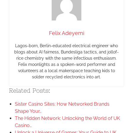
Felix Adeyemi
Lagos-born, Berlin-educated electrical engineer who
blogs about AI fairness, Bundesliga tactics, and jollof-
rice chemistry with the same infectious enthusiasm.
Felix moonlights as a spoken-word performer and
volunteers at a local makerspace teaching kids to
solder recycled electronics into art.
Related Posts:
Sister Casino Sites: How Networked Brands
Shape Your…
The Hidden Network: Unlocking the World of UK
Casino…
Unlock a Universe of Games: Your Guide to UK