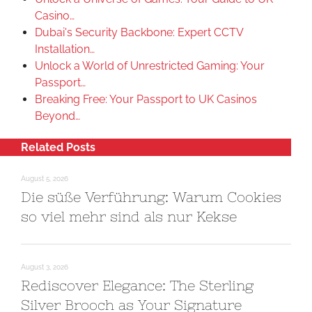
Casino…
Dubai's Security Backbone: Expert CCTV
Installation…
Unlock a World of Unrestricted Gaming: Your
Passport…
Breaking Free: Your Passport to UK Casinos
Beyond…
Related Posts
August 5, 2026
Die süße Verführung: Warum Cookies
so viel mehr sind als nur Kekse
August 3, 2026
Rediscover Elegance: The Sterling
Silver Brooch as Your Signature