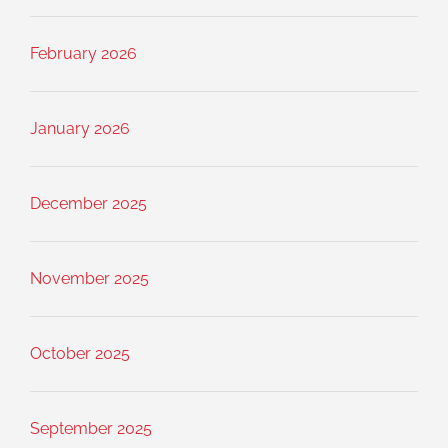
February 2026
January 2026
December 2025
November 2025
October 2025
September 2025