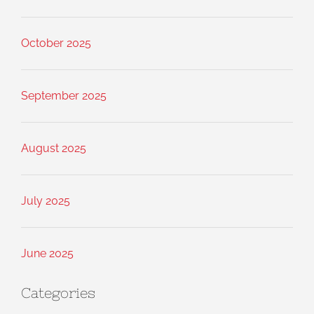
October 2025
September 2025
August 2025
July 2025
June 2025
Categories