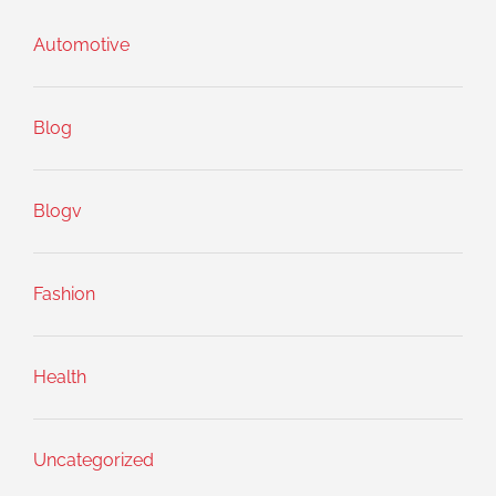
Automotive
Blog
Blogv
Fashion
Health
Uncategorized