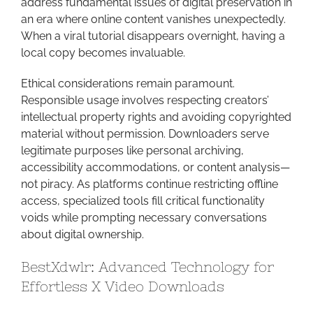
address fundamental issues of digital preservation in
an era where online content vanishes unexpectedly.
When a viral tutorial disappears overnight, having a
local copy becomes invaluable.
Ethical considerations remain paramount.
Responsible usage involves respecting creators’
intellectual property rights and avoiding copyrighted
material without permission. Downloaders serve
legitimate purposes like personal archiving,
accessibility accommodations, or content analysis—
not piracy. As platforms continue restricting offline
access, specialized tools fill critical functionality
voids while prompting necessary conversations
about digital ownership.
BestXdwlr: Advanced Technology for
Effortless X Video Downloads