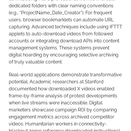
dedicated folders with clear naming conventions
(e.g., “ProjectName_Date_Creator”). For frequent
users, browser bookmarklets can automate URL
capturing. Advanced techniques include using IFTTT
applets to auto-download videos from followed
accounts or integrating download APIs into content
management systems. These systems prevent
digital hoarding by encouraging selective archiving
of truly valuable content.
Real-world applications demonstrate transformative
potential. Academic researchers at Stanford
documented how downloaded X videos enabled
frame-by-frame analysis of protest developments
when live streams were inaccessible. Digital
marketers showcase campaign ROI by comparing
engagement metrics across archived competitor
videos. Humanitarian workers in connectivity-
blackout zones reference downloaded instructional