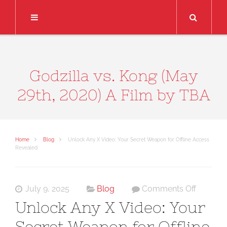
Search
Godzilla vs. Kong (May
29th, 2020) A Film by TBA
Home
Blog
Unlock Any X Video: Your Secret Weapon for Offline Access
Revealed
on
July 9, 2025
Blog
Comments Off
Unlock
Unlock Any X Video: Your
Any
Secret Weapon for Offline
X