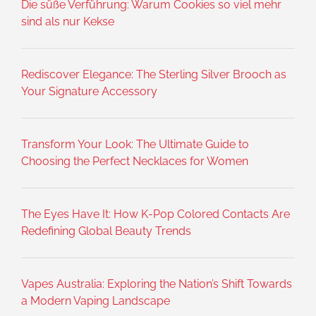
Die süße Verführung: Warum Cookies so viel mehr
sind als nur Kekse
Rediscover Elegance: The Sterling Silver Brooch as
Your Signature Accessory
Transform Your Look: The Ultimate Guide to
Choosing the Perfect Necklaces for Women
The Eyes Have It: How K-Pop Colored Contacts Are
Redefining Global Beauty Trends
Vapes Australia: Exploring the Nation’s Shift Towards
a Modern Vaping Landscape