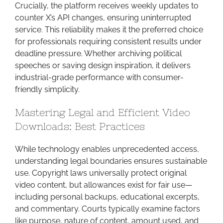
Crucially, the platform receives weekly updates to
counter X’s API changes, ensuring uninterrupted
service. This reliability makes it the preferred choice
for professionals requiring consistent results under
deadline pressure. Whether archiving political
speeches or saving design inspiration, it delivers
industrial-grade performance with consumer-
friendly simplicity.
Mastering Legal and Efficient Video
Downloads: Best Practices
While technology enables unprecedented access,
understanding legal boundaries ensures sustainable
use. Copyright laws universally protect original
video content, but allowances exist for fair use—
including personal backups, educational excerpts,
and commentary. Courts typically examine factors
like purpose, nature of content, amount used, and