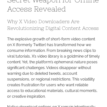
Video:
Access Revealed
Your
Secret
Why X Video Downloaders Are
Weapo
Revolutionizing Digital Content Access
for
Offline
The explosive growth of short-form video content
Access
on X (formerly Twitter) has transformed how we
Reveale
consume information. From breaking news clips to
viral tutorials, X’s video library is a goldmine of timely
content. Yet, the platform’s ephemeral nature poses
significant challenges. Videos disappear without
warning due to deleted tweets, account
suspensions, or regional restrictions. This volatility
creates frustration for users who want reliable
access to educational materials, cultural moments,
or creative inspiration.
Native download options on X remain intentionally