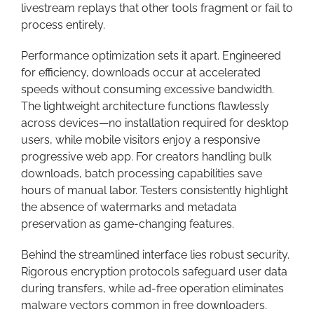
livestream replays that other tools fragment or fail to
process entirely.
Performance optimization sets it apart. Engineered
for efficiency, downloads occur at accelerated
speeds without consuming excessive bandwidth.
The lightweight architecture functions flawlessly
across devices—no installation required for desktop
users, while mobile visitors enjoy a responsive
progressive web app. For creators handling bulk
downloads, batch processing capabilities save
hours of manual labor. Testers consistently highlight
the absence of watermarks and metadata
preservation as game-changing features.
Behind the streamlined interface lies robust security.
Rigorous encryption protocols safeguard user data
during transfers, while ad-free operation eliminates
malware vectors common in free downloaders.