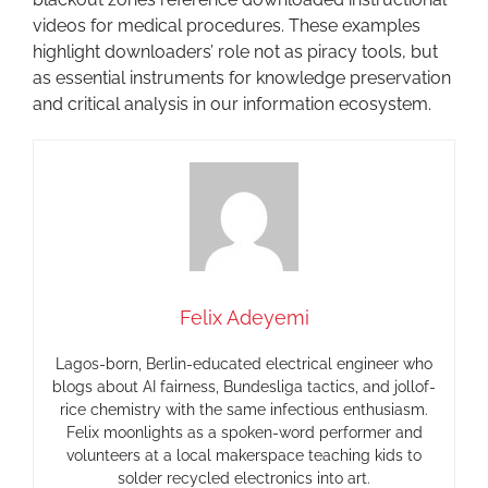
videos for medical procedures. These examples
highlight downloaders’ role not as piracy tools, but
as essential instruments for knowledge preservation
and critical analysis in our information ecosystem.
Felix Adeyemi
Lagos-born, Berlin-educated electrical engineer who
blogs about AI fairness, Bundesliga tactics, and jollof-
rice chemistry with the same infectious enthusiasm.
Felix moonlights as a spoken-word performer and
volunteers at a local makerspace teaching kids to
solder recycled electronics into art.