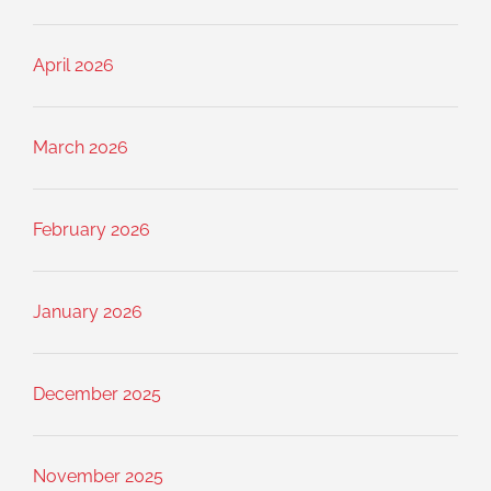
April 2026
March 2026
February 2026
January 2026
December 2025
November 2025