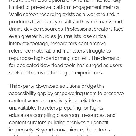
limited to preserve platform engagement metrics.
While screen recording exists as a workaround, it
produces low-quality results with watermarks and
drains device resources. Professional creators face
even greater hurdles: journalists lose critical
interview footage, researchers can’t archive
reference material, and marketers struggle to
repurpose high-performing content. The demand
for dedicated download tools has surged as users
seek control over their digital experiences.
Third-party download solutions bridge this
accessibility gap by empowering users to preserve
content when connectivity is unreliable or
unavailable. Travelers preparing for flights,
educators compiling classroom resources, and
content curators building archives all benefit
immensely. Beyond convenience, these tools