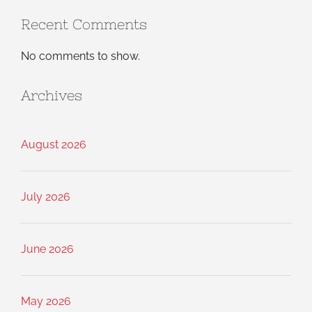
Recent Comments
No comments to show.
Archives
August 2026
July 2026
June 2026
May 2026