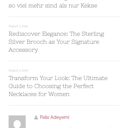
so viel mehr sind als nur Kekse
August 3, 2026
Rediscover Elegance: The Sterling
Silver Brooch as Your Signature
Accessory
August 3, 2026
Transform Your Look: The Ultimate
Guide to Choosing the Perfect
Necklaces for Women
Felix Adeyemi