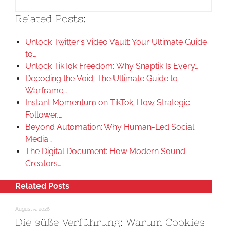
Related Posts:
Unlock Twitter's Video Vault: Your Ultimate Guide
to…
Unlock TikTok Freedom: Why Snaptik Is Every…
Decoding the Void: The Ultimate Guide to
Warframe…
Instant Momentum on TikTok: How Strategic
Follower,…
Beyond Automation: Why Human-Led Social
Media…
The Digital Document: How Modern Sound
Creators…
Related Posts
August 5, 2026
Die süße Verführung: Warum Cookies