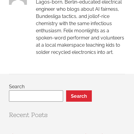
Lagos-born, Berlin-educated electrical
engineer who blogs about AI fairness,
Bundesliga tactics, and jollof-rice
chemistry with the same infectious
enthusiasm. Felix moonlights as a
spoken-word performer and volunteers
at a local makerspace teaching kids to
solder recycled electronics into art.
Search
Search
Recent Posts