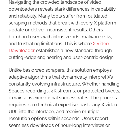
Navigating the crowded landscape of video
downloaders reveals stark differences in capability
and reliability. Many tools suffer from outdated
scraping methods that break with every X platform
update or deliver inconsistent results. Others
bombard users with intrusive ads, malware risks,
and frustrating limitations. This is where
X Video
Downloader
establishes a new standard through
cutting-edge engineering and user-centric design.
Unlike basic web scrapers, this solution employs
adaptive algorithms that dynamically interpret X’s
constantly evolving infrastructure. Whether handling
Spaces recordings, 4K streams, or protected tweets,
it maintains exceptional success rates. The process
requires zero technical expertise: paste any X video
URL into the interface, and receive multiple
resolution options within seconds. Users report
seamless downloads of hour-long interviews or