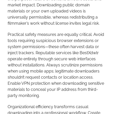
market impact. Downloading public domain
materials or your own uploaded videos is
universally permissible, whereas redistributing a
filmmaker’s work without license invites legal risk.
Practical safety measures are equally critical. Avoid
tools requiring suspicious browser extensions or
system permissions—these often harvest data or
inject trackers. Reputable services like BestXdwlr
operate entirely through secure web interfaces
without installations. Always scrutinize permissions
when using mobile apps; legitimate downloaders
shouldn’t request contacts or location access.
Enable VPN protection when downloading sensitive
materials to conceal your IP address from third-
party monitoring.
Organizational efficiency transforms casual
downloading into a professional workflow. Create