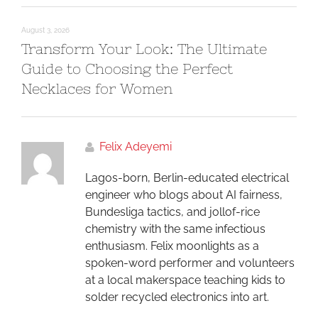
August 3, 2026
Transform Your Look: The Ultimate
Guide to Choosing the Perfect
Necklaces for Women
Felix Adeyemi
Lagos-born, Berlin-educated electrical
engineer who blogs about AI fairness,
Bundesliga tactics, and jollof-rice
chemistry with the same infectious
enthusiasm. Felix moonlights as a
spoken-word performer and volunteers
at a local makerspace teaching kids to
solder recycled electronics into art.