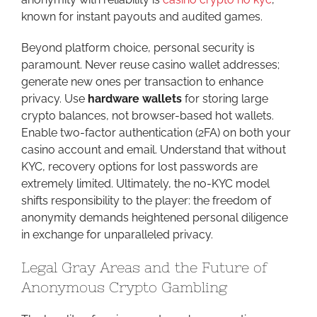
known for instant payouts and audited games.
Beyond platform choice, personal security is
paramount. Never reuse casino wallet addresses;
generate new ones per transaction to enhance
privacy. Use
hardware wallets
for storing large
crypto balances, not browser-based hot wallets.
Enable two-factor authentication (2FA) on both your
casino account and email. Understand that without
KYC, recovery options for lost passwords are
extremely limited. Ultimately, the no-KYC model
shifts responsibility to the player: the freedom of
anonymity demands heightened personal diligence
in exchange for unparalleled privacy.
Legal Gray Areas and the Future of
Anonymous Crypto Gambling