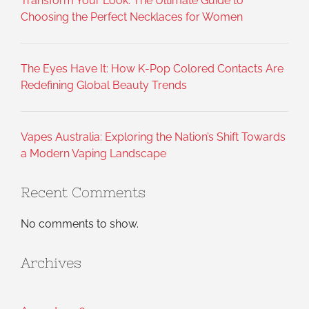
Transform Your Look: The Ultimate Guide to
Choosing the Perfect Necklaces for Women
The Eyes Have It: How K-Pop Colored Contacts Are
Redefining Global Beauty Trends
Vapes Australia: Exploring the Nation’s Shift Towards
a Modern Vaping Landscape
Recent Comments
No comments to show.
Archives