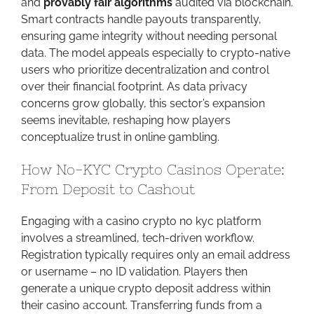
and
provably fair algorithms
audited via blockchain.
Smart contracts handle payouts transparently,
ensuring game integrity without needing personal
data. The model appeals especially to crypto-native
users who prioritize decentralization and control
over their financial footprint. As data privacy
concerns grow globally, this sector’s expansion
seems inevitable, reshaping how players
conceptualize trust in online gambling.
How No-KYC Crypto Casinos Operate:
From Deposit to Cashout
Engaging with a casino crypto no kyc platform
involves a streamlined, tech-driven workflow.
Registration typically requires only an email address
or username – no ID validation. Players then
generate a unique crypto deposit address within
their casino account. Transferring funds from a