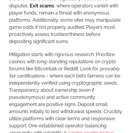
disputes.
Exit scams
, where operators vanish with
player funds, remain a threat with anonymous
platforms. Additionally, some sites may manipulate
game odds if not properly audited. Players must
proactively assess trustworthiness before
depositing significant sums.
Mitigation starts with rigorous research. Prioritize
casinos with long-standing reputations on crypto
forums like Bitcointalk or Reddit. Look for
provably
fair certifications
– where each bet’s fairness can be
independently verified using cryptographic seeds.
Transparency about ownership (even if
pseudonymous) and active community
engagement are positive signs. Deposit small
amounts initially to test withdrawal speeds. Crucibly,
utilize platforms with clear terms and responsive
support. One established operator balancing
anonymity with reliability is
casino crypto no kyc
,