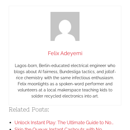
Felix Adeyemi
Lagos-born, Berlin-educated electrical engineer who
blogs about AI fairness, Bundesliga tactics, and jollof-
rice chemistry with the same infectious enthusiasm.
Felix moonlights as a spoken-word performer and
volunteers at a local makerspace teaching kids to
solder recycled electronics into art.
Related Posts:
Unlock Instant Play: The Ultimate Guide to No…
Skip the Queue: Instant Cashouts with No…