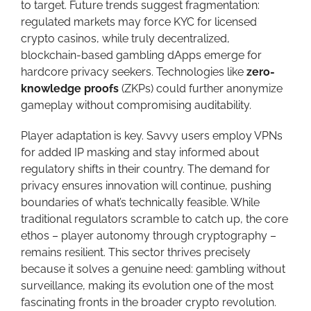
to target. Future trends suggest fragmentation:
regulated markets may force KYC for licensed
crypto casinos, while truly decentralized,
blockchain-based gambling dApps emerge for
hardcore privacy seekers. Technologies like
zero-
knowledge proofs
(ZKPs) could further anonymize
gameplay without compromising auditability.
Player adaptation is key. Savvy users employ VPNs
for added IP masking and stay informed about
regulatory shifts in their country. The demand for
privacy ensures innovation will continue, pushing
boundaries of what’s technically feasible. While
traditional regulators scramble to catch up, the core
ethos – player autonomy through cryptography –
remains resilient. This sector thrives precisely
because it solves a genuine need: gambling without
surveillance, making its evolution one of the most
fascinating fronts in the broader crypto revolution.