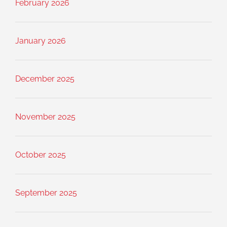
February 2026
January 2026
December 2025
November 2025
October 2025
September 2025