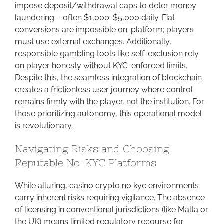
impose deposit/withdrawal caps to deter money
laundering – often $1,000-$5,000 daily. Fiat
conversions are impossible on-platform; players
must use external exchanges. Additionally,
responsible gambling tools like self-exclusion rely
on player honesty without KYC-enforced limits.
Despite this, the seamless integration of blockchain
creates a frictionless user journey where control
remains firmly with the player, not the institution. For
those prioritizing autonomy, this operational model
is revolutionary.
Navigating Risks and Choosing
Reputable No-KYC Platforms
While alluring, casino crypto no kyc environments
carry inherent risks requiring vigilance. The absence
of licensing in conventional jurisdictions (like Malta or
the UK) means limited regulatory recourse for