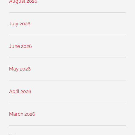
August 2026
July 2026
June 2026
May 2026
April 2026
March 2026