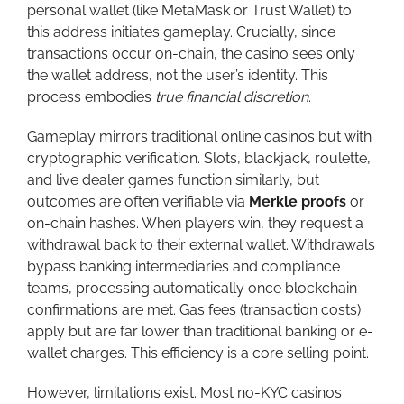
personal wallet (like MetaMask or Trust Wallet) to
this address initiates gameplay. Crucially, since
transactions occur on-chain, the casino sees only
the wallet address, not the user’s identity. This
process embodies
true financial discretion
.
Gameplay mirrors traditional online casinos but with
cryptographic verification. Slots, blackjack, roulette,
and live dealer games function similarly, but
outcomes are often verifiable via
Merkle proofs
or
on-chain hashes. When players win, they request a
withdrawal back to their external wallet. Withdrawals
bypass banking intermediaries and compliance
teams, processing automatically once blockchain
confirmations are met. Gas fees (transaction costs)
apply but are far lower than traditional banking or e-
wallet charges. This efficiency is a core selling point.
However, limitations exist. Most no-KYC casinos