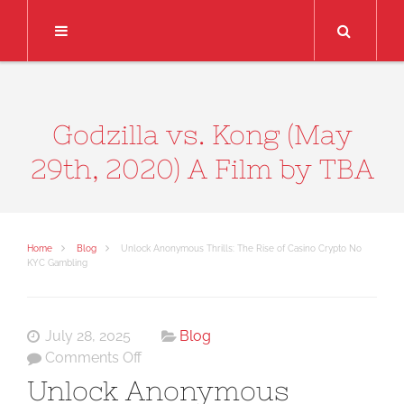
Search
Godzilla vs. Kong (May
29th, 2020) A Film by TBA
Home
Blog
Unlock Anonymous Thrills: The Rise of Casino Crypto No
KYC Gambling
July 28, 2025
Blog
on
Comments Off
Unlock
Unlock Anonymous
Anonymous