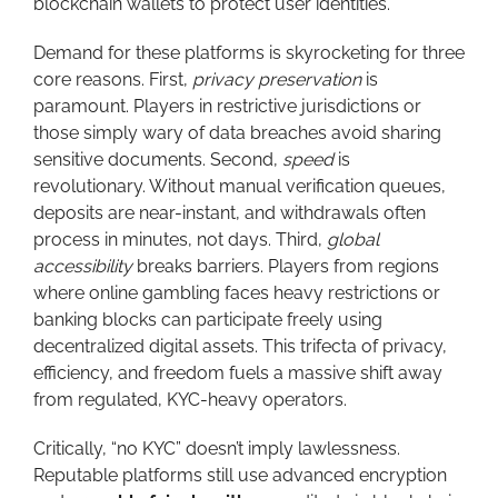
blockchain wallets to protect user identities.
Demand for these platforms is skyrocketing for three
core reasons. First,
privacy preservation
is
paramount. Players in restrictive jurisdictions or
those simply wary of data breaches avoid sharing
sensitive documents. Second,
speed
is
revolutionary. Without manual verification queues,
deposits are near-instant, and withdrawals often
process in minutes, not days. Third,
global
accessibility
breaks barriers. Players from regions
where online gambling faces heavy restrictions or
banking blocks can participate freely using
decentralized digital assets. This trifecta of privacy,
efficiency, and freedom fuels a massive shift away
from regulated, KYC-heavy operators.
Critically, “no KYC” doesn’t imply lawlessness.
Reputable platforms still use advanced encryption