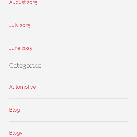
August 2025
July 2025
June 2025
Categories
Automotive
Blog
Blogv