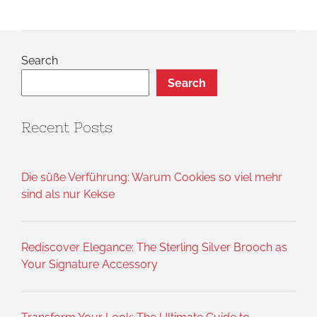
Search
Search
Recent Posts
Die süße Verführung: Warum Cookies so viel mehr
sind als nur Kekse
Rediscover Elegance: The Sterling Silver Brooch as
Your Signature Accessory