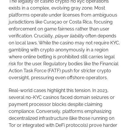
The legality of casino crypto no kyc operations
exists in a complex, evolving gray zone. Most
platforms operate under licenses from ambiguous
jurisdictions like Curaçao or Costa Rica, focusing
enforcement on game fairness rather than user
verification. Crucially,
player liability
often depends
on local laws. While the casino may not require KYC,
gambling with crypto anonymously in a region
where online betting is prohibited still carries legal
risk for the user. Regulatory bodies like the Financial
Action Task Force (FATF) push for stricter crypto
oversight, pressuring even offshore operators.
Real-world cases highlight this tension. In 2023,
several no-KYC casinos faced domain seizures or
payment processor blocks despite claiming
compliance. Conversely, platforms emphasizing
decentralized infrastructure (like those running on
Tor or integrated with DeFi protocols) prove harder