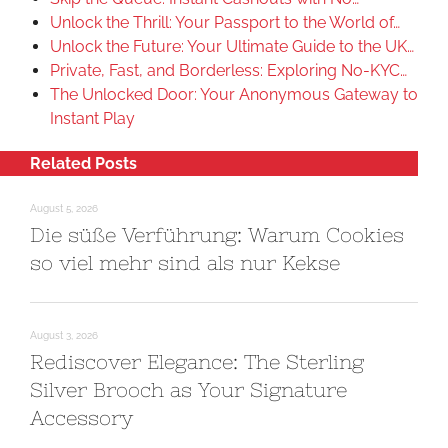
Unlock the Thrill: Your Passport to the World of…
Unlock the Future: Your Ultimate Guide to the UK…
Private, Fast, and Borderless: Exploring No-KYC…
The Unlocked Door: Your Anonymous Gateway to
Instant Play
Related Posts
August 5, 2026
Die süße Verführung: Warum Cookies
so viel mehr sind als nur Kekse
August 3, 2026
Rediscover Elegance: The Sterling
Silver Brooch as Your Signature
Accessory