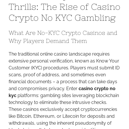
Thrills: The Rise of Casino
Thrills:
The
Crypto No KYC Gambling
Rise
of
What Are No-KYC Crypto Casinos and
Casino
Why Players Demand Them
Crypto
No
The traditional online casino landscape requires
KYC
extensive personal verification, known as Know Your
Gambling
Customer (KYC) procedures. Players must submit ID
scans, proof of address, and sometimes even
financial documents – a process that can take days
and compromises privacy. Enter
casino crypto no
kyc
platforms: gambling sites leveraging blockchain
technology to eliminate these intrusive checks.
These casinos exclusively accept cryptocurrencies
like Bitcoin, Ethereum, or Litecoin for deposits and
withdrawals, using the inherent pseudonymity of