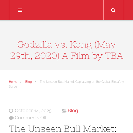
Search
Godzilla vs. Kong (May
29th, 2020) A Film by TBA
Home
Blog
The Unseen Bull Market: Capitalizing on the Global Biosafety
Surge
October 14, 2025
Blog
on
Comments Off
The
The Unseen Bull Market:
Unseen