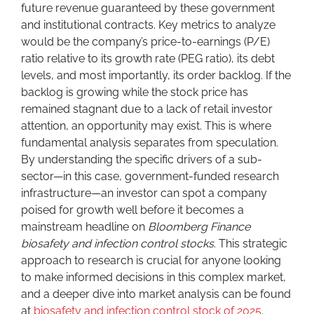
future revenue guaranteed by these government
and institutional contracts. Key metrics to analyze
would be the company’s price-to-earnings (P/E)
ratio relative to its growth rate (PEG ratio), its debt
levels, and most importantly, its order backlog. If the
backlog is growing while the stock price has
remained stagnant due to a lack of retail investor
attention, an opportunity may exist. This is where
fundamental analysis separates from speculation.
By understanding the specific drivers of a sub-
sector—in this case, government-funded research
infrastructure—an investor can spot a company
poised for growth well before it becomes a
mainstream headline on
Bloomberg Finance
biosafety and infection control stocks
. This strategic
approach to research is crucial for anyone looking
to make informed decisions in this complex market,
and a deeper dive into market analysis can be found
at
biosafety and infection control stock of 2025
.