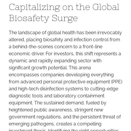
Capitalizing on the Global
Bull
Market:
Biosafety Surge
Capitalizing
on
The landscape of global health has been irrevocably
the
altered, placing biosafety and infection control from
Global
a behind-the-scenes concern to a front-line
Biosafety
economic driver. For investors, this shift represents a
Surge
dynamic and rapidly expanding sector with
significant growth potential. This arena
encompasses companies developing everything
from advanced personal protective equipment (PPE)
and high-tech disinfection systems to cutting-edge
diagnostic tools and laboratory containment
equipment. The sustained demand, fueled by
heightened public awareness, stringent new
government regulations, and the persistent threat of
emerging pathogens, creates a compelling
investment thesis. Identifying the right opportunities