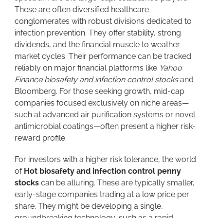
These are often diversified healthcare
conglomerates with robust divisions dedicated to
infection prevention. They offer stability, strong
dividends, and the financial muscle to weather
market cycles. Their performance can be tracked
reliably on major financial platforms like
Yahoo
Finance biosafety and infection control stocks
and
Bloomberg. For those seeking growth, mid-cap
companies focused exclusively on niche areas—
such at advanced air purification systems or novel
antimicrobial coatings—often present a higher risk-
reward profile.
For investors with a higher risk tolerance, the world
of
Hot biosafety and infection control penny
stocks
can be alluring. These are typically smaller,
early-stage companies trading at a low price per
share. They might be developing a single,
groundbreaking technology, such as a rapid