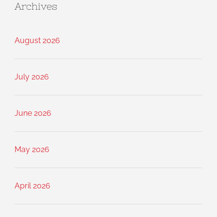
Archives
August 2026
July 2026
June 2026
May 2026
April 2026