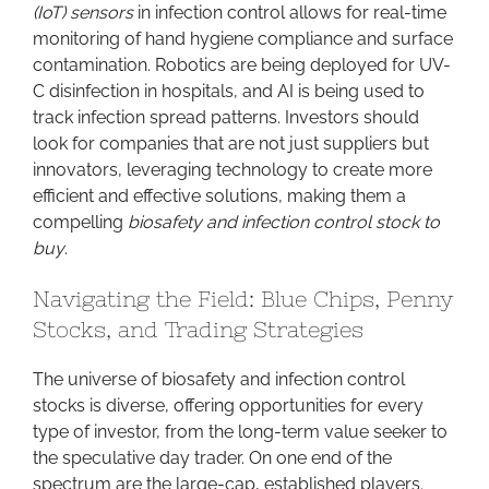
(IoT) sensors
in infection control allows for real-time
monitoring of hand hygiene compliance and surface
contamination. Robotics are being deployed for UV-
C disinfection in hospitals, and AI is being used to
track infection spread patterns. Investors should
look for companies that are not just suppliers but
innovators, leveraging technology to create more
efficient and effective solutions, making them a
compelling
biosafety and infection control stock to
buy
.
Navigating the Field: Blue Chips, Penny
Stocks, and Trading Strategies
The universe of biosafety and infection control
stocks is diverse, offering opportunities for every
type of investor, from the long-term value seeker to
the speculative day trader. On one end of the
spectrum are the large-cap, established players.