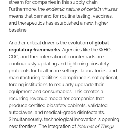
stream for companies in this supply chain.
Furthermore, the
endemic nature of certain viruses
means that demand for routine testing, vaccines,
and therapeutics has established a new, higher
baseline.
Another critical driver is the evolution of
global
regulatory frameworks
. Agencies like the WHO,
CDC, and their international counterparts are
continuously updating and tightening biosafety
protocols for healthcare settings, laboratories, and
manufacturing facilities. Compliance is not optional,
forcing institutions to regularly upgrade their
equipment and consumables. This creates a
recurring revenue model for companies that
produce certified biosafety cabinets, validated
autoclaves, and medical-grade disinfectants.
Simultaneously, technological innovation is opening
new frontiers. The integration of
Internet of Things