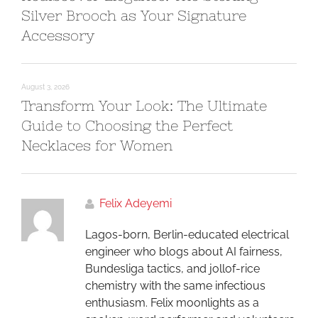
Silver Brooch as Your Signature
Accessory
August 3, 2026
Transform Your Look: The Ultimate
Guide to Choosing the Perfect
Necklaces for Women
Felix Adeyemi
Lagos-born, Berlin-educated electrical
engineer who blogs about AI fairness,
Bundesliga tactics, and jollof-rice
chemistry with the same infectious
enthusiasm. Felix moonlights as a