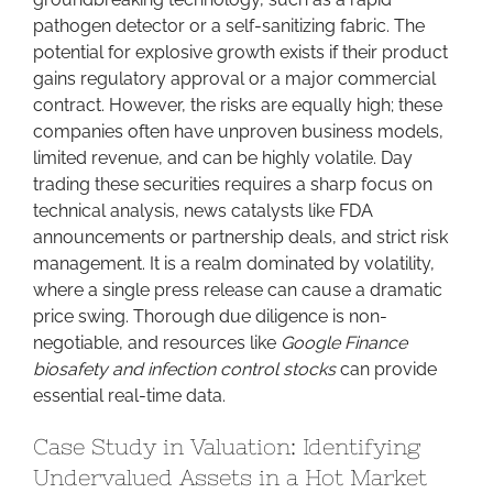
pathogen detector or a self-sanitizing fabric. The
potential for explosive growth exists if their product
gains regulatory approval or a major commercial
contract. However, the risks are equally high; these
companies often have unproven business models,
limited revenue, and can be highly volatile. Day
trading these securities requires a sharp focus on
technical analysis, news catalysts like FDA
announcements or partnership deals, and strict risk
management. It is a realm dominated by volatility,
where a single press release can cause a dramatic
price swing. Thorough due diligence is non-
negotiable, and resources like
Google Finance
biosafety and infection control stocks
can provide
essential real-time data.
Case Study in Valuation: Identifying
Undervalued Assets in a Hot Market