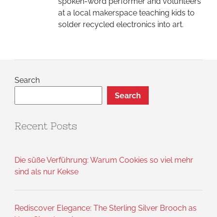
spoken-word performer and volunteers
at a local makerspace teaching kids to
solder recycled electronics into art.
Search
Search
Recent Posts
Die süße Verführung: Warum Cookies so viel mehr
sind als nur Kekse
Rediscover Elegance: The Sterling Silver Brooch as