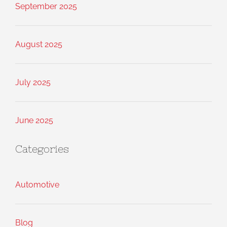
September 2025
August 2025
July 2025
June 2025
Categories
Automotive
Blog