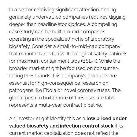
In a sector receiving significant attention, finding
genuinely undervalued companies requires digging
deeper than headline stock prices. A compelling
case study can be built around companies
operating in the specialized niche of laboratory
biosafety. Consider a small-to-mid-cap company
that manufactures Class III biological safety cabinets
for maximum containment labs (BSL-4). While the
broader market might be focused on consumer-
facing PPE brands, this company’s products are
essential for high-consequence research on
pathogens like Ebola or novel coronaviruses. The
global push to build more of these secure labs
represents a multi-year contract pipeline.
An investor might identify this as a
low priced under
valued biosafety and infection control stock
if its
current market capitalization does not reflect the