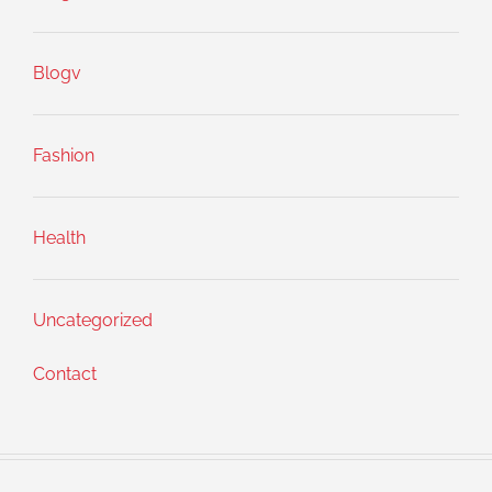
Blogv
Fashion
Health
Uncategorized
Contact