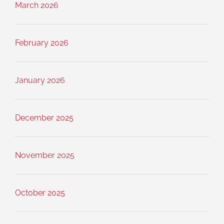
March 2026
February 2026
January 2026
December 2025
November 2025
October 2025