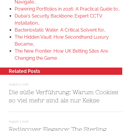
Navigate…
Powering Portfolios in 2026: A Practical Guide to…
Dubai's Security Backbone: Expert CCTV
Installation…
Bacteriostatic Water: A Critical Solvent for…
The Hidden Vault: How Secondhand Luxury
Became…
The New Frontier: How UK Betting Sites Are
Changing the Game
Related Posts
August 5, 2026
Die süße Verführung: Warum Cookies
so viel mehr sind als nur Kekse
August 3, 2026
Rediscover Elegance: The Sterling