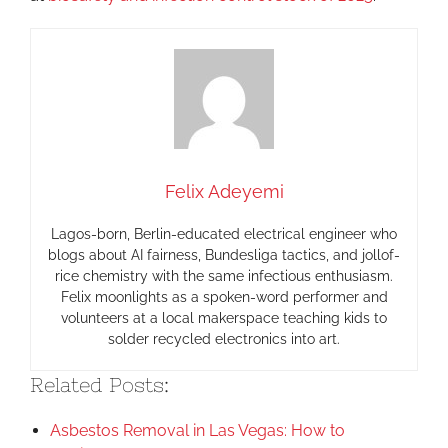
Felix Adeyemi
Lagos-born, Berlin-educated electrical engineer who
blogs about AI fairness, Bundesliga tactics, and jollof-
rice chemistry with the same infectious enthusiasm.
Felix moonlights as a spoken-word performer and
volunteers at a local makerspace teaching kids to
solder recycled electronics into art.
Related Posts:
Asbestos Removal in Las Vegas: How to