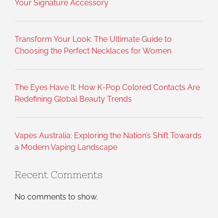
Your Signature Accessory
Transform Your Look: The Ultimate Guide to
Choosing the Perfect Necklaces for Women
The Eyes Have It: How K-Pop Colored Contacts Are
Redefining Global Beauty Trends
Vapes Australia: Exploring the Nation’s Shift Towards
a Modern Vaping Landscape
Recent Comments
No comments to show.