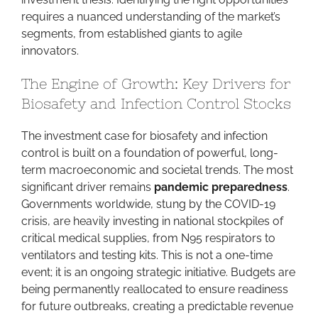
requires a nuanced understanding of the market’s
segments, from established giants to agile
innovators.
The Engine of Growth: Key Drivers for
Biosafety and Infection Control Stocks
The investment case for biosafety and infection
control is built on a foundation of powerful, long-
term macroeconomic and societal trends. The most
significant driver remains
pandemic preparedness
.
Governments worldwide, stung by the COVID-19
crisis, are heavily investing in national stockpiles of
critical medical supplies, from N95 respirators to
ventilators and testing kits. This is not a one-time
event; it is an ongoing strategic initiative. Budgets are
being permanently reallocated to ensure readiness
for future outbreaks, creating a predictable revenue