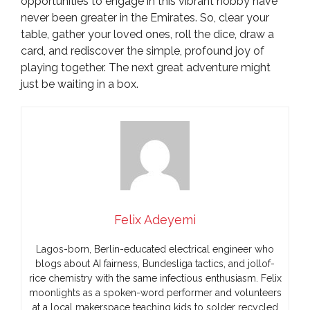
opportunities to engage in this vibrant hobby have
never been greater in the Emirates. So, clear your
table, gather your loved ones, roll the dice, draw a
card, and rediscover the simple, profound joy of
playing together. The next great adventure might
just be waiting in a box.
Felix Adeyemi
Lagos-born, Berlin-educated electrical engineer who
blogs about AI fairness, Bundesliga tactics, and jollof-
rice chemistry with the same infectious enthusiasm. Felix
moonlights as a spoken-word performer and volunteers
at a local makerspace teaching kids to solder recycled