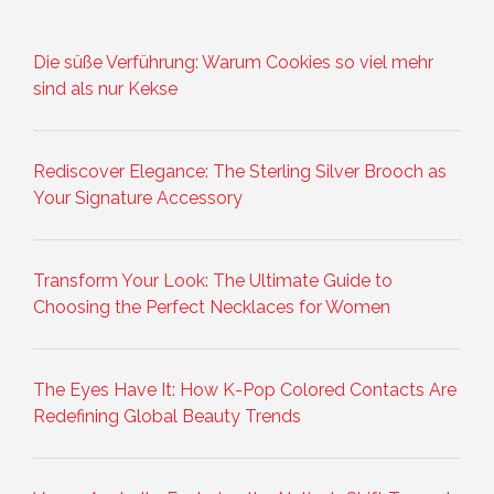
Die süße Verführung: Warum Cookies so viel mehr
sind als nur Kekse
Rediscover Elegance: The Sterling Silver Brooch as
Your Signature Accessory
Transform Your Look: The Ultimate Guide to
Choosing the Perfect Necklaces for Women
The Eyes Have It: How K-Pop Colored Contacts Are
Redefining Global Beauty Trends