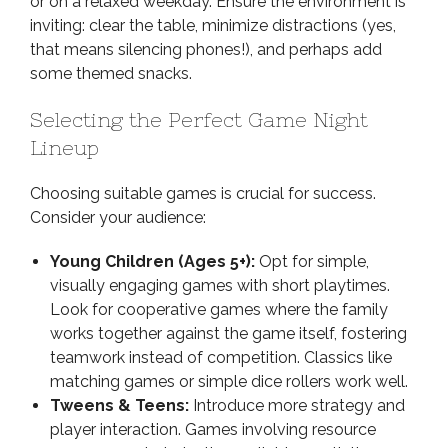
or on a relaxed weekday. Ensure the environment is
inviting: clear the table, minimize distractions (yes,
that means silencing phones!), and perhaps add
some themed snacks.
Selecting the Perfect Game Night
Lineup
Choosing suitable games is crucial for success.
Consider your audience:
Young Children (Ages 5+):
Opt for simple,
visually engaging games with short playtimes.
Look for cooperative games where the family
works together against the game itself, fostering
teamwork instead of competition. Classics like
matching games or simple dice rollers work well.
Tweens & Teens:
Introduce more strategy and
player interaction. Games involving resource