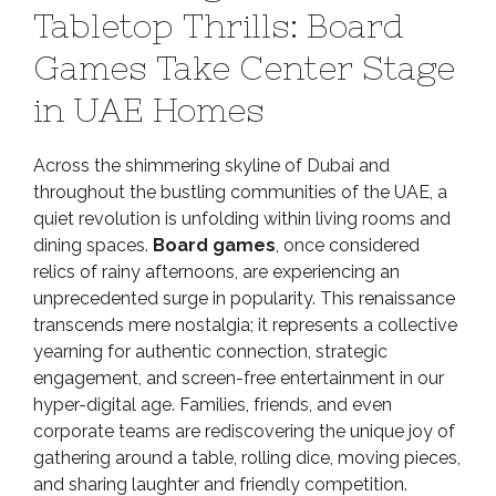
Tabletop Thrills: Board
of
Tabletop
Games Take Center Stage
Thrills:
in UAE Homes
Board
Games
Take
Across the shimmering skyline of Dubai and
Center
throughout the bustling communities of the UAE, a
Stage
quiet revolution is unfolding within living rooms and
in
dining spaces.
Board games
, once considered
UAE
relics of rainy afternoons, are experiencing an
Homes
unprecedented surge in popularity. This renaissance
transcends mere nostalgia; it represents a collective
yearning for authentic connection, strategic
engagement, and screen-free entertainment in our
hyper-digital age. Families, friends, and even
corporate teams are rediscovering the unique joy of
gathering around a table, rolling dice, moving pieces,
and sharing laughter and friendly competition.