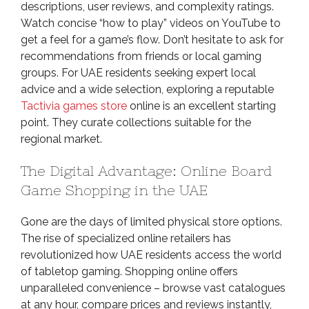
descriptions, user reviews, and complexity ratings.
Watch concise “how to play” videos on YouTube to
get a feel for a game’s flow. Don’t hesitate to ask for
recommendations from friends or local gaming
groups. For UAE residents seeking expert local
advice and a wide selection, exploring a reputable
Tactivia games store
online is an excellent starting
point. They curate collections suitable for the
regional market.
The Digital Advantage: Online Board
Game Shopping in the UAE
Gone are the days of limited physical store options.
The rise of specialized online retailers has
revolutionized how UAE residents access the world
of tabletop gaming. Shopping online offers
unparalleled convenience – browse vast catalogues
at any hour, compare prices and reviews instantly,