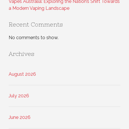
Vapes Australia: Exploring the Nation’s Shift Towards
a Modern Vaping Landscape
Recent Comments
No comments to show.
Archives
August 2026
July 2026
June 2026