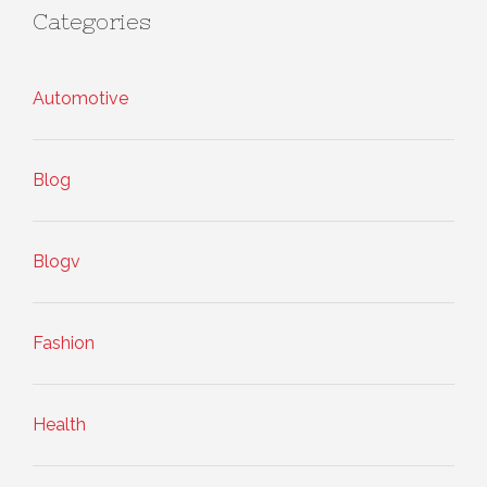
Categories
Automotive
Blog
Blogv
Fashion
Health