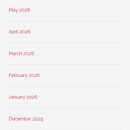
May 2026
April 2026
March 2026
February 2026
January 2026
December 2025