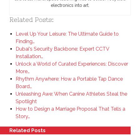
electronics into art.
Related Posts:
Level Up Your Leisure: The Ultimate Guide to
Finding…
Dubai's Security Backbone: Expert CCTV
Installation…
Unlock a World of Curated Experiences: Discover
More…
Rhythm Anywhere: How a Portable Tap Dance
Board…
Unleashing Awe: When Canine Athletes Steal the
Spotlight
How to Design a Marriage Proposal That Tells a
Story…
Related Posts