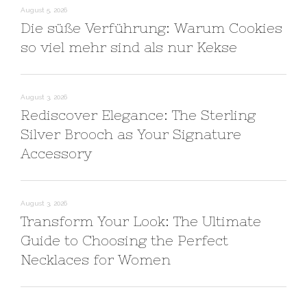
August 5, 2026
Die süße Verführung: Warum Cookies
so viel mehr sind als nur Kekse
August 3, 2026
Rediscover Elegance: The Sterling
Silver Brooch as Your Signature
Accessory
August 3, 2026
Transform Your Look: The Ultimate
Guide to Choosing the Perfect
Necklaces for Women