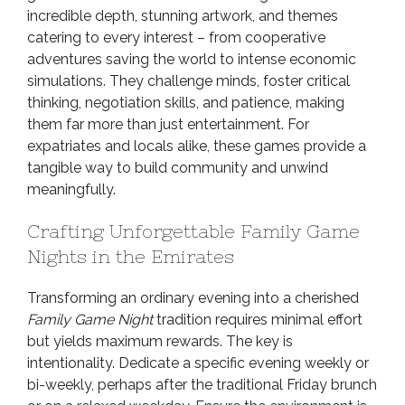
incredible depth, stunning artwork, and themes
catering to every interest – from cooperative
adventures saving the world to intense economic
simulations. They challenge minds, foster critical
thinking, negotiation skills, and patience, making
them far more than just entertainment. For
expatriates and locals alike, these games provide a
tangible way to build community and unwind
meaningfully.
Crafting Unforgettable Family Game
Nights in the Emirates
Transforming an ordinary evening into a cherished
Family Game Night
tradition requires minimal effort
but yields maximum rewards. The key is
intentionality. Dedicate a specific evening weekly or
bi-weekly, perhaps after the traditional Friday brunch