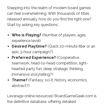
Stepping into the realm of modern board games
can feel overwhelming. With thousands of titles
released annually, how do you find the right one?
Start by asking key questions:
Who is Playing?
(Number of players, ages,
experience level)
Desired Playtime?
(Quick 20-minute filler or an
epic 3-hour campaign?)
Preferred Experience?
(Cooperative
teamwork, head-to-head competition, light-
hearted party fun, deep strategic thinking,
immersive storytelling?)
Theme?
(Fantasy, sci-fi, history, economics,
abstract?)
Leverage online resources! BoardGameGeek.com is
the definitive database, offering detailed