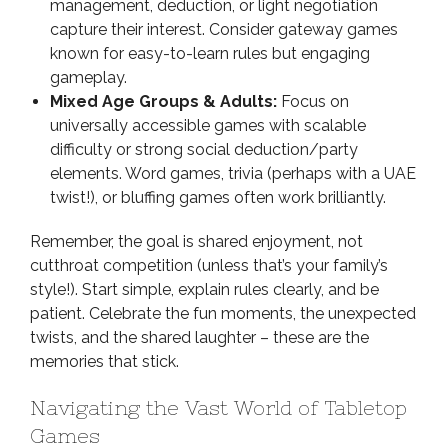
management, deduction, or light negotiation
capture their interest. Consider gateway games
known for easy-to-learn rules but engaging
gameplay.
Mixed Age Groups & Adults:
Focus on
universally accessible games with scalable
difficulty or strong social deduction/party
elements. Word games, trivia (perhaps with a UAE
twist!), or bluffing games often work brilliantly.
Remember, the goal is shared enjoyment, not
cutthroat competition (unless that’s your family’s
style!). Start simple, explain rules clearly, and be
patient. Celebrate the fun moments, the unexpected
twists, and the shared laughter – these are the
memories that stick.
Navigating the Vast World of Tabletop
Games