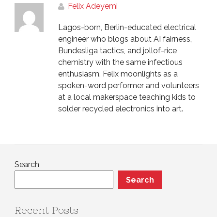
Felix Adeyemi
Lagos-born, Berlin-educated electrical
engineer who blogs about AI fairness,
Bundesliga tactics, and jollof-rice
chemistry with the same infectious
enthusiasm. Felix moonlights as a
spoken-word performer and volunteers
at a local makerspace teaching kids to
solder recycled electronics into art.
Search
Search
Recent Posts