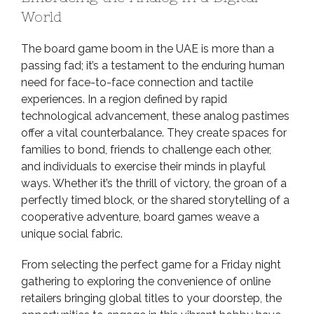
World
The board game boom in the UAE is more than a
passing fad; it’s a testament to the enduring human
need for face-to-face connection and tactile
experiences. In a region defined by rapid
technological advancement, these analog pastimes
offer a vital counterbalance. They create spaces for
families to bond, friends to challenge each other,
and individuals to exercise their minds in playful
ways. Whether it’s the thrill of victory, the groan of a
perfectly timed block, or the shared storytelling of a
cooperative adventure, board games weave a
unique social fabric.
From selecting the perfect game for a Friday night
gathering to exploring the convenience of online
retailers bringing global titles to your doorstep, the