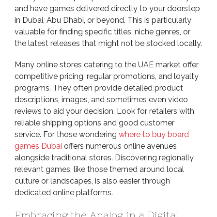
and have games delivered directly to your doorstep
in Dubai, Abu Dhabi, or beyond. This is particularly
valuable for finding specific titles, niche genres, or
the latest releases that might not be stocked locally.
Many online stores catering to the UAE market offer
competitive pricing, regular promotions, and loyalty
programs. They often provide detailed product
descriptions, images, and sometimes even video
reviews to aid your decision. Look for retailers with
reliable shipping options and good customer
service. For those wondering
where to buy board
games Dubai
offers numerous online avenues
alongside traditional stores. Discovering regionally
relevant games, like those themed around local
culture or landscapes, is also easier through
dedicated online platforms.
Embracing the Analog in a Digital