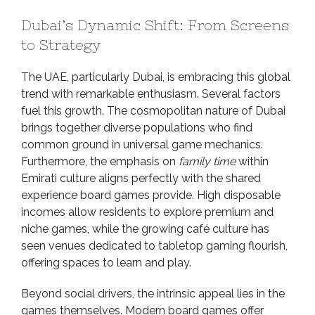
Dubai’s Dynamic Shift: From Screens
to Strategy
The UAE, particularly Dubai, is embracing this global
trend with remarkable enthusiasm. Several factors
fuel this growth. The cosmopolitan nature of Dubai
brings together diverse populations who find
common ground in universal game mechanics.
Furthermore, the emphasis on
family time
within
Emirati culture aligns perfectly with the shared
experience board games provide. High disposable
incomes allow residents to explore premium and
niche games, while the growing café culture has
seen venues dedicated to tabletop gaming flourish,
offering spaces to learn and play.
Beyond social drivers, the intrinsic appeal lies in the
games themselves. Modern board games offer