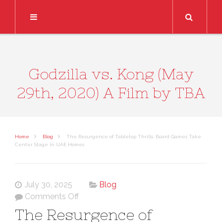
Search
Godzilla vs. Kong (May
29th, 2020) A Film by TBA
Home
Blog
The Resurgence of Tabletop Thrills: Board Games Take
Center Stage in UAE Homes
July 30, 2025
Blog
on
Comments Off
The
The Resurgence of
Resurgence