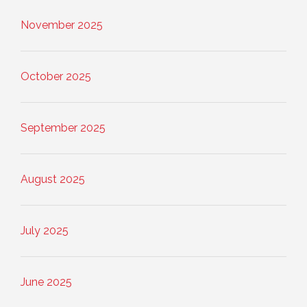
November 2025
October 2025
September 2025
August 2025
July 2025
June 2025