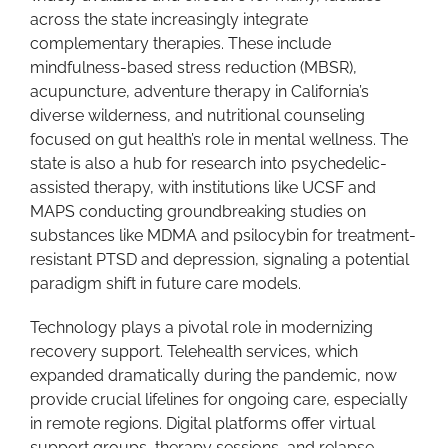
across the state increasingly integrate
complementary therapies. These include
mindfulness-based stress reduction (MBSR),
acupuncture, adventure therapy in California’s
diverse wilderness, and nutritional counseling
focused on gut health’s role in mental wellness. The
state is also a hub for research into psychedelic-
assisted therapy, with institutions like UCSF and
MAPS conducting groundbreaking studies on
substances like MDMA and psilocybin for treatment-
resistant PTSD and depression, signaling a potential
paradigm shift in future care models.
Technology plays a pivotal role in modernizing
recovery support. Telehealth services, which
expanded dramatically during the pandemic, now
provide crucial lifelines for ongoing care, especially
in remote regions. Digital platforms offer virtual
support groups, therapy sessions, and relapse