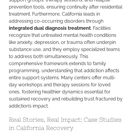
prevention tools, ensuring continuity after residential
treatment. Furthermore, California leads in
addressing co-occurring disorders through
integrated dual diagnosis treatment
. Facilities
recognize that untreated mental health conditions
like anxiety, depression, or trauma often underpin
substance use, and they employ specialized teams
to address both simultaneously. This
comprehensive framework extends to family
programming, understanding that addiction affects
entire support systems. Many centers offer multi-
day workshops and therapy sessions for loved
ones, fostering healthier dynamics essential for
sustained recovery and rebuilding trust fractured by
addiction’s impact.
Real Stories, Real Impact: Case Studies
in California Recovery