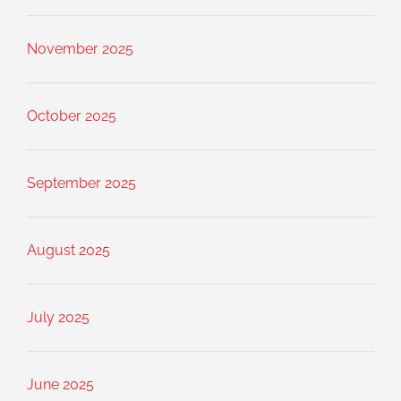
November 2025
October 2025
September 2025
August 2025
July 2025
June 2025