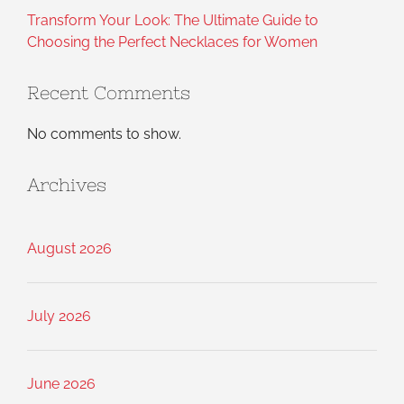
Transform Your Look: The Ultimate Guide to
Choosing the Perfect Necklaces for Women
Recent Comments
No comments to show.
Archives
August 2026
July 2026
June 2026