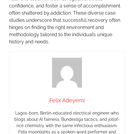
confidence, and foster a sense of accomplishment
often shattered by addiction. These diverse case
studies underscore that successful recovery often
hinges on finding the right environment and
methodology tailored to the individual’s unique
history and needs.
Felix Adeyemi
Lagos-born, Berlin-educated electrical engineer who
blogs about AI fairness, Bundesliga tactics, and jollof-
rice chemistry with the same infectious enthusiasm.
Felix moonlights as a spoken-word performer and