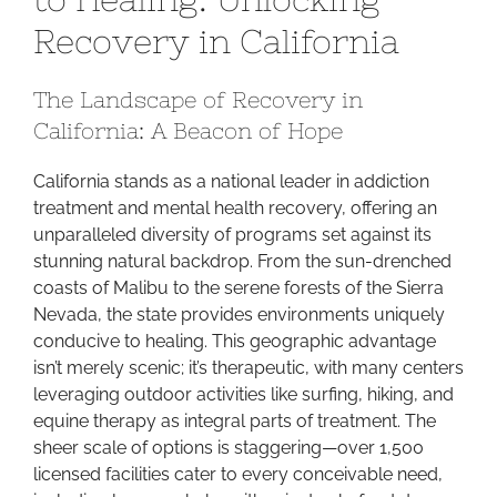
Path
Recovery in California
to
Healing:
The Landscape of Recovery in
Unlocki
California: A Beacon of Hope
Recover
in
California stands as a national leader in addiction
Californi
treatment and mental health recovery, offering an
unparalleled diversity of programs set against its
stunning natural backdrop. From the sun-drenched
coasts of Malibu to the serene forests of the Sierra
Nevada, the state provides environments uniquely
conducive to healing. This geographic advantage
isn’t merely scenic; it’s therapeutic, with many centers
leveraging outdoor activities like surfing, hiking, and
equine therapy as integral parts of treatment. The
sheer scale of options is staggering—over 1,500
licensed facilities cater to every conceivable need,