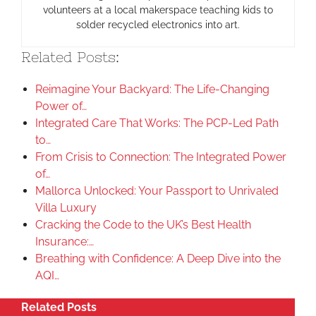
volunteers at a local makerspace teaching kids to
solder recycled electronics into art.
Related Posts:
Reimagine Your Backyard: The Life-Changing
Power of…
Integrated Care That Works: The PCP-Led Path
to…
From Crisis to Connection: The Integrated Power
of…
Mallorca Unlocked: Your Passport to Unrivaled
Villa Luxury
Cracking the Code to the UK’s Best Health
Insurance:…
Breathing with Confidence: A Deep Dive into the
AQI…
Related Posts