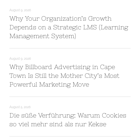
August 9, 2026
Why Your Organization’s Growth
Depends on a Strategic LMS (Learning
Management System)
August 9, 2026
Why Billboard Advertising in Cape
Town Is Still the Mother City’s Most
Powerful Marketing Move
August 5, 2026
Die süße Verführung: Warum Cookies
so viel mehr sind als nur Kekse