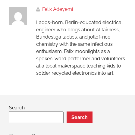
Felix Adeyemi
Lagos-born, Berlin-educated electrical
engineer who blogs about AI fairness,
Bundesliga tactics, and jollof-rice
chemistry with the same infectious
enthusiasm. Felix moonlights as a
spoken-word performer and volunteers
at a local makerspace teaching kids to
solder recycled electronics into art.
Search
Search