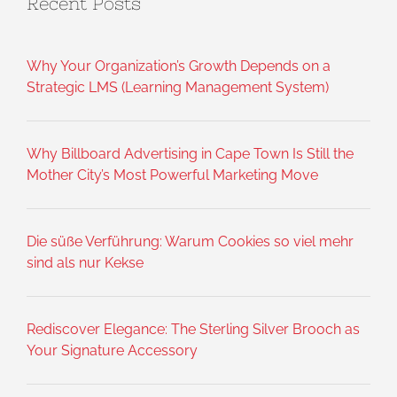
Recent Posts
Why Your Organization’s Growth Depends on a
Strategic LMS (Learning Management System)
Why Billboard Advertising in Cape Town Is Still the
Mother City’s Most Powerful Marketing Move
Die süße Verführung: Warum Cookies so viel mehr
sind als nur Kekse
Rediscover Elegance: The Sterling Silver Brooch as
Your Signature Accessory