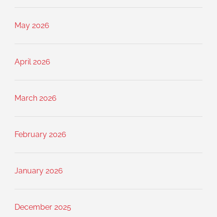
May 2026
April 2026
March 2026
February 2026
January 2026
December 2025