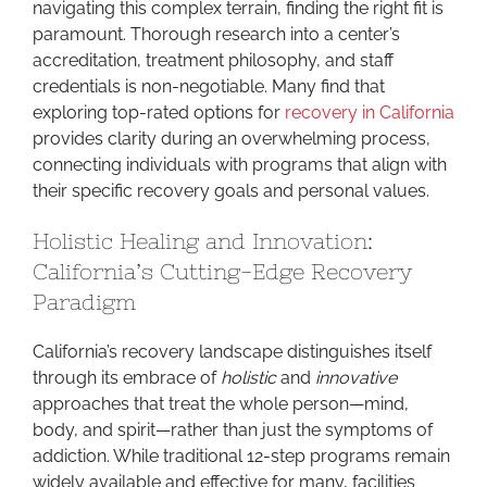
navigating this complex terrain, finding the right fit is
paramount. Thorough research into a center’s
accreditation, treatment philosophy, and staff
credentials is non-negotiable. Many find that
exploring top-rated options for
recovery in California
provides clarity during an overwhelming process,
connecting individuals with programs that align with
their specific recovery goals and personal values.
Holistic Healing and Innovation:
California’s Cutting-Edge Recovery
Paradigm
California’s recovery landscape distinguishes itself
through its embrace of
holistic
and
innovative
approaches that treat the whole person—mind,
body, and spirit—rather than just the symptoms of
addiction. While traditional 12-step programs remain
widely available and effective for many, facilities