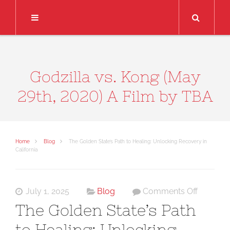
Search
Godzilla vs. Kong (May
29th, 2020) A Film by TBA
Home
Blog
The Golden State’s Path to Healing: Unlocking Recovery in
California
on
July 1, 2025
Blog
Comments Off
The
The Golden State’s Path
Golden
to Healing: Unlocking
State’s