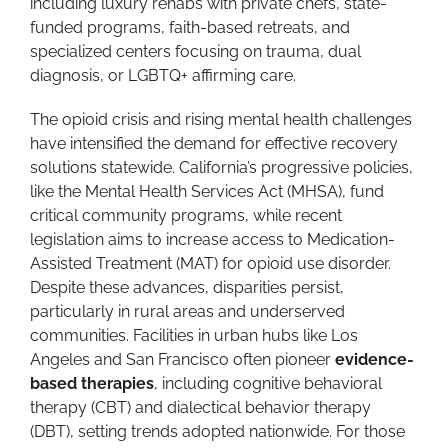
including luxury rehabs with private chefs, state-
funded programs, faith-based retreats, and
specialized centers focusing on trauma, dual
diagnosis, or LGBTQ+ affirming care.
The opioid crisis and rising mental health challenges
have intensified the demand for effective recovery
solutions statewide. California’s progressive policies,
like the Mental Health Services Act (MHSA), fund
critical community programs, while recent
legislation aims to increase access to Medication-
Assisted Treatment (MAT) for opioid use disorder.
Despite these advances, disparities persist,
particularly in rural areas and underserved
communities. Facilities in urban hubs like Los
Angeles and San Francisco often pioneer
evidence-
based therapies
, including cognitive behavioral
therapy (CBT) and dialectical behavior therapy
(DBT), setting trends adopted nationwide. For those