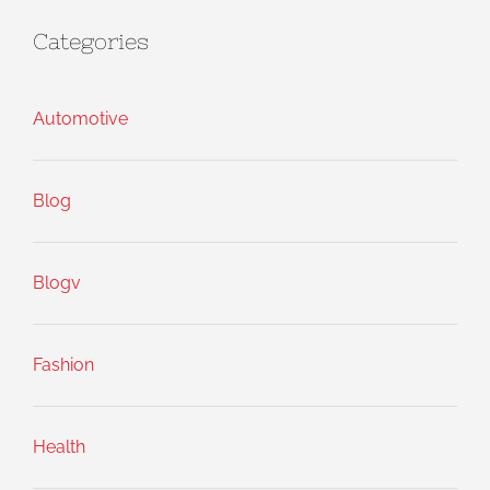
Categories
Automotive
Blog
Blogv
Fashion
Health