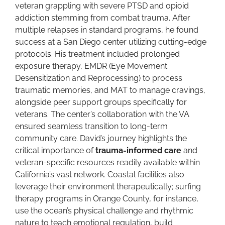
veteran grappling with severe PTSD and opioid
addiction stemming from combat trauma. After
multiple relapses in standard programs, he found
success at a San Diego center utilizing cutting-edge
protocols. His treatment included prolonged
exposure therapy, EMDR (Eye Movement
Desensitization and Reprocessing) to process
traumatic memories, and MAT to manage cravings,
alongside peer support groups specifically for
veterans. The center’s collaboration with the VA
ensured seamless transition to long-term
community care. David’s journey highlights the
critical importance of
trauma-informed care
and
veteran-specific resources readily available within
California’s vast network. Coastal facilities also
leverage their environment therapeutically; surfing
therapy programs in Orange County, for instance,
use the ocean’s physical challenge and rhythmic
nature to teach emotional regulation, build