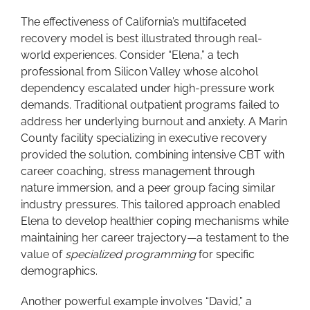
The effectiveness of California’s multifaceted
recovery model is best illustrated through real-
world experiences. Consider “Elena,” a tech
professional from Silicon Valley whose alcohol
dependency escalated under high-pressure work
demands. Traditional outpatient programs failed to
address her underlying burnout and anxiety. A Marin
County facility specializing in executive recovery
provided the solution, combining intensive CBT with
career coaching, stress management through
nature immersion, and a peer group facing similar
industry pressures. This tailored approach enabled
Elena to develop healthier coping mechanisms while
maintaining her career trajectory—a testament to the
value of
specialized programming
for specific
demographics.
Another powerful example involves “David,” a