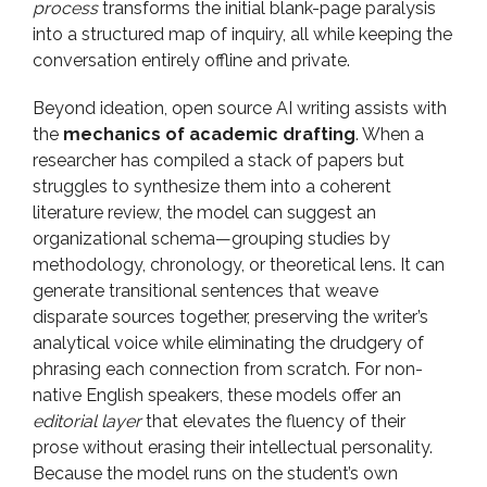
process
transforms the initial blank-page paralysis
into a structured map of inquiry, all while keeping the
conversation entirely offline and private.
Beyond ideation, open source AI writing assists with
the
mechanics of academic drafting
. When a
researcher has compiled a stack of papers but
struggles to synthesize them into a coherent
literature review, the model can suggest an
organizational schema—grouping studies by
methodology, chronology, or theoretical lens. It can
generate transitional sentences that weave
disparate sources together, preserving the writer’s
analytical voice while eliminating the drudgery of
phrasing each connection from scratch. For non-
native English speakers, these models offer an
editorial layer
that elevates the fluency of their
prose without erasing their intellectual personality.
Because the model runs on the student’s own