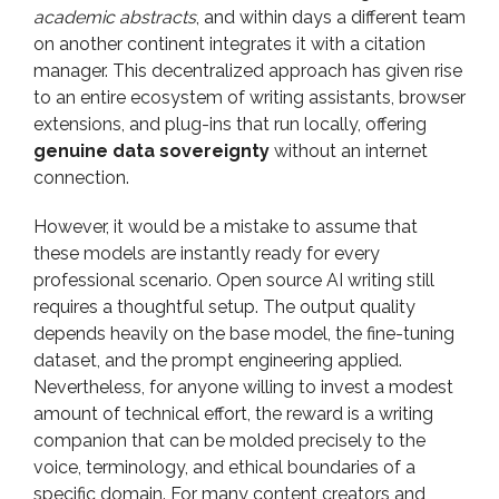
academic abstracts
, and within days a different team
on another continent integrates it with a citation
manager. This decentralized approach has given rise
to an entire ecosystem of writing assistants, browser
extensions, and plug-ins that run locally, offering
genuine data sovereignty
without an internet
connection.
However, it would be a mistake to assume that
these models are instantly ready for every
professional scenario. Open source AI writing still
requires a thoughtful setup. The output quality
depends heavily on the base model, the fine-tuning
dataset, and the prompt engineering applied.
Nevertheless, for anyone willing to invest a modest
amount of technical effort, the reward is a writing
companion that can be molded precisely to the
voice, terminology, and ethical boundaries of a
specific domain. For many content creators and