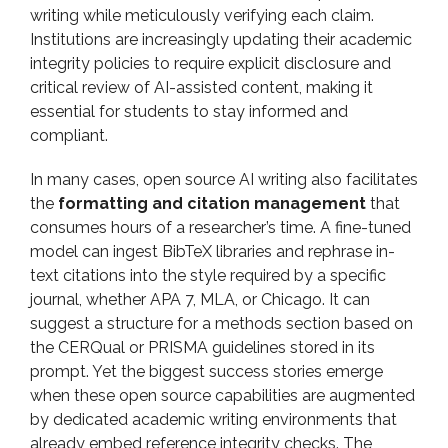
writing while meticulously verifying each claim.
Institutions are increasingly updating their academic
integrity policies to require explicit disclosure and
critical review of AI-assisted content, making it
essential for students to stay informed and
compliant.
In many cases, open source AI writing also facilitates
the
formatting and citation management
that
consumes hours of a researcher’s time. A fine-tuned
model can ingest BibTeX libraries and rephrase in-
text citations into the style required by a specific
journal, whether APA 7, MLA, or Chicago. It can
suggest a structure for a methods section based on
the CERQual or PRISMA guidelines stored in its
prompt. Yet the biggest success stories emerge
when these open source capabilities are augmented
by dedicated academic writing environments that
already embed reference integrity checks. The