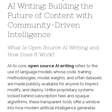
AI Writing: Building the
of
Open
Future of Content with
Source
Community-Driven
AI
Writing:
Intelligence
Building
the
What Is Open Source AI Writing and
Future
of
How Does It Work?
Content
with
At its core,
open source AI writing
refers to the
Community-
use of language models whose code, training
Driven
methodologies, model weights, and often datasets
Intelligence
are made publicly available for anyone to inspect,
modify, and deploy. Unlike proprietary systems
locked behind subscription fees and opaque
algorithms, these transparent tools offer a window
into how modern artificial intelligence generates