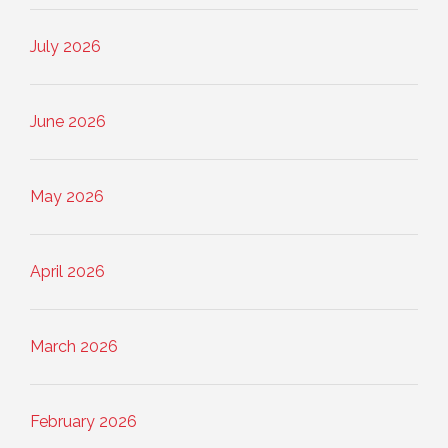
July 2026
June 2026
May 2026
April 2026
March 2026
February 2026