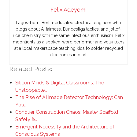
Felix Adeyemi
Lagos-born, Berlin-educated electrical engineer who
blogs about AI fairness, Bundesliga tactics, and jollof-
rice chemistry with the same infectious enthusiasm. Felix
moonlights as a spoken-word performer and volunteers
at a local makerspace teaching kids to solder recycled
electronics into art.
Related Posts:
Silicon Minds & Digital Classrooms: The
Unstoppable…
The Rise of AI Image Detector Technology: Can
You…
Conquer Construction Chaos: Master Scaffold
Safety &…
Emergent Necessity and the Architecture of
Conscious Systems