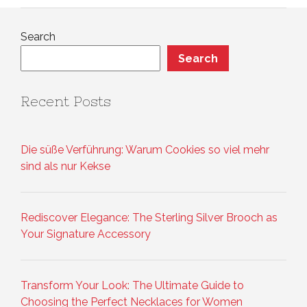
Search
Search
Recent Posts
Die süße Verführung: Warum Cookies so viel mehr
sind als nur Kekse
Rediscover Elegance: The Sterling Silver Brooch as
Your Signature Accessory
Transform Your Look: The Ultimate Guide to
Choosing the Perfect Necklaces for Women