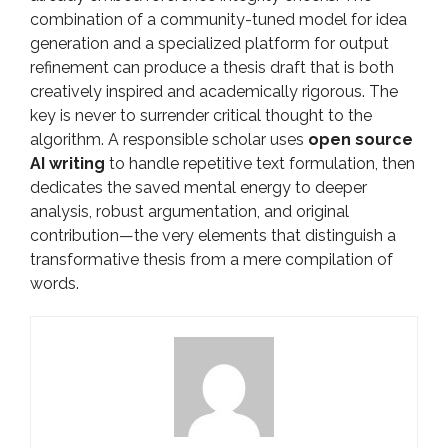
combination of a community-tuned model for idea
generation and a specialized platform for output
refinement can produce a thesis draft that is both
creatively inspired and academically rigorous. The
key is never to surrender critical thought to the
algorithm. A responsible scholar uses
open source
AI writing
to handle repetitive text formulation, then
dedicates the saved mental energy to deeper
analysis, robust argumentation, and original
contribution—the very elements that distinguish a
transformative thesis from a mere compilation of
words.