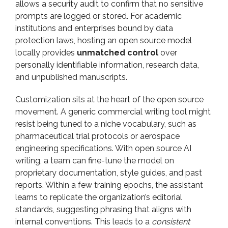
allows a security audit to confirm that no sensitive
prompts are logged or stored. For academic
institutions and enterprises bound by data
protection laws, hosting an open source model
locally provides
unmatched control
over
personally identifiable information, research data,
and unpublished manuscripts.
Customization sits at the heart of the open source
movement. A generic commercial writing tool might
resist being tuned to a niche vocabulary, such as
pharmaceutical trial protocols or aerospace
engineering specifications. With open source AI
writing, a team can fine-tune the model on
proprietary documentation, style guides, and past
reports. Within a few training epochs, the assistant
learns to replicate the organization’s editorial
standards, suggesting phrasing that aligns with
internal conventions. This leads to a
consistent