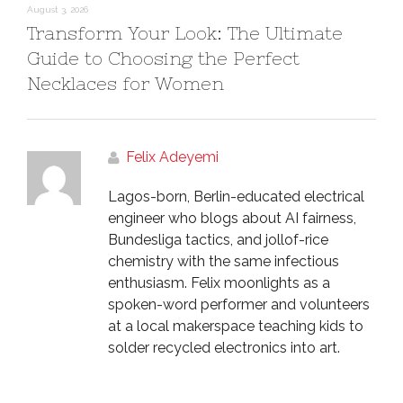
August 3, 2026
Transform Your Look: The Ultimate
Guide to Choosing the Perfect
Necklaces for Women
Felix Adeyemi
Lagos-born, Berlin-educated electrical
engineer who blogs about AI fairness,
Bundesliga tactics, and jollof-rice
chemistry with the same infectious
enthusiasm. Felix moonlights as a
spoken-word performer and volunteers
at a local makerspace teaching kids to
solder recycled electronics into art.