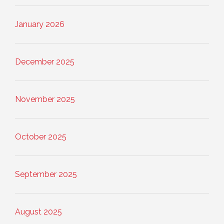
January 2026
December 2025
November 2025
October 2025
September 2025
August 2025