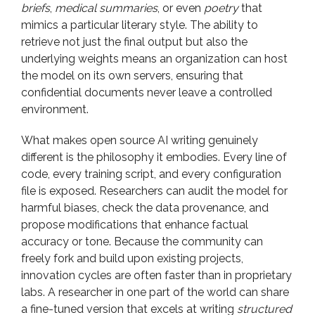
briefs
,
medical summaries
, or even
poetry
that
mimics a particular literary style. The ability to
retrieve not just the final output but also the
underlying weights means an organization can host
the model on its own servers, ensuring that
confidential documents never leave a controlled
environment.
What makes open source AI writing genuinely
different is the philosophy it embodies. Every line of
code, every training script, and every configuration
file is exposed. Researchers can audit the model for
harmful biases, check the data provenance, and
propose modifications that enhance factual
accuracy or tone. Because the community can
freely fork and build upon existing projects,
innovation cycles are often faster than in proprietary
labs. A researcher in one part of the world can share
a fine-tuned version that excels at writing
structured