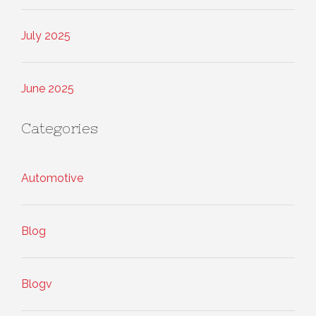
July 2025
June 2025
Categories
Automotive
Blog
Blogv