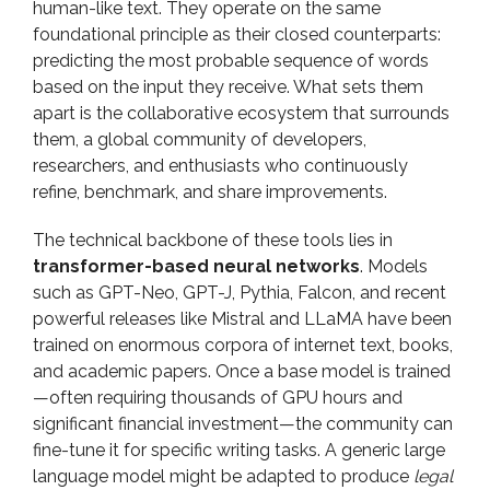
human-like text. They operate on the same
foundational principle as their closed counterparts:
predicting the most probable sequence of words
based on the input they receive. What sets them
apart is the collaborative ecosystem that surrounds
them, a global community of developers,
researchers, and enthusiasts who continuously
refine, benchmark, and share improvements.
The technical backbone of these tools lies in
transformer-based neural networks
. Models
such as GPT-Neo, GPT-J, Pythia, Falcon, and recent
powerful releases like Mistral and LLaMA have been
trained on enormous corpora of internet text, books,
and academic papers. Once a base model is trained
—often requiring thousands of GPU hours and
significant financial investment—the community can
fine-tune it for specific writing tasks. A generic large
language model might be adapted to produce
legal