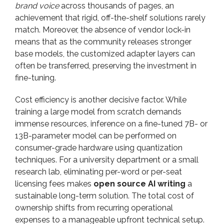
brand voice
across thousands of pages, an
achievement that rigid, off-the-shelf solutions rarely
match. Moreover, the absence of vendor lock-in
means that as the community releases stronger
base models, the customized adapter layers can
often be transferred, preserving the investment in
fine-tuning.
Cost efficiency is another decisive factor. While
training a large model from scratch demands
immense resources, inference on a fine-tuned 7B- or
13B-parameter model can be performed on
consumer-grade hardware using quantization
techniques. For a university department or a small
research lab, eliminating per-word or per-seat
licensing fees makes
open source AI writing
a
sustainable long-term solution. The total cost of
ownership shifts from recurring operational
expenses to a manageable upfront technical setup.