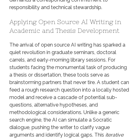
responsibility and technical stewardship.
Applying Open Source AI Writing in
Academic and Thesis Development
The arrival of open source AI writing has sparked a
quiet revolution in graduate seminars, doctoral
carrels, and early-morning library sessions. For
students facing the monumental task of producing
a thesis or dissertation, these tools serve as
brainstorming partners that never tire. A student can
feed a rough research question into a locally hosted
model and receive a cascade of potential sub-
questions, alternative hypotheses, and
methodological considerations. Unlike a generic
search engine, the AI can simulate a Socratic
dialogue, pushing the writer to clarify vague
arguments and identify logical gaps. This
iterative