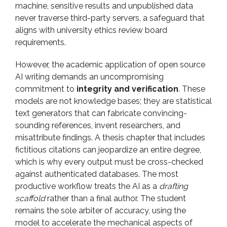
machine, sensitive results and unpublished data
never traverse third-party servers, a safeguard that
aligns with university ethics review board
requirements.
However, the academic application of open source
AI writing demands an uncompromising
commitment to
integrity and verification
. These
models are not knowledge bases; they are statistical
text generators that can fabricate convincing-
sounding references, invent researchers, and
misattribute findings. A thesis chapter that includes
fictitious citations can jeopardize an entire degree,
which is why every output must be cross-checked
against authenticated databases. The most
productive workflow treats the AI as a
drafting
scaffold
rather than a final author. The student
remains the sole arbiter of accuracy, using the
model to accelerate the mechanical aspects of