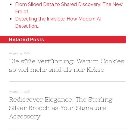
From Siloed Data to Shared Discovery: The New
Era of…
Detecting the Invisible: How Modern AI
Detection…
Related Posts
August 5, 2026
Die süße Verführung: Warum Cookies
so viel mehr sind als nur Kekse
August 3, 2026
Rediscover Elegance: The Sterling
Silver Brooch as Your Signature
Accessory