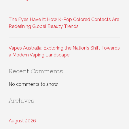
The Eyes Have It: How K-Pop Colored Contacts Are
Redefining Global Beauty Trends
Vapes Australia: Exploring the Nation’s Shift Towards
a Modern Vaping Landscape
Recent Comments
No comments to show.
Archives
August 2026