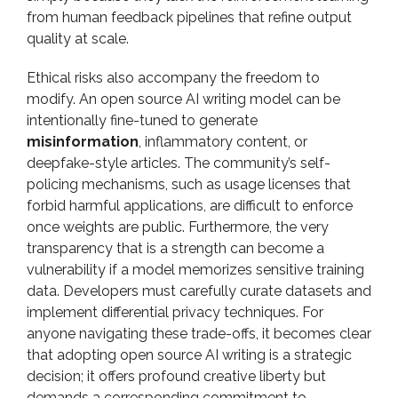
from human feedback pipelines that refine output
quality at scale.
Ethical risks also accompany the freedom to
modify. An open source AI writing model can be
intentionally fine-tuned to generate
misinformation
, inflammatory content, or
deepfake-style articles. The community’s self-
policing mechanisms, such as usage licenses that
forbid harmful applications, are difficult to enforce
once weights are public. Furthermore, the very
transparency that is a strength can become a
vulnerability if a model memorizes sensitive training
data. Developers must carefully curate datasets and
implement differential privacy techniques. For
anyone navigating these trade-offs, it becomes clear
that adopting open source AI writing is a strategic
decision; it offers profound creative liberty but
demands a corresponding commitment to