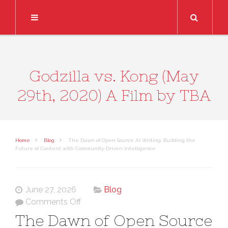
Search
Godzilla vs. Kong (May
29th, 2020) A Film by TBA
Home
Blog
The Dawn of Open Source AI Writing: Building the
Future of Content with Community-Driven Intelligence
June 27, 2026
Blog
on
Comments Off
The
The Dawn of Open Source
Dawn