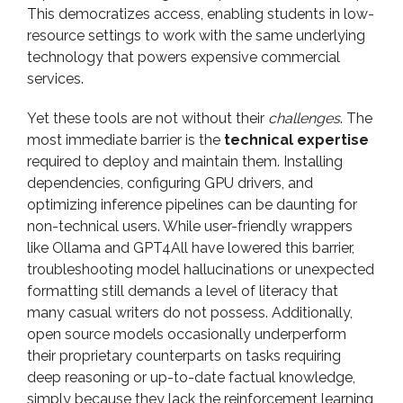
This democratizes access, enabling students in low-
resource settings to work with the same underlying
technology that powers expensive commercial
services.
Yet these tools are not without their
challenges
. The
most immediate barrier is the
technical expertise
required to deploy and maintain them. Installing
dependencies, configuring GPU drivers, and
optimizing inference pipelines can be daunting for
non-technical users. While user-friendly wrappers
like Ollama and GPT4All have lowered this barrier,
troubleshooting model hallucinations or unexpected
formatting still demands a level of literacy that
many casual writers do not possess. Additionally,
open source models occasionally underperform
their proprietary counterparts on tasks requiring
deep reasoning or up-to-date factual knowledge,
simply because they lack the reinforcement learning