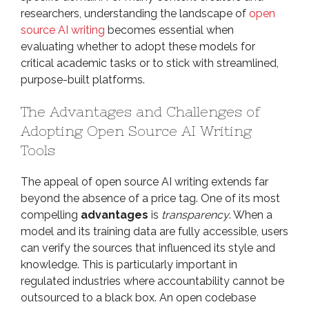
researchers, understanding the landscape of
open
source AI writing
becomes essential when
evaluating whether to adopt these models for
critical academic tasks or to stick with streamlined,
purpose-built platforms.
The Advantages and Challenges of
Adopting Open Source AI Writing
Tools
The appeal of open source AI writing extends far
beyond the absence of a price tag. One of its most
compelling
advantages
is
transparency
. When a
model and its training data are fully accessible, users
can verify the sources that influenced its style and
knowledge. This is particularly important in
regulated industries where accountability cannot be
outsourced to a black box. An open codebase