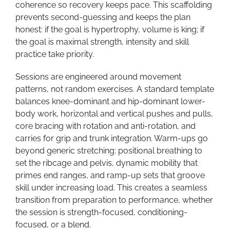
coherence so recovery keeps pace. This scaffolding
prevents second-guessing and keeps the plan
honest: if the goal is hypertrophy, volume is king; if
the goal is maximal strength, intensity and skill
practice take priority.
Sessions are engineered around movement
patterns, not random exercises. A standard template
balances knee-dominant and hip-dominant lower-
body work, horizontal and vertical pushes and pulls,
core bracing with rotation and anti-rotation, and
carries for grip and trunk integration. Warm-ups go
beyond generic stretching: positional breathing to
set the ribcage and pelvis, dynamic mobility that
primes end ranges, and ramp-up sets that groove
skill under increasing load. This creates a seamless
transition from preparation to performance, whether
the session is strength-focused, conditioning-
focused, or a blend.