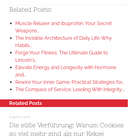
Related Posts:
Muscle Relaxer and Ibuprofen: Your Secret
Weapons…
The Invisible Architecture of Daily Life: Why
Habits…
Forge Your Fitness: The Ultimate Guide to
Lincoln's…
Elevate Energy and Longevity with Hormone
and…
Rewire Your Inner Game: Practical Strategies for…
The Compass of Service: Leading With Integrity,…
Related Posts
August 5, 2026
Die süße Verführung: Warum Cookies
so viel mehr sind als nur Kekse