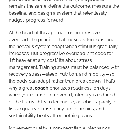
remains the same: define the outcome, measure the
baseline, and design a system that relentlessly
nudges progress forward.
At the heart of this approach is progressive
overload, the principle that muscles, tendons, and
the nervous system adapt when stimulus gradually
increases. But progressive overload isn’t code for
“lift heavier at any cost.” It’s about stress
management. Training stress must be balanced with
recovery stress—sleep, nutrition, and mobility—so
the body can adapt rather than break down. That’s
why a great
coach
prioritizes readiness: on days
when you’re under-recovered, intensity is reduced
or the focus shifts to technique, aerobic capacity, or
tissue quality. Consistency beats heroics, and
sustainability beats all-or-nothing plans.
Movement quality is non-negotiable. Mechanics