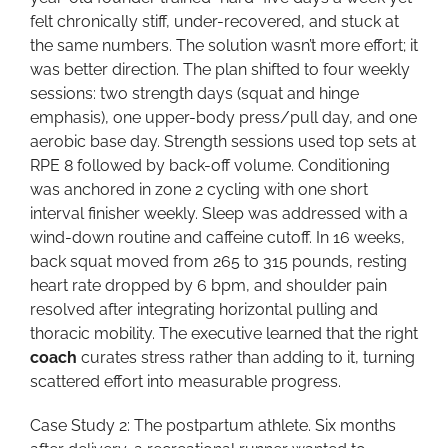
felt chronically stiff, under-recovered, and stuck at
the same numbers. The solution wasn’t more effort; it
was better direction. The plan shifted to four weekly
sessions: two strength days (squat and hinge
emphasis), one upper-body press/pull day, and one
aerobic base day. Strength sessions used top sets at
RPE 8 followed by back-off volume. Conditioning
was anchored in zone 2 cycling with one short
interval finisher weekly. Sleep was addressed with a
wind-down routine and caffeine cutoff. In 16 weeks,
back squat moved from 265 to 315 pounds, resting
heart rate dropped by 6 bpm, and shoulder pain
resolved after integrating horizontal pulling and
thoracic mobility. The executive learned that the right
coach
curates stress rather than adding to it, turning
scattered effort into measurable progress.
Case Study 2: The postpartum athlete. Six months