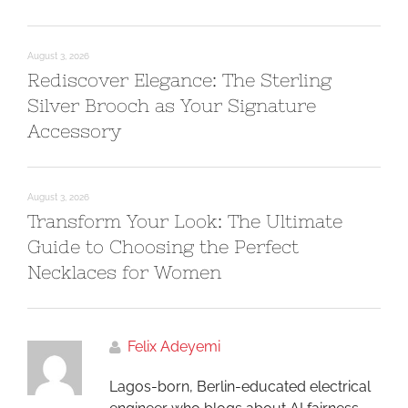
August 3, 2026
Rediscover Elegance: The Sterling
Silver Brooch as Your Signature
Accessory
August 3, 2026
Transform Your Look: The Ultimate
Guide to Choosing the Perfect
Necklaces for Women
Felix Adeyemi
Lagos-born, Berlin-educated electrical