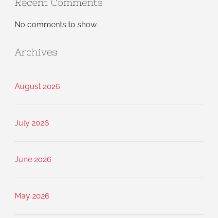
Recent Comments
No comments to show.
Archives
August 2026
July 2026
June 2026
May 2026