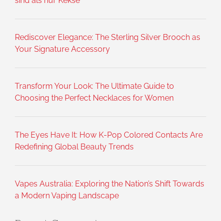
sind als nur Kekse
Rediscover Elegance: The Sterling Silver Brooch as
Your Signature Accessory
Transform Your Look: The Ultimate Guide to
Choosing the Perfect Necklaces for Women
The Eyes Have It: How K-Pop Colored Contacts Are
Redefining Global Beauty Trends
Vapes Australia: Exploring the Nation’s Shift Towards
a Modern Vaping Landscape