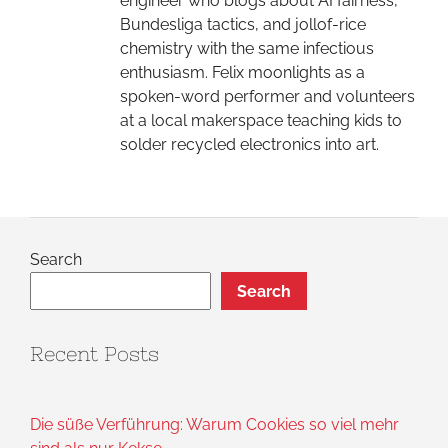
engineer who blogs about AI fairness,
Bundesliga tactics, and jollof-rice
chemistry with the same infectious
enthusiasm. Felix moonlights as a
spoken-word performer and volunteers
at a local makerspace teaching kids to
solder recycled electronics into art.
Search
Search
Recent Posts
Die süße Verführung: Warum Cookies so viel mehr