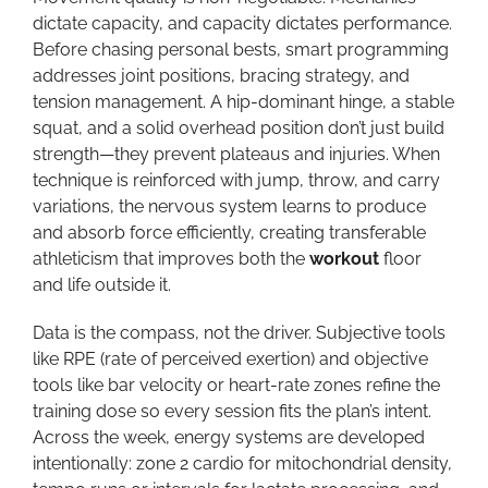
dictate capacity, and capacity dictates performance.
Before chasing personal bests, smart programming
addresses joint positions, bracing strategy, and
tension management. A hip-dominant hinge, a stable
squat, and a solid overhead position don’t just build
strength—they prevent plateaus and injuries. When
technique is reinforced with jump, throw, and carry
variations, the nervous system learns to produce
and absorb force efficiently, creating transferable
athleticism that improves both the
workout
floor
and life outside it.
Data is the compass, not the driver. Subjective tools
like RPE (rate of perceived exertion) and objective
tools like bar velocity or heart-rate zones refine the
training dose so every session fits the plan’s intent.
Across the week, energy systems are developed
intentionally: zone 2 cardio for mitochondrial density,