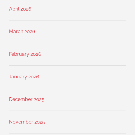
April 2026
March 2026
February 2026
January 2026
December 2025
November 2025