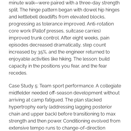
minute walk—were paired with a three-day strength
split. The hinge pattern began with dowel hip hinges
and kettlebell deadlifts from elevated blocks,
progressing as tolerance improved. Anti-rotation
core work (Pallof presses, suitcase carries)
improved trunk control. After eight weeks, pain
episodes decreased dramatically, step count
increased by 35%, and the engineer returned to
enjoyable activities like hiking. The lesson: build
capacity in the positions you fear, and the fear
recedes.
Case Study 5: Team sport performance. A collegiate
midfielder needed off-season development without
arriving at camp fatigued. The plan stacked
hypertrophy early (addressing lagging posterior
chain and upper back) before transitioning to max
strength and then power. Conditioning evolved from
extensive tempo runs to change-of-direction