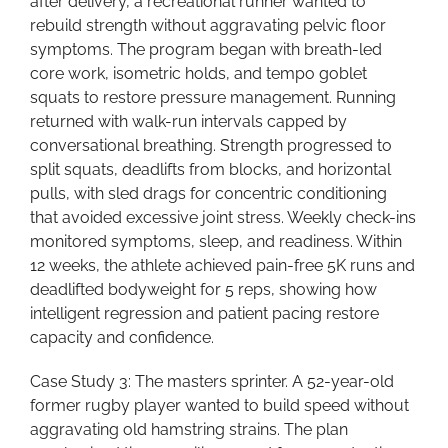
after delivery, a recreational runner wanted to
rebuild strength without aggravating pelvic floor
symptoms. The program began with breath-led
core work, isometric holds, and tempo goblet
squats to restore pressure management. Running
returned with walk-run intervals capped by
conversational breathing. Strength progressed to
split squats, deadlifts from blocks, and horizontal
pulls, with sled drags for concentric conditioning
that avoided excessive joint stress. Weekly check-ins
monitored symptoms, sleep, and readiness. Within
12 weeks, the athlete achieved pain-free 5K runs and
deadlifted bodyweight for 5 reps, showing how
intelligent regression and patient pacing restore
capacity and confidence.
Case Study 3: The masters sprinter. A 52-year-old
former rugby player wanted to build speed without
aggravating old hamstring strains. The plan