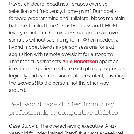
travel, childcare, deadlines—shapes exercise
selection and frequency. Home gym? Dumbbell-
forward programming and unilateral biases maintain
balance. Limited time? Density blocks and EMOM
(every minute on the minute) structures maximize
stimulus without sacrificing form. When needed, a
hybrid model blends in-person sessions for skill
acquisition with remote oversight for autonomy.
That model is what sets
Alfie Robertson
apart: an
integrated experience where each phase progresses
logically and each session reinforces intent, ensuring
the
workout
fits the person, not the other way
around.
Real-world case studies: from busy
professionals to competitive athletes
Case Study 1: The overachieving executive. A 41-
year-old founder trained “hard” five days a week yet