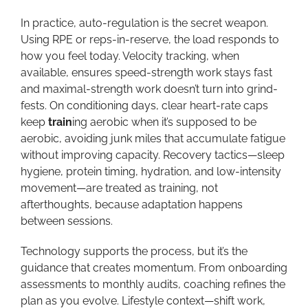
In practice, auto-regulation is the secret weapon.
Using RPE or reps-in-reserve, the load responds to
how you feel today. Velocity tracking, when
available, ensures speed-strength work stays fast
and maximal-strength work doesn’t turn into grind-
fests. On conditioning days, clear heart-rate caps
keep
train
ing aerobic when it’s supposed to be
aerobic, avoiding junk miles that accumulate fatigue
without improving capacity. Recovery tactics—sleep
hygiene, protein timing, hydration, and low-intensity
movement—are treated as training, not
afterthoughts, because adaptation happens
between sessions.
Technology supports the process, but it’s the
guidance that creates momentum. From onboarding
assessments to monthly audits, coaching refines the
plan as you evolve. Lifestyle context—shift work,