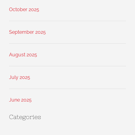
October 2025
September 2025
August 2025
July 2025
June 2025
Categories