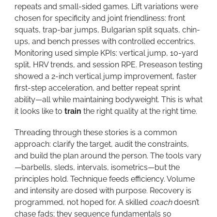
repeats and small-sided games. Lift variations were
chosen for specificity and joint friendliness: front
squats, trap-bar jumps, Bulgarian split squats, chin-
ups, and bench presses with controlled eccentrics.
Monitoring used simple KPIs: vertical jump, 10-yard
split, HRV trends, and session RPE. Preseason testing
showed a 2-inch vertical jump improvement, faster
first-step acceleration, and better repeat sprint
ability—all while maintaining bodyweight. This is what
it looks like to
train
the right quality at the right time.
Threading through these stories is a common
approach: clarify the target, audit the constraints,
and build the plan around the person. The tools vary
—barbells, sleds, intervals, isometrics—but the
principles hold. Technique feeds efficiency. Volume
and intensity are dosed with purpose. Recovery is
programmed, not hoped for. A skilled
coach
doesn’t
chase fads; they sequence fundamentals so