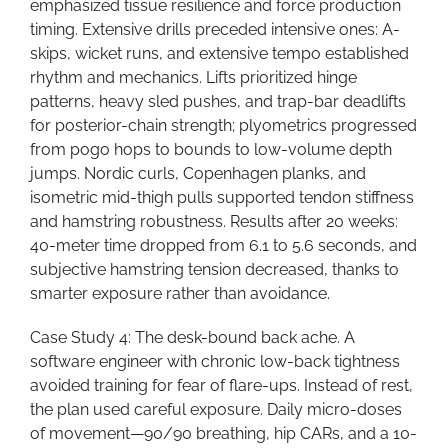
emphasized tissue resilience and force production
timing. Extensive drills preceded intensive ones: A-
skips, wicket runs, and extensive tempo established
rhythm and mechanics. Lifts prioritized hinge
patterns, heavy sled pushes, and trap-bar deadlifts
for posterior-chain strength; plyometrics progressed
from pogo hops to bounds to low-volume depth
jumps. Nordic curls, Copenhagen planks, and
isometric mid-thigh pulls supported tendon stiffness
and hamstring robustness. Results after 20 weeks:
40-meter time dropped from 6.1 to 5.6 seconds, and
subjective hamstring tension decreased, thanks to
smarter exposure rather than avoidance.
Case Study 4: The desk-bound back ache. A
software engineer with chronic low-back tightness
avoided training for fear of flare-ups. Instead of rest,
the plan used careful exposure. Daily micro-doses
of movement—90/90 breathing, hip CARs, and a 10-