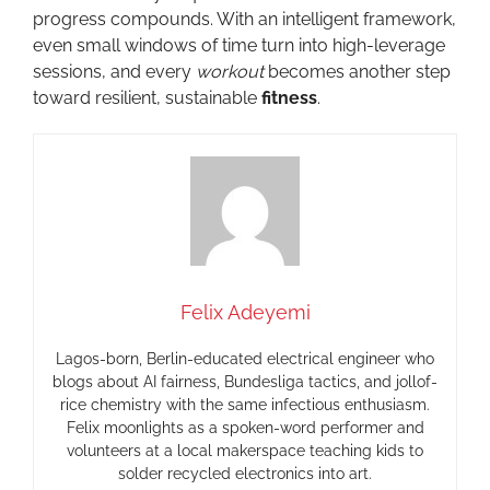
progress compounds. With an intelligent framework,
even small windows of time turn into high-leverage
sessions, and every
workout
becomes another step
toward resilient, sustainable
fitness
.
Felix Adeyemi
Lagos-born, Berlin-educated electrical engineer who
blogs about AI fairness, Bundesliga tactics, and jollof-
rice chemistry with the same infectious enthusiasm.
Felix moonlights as a spoken-word performer and
volunteers at a local makerspace teaching kids to
solder recycled electronics into art.