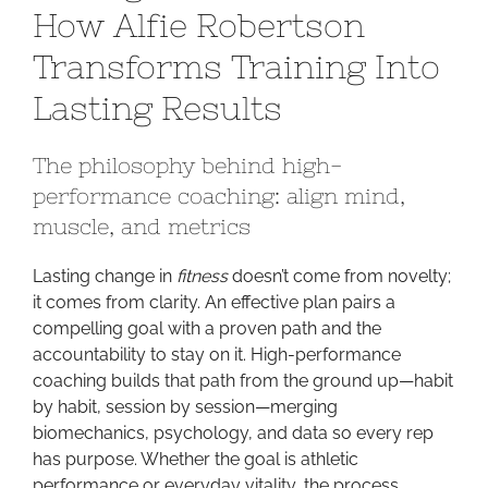
How Alfie Robertson
Faster:
How
Transforms Training Into
Alfie
Lasting Results
Robertson
Transforms
Training
The philosophy behind high-
Into
performance coaching: align mind,
Lasting
muscle, and metrics
Results
Lasting change in
fitness
doesn’t come from novelty;
it comes from clarity. An effective plan pairs a
compelling goal with a proven path and the
accountability to stay on it. High-performance
coaching builds that path from the ground up—habit
by habit, session by session—merging
biomechanics, psychology, and data so every rep
has purpose. Whether the goal is athletic
performance or everyday vitality, the process