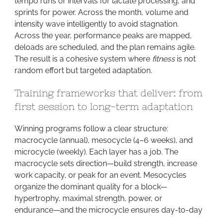
tempo runs or intervals for lactate processing, and
sprints for power. Across the month, volume and
intensity wave intelligently to avoid stagnation.
Across the year, performance peaks are mapped,
deloads are scheduled, and the plan remains agile.
The result is a cohesive system where
fitness
is not
random effort but targeted adaptation.
Training frameworks that deliver: from
first session to long-term adaptation
Winning programs follow a clear structure:
macrocycle (annual), mesocycle (4–6 weeks), and
microcycle (weekly). Each layer has a job. The
macrocycle sets direction—build strength, increase
work capacity, or peak for an event. Mesocycles
organize the dominant quality for a block—
hypertrophy, maximal strength, power, or
endurance—and the microcycle ensures day-to-day