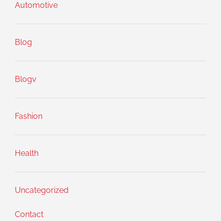
Automotive
Blog
Blogv
Fashion
Health
Uncategorized
Contact