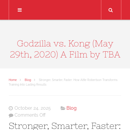
Search
Godzilla vs. Kong (May
29th, 2020) A Film by TBA
Home
Blog
Stronger, Smarter, Faster: How Alfie Robertson Transforms
Training Into Lasting Results
October 24, 2025
Blog
on
Comments Off
Stronger,
Stronger, Smarter, Faster:
Smarter,