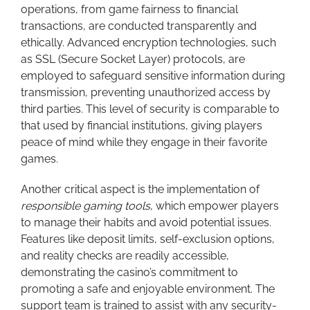
operations, from game fairness to financial
transactions, are conducted transparently and
ethically. Advanced encryption technologies, such
as SSL (Secure Socket Layer) protocols, are
employed to safeguard sensitive information during
transmission, preventing unauthorized access by
third parties. This level of security is comparable to
that used by financial institutions, giving players
peace of mind while they engage in their favorite
games.
Another critical aspect is the implementation of
responsible gaming tools
, which empower players
to manage their habits and avoid potential issues.
Features like deposit limits, self-exclusion options,
and reality checks are readily accessible,
demonstrating the casino’s commitment to
promoting a safe and enjoyable environment. The
support team is trained to assist with any security-