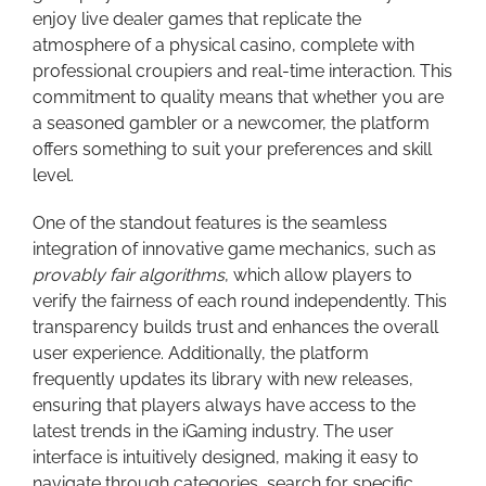
enjoy live dealer games that replicate the
atmosphere of a physical casino, complete with
professional croupiers and real-time interaction. This
commitment to quality means that whether you are
a seasoned gambler or a newcomer, the platform
offers something to suit your preferences and skill
level.
One of the standout features is the seamless
integration of innovative game mechanics, such as
provably fair algorithms
, which allow players to
verify the fairness of each round independently. This
transparency builds trust and enhances the overall
user experience. Additionally, the platform
frequently updates its library with new releases,
ensuring that players always have access to the
latest trends in the iGaming industry. The user
interface is intuitively designed, making it easy to
navigate through categories, search for specific