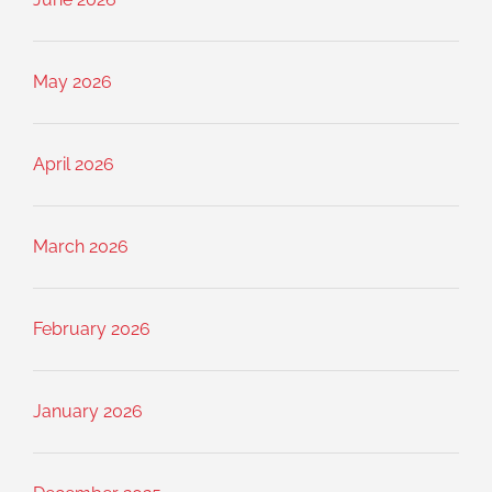
May 2026
April 2026
March 2026
February 2026
January 2026