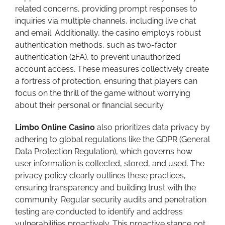
related concerns, providing prompt responses to
inquiries via multiple channels, including live chat
and email. Additionally, the casino employs robust
authentication methods, such as two-factor
authentication (2FA), to prevent unauthorized
account access. These measures collectively create
a fortress of protection, ensuring that players can
focus on the thrill of the game without worrying
about their personal or financial security.
Limbo Online Casino
also prioritizes data privacy by
adhering to global regulations like the GDPR (General
Data Protection Regulation), which governs how
user information is collected, stored, and used. The
privacy policy clearly outlines these practices,
ensuring transparency and building trust with the
community. Regular security audits and penetration
testing are conducted to identify and address
vulnerabilities proactively. This proactive stance not