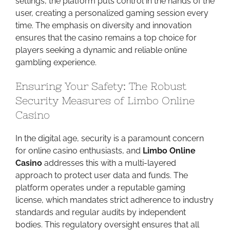
settings, the platform puts control in the hands of the
user, creating a personalized gaming session every
time. The emphasis on diversity and innovation
ensures that the casino remains a top choice for
players seeking a dynamic and reliable online
gambling experience.
Ensuring Your Safety: The Robust
Security Measures of Limbo Online
Casino
In the digital age, security is a paramount concern
for online casino enthusiasts, and
Limbo Online
Casino
addresses this with a multi-layered
approach to protect user data and funds. The
platform operates under a reputable gaming
license, which mandates strict adherence to industry
standards and regular audits by independent
bodies. This regulatory oversight ensures that all