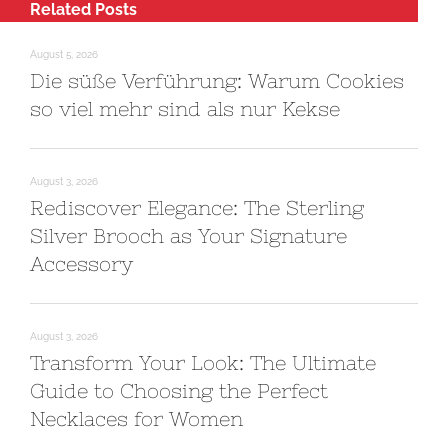
Related Posts
August 5, 2026
Die süße Verführung: Warum Cookies
so viel mehr sind als nur Kekse
August 3, 2026
Rediscover Elegance: The Sterling
Silver Brooch as Your Signature
Accessory
August 3, 2026
Transform Your Look: The Ultimate
Guide to Choosing the Perfect
Necklaces for Women