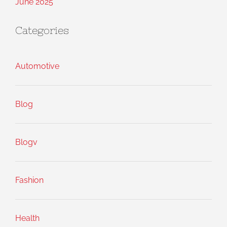
June 2025
Categories
Automotive
Blog
Blogv
Fashion
Health