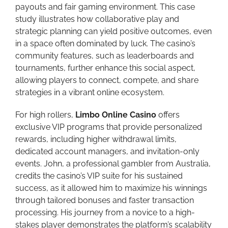
payouts and fair gaming environment. This case
study illustrates how collaborative play and
strategic planning can yield positive outcomes, even
in a space often dominated by luck. The casino’s
community features, such as leaderboards and
tournaments, further enhance this social aspect,
allowing players to connect, compete, and share
strategies in a vibrant online ecosystem.
For high rollers,
Limbo Online Casino
offers
exclusive VIP programs that provide personalized
rewards, including higher withdrawal limits,
dedicated account managers, and invitation-only
events. John, a professional gambler from Australia,
credits the casino’s VIP suite for his sustained
success, as it allowed him to maximize his winnings
through tailored bonuses and faster transaction
processing. His journey from a novice to a high-
stakes player demonstrates the platform’s scalability