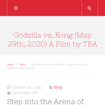
Search
Godzilla vs. Kong (May
29th, 2020) A Film by TBA
Home
Blog
Step into the Arena of Chance: Limbo Online Casino
Redefines Digital Gaming
October 20, 2025
Blog
on
Comments Off
Step
Step into the Arena of
into