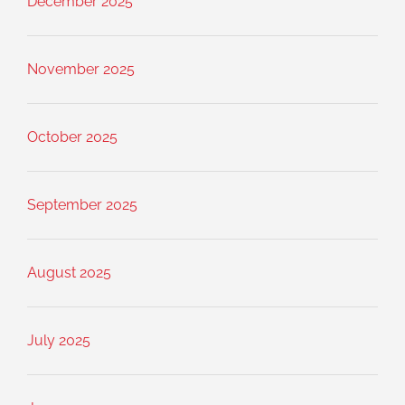
December 2025
November 2025
October 2025
September 2025
August 2025
July 2025