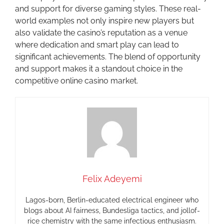
and support for diverse gaming styles. These real-
world examples not only inspire new players but
also validate the casino’s reputation as a venue
where dedication and smart play can lead to
significant achievements. The blend of opportunity
and support makes it a standout choice in the
competitive online casino market.
Felix Adeyemi
Lagos-born, Berlin-educated electrical engineer who
blogs about AI fairness, Bundesliga tactics, and jollof-
rice chemistry with the same infectious enthusiasm.