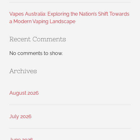
Vapes Australia: Exploring the Nation’s Shift Towards
a Modern Vaping Landscape
Recent Comments
No comments to show.
Archives
August 2026
July 2026
June 2026