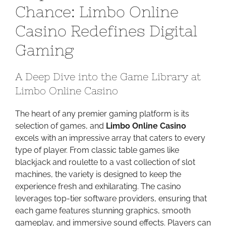
Chance: Limbo Online
the
Arena
Casino Redefines Digital
of
Gaming
Chance:
Limbo
Online
A Deep Dive into the Game Library at
Casino
Limbo Online Casino
Redefines
Digital
The heart of any premier gaming platform is its
Gaming
selection of games, and
Limbo Online Casino
excels with an impressive array that caters to every
type of player. From classic table games like
blackjack and roulette to a vast collection of slot
machines, the variety is designed to keep the
experience fresh and exhilarating. The casino
leverages top-tier software providers, ensuring that
each game features stunning graphics, smooth
gameplay, and immersive sound effects. Players can