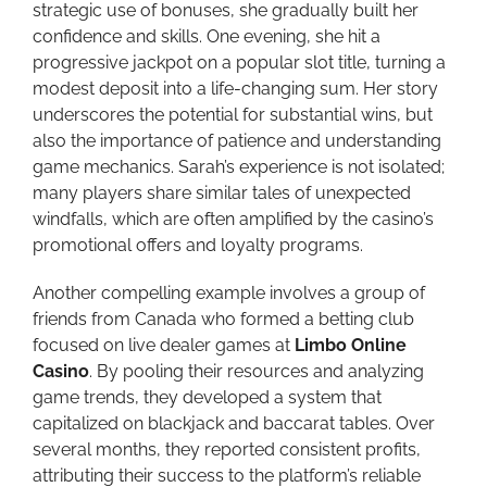
strategic use of bonuses, she gradually built her
confidence and skills. One evening, she hit a
progressive jackpot on a popular slot title, turning a
modest deposit into a life-changing sum. Her story
underscores the potential for substantial wins, but
also the importance of patience and understanding
game mechanics. Sarah’s experience is not isolated;
many players share similar tales of unexpected
windfalls, which are often amplified by the casino’s
promotional offers and loyalty programs.
Another compelling example involves a group of
friends from Canada who formed a betting club
focused on live dealer games at
Limbo Online
Casino
. By pooling their resources and analyzing
game trends, they developed a system that
capitalized on blackjack and baccarat tables. Over
several months, they reported consistent profits,
attributing their success to the platform’s reliable