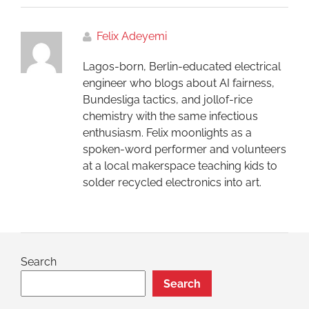
Felix Adeyemi
Lagos-born, Berlin-educated electrical
engineer who blogs about AI fairness,
Bundesliga tactics, and jollof-rice
chemistry with the same infectious
enthusiasm. Felix moonlights as a
spoken-word performer and volunteers
at a local makerspace teaching kids to
solder recycled electronics into art.
Search
Search