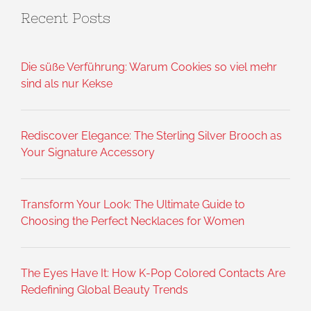
Recent Posts
Die süße Verführung: Warum Cookies so viel mehr
sind als nur Kekse
Rediscover Elegance: The Sterling Silver Brooch as
Your Signature Accessory
Transform Your Look: The Ultimate Guide to
Choosing the Perfect Necklaces for Women
The Eyes Have It: How K-Pop Colored Contacts Are
Redefining Global Beauty Trends