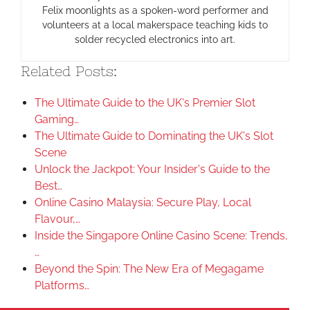
Felix moonlights as a spoken-word performer and
volunteers at a local makerspace teaching kids to
solder recycled electronics into art.
Related Posts:
The Ultimate Guide to the UK's Premier Slot
Gaming…
The Ultimate Guide to Dominating the UK's Slot
Scene
Unlock the Jackpot: Your Insider's Guide to the
Best…
Online Casino Malaysia: Secure Play, Local
Flavour,…
Inside the Singapore Online Casino Scene: Trends,
…
Beyond the Spin: The New Era of Megagame
Platforms…