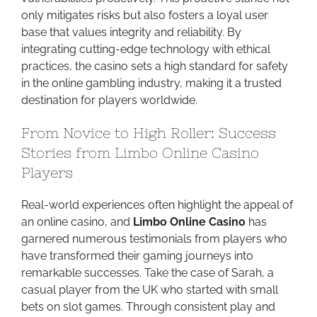
only mitigates risks but also fosters a loyal user
base that values integrity and reliability. By
integrating cutting-edge technology with ethical
practices, the casino sets a high standard for safety
in the online gambling industry, making it a trusted
destination for players worldwide.
From Novice to High Roller: Success
Stories from Limbo Online Casino
Players
Real-world experiences often highlight the appeal of
an online casino, and
Limbo Online Casino
has
garnered numerous testimonials from players who
have transformed their gaming journeys into
remarkable successes. Take the case of Sarah, a
casual player from the UK who started with small
bets on slot games. Through consistent play and