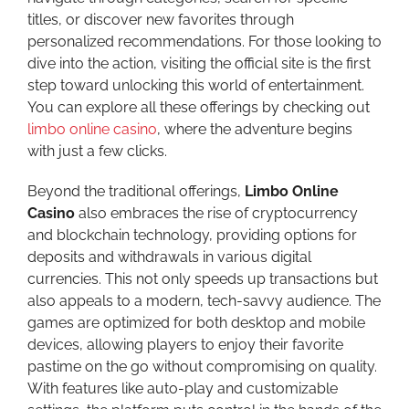
titles, or discover new favorites through
personalized recommendations. For those looking to
dive into the action, visiting the official site is the first
step toward unlocking this world of entertainment.
You can explore all these offerings by checking out
limbo online casino
, where the adventure begins
with just a few clicks.
Beyond the traditional offerings,
Limbo Online
Casino
also embraces the rise of cryptocurrency
and blockchain technology, providing options for
deposits and withdrawals in various digital
currencies. This not only speeds up transactions but
also appeals to a modern, tech-savvy audience. The
games are optimized for both desktop and mobile
devices, allowing players to enjoy their favorite
pastime on the go without compromising on quality.
With features like auto-play and customizable