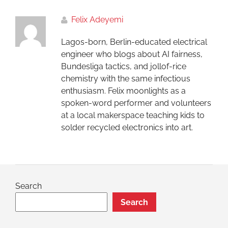
Felix Adeyemi
Lagos-born, Berlin-educated electrical
engineer who blogs about AI fairness,
Bundesliga tactics, and jollof-rice
chemistry with the same infectious
enthusiasm. Felix moonlights as a
spoken-word performer and volunteers
at a local makerspace teaching kids to
solder recycled electronics into art.
Search
Search