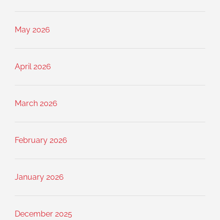
May 2026
April 2026
March 2026
February 2026
January 2026
December 2025