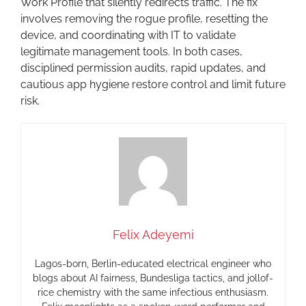
Work Profile that silently redirects traffic. The fix
involves removing the rogue profile, resetting the
device, and coordinating with IT to validate
legitimate management tools. In both cases,
disciplined permission audits, rapid updates, and
cautious app hygiene restore control and limit future
risk.
Felix Adeyemi
Lagos-born, Berlin-educated electrical engineer who
blogs about AI fairness, Bundesliga tactics, and jollof-
rice chemistry with the same infectious enthusiasm.