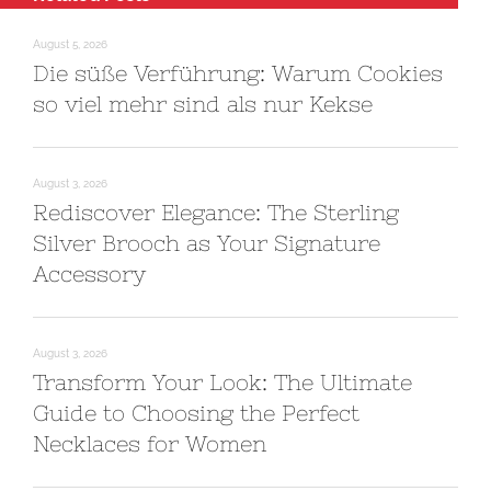
August 5, 2026
Die süße Verführung: Warum Cookies
so viel mehr sind als nur Kekse
August 3, 2026
Rediscover Elegance: The Sterling
Silver Brooch as Your Signature
Accessory
August 3, 2026
Transform Your Look: The Ultimate
Guide to Choosing the Perfect
Necklaces for Women