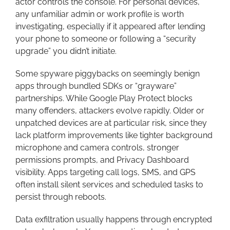
actor controls the console. For personal devices,
any unfamiliar admin or work profile is worth
investigating, especially if it appeared after lending
your phone to someone or following a “security
upgrade” you didn’t initiate.
Some spyware piggybacks on seemingly benign
apps through bundled SDKs or “grayware”
partnerships. While Google Play Protect blocks
many offenders, attackers evolve rapidly. Older or
unpatched devices are at particular risk, since they
lack platform improvements like tighter background
microphone and camera controls, stronger
permissions prompts, and Privacy Dashboard
visibility. Apps targeting call logs, SMS, and GPS
often install silent services and scheduled tasks to
persist through reboots.
Data exfiltration usually happens through encrypted