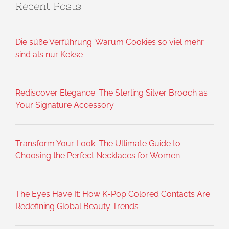
Recent Posts
Die süße Verführung: Warum Cookies so viel mehr
sind als nur Kekse
Rediscover Elegance: The Sterling Silver Brooch as
Your Signature Accessory
Transform Your Look: The Ultimate Guide to
Choosing the Perfect Necklaces for Women
The Eyes Have It: How K-Pop Colored Contacts Are
Redefining Global Beauty Trends