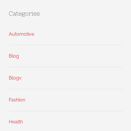
Categories
Automotive
Blog
Blogv
Fashion
Health