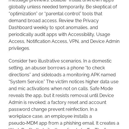
globally unless needed temporarily. Be skeptical of
“optimization” or “parental control” tools that
demand broad access. Review the Privacy
Dashboard weekly to spot anomalies, and
periodically audit apps with Accessibility, Usage
Access, Notification Access, VPN, and Device Admin
privileges.
Consider two illustrative scenarios. In a domestic
setting, an abuser borrows a phone “to check
directions” and sideloads a monitoring APK named
“System Service.” The victim notices higher data use
and mic activations when not on calls. Safe Mode
reveals the app, but it resists removal until Device
Admin is revoked; a factory reset and account
password change prevent reinfection. In a
workplace case, an employee installs a
pseudo‑MDM app from a phishing email. It creates a