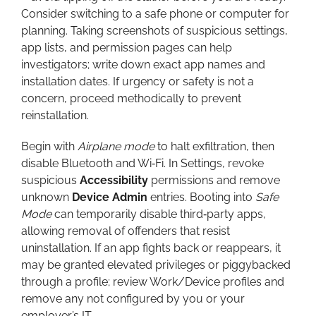
Consider switching to a safe phone or computer for
planning. Taking screenshots of suspicious settings,
app lists, and permission pages can help
investigators; write down exact app names and
installation dates. If urgency or safety is not a
concern, proceed methodically to prevent
reinstallation.
Begin with
Airplane mode
to halt exfiltration, then
disable Bluetooth and Wi‑Fi. In Settings, revoke
suspicious
Accessibility
permissions and remove
unknown
Device Admin
entries. Booting into
Safe
Mode
can temporarily disable third‑party apps,
allowing removal of offenders that resist
uninstallation. If an app fights back or reappears, it
may be granted elevated privileges or piggybacked
through a profile; review Work/Device profiles and
remove any not configured by you or your
employer’s IT.