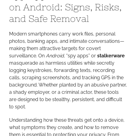
on Android: Signs, Risks,
to
Look
and Safe Removal
Out
for
Modern smartphones carry work files, personal
on
photos, banking apps, and intimate conversations—
Android:
making them attractive targets for covert
Signs,
surveillance. On
Android
, “spy apps” or
stalkerware
Risks,
masquerade as harmless utilities while secretly
and
logging keystrokes, forwarding texts, recording
Safe
calls, scraping screenshots, and tracking GPS in the
Removal
background. Whether planted by an abusive partner,
a shady employer, or a criminal actor, these tools
are designed to be stealthy, persistent, and difficult
to spot.
Understanding how these threats get onto a device,
what symptoms they create, and how to remove
them is essential to protecting your privacy. From