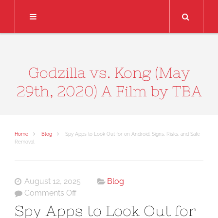
Search
Godzilla vs. Kong (May
29th, 2020) A Film by TBA
Home
Blog
Spy Apps to Look Out for on Android: Signs, Risks, and Safe
Removal
August 12, 2025
Blog
on
Comments Off
Spy
Spy Apps to Look Out for
Apps