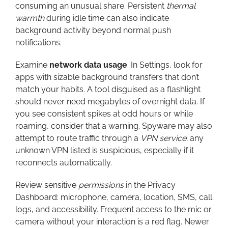
consuming an unusual share. Persistent
thermal
warmth
during idle time can also indicate
background activity beyond normal push
notifications.
Examine
network data usage
. In Settings, look for
apps with sizable background transfers that don’t
match your habits. A tool disguised as a flashlight
should never need megabytes of overnight data. If
you see consistent spikes at odd hours or while
roaming, consider that a warning. Spyware may also
attempt to route traffic through a
VPN service
; any
unknown VPN listed is suspicious, especially if it
reconnects automatically.
Review sensitive
permissions
in the Privacy
Dashboard: microphone, camera, location, SMS, call
logs, and accessibility. Frequent access to the mic or
camera without your interaction is a red flag. Newer