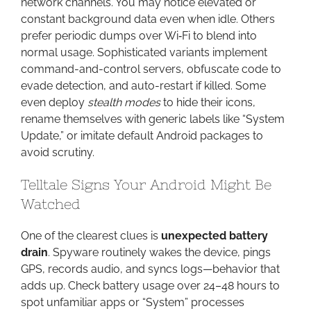
network channels. You may notice elevated or
constant background data even when idle. Others
prefer periodic dumps over Wi‑Fi to blend into
normal usage. Sophisticated variants implement
command-and-control servers, obfuscate code to
evade detection, and auto-restart if killed. Some
even deploy
stealth modes
to hide their icons,
rename themselves with generic labels like “System
Update,” or imitate default Android packages to
avoid scrutiny.
Telltale Signs Your Android Might Be
Watched
One of the clearest clues is
unexpected battery
drain
. Spyware routinely wakes the device, pings
GPS, records audio, and syncs logs—behavior that
adds up. Check battery usage over 24–48 hours to
spot unfamiliar apps or “System” processes