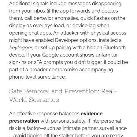
Additional signals include messages disappearing
from your inbox (if the app forwards and deletes
them), call behavior anomalies, quick flashes on the
display as overlays load, or device lag when
opening chat apps. An attacker with physical access
might have enabled Developer options, installed a
keylogger
, or set up pairing with a hidden Bluetooth
device. If your Google account shows unfamiliar
sign-ins or 2FA prompts you didn’t trigger, it could be
part of a broader compromise accompanying
phone-level surveillance.
Safe Removal and Prevention: Real-
World Scenarios
An effective response balances
evidence
preservation
with personal safety. If interpersonal
risk is a factor—such as intimate partner surveillance
—avoid tipping off the stalker before you are ready.