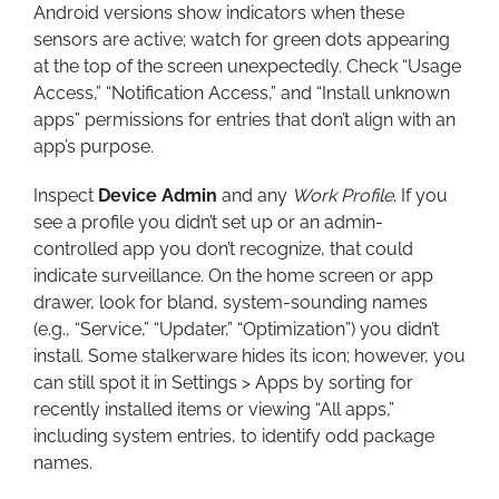
Android versions show indicators when these
sensors are active; watch for green dots appearing
at the top of the screen unexpectedly. Check “Usage
Access,” “Notification Access,” and “Install unknown
apps” permissions for entries that don’t align with an
app’s purpose.
Inspect
Device Admin
and any
Work Profile
. If you
see a profile you didn’t set up or an admin-
controlled app you don’t recognize, that could
indicate surveillance. On the home screen or app
drawer, look for bland, system-sounding names
(e.g., “Service,” “Updater,” “Optimization”) you didn’t
install. Some stalkerware hides its icon; however, you
can still spot it in Settings > Apps by sorting for
recently installed items or viewing “All apps,”
including system entries, to identify odd package
names.