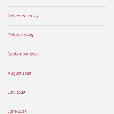
November 2025
October 2025
September 2025
August 2025
July 2025
June 2025