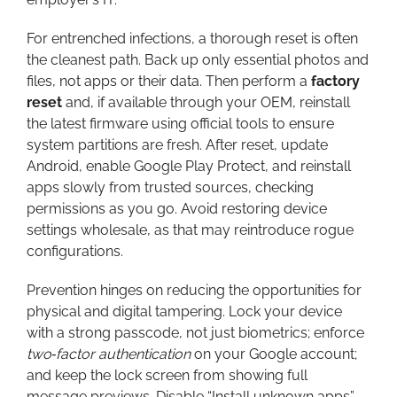
For entrenched infections, a thorough reset is often
the cleanest path. Back up only essential photos and
files, not apps or their data. Then perform a
factory
reset
and, if available through your OEM, reinstall
the latest firmware using official tools to ensure
system partitions are fresh. After reset, update
Android, enable Google Play Protect, and reinstall
apps slowly from trusted sources, checking
permissions as you go. Avoid restoring device
settings wholesale, as that may reintroduce rogue
configurations.
Prevention hinges on reducing the opportunities for
physical and digital tampering. Lock your device
with a strong passcode, not just biometrics; enforce
two‑factor authentication
on your Google account;
and keep the lock screen from showing full
message previews. Disable “Install unknown apps”