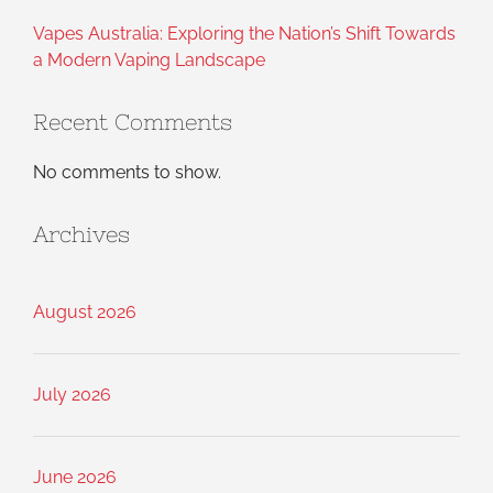
Vapes Australia: Exploring the Nation’s Shift Towards
a Modern Vaping Landscape
Recent Comments
No comments to show.
Archives
August 2026
July 2026
June 2026