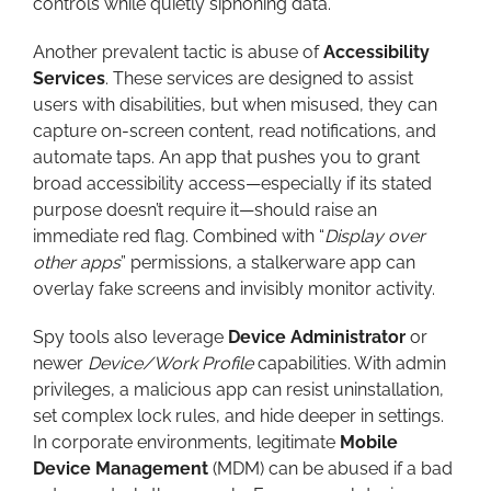
controls while quietly siphoning data.
Another prevalent tactic is abuse of
Accessibility
Services
. These services are designed to assist
users with disabilities, but when misused, they can
capture on-screen content, read notifications, and
automate taps. An app that pushes you to grant
broad accessibility access—especially if its stated
purpose doesn’t require it—should raise an
immediate red flag. Combined with “
Display over
other apps
” permissions, a stalkerware app can
overlay fake screens and invisibly monitor activity.
Spy tools also leverage
Device Administrator
or
newer
Device/Work Profile
capabilities. With admin
privileges, a malicious app can resist uninstallation,
set complex lock rules, and hide deeper in settings.
In corporate environments, legitimate
Mobile
Device Management
(MDM) can be abused if a bad