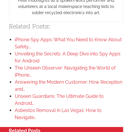
Felix moonlights as a spoken-word performer and
volunteers at a local makerspace teaching kids to
solder recycled electronics into art.
Related Posts:
iPhone Spy Apps: What You Need to Know About
Safety,…
Unveiling the Secrets: A Deep Dive into Spy Apps
for Android
The Unseen Observer: Navigating the World of
iPhone…
Answering the Modern Customer: How Reception
and…
Unseen Guardians: The Ultimate Guide to
Android…
Asbestos Removal in Las Vegas: How to
Navigate…
Related Posts