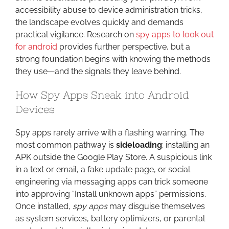
accessibility abuse to device administration tricks,
the landscape evolves quickly and demands
practical vigilance. Research on
spy apps to look out
for android
provides further perspective, but a
strong foundation begins with knowing the methods
they use—and the signals they leave behind.
How Spy Apps Sneak into Android
Devices
Spy apps rarely arrive with a flashing warning. The
most common pathway is
sideloading
: installing an
APK outside the Google Play Store. A suspicious link
in a text or email, a fake update page, or social
engineering via messaging apps can trick someone
into approving “Install unknown apps” permissions.
Once installed,
spy apps
may disguise themselves
as system services, battery optimizers, or parental