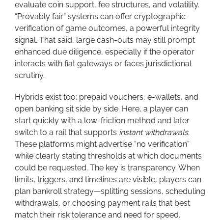
evaluate coin support, fee structures, and volatility.
“Provably fair” systems can offer cryptographic
verification of game outcomes, a powerful integrity
signal. That said, large cash-outs may still prompt
enhanced due diligence, especially if the operator
interacts with fiat gateways or faces jurisdictional
scrutiny.
Hybrids exist too: prepaid vouchers, e-wallets, and
open banking sit side by side. Here, a player can
start quickly with a low-friction method and later
switch to a rail that supports
instant withdrawals
.
These platforms might advertise “no verification”
while clearly stating thresholds at which documents
could be requested. The key is transparency. When
limits, triggers, and timelines are visible, players can
plan bankroll strategy—splitting sessions, scheduling
withdrawals, or choosing payment rails that best
match their risk tolerance and need for speed.