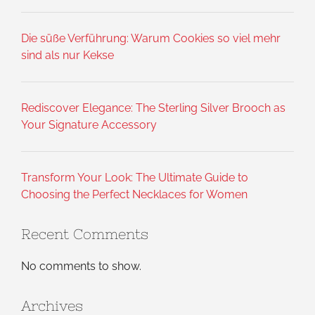
Die süße Verführung: Warum Cookies so viel mehr
sind als nur Kekse
Rediscover Elegance: The Sterling Silver Brooch as
Your Signature Accessory
Transform Your Look: The Ultimate Guide to
Choosing the Perfect Necklaces for Women
Recent Comments
No comments to show.
Archives