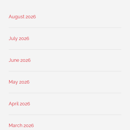
August 2026
July 2026
June 2026
May 2026
April 2026
March 2026