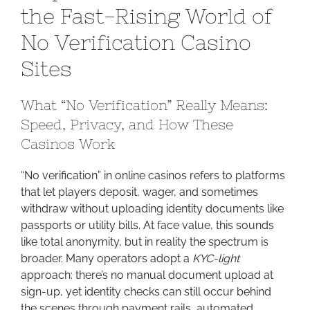
the Fast-Rising World of
Queue:
Inside
No Verification Casino
the
Sites
Fast-
Rising
World
What “No Verification” Really Means:
of
Speed, Privacy, and How These
No
Casinos Work
Verification
Casino
“No verification” in online casinos refers to platforms
Sites
that let players deposit, wager, and sometimes
withdraw without uploading identity documents like
passports or utility bills. At face value, this sounds
like total anonymity, but in reality the spectrum is
broader. Many operators adopt a
KYC-light
approach: there’s no manual document upload at
sign-up, yet identity checks can still occur behind
the scenes through payment rails, automated