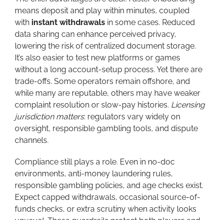
means deposit and play within minutes, coupled
with
instant withdrawals
in some cases. Reduced
data sharing can enhance perceived privacy,
lowering the risk of centralized document storage.
It’s also easier to test new platforms or games
without a long account-setup process. Yet there are
trade-offs. Some operators remain offshore, and
while many are reputable, others may have weaker
complaint resolution or slow-pay histories.
Licensing
jurisdiction matters
: regulators vary widely on
oversight, responsible gambling tools, and dispute
channels.
Compliance still plays a role. Even in no-doc
environments, anti-money laundering rules,
responsible gambling policies, and age checks exist.
Expect capped withdrawals, occasional source-of-
funds checks, or extra scrutiny when activity looks