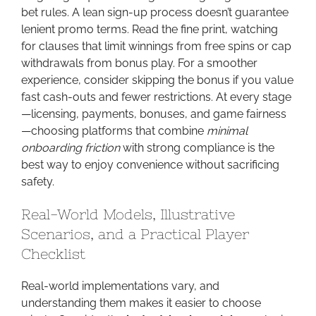
bet rules. A lean sign-up process doesn’t guarantee
lenient promo terms. Read the fine print, watching
for clauses that limit winnings from free spins or cap
withdrawals from bonus play. For a smoother
experience, consider skipping the bonus if you value
fast cash-outs and fewer restrictions. At every stage
—licensing, payments, bonuses, and game fairness
—choosing platforms that combine
minimal
onboarding friction
with strong compliance is the
best way to enjoy convenience without sacrificing
safety.
Real-World Models, Illustrative
Scenarios, and a Practical Player
Checklist
Real-world implementations vary, and
understanding them makes it easier to choose