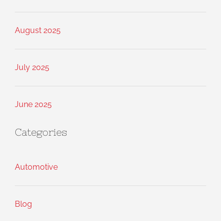
August 2025
July 2025
June 2025
Categories
Automotive
Blog