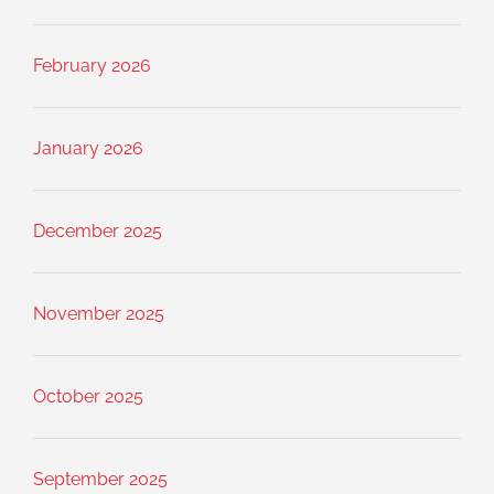
February 2026
January 2026
December 2025
November 2025
October 2025
September 2025