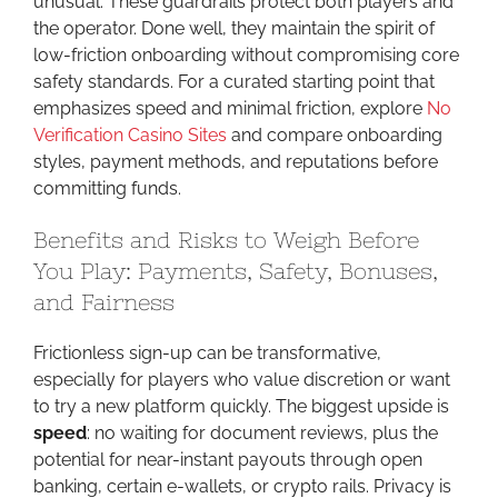
unusual. These guardrails protect both players and
the operator. Done well, they maintain the spirit of
low-friction onboarding without compromising core
safety standards. For a curated starting point that
emphasizes speed and minimal friction, explore
No
Verification Casino Sites
and compare onboarding
styles, payment methods, and reputations before
committing funds.
Benefits and Risks to Weigh Before
You Play: Payments, Safety, Bonuses,
and Fairness
Frictionless sign-up can be transformative,
especially for players who value discretion or want
to try a new platform quickly. The biggest upside is
speed
: no waiting for document reviews, plus the
potential for near-instant payouts through open
banking, certain e-wallets, or crypto rails. Privacy is