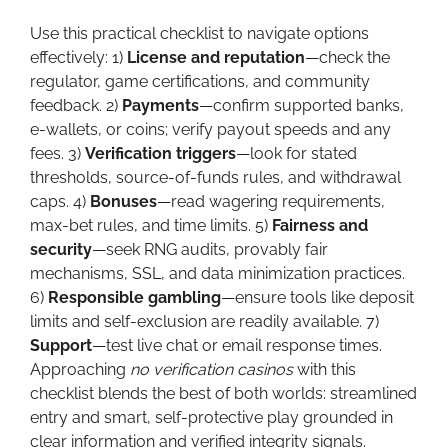
Use this practical checklist to navigate options
effectively: 1)
License and reputation
—check the
regulator, game certifications, and community
feedback. 2)
Payments
—confirm supported banks,
e-wallets, or coins; verify payout speeds and any
fees. 3)
Verification triggers
—look for stated
thresholds, source-of-funds rules, and withdrawal
caps. 4)
Bonuses
—read wagering requirements,
max-bet rules, and time limits. 5)
Fairness and
security
—seek RNG audits, provably fair
mechanisms, SSL, and data minimization practices.
6)
Responsible gambling
—ensure tools like deposit
limits and self-exclusion are readily available. 7)
Support
—test live chat or email response times.
Approaching
no verification casinos
with this
checklist blends the best of both worlds: streamlined
entry and smart, self-protective play grounded in
clear information and verified integrity signals.