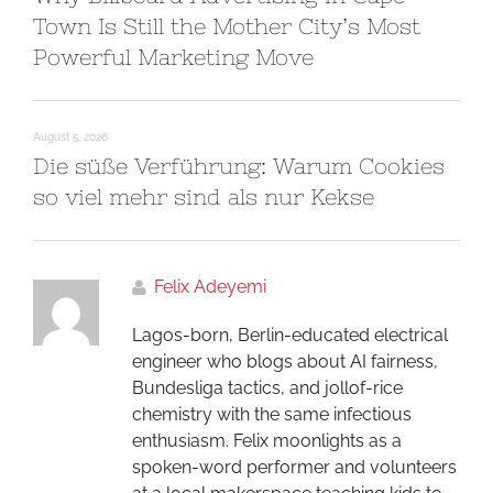
Town Is Still the Mother City’s Most
Powerful Marketing Move
August 5, 2026
Die süße Verführung: Warum Cookies
so viel mehr sind als nur Kekse
Felix Adeyemi
Lagos-born, Berlin-educated electrical
engineer who blogs about AI fairness,
Bundesliga tactics, and jollof-rice
chemistry with the same infectious
enthusiasm. Felix moonlights as a
spoken-word performer and volunteers