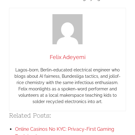
Felix Adeyemi
Lagos-born, Berlin-educated electrical engineer who
blogs about AI fairness, Bundesliga tactics, and jollof-
rice chemistry with the same infectious enthusiasm.
Felix moonlights as a spoken-word performer and
volunteers at a local makerspace teaching kids to
solder recycled electronics into art.
Related Posts:
Online Casinos No KYC: Privacy-First Gaming