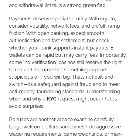
and withdrawal limits, is a strong green flag.
Payments deserve special scrutiny. With crypto,
consider volatility, network fees, and on/off-ramp
friction. With open banking, expect smooth
authentication and fast settlement, but check
whether your bank supports instant payouts. E-
wallets can be rapid but may carry fees. Importantly,
some “no verification” casinos still reserve the right
to request documents if something appears
suspicious or if you win big. That’s not bait-and-
switch—it’s a safeguard against fraud and to meet
anti-money-laundering standards. Understanding
when and why a
KYC
request might occur helps
avoid surprises.
Bonuses are another area to examine carefully.
Large welcome offers sometimes hide aggressive
wagering requirements, game weightings, or max-