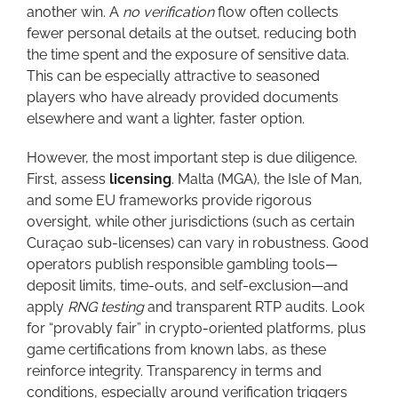
another win. A
no verification
flow often collects
fewer personal details at the outset, reducing both
the time spent and the exposure of sensitive data.
This can be especially attractive to seasoned
players who have already provided documents
elsewhere and want a lighter, faster option.
However, the most important step is due diligence.
First, assess
licensing
. Malta (MGA), the Isle of Man,
and some EU frameworks provide rigorous
oversight, while other jurisdictions (such as certain
Curaçao sub-licenses) can vary in robustness. Good
operators publish responsible gambling tools—
deposit limits, time-outs, and self-exclusion—and
apply
RNG testing
and transparent RTP audits. Look
for “provably fair” in crypto-oriented platforms, plus
game certifications from known labs, as these
reinforce integrity. Transparency in terms and
conditions, especially around verification triggers