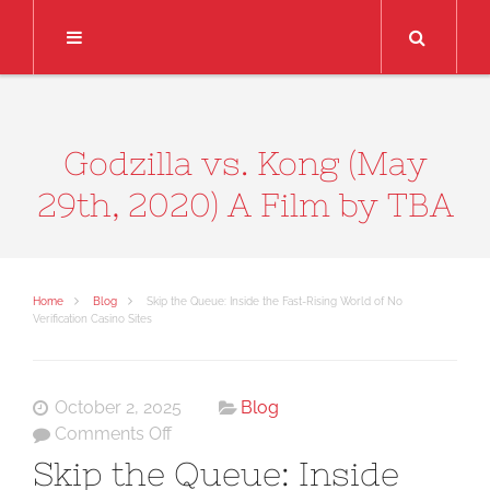
Search
Godzilla vs. Kong (May
29th, 2020) A Film by TBA
Home
Blog
Skip the Queue: Inside the Fast-Rising World of No
Verification Casino Sites
October 2, 2025
Blog
on
Comments Off
Skip
Skip the Queue: Inside
the