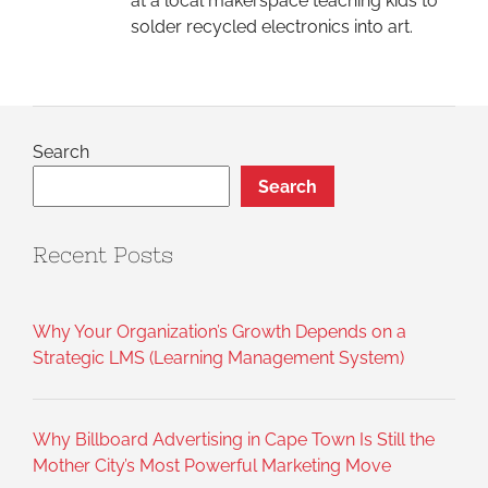
at a local makerspace teaching kids to
solder recycled electronics into art.
Search
Search
Recent Posts
Why Your Organization’s Growth Depends on a
Strategic LMS (Learning Management System)
Why Billboard Advertising in Cape Town Is Still the
Mother City’s Most Powerful Marketing Move