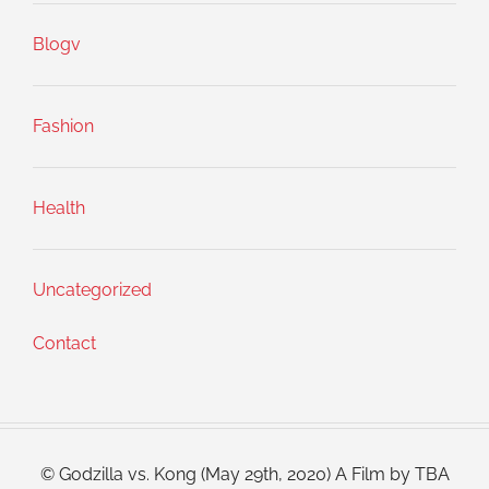
Blogv
Fashion
Health
Uncategorized
Contact
© Godzilla vs. Kong (May 29th, 2020) A Film by TBA