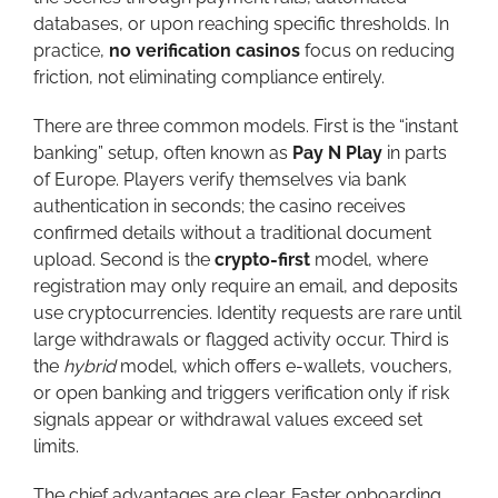
databases, or upon reaching specific thresholds. In
practice,
no verification casinos
focus on reducing
friction, not eliminating compliance entirely.
There are three common models. First is the “instant
banking” setup, often known as
Pay N Play
in parts
of Europe. Players verify themselves via bank
authentication in seconds; the casino receives
confirmed details without a traditional document
upload. Second is the
crypto-first
model, where
registration may only require an email, and deposits
use cryptocurrencies. Identity requests are rare until
large withdrawals or flagged activity occur. Third is
the
hybrid
model, which offers e-wallets, vouchers,
or open banking and triggers verification only if risk
signals appear or withdrawal values exceed set
limits.
The chief advantages are clear. Faster onboarding