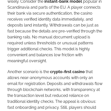
wisely. Consider the
instant-bank model
popular in
Scandinavia and parts of the EU. A player connects
their bank via secure authentication, the casino
receives verified identity data immediately, and
deposits land instantly. Withdrawals can be just as
fast because the details are pre-verified through the
banking rails. No manual document upload is
required unless thresholds or unusual patterns
trigger additional checks. This model is highly
convenient and balances low friction with
meaningful oversight.
Another scenario is the
crypto-first casino
that
allows near-anonymous accounts with only an
email for registration. Deposits and withdrawals flow
through blockchain networks, with transparency at
the transaction level but reduced reliance on
traditional identity checks. The appeal is obvious:
fast onboarding and privacy. Still, players should