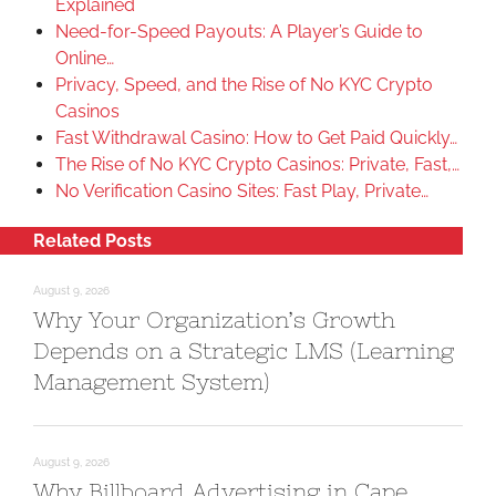
Explained
Need-for-Speed Payouts: A Player’s Guide to
Online…
Privacy, Speed, and the Rise of No KYC Crypto
Casinos
Fast Withdrawal Casino: How to Get Paid Quickly…
The Rise of No KYC Crypto Casinos: Private, Fast,…
No Verification Casino Sites: Fast Play, Private…
Related Posts
August 9, 2026
Why Your Organization’s Growth
Depends on a Strategic LMS (Learning
Management System)
August 9, 2026
Why Billboard Advertising in Cape