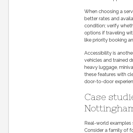
When choosing a servic
better rates and avail
condition; verify whet
options if traveling wi
like priority booking an
Accessibility is anoth
vehicles and trained d
heavy luggage, miniva
these features with c
door-to-door experien
Case studi
Nottingham
Real-world examples sh
Consider a family of f