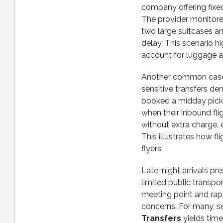
company offering fixed 
The provider monitore
two large suitcases an
delay. This scenario h
account for luggage a
Another common case i
sensitive transfers de
booked a midday picku
when their inbound fl
without extra charge, 
This illustrates how f
flyers.
Late-night arrivals pre
limited public transpo
meeting point and rap
concerns. For many, se
Transfers
yields time