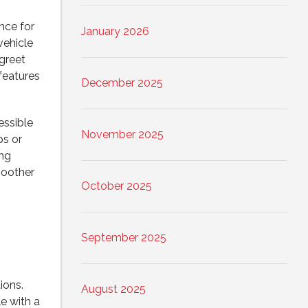
nce for
January 2026
vehicle
greet
 features
December 2025
essible
November 2025
ps or
ing
moother
October 2025
September 2025
ions.
August 2025
e with a