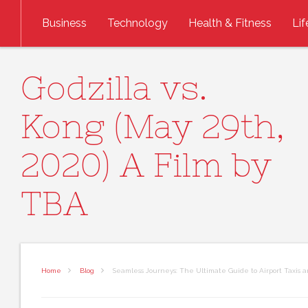
Skip to content
Business
Technology
Health & Fitness
Lif
Godzilla vs.
Kong (May 29th,
2020) A Film by
TBA
Home
Blog
Seamless Journeys: The Ultimate Guide to Airport Taxis 