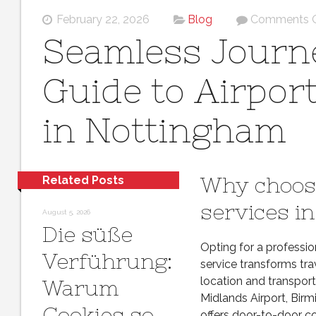
February 22, 2026
Blog
Comments O
Seamless Journe
Guide to Airpor
in Nottingham
Why choose
Related Posts
services i
August 5, 2026
Die süße
Opting for a professi
Verführung:
service transforms tra
location and transport
Warum
Midlands Airport, Birm
Cookies so
offers door-to-door co