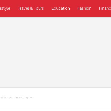
estyle
Travel & Tours
Education
Fashion
Finan
and Transfers in Nottingham