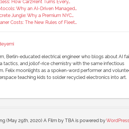
tless: How CarzRent Turns Every…
tocols: Why an AI-Driven Managed…
crete Jungle: Why a Premium NYC…
aner Costs: The New Rules of Fleet…
Adeyemi
, Berlin-educated electrical engineer who blogs about AI fai
 tactics, and jollof-rice chemistry with the same infectious
m. Felix moonlights as a spoken-word performer and voluntee
rspace teaching kids to solder recycled electronics into art.
ong (May 29th, 2020) A Film by TBA is powered by
WordPres