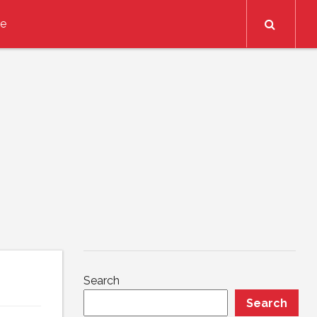
Search
ce
Search
Search