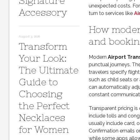
Signature
unexpected costs. For 
Accessory
turn to services like
Ai
How modern
August 3, 2026
and bookin
Transform
Your Look:
Modern
Airport Tran
punctual journeys. Th
The Ultimate
travelers specify fligh
Guide to
such as child seats or
can automatically adju
Choosing
constant communicati
the Perfect
Transparent pricing is 
Necklaces
include tolls and con
usually include card, o
for Women
Confirmation emails or
while some apps allow 