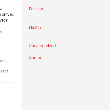
 a
Fashion
 arrived
mical
Health
s
Uncategorized
Contact
ness,
 at a