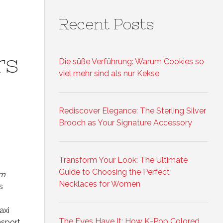
Recent Posts
rs
Die süße Verführung: Warum Cookies so
viel mehr sind als nur Kekse
Rediscover Elegance: The Sterling Silver
Brooch as Your Signature Accessory
Transform Your Look: The Ultimate
Guide to Choosing the Perfect
am
Necklaces for Women
s
axi
The Eyes Have It: How K-Pop Colored
nsport