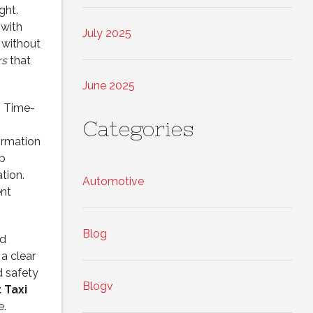
ght.
 with
July 2025
 without
rs
that
June 2025
. Time-
Categories
irmation
p
tion.
Automotive
ent
Blog
nd
 a clear
d safety
Blogv
 Taxi
e.