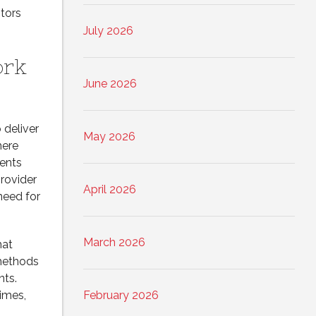
tors
July 2026
ork
June 2026
 deliver
May 2026
here
ments
provider
April 2026
need for
March 2026
hat
 methods
nts.
imes,
February 2026