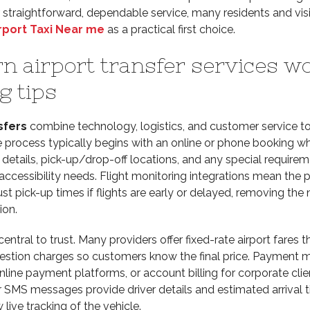
straightforward, dependable service, many residents and visi
rport Taxi Near me
as a practical first choice.
 airport transfer services w
g tips
sfers
combine technology, logistics, and customer service to
e process typically begins with an online or phone booking w
t details, pick-up/drop-off locations, and any special require
 accessibility needs. Flight monitoring integrations mean the 
st pick-up times if flights are early or delayed, removing the 
on.
central to trust. Many providers offer fixed-rate airport fares t
gestion charges so customers know the final price. Payment
nline payment platforms, or account billing for corporate clie
 SMS messages provide driver details and estimated arrival t
live tracking of the vehicle.