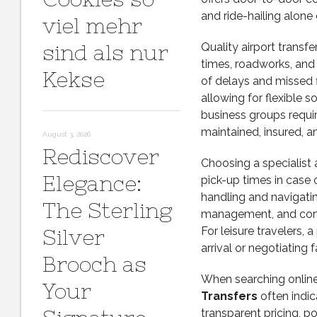
and ride-hailing alone
viel mehr
sind als nur
Quality airport transf
times, roadworks, and 
Kekse
of delays and missed fl
allowing for flexible 
business groups requir
maintained, insured, 
August 3, 2026
Rediscover
Choosing a specialist a
Elegance:
pick-up times in case
handling and navigatin
The Sterling
management, and consi
For leisure travelers,
Silver
arrival or negotiating f
Brooch as
When searching online
Your
Transfers
often indic
transparent pricing, po