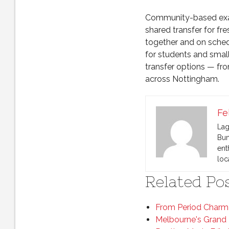
Community-based exam
shared transfer for fr
together and on sched
for students and smal
transfer options — from
across Nottingham.
Fe
Lag
Bun
ent
loc
Related Pos
From Period Charm 
Melbourne's Grand 