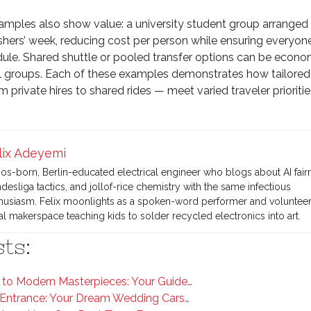
ples also show value: a university student group arranged
eshers’ week, reducing cost per person while ensuring everyone
ule. Shared shuttle or pooled transfer options can be econo
l groups. Each of these examples demonstrates how tailored
 private hires to shared rides — meet varied traveler prioritie
lix Adeyemi
os-born, Berlin-educated electrical engineer who blogs about AI fair
desliga tactics, and jollof-rice chemistry with the same infectious
husiasm. Felix moonlights as a spoken-word performer and volunteers
al makerspace teaching kids to solder recycled electronics into art.
ts:
to Modern Masterpieces: Your Guide…
Entrance: Your Dream Wedding Cars…