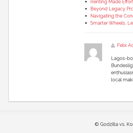
Renting Made Effor
Beyond Legacy Pro
Navigating the Con
Smarter Wheels, Le
Felix 
Lagos-born
Bundesliga
enthusias
local make
© Godzilla vs. K