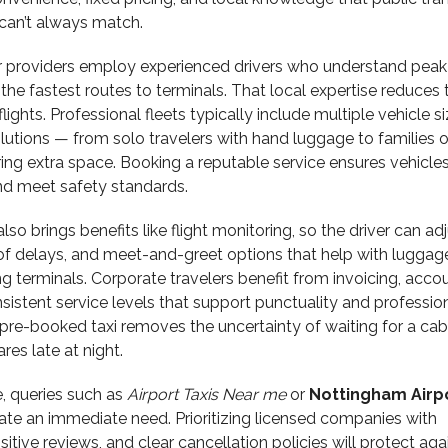
 can’t always match.
er providers employ experienced drivers who understand peak 
the fastest routes to terminals. That local expertise reduces t
ights. Professional fleets typically include multiple vehicle si
solutions — from solo travelers with hand luggage to families o
ing extra space. Booking a reputable service ensures vehicles
and meet safety standards.
lso brings benefits like flight monitoring, so the driver can ad
 of delays, and meet-and-greet options that help with luggag
g terminals. Corporate travelers benefit from invoicing, acco
stent service levels that support punctuality and professio
 a pre-booked taxi removes the uncertainty of waiting for a ca
ares late at night.
, queries such as
Airport Taxis Near me
or
Nottingham Airp
ate an immediate need. Prioritizing licensed companies with
sitive reviews, and clear cancellation policies will protect aga