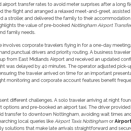
airport transfer rates to avoid meter surprises after a long fli
d the flight and arranged a relaxed meet-and-greet, assisted
d a stroller, and delivered the family to their accommodation
ighlights the value of pre-booked
Nottingham Airport Transfe
nd family needs.
nvolves corporate travelers flying in for a one-day meeting
mand punctual drivers and priority routing. A business traveler
p from East Midlands Airport and received an updated conf
ight was delayed by 40 minutes. The operator adjusted pick-u
ensuring the traveler arrived on time for an important presenta
light monitoring and corporate account features benefit frequ
sent different challenges. A solo traveler arriving at night fou
rt options and pre-booked an airport taxi. The driver provided
id transfer to downtown Nottingham, avoiding wait times an
arching local queries like
Airport Taxis Nottingham
or
Airport
ly solutions that make late arrivals straightforward and secur