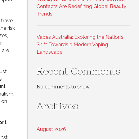
Contacts Are Redefining Global Beauty
Trends
travel
he risk
zes,
Vapes Australia: Exploring the Nation’s
r
Shift Towards a Modern Vaping
 are
Landscape
Recent Comments
just
e
unt
No comments to show.
nalism.
b on
Archives
ort
August 2026
inst