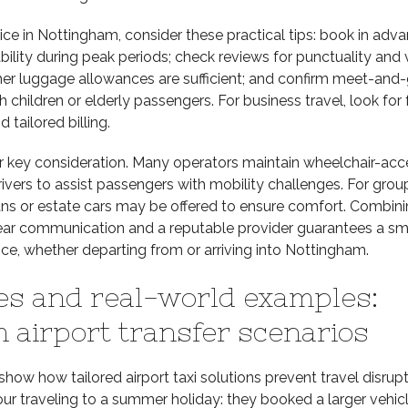
e in Nottingham, consider these practical tips: book in adva
ability during peak periods; check reviews for punctuality and 
her luggage allowances are sufficient; and confirm meet-and-
th children or elderly passengers. For business travel, look for
d tailored billing.
er key consideration. Many operators maintain wheelchair-acc
rivers to assist passengers with mobility challenges. For grou
ns or estate cars may be offered to ensure comfort. Combin
lear communication and a reputable provider guarantees a s
ce, whether departing from or arriving into Nottingham.
es and real-world examples:
 airport transfer scenarios
ow how tailored airport taxi solutions prevent travel disrupt
our traveling to a summer holiday: they booked a larger vehicl