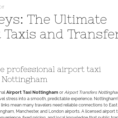
on
ff
Seamless
ys: The Ultimate
Journeys:
The
t Taxis and Transfe
Ultimate
Guide
to
Airport
Taxis
and
 professional airport taxi
Transfers
in
n Nottingham
Nottingham
onal
Airport Taxi Nottingham
or
Airport Transfers Nottingh
vel stress into a smooth, predictable experience. Nottingham’
 links mean many travelers need reliable connections to East
ingham, Manchester, and London airports. A licensed airport t
nvenience, fixed pricing, and local knowledge that public tra