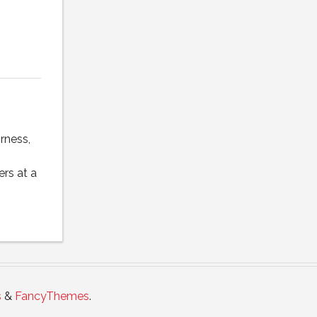
rness,
rs at a
s
&
FancyThemes
.