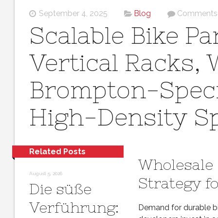
September 4, 2025
Blog
Comments 
Scalable Bike P
Vertical Racks,
Brompton-Specif
High-Density S
Related Posts
Wholesale 
August 5, 2026
Strategy fo
Die süße
Verführung:
Demand for durable bi