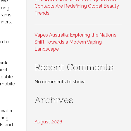
bike
Contacts Are Redefining Global Beauty
 long-
Trends
ograms
nners,
Vapes Australia: Exploring the Nation’s
n to
Shift Towards a Modern Vaping
Landscape
ack
Recent Comments
heel
double
No comments to show.
 mobile
Archives
powder-
ring
August 2026
lls and