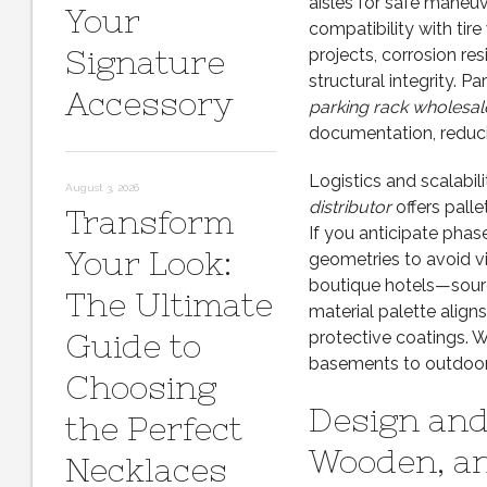
aisles for safe maneuv
Your
compatibility with tir
Signature
projects, corrosion re
structural integrity. P
Accessory
parking rack wholesal
documentation, reduci
Logistics and scalabi
August 3, 2026
distributor
offers palle
Transform
If you anticipate phase
Your Look:
geometries to avoid v
boutique hotels—sour
The Ultimate
material palette aligns
Guide to
protective coatings. W
basements to outdoor
Choosing
Design and 
the Perfect
Wooden, a
Necklaces