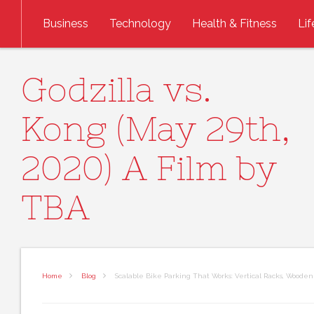
Skip to content
Business
Technology
Health & Fitness
Lif
Godzilla vs.
Kong (May 29th,
2020) A Film by
TBA
Home
Blog
Scalable Bike Parking That Works: Vertical Racks, Wooden 