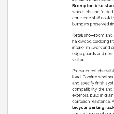
Brompton bike stand
wheelsets and folded 
concierge staff could 
bumpers preserved fin
Retail showroom and o
hardwood cladding f
interior millwork and c
edge guards and non-s
visitors.
Procurement checklist:
load. Confirm whether 
and specify finish sys
compatibility, tire and
exteriors, build in dra
corrosion resistance.
bicycle parking rack
and replacement parts.