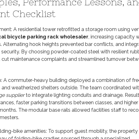
ples, Performance Lessons, an
t Checklist
ent: A residential tower retrofitted a storage room using vert
cal bicycle parking rack wholesaler
, increasing capacity 
 Alternating hook heights prevented bar conflicts, and integ
security. By choosing powder-coated steel with resilient rub
cut maintenance complaints and streamlined turnover bet
: A commuter-heavy building deployed a combination of fre
s and weatherized shelters outside. The team coordinated wi
ge supplier
to integrate lighting conduits and drainage. Result
rances, faster parking transitions between classes, and higher
months. The modular base rails allowed facilities staff to reco
mesters.
lding-bike amenities: To support guest mobility, the property
bay of folding-bike cradles sourced through a specialized