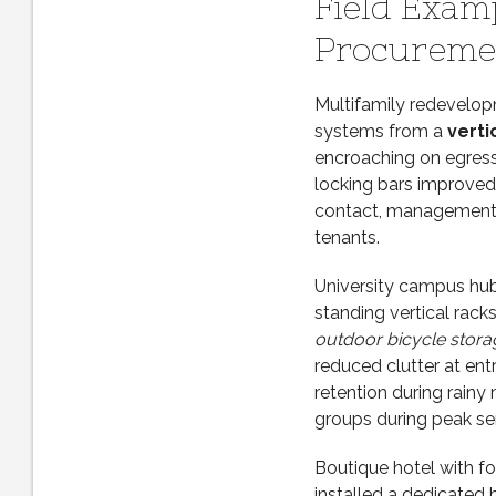
Field Exam
Procuremen
Multifamily redevelopm
systems from a
verti
encroaching on egress.
locking bars improved 
contact, management 
tenants.
University campus hub
standing vertical rack
outdoor bicycle stora
reduced clutter at ent
retention during rainy 
groups during peak se
Boutique hotel with fo
installed a dedicated 