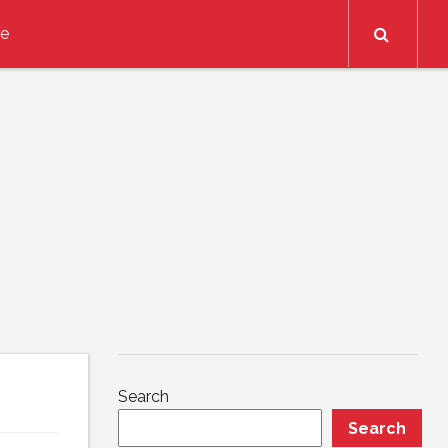
Search
ce
Search
Search