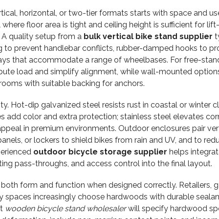
cal, horizontal, or two-tier formats starts with space and use
here floor area is tight and ceiling height is sufficient for lif
. A quality setup from a
bulk vertical bike stand supplier
t
ng to prevent handlebar conflicts, rubber-damped hooks to pr
 trays that accommodate a range of wheelbases. For free-stan
tribute load and simplify alignment, while wall-mounted option
rooms with suitable backing for anchors.
ty. Hot-dip galvanized steel resists rust in coastal or winter c
 add color and extra protection; stainless steel elevates cor
appeal in premium environments. Outdoor enclosures pair vert
panels, or lockers to shield bikes from rain and UV, and to red
xperienced
outdoor bicycle storage supplier
helps integrat
ting pass-throughs, and access control into the final layout.
th form and function when designed correctly. Retailers, ga
ty spaces increasingly choose hardwoods with durable sealant
rt
wooden bicycle stand wholesaler
will specify hardwood sp