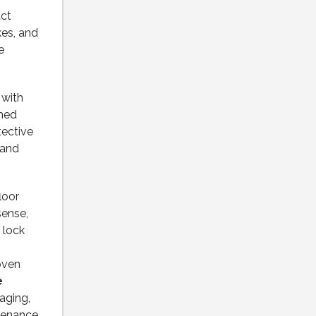
ct
es, and
e
 with
ched
tective
 and
loor
sense,
 lock
roven
e
aging,
ntenance