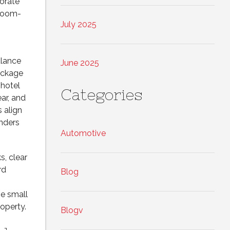
porate
wroom-
July 2025
alance
June 2025
ackage
 hotel
Categories
ar, and
 align
nders
Automotive
s, clear
rd
Blog
se small
operty.
Blogv