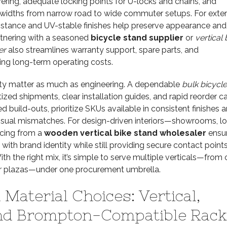
ering, adequate locking points for U-locks and chains, and
e widths from narrow road to wide commuter setups. For exter
sistance and UV-stable finishes help preserve appearance and
artnering with a seasoned
bicycle stand supplier
or
vertical 
er
also streamlines warranty support, spare parts, and
ng long-term operating costs.
lity matter as much as engineering. A dependable
bulk bicycle
tized shipments, clear installation guides, and rapid reorder c
d build-outs, prioritize SKUs available in consistent finishes 
isual mismatches. For design-driven interiors—showrooms, lo
cing from a
wooden vertical bike stand wholesaler
ensur
 with brand identity while still providing secure contact point
ith the right mix, it’s simple to serve multiple verticals—fro
 plazas—under one procurement umbrella.
Material Choices: Vertical,
nd Brompton-Compatible Rack