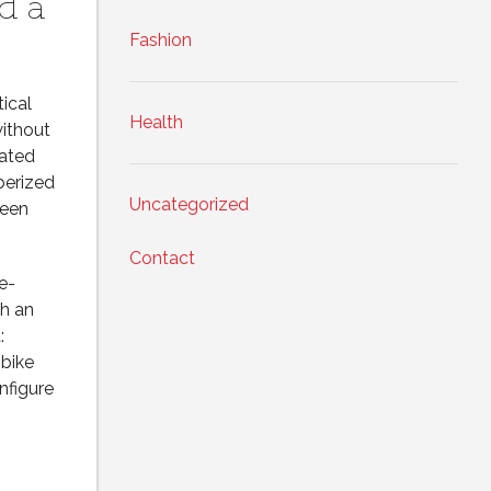
d a
Fashion
ical
Health
without
rated
berized
Uncategorized
ween
Contact
e-
th an
:
 bike
nfigure