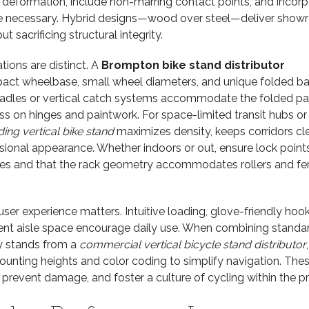
st deformation, include non-marring contact points, and incor
e necessary. Hybrid designs—wood over steel—deliver sho
t sacrificing structural integrity.
tions are distinct. A
Brompton bike stand distributor
act wheelbase, small wheel diameters, and unique folded b
cradles or vertical catch systems accommodate the folded p
ess on hinges and paintwork. For space-limited transit hubs or
ing vertical bike stand
maximizes density, keeps corridors cle
ssional appearance. Whether indoors or out, ensure lock points
mes and that the rack geometry accommodates rollers and fe
user experience matters. Intuitive loading, glove-friendly hook
cient aisle space encourage daily use. When combining standa
ty stands from a
commercial vertical bicycle stand distributor
,
ounting heights and color coding to simplify navigation. The
 prevent damage, and foster a culture of cycling within the pr