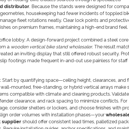
 distributor
. Because the stands were designed for compa
geometries, housekeeping had fewer incidents of toppled bik
manage fleet rotations neatly. Clear lock points and protectiv
ishes on premium frames, maintaining a high-end brand feel.
ffice lobby: A design-forward project combined a steel core
rom a
wooden vertical bike stand wholesaler
. The result mat
reated an inviting display that still offered robust security. Pro
lip footings made frequent in-and-out use painless for staff
 Start by quantifying space—ceiling height, clearances, and f
wall-mounted, free-standing, or hybrid vertical arrays make 
tems compatible with climate and cleaning products. Validate
 fender clearance, and rack spacing to minimize conflicts. For
inage, consider shelters or lockers, and choose finishes with p
 Align order volumes with installation phases—your
wholesal
 supplier
should offer consistent lead times, palletized pack
 Require installation guides, anchor specifications, and mai