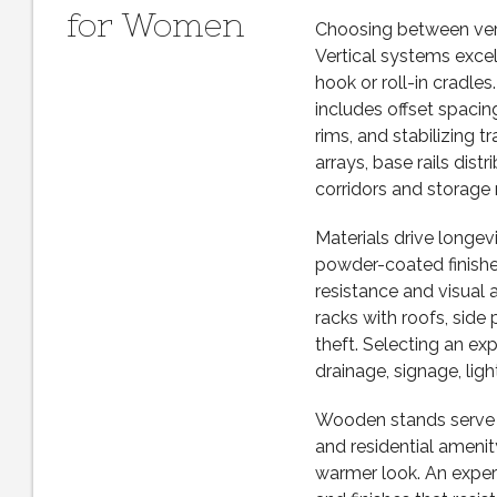
for Women
Choosing between verti
Vertical systems excel w
hook or roll-in cradles
includes offset spaci
rims, and stabilizing
arrays, base rails dis
corridors and storage 
Materials drive longevi
powder-coated finishes
resistance and visual 
racks with roofs, side 
theft. Selecting an e
drainage, signage, ligh
Wooden stands serve bo
and residential ameni
warmer look. An expe