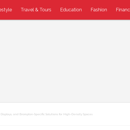
estyle
Travel & Tours
Education
Fashion
Finan
Displays, and Brompton-Specific Solutions for High-Density Spaces