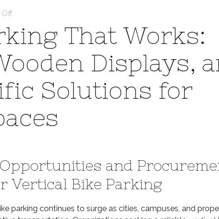
on
Off
Scalable
arking That Works:
Bike
Parking
 Wooden Displays, 
That
Works:
ic Solutions for
Vertical
Racks,
Wooden
paces
Displays,
and
Brompton-
Specific
Opportunities and Procureme
Solutions
for
r Vertical Bike Parking
High-
Density
ke parking continues to surge as cities, campuses, and prope
Spaces