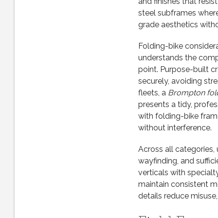
and finishes that resi
steel subframes wher
grade aesthetics withou
Folding-bike considera
understands the comp
point. Purpose-built 
securely, avoiding str
fleets, a
Brompton fold
presents a tidy, profe
with folding-bike fra
without interference.
Across all categories, 
wayfinding, and suffi
verticals with special
maintain consistent m
details reduce misuse,