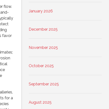
r flow.
January 2026
t-and-
ypically
otect
December 2025
ding
s favor
November 2025
limates;
rosion
ical
October 2025
uce
e
September 2025
lleries,
s for a
August 2025
ecies