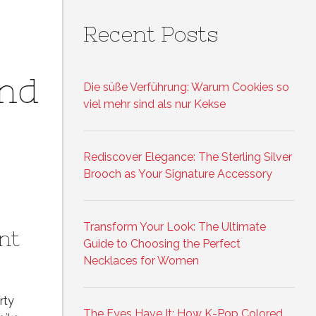
Recent Posts
and
Die süße Verführung: Warum Cookies so
viel mehr sind als nur Kekse
Rediscover Elegance: The Sterling Silver
Brooch as Your Signature Accessory
Transform Your Look: The Ultimate
nt
Guide to Choosing the Perfect
Necklaces for Women
rty
The Eyes Have It: How K-Pop Colored