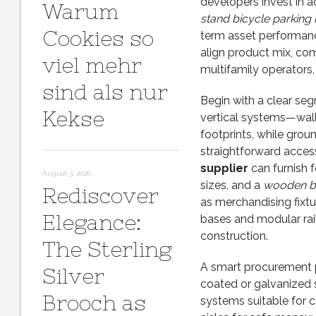
developers invest in a
Warum
stand bicycle parking
Cookies so
term asset performanc
align product mix, com
viel mehr
multifamily operators, 
sind als nur
Begin with a clear seg
Kekse
vertical systems—wall
footprints, while grou
straightforward access
supplier
can furnish 
August 3, 2026
sizes, and a
wooden bi
Rediscover
as merchandising fixt
Elegance:
bases and modular rails
construction.
The Sterling
A smart procurement p
Silver
coated or galvanized s
Brooch as
systems suitable for c