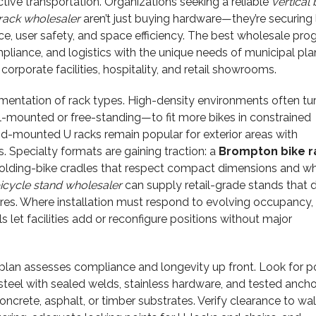
ctive transportation. Organizations seeking a reliable
vertical 
 rack wholesaler
aren’t just buying hardware—they’re securing
e, user safety, and space efficiency. The best wholesale pr
pliance, and logistics with the unique needs of municipal pla
corporate facilities, hospitality, and retail showrooms.
mentation of rack types. High-density environments often tur
-mounted or free-standing—to fit more bikes in constrained
nd-mounted U racks remain popular for exterior areas with
. Specialty formats are gaining traction: a
Brompton bike r
folding-bike cradles that respect compact dimensions and w
cycle stand wholesaler
can supply retail-grade stands that 
ures. Where installation must respond to evolving occupancy,
 let facilities add or reconfigure positions without major
lan assesses compliance and longevity up front. Look for 
teel with sealed welds, stainless hardware, and tested ancho
oncrete, asphalt, or timber substrates. Verify clearance to wa