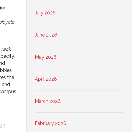
ior
July 2026
bicycle
June 2026
 rack
apacity.
May 2026
and
bbies,
es the
April 2026
s and
m campus
March 2026
s
February 2026