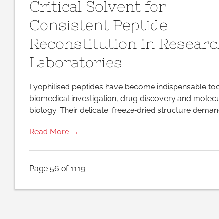
Critical Solvent for
Critical
Solvent
for
Consistent Peptide
Consistent
Peptide
Reconstitution in Resear
Reconstitution
in
Research
Laboratories
Laboratories
Lyophilised peptides have become indispensable too
biomedical investigation, drug discovery and molec
biology. Their delicate, freeze‑dried structure deman
Read More →
Page 56 of 1119