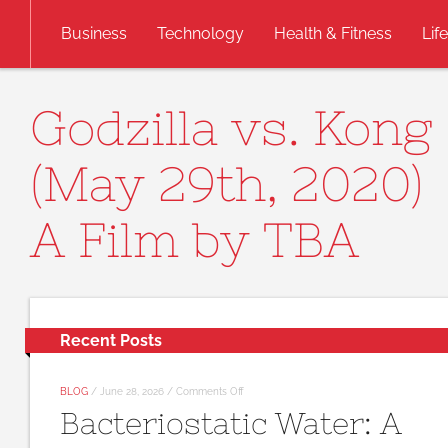
Skip to content
Business
Technology
Health & Fitness
Lif
Godzilla vs. Kong
(May 29th, 2020)
A Film by TBA
Recent Posts
on
BLOG
/
June 28, 2026
/
Comments Off
Bacteriostatic
Bacteriostatic Water: A
Water:
A