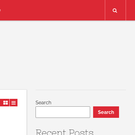
Search
e
Search
Search
Recent Posts