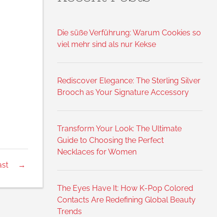
Die süße Verführung: Warum Cookies so
viel mehr sind als nur Kekse
Rediscover Elegance: The Sterling Silver
Brooch as Your Signature Accessory
Transform Your Look: The Ultimate
Guide to Choosing the Perfect
Necklaces for Women
ast
→
The Eyes Have It: How K-Pop Colored
Contacts Are Redefining Global Beauty
Trends