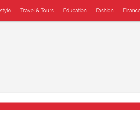
estyle
Travel & Tours
Education
Fashion
Financ