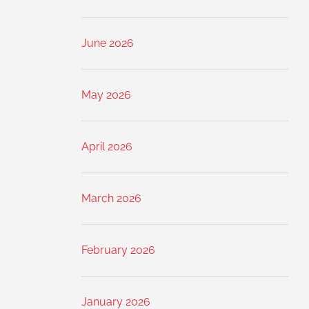
June 2026
May 2026
April 2026
March 2026
February 2026
January 2026