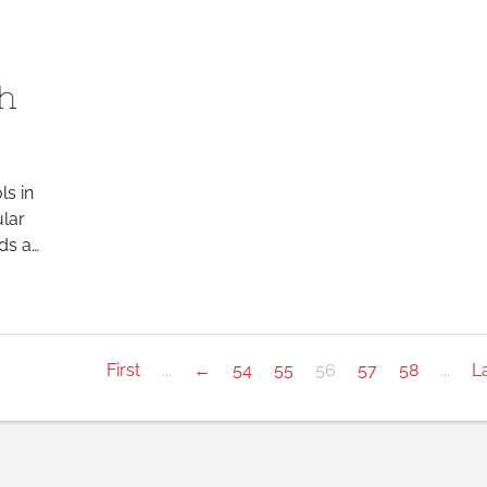
ch
ls in
ular
ds a…
First
...
←
54
55
56
57
58
...
L