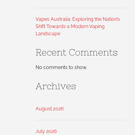
Vapes Australia: Exploring the Nation’s
Shift Towards a Modern Vaping
Landscape
Recent Comments
No comments to show.
Archives
August 2026
July 2026