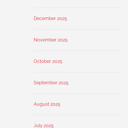
December 2025
November 2025
October 2025
September 2025
August 2025
July 2025