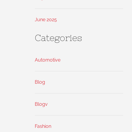
June 2025
Categories
Automotive
Blog
Blogv
Fashion