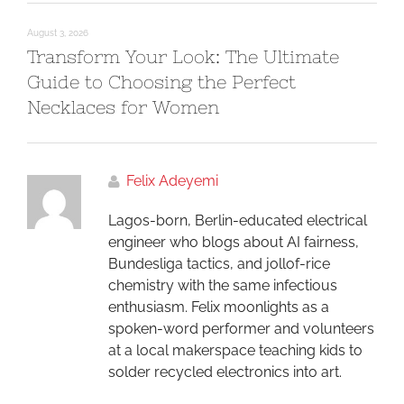
August 3, 2026
Transform Your Look: The Ultimate
Guide to Choosing the Perfect
Necklaces for Women
Felix Adeyemi
Lagos-born, Berlin-educated electrical
engineer who blogs about AI fairness,
Bundesliga tactics, and jollof-rice
chemistry with the same infectious
enthusiasm. Felix moonlights as a
spoken-word performer and volunteers
at a local makerspace teaching kids to
solder recycled electronics into art.