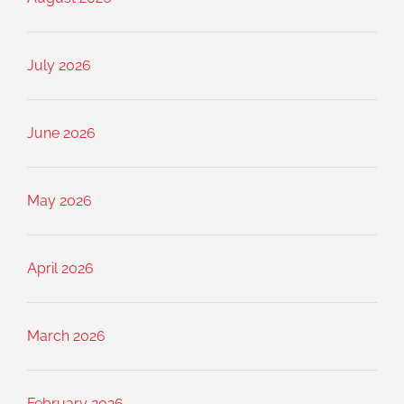
July 2026
June 2026
May 2026
April 2026
March 2026
February 2026