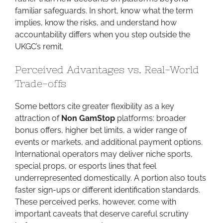
familiar safeguards. In short, know what the term
implies, know the risks, and understand how
accountability differs when you step outside the
UKGC’s remit.
Perceived Advantages vs. Real-World
Trade-offs
Some bettors cite greater flexibility as a key
attraction of
Non GamStop
platforms: broader
bonus offers, higher bet limits, a wider range of
events or markets, and additional payment options.
International operators may deliver niche sports,
special props, or esports lines that feel
underrepresented domestically. A portion also touts
faster sign-ups or different identification standards.
These perceived perks, however, come with
important caveats that deserve careful scrutiny