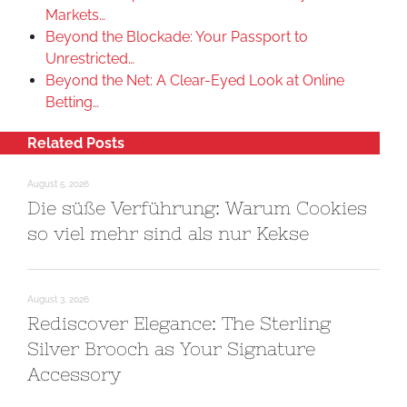
Markets…
Beyond the Blockade: Your Passport to
Unrestricted…
Beyond the Net: A Clear-Eyed Look at Online
Betting…
Related Posts
August 5, 2026
Die süße Verführung: Warum Cookies
so viel mehr sind als nur Kekse
August 3, 2026
Rediscover Elegance: The Sterling
Silver Brooch as Your Signature
Accessory