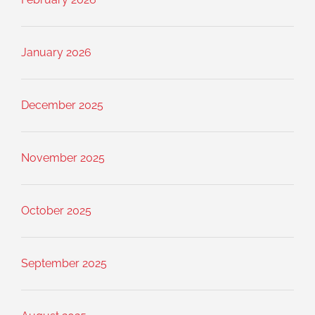
January 2026
December 2025
November 2025
October 2025
September 2025