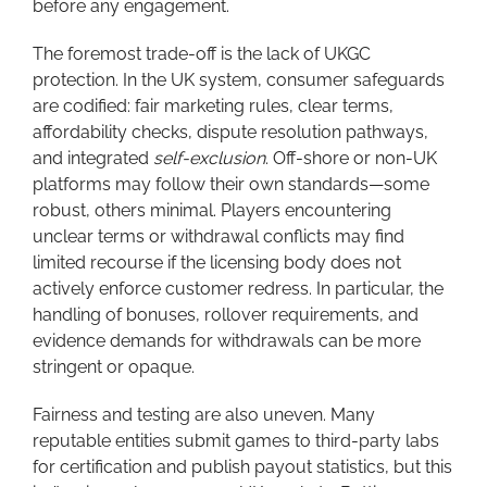
before any engagement.
The foremost trade-off is the lack of UKGC
protection. In the UK system, consumer safeguards
are codified: fair marketing rules, clear terms,
affordability checks, dispute resolution pathways,
and integrated
self-exclusion
. Off-shore or non-UK
platforms may follow their own standards—some
robust, others minimal. Players encountering
unclear terms or withdrawal conflicts may find
limited recourse if the licensing body does not
actively enforce customer redress. In particular, the
handling of bonuses, rollover requirements, and
evidence demands for withdrawals can be more
stringent or opaque.
Fairness and testing are also uneven. Many
reputable entities submit games to third-party labs
for certification and publish payout statistics, but this