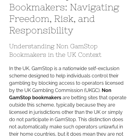
Bookmakers: Navigating
Bookmakers:
Navigating
Freedom, Risk, and
Freedom,
Responsibility
Risk,
and
Responsibility
Understanding Non GamStop
Bookmakers in the UK Context
In the UK, GamStop is a nationwide self-exclusion
scheme designed to help individuals control their
gambling by blocking access to operators licensed
by the UK Gambling Commission (UKGC).
Non
GamStop bookmakers
are betting sites that operate
outside this scheme, typically because they are
licensed in jurisdictions other than the UK or simply
do not participate in GamStop. This distinction does
not automatically make such operators unlawful in
their home countries, but it does mean they are not