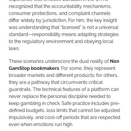
recognized that the accountability mechanisms,
consumer protections, and complaint channels
differ widely by jurisdiction. For him, the key insight
was understanding that “licensed” is not a universal
standard—responsibility means adapting strategies
to the regulatory environment and obeying local
laws.
These scenarios underscore the dual reality of
Non
GamStop bookmakers
. For some, they represent
broader markets and different products; for others,
they are a pathway that circumvents critical
guardrails. The technical features of a platform can
never replace the personal discipline needed to
keep gambling in check. Safe practice includes pre-
defined budgets, loss limits that cannot be adjusted
impulsively, and cool-off periods that are respected
even when emotions run high.