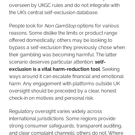
overseen by UKGC rules and do not integrate with
the UK’s central self-exclusion database.
People look for
Non GamStop
options for various
reasons. Some dislike the limits or product range
offered domestically; others may be looking to
bypass a self-exclusion they previously chose when
their gambling was becoming harmful. The latter
scenario deserves particular attention:
self-
exclusion is a vital harm-reduction tool
. Seeking
ways around it can escalate financial and emotional
harm. Any engagement with platforms outside UK
oversight should be preceded by a clear, honest
check-in on motives and personal risk.
Regulatory oversight varies widely across
international jurisdictions. Some regions provide
strong consumer safeguards, transparent auditing,
and clear complaint channels; others do not. Where