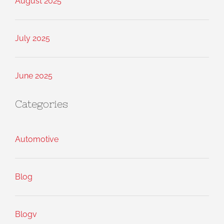
August 2025
July 2025
June 2025
Categories
Automotive
Blog
Blogv