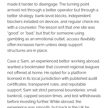
made it harder to disengage. The turning point
arrived not through a better operator but through a
better strategy: bank-level blocks, independent
blockers installed on devices, and regular check-ins
with a counselor. The lesson isn’t that one site was
“good” or “bad,” but that for someone using
gambling as an emotional outlet,
access flexibility
often increases harm unless deep support
structures are in place.
Case 2: Sam, an experienced bettor working abroad,
wanted a bookmaker that covered regional leagues
not offered at home. He opted for a platform
licensed in its local jurisdiction with published audit
certificates, transparent rules, and reputable
support. Sam set strict personal boundaries: small
bankroll, capped session times, and test withdrawals
before investing further. While abroad, the
experience was smooth, but back in the UK he