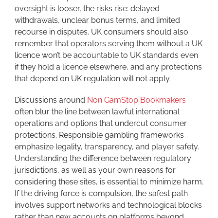
oversight is looser, the risks rise: delayed
withdrawals, unclear bonus terms, and limited
recourse in disputes. UK consumers should also
remember that operators serving them without a UK
licence won’t be accountable to UK standards even
if they hold a licence elsewhere, and any protections
that depend on UK regulation will not apply.
Discussions around
Non GamStop Bookmakers
often blur the line between lawful international
operations and options that undercut consumer
protections. Responsible gambling frameworks
emphasize legality, transparency, and player safety.
Understanding the difference between regulatory
jurisdictions, as well as your own reasons for
considering these sites, is essential to minimize harm.
If the driving force is compulsion, the safest path
involves support networks and technological blocks
rather than new accounts on platforms beyond