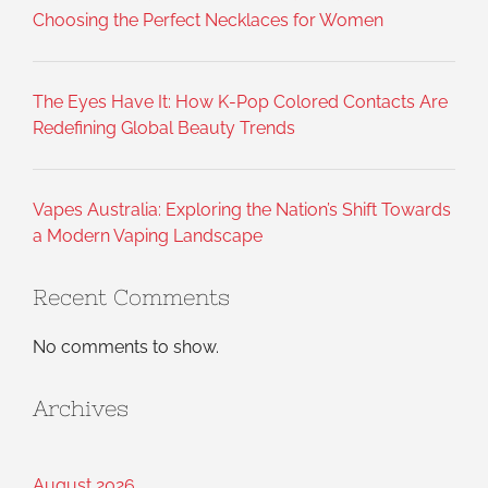
Choosing the Perfect Necklaces for Women
The Eyes Have It: How K-Pop Colored Contacts Are
Redefining Global Beauty Trends
Vapes Australia: Exploring the Nation’s Shift Towards
a Modern Vaping Landscape
Recent Comments
No comments to show.
Archives
August 2026