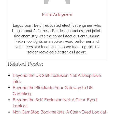
Felix Adeyemi
Lagos-born, Berlin-educated electrical engineer who
blogs about AI fairness, Bundesliga tactics, and jollof-
rice chemistry with the same infectious enthusiasm.
Felix moonlights as a spoken-word performer and
volunteers at a local makerspace teaching kids to
solder recycled electronics into art.
Related Posts:
Beyond the UK Self‑Exclusion Net: A Deep Dive
into…
Beyond the Blockade: Your Gateway to UK
Gambling…
Beyond the Self-Exclusion Net: A Clear-Eyed
Look at…
Non GamStop Bookmakers: A Clear-Eyed Look at