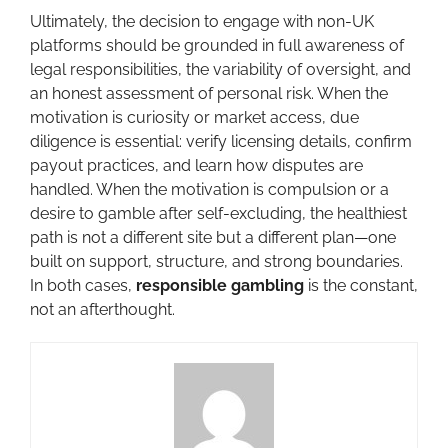
Ultimately, the decision to engage with non-UK
platforms should be grounded in full awareness of
legal responsibilities, the variability of oversight, and
an honest assessment of personal risk. When the
motivation is curiosity or market access, due
diligence is essential: verify licensing details, confirm
payout practices, and learn how disputes are
handled. When the motivation is compulsion or a
desire to gamble after self-excluding, the healthiest
path is not a different site but a different plan—one
built on support, structure, and strong boundaries.
In both cases,
responsible gambling
is the constant,
not an afterthought.