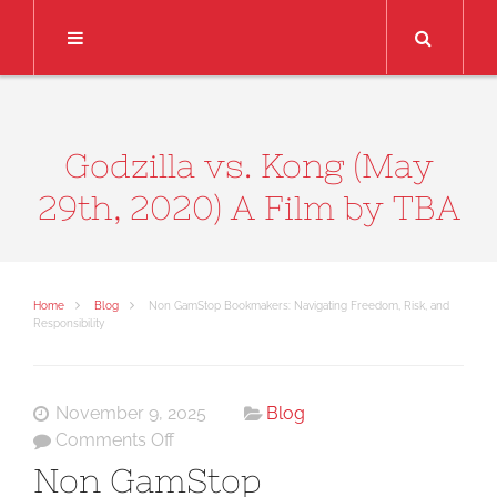
Search
Godzilla vs. Kong (May
29th, 2020) A Film by TBA
Home
Blog
Non GamStop Bookmakers: Navigating Freedom, Risk, and
Responsibility
November 9, 2025
Blog
on
Comments Off
Non
Non GamStop
GamStop