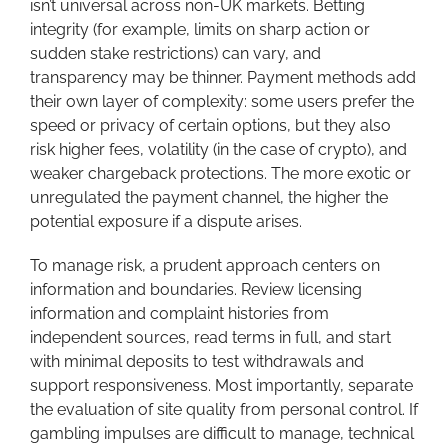
isn’t universal across non-UK markets. Betting
integrity (for example, limits on sharp action or
sudden stake restrictions) can vary, and
transparency may be thinner. Payment methods add
their own layer of complexity: some users prefer the
speed or privacy of certain options, but they also
risk higher fees, volatility (in the case of crypto), and
weaker chargeback protections. The more exotic or
unregulated the payment channel, the higher the
potential exposure if a dispute arises.
To manage risk, a prudent approach centers on
information and boundaries. Review licensing
information and complaint histories from
independent sources, read terms in full, and start
with minimal deposits to test withdrawals and
support responsiveness. Most importantly, separate
the evaluation of site quality from personal control. If
gambling impulses are difficult to manage, technical