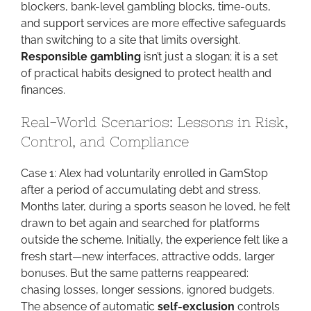
blockers, bank-level gambling blocks, time-outs,
and support services are more effective safeguards
than switching to a site that limits oversight.
Responsible gambling
isn’t just a slogan; it is a set
of practical habits designed to protect health and
finances.
Real-World Scenarios: Lessons in Risk,
Control, and Compliance
Case 1: Alex had voluntarily enrolled in GamStop
after a period of accumulating debt and stress.
Months later, during a sports season he loved, he felt
drawn to bet again and searched for platforms
outside the scheme. Initially, the experience felt like a
fresh start—new interfaces, attractive odds, larger
bonuses. But the same patterns reappeared:
chasing losses, longer sessions, ignored budgets.
The absence of automatic
self-exclusion
controls