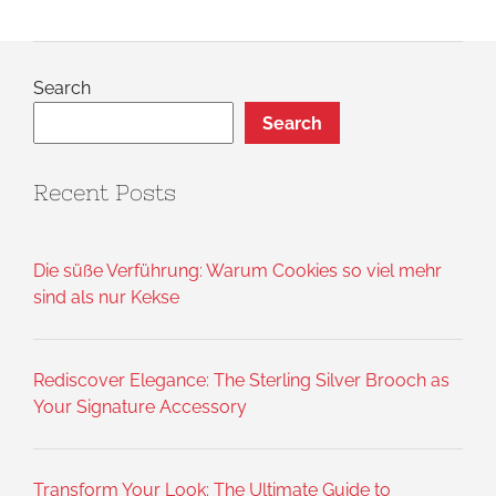
Search
Search
Recent Posts
Die süße Verführung: Warum Cookies so viel mehr
sind als nur Kekse
Rediscover Elegance: The Sterling Silver Brooch as
Your Signature Accessory
Transform Your Look: The Ultimate Guide to