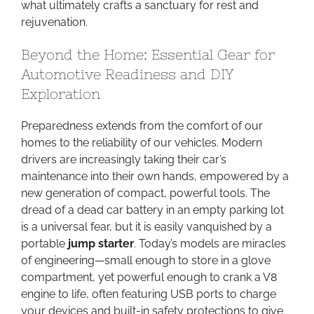
what ultimately crafts a sanctuary for rest and
rejuvenation.
Beyond the Home: Essential Gear for
Automotive Readiness and DIY
Exploration
Preparedness extends from the comfort of our
homes to the reliability of our vehicles. Modern
drivers are increasingly taking their car’s
maintenance into their own hands, empowered by a
new generation of compact, powerful tools. The
dread of a dead car battery in an empty parking lot
is a universal fear, but it is easily vanquished by a
portable
jump starter
. Today’s models are miracles
of engineering—small enough to store in a glove
compartment, yet powerful enough to crank a V8
engine to life, often featuring USB ports to charge
your devices and built-in safety protections to give