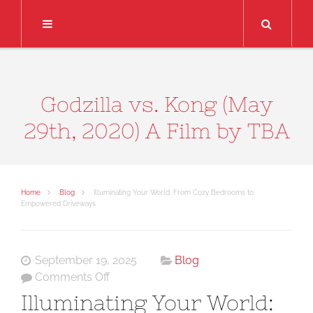
Search
Godzilla vs. Kong (May
29th, 2020) A Film by TBA
Home
Blog
Illuminating Your World: From Cozy Bedrooms to
Empowered Driveways
September 19, 2025
Blog
on
Comments Off
Illuminating
Illuminating Your World:
Your