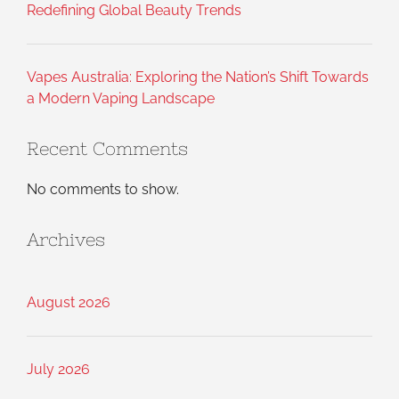
Redefining Global Beauty Trends
Vapes Australia: Exploring the Nation’s Shift Towards
a Modern Vaping Landscape
Recent Comments
No comments to show.
Archives
August 2026
July 2026