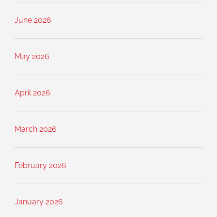
June 2026
May 2026
April 2026
March 2026
February 2026
January 2026