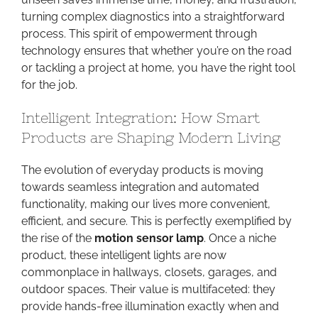
turning complex diagnostics into a straightforward
process. This spirit of empowerment through
technology ensures that whether you’re on the road
or tackling a project at home, you have the right tool
for the job.
Intelligent Integration: How Smart
Products are Shaping Modern Living
The evolution of everyday products is moving
towards seamless integration and automated
functionality, making our lives more convenient,
efficient, and secure. This is perfectly exemplified by
the rise of the
motion sensor lamp
. Once a niche
product, these intelligent lights are now
commonplace in hallways, closets, garages, and
outdoor spaces. Their value is multifaceted: they
provide hands-free illumination exactly when and