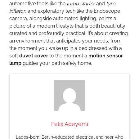
automotive tools like the
jump starter
and
tyre
inflator
, and exploratory tech like the Endoscope
camera, alongside automated lighting, paints a
picture of a modern lifestyle that is both beautifully
curated and profoundly practical. It’s about creating
an environment that anticipates your needs, from
the moment you wake up in a bed dressed with a
soft
duvet cover
to the moment a
motion sensor
lamp
guides your path safely home.
Felix Adeyemi
Lagos-born, Berlin-educated electrical engineer who