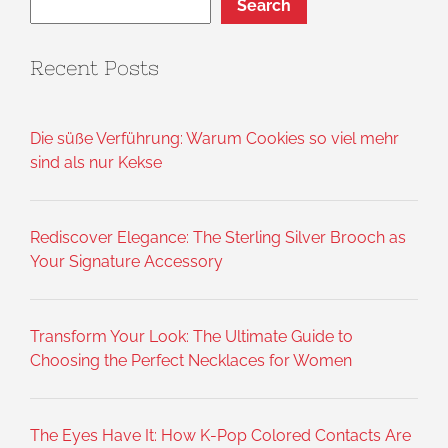
Search
Recent Posts
Die süße Verführung: Warum Cookies so viel mehr
sind als nur Kekse
Rediscover Elegance: The Sterling Silver Brooch as
Your Signature Accessory
Transform Your Look: The Ultimate Guide to
Choosing the Perfect Necklaces for Women
The Eyes Have It: How K-Pop Colored Contacts Are