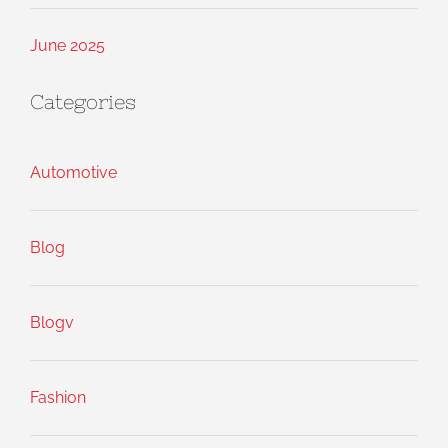
June 2025
Categories
Automotive
Blog
Blogv
Fashion