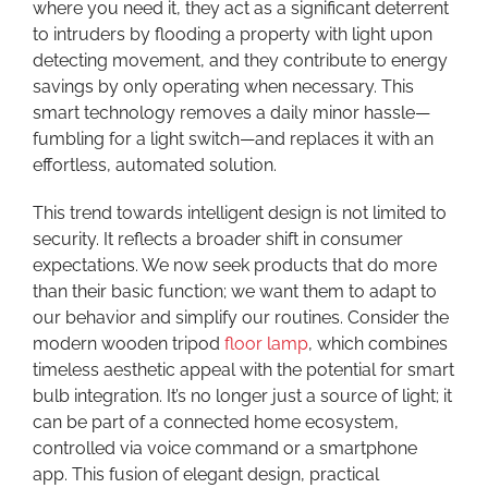
where you need it, they act as a significant deterrent
to intruders by flooding a property with light upon
detecting movement, and they contribute to energy
savings by only operating when necessary. This
smart technology removes a daily minor hassle—
fumbling for a light switch—and replaces it with an
effortless, automated solution.
This trend towards intelligent design is not limited to
security. It reflects a broader shift in consumer
expectations. We now seek products that do more
than their basic function; we want them to adapt to
our behavior and simplify our routines. Consider the
modern wooden tripod
floor lamp
, which combines
timeless aesthetic appeal with the potential for smart
bulb integration. It’s no longer just a source of light; it
can be part of a connected home ecosystem,
controlled via voice command or a smartphone
app. This fusion of elegant design, practical