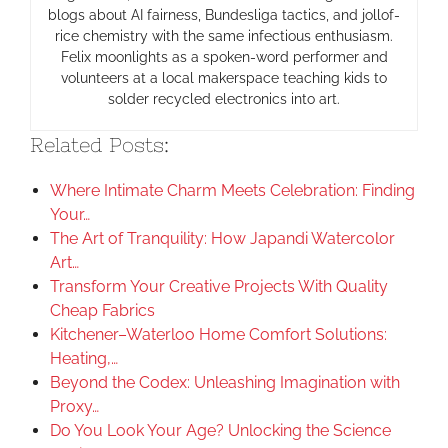
blogs about AI fairness, Bundesliga tactics, and jollof-
rice chemistry with the same infectious enthusiasm.
Felix moonlights as a spoken-word performer and
volunteers at a local makerspace teaching kids to
solder recycled electronics into art.
Related Posts:
Where Intimate Charm Meets Celebration: Finding
Your…
The Art of Tranquility: How Japandi Watercolor
Art…
Transform Your Creative Projects With Quality
Cheap Fabrics
Kitchener–Waterloo Home Comfort Solutions:
Heating,…
Beyond the Codex: Unleashing Imagination with
Proxy…
Do You Look Your Age? Unlocking the Science