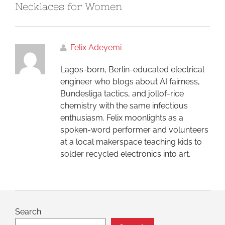
Necklaces for Women
Felix Adeyemi
Lagos-born, Berlin-educated electrical
engineer who blogs about AI fairness,
Bundesliga tactics, and jollof-rice
chemistry with the same infectious
enthusiasm. Felix moonlights as a
spoken-word performer and volunteers
at a local makerspace teaching kids to
solder recycled electronics into art.
Search