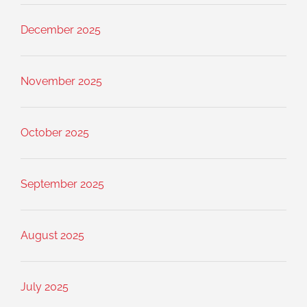
December 2025
November 2025
October 2025
September 2025
August 2025
July 2025