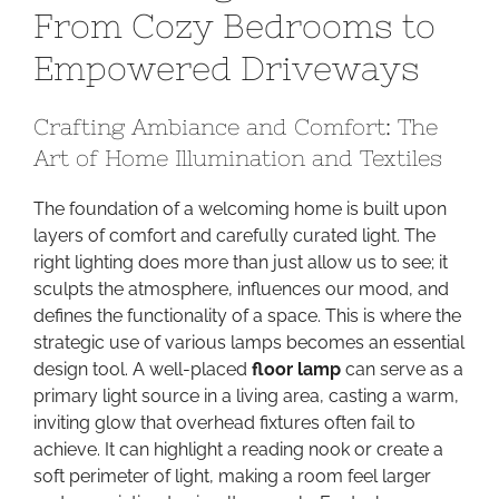
From Cozy Bedrooms to
World:
From
Empowered Driveways
Cozy
Bedrooms
Crafting Ambiance and Comfort: The
to
Art of Home Illumination and Textiles
Empowered
Driveways
The foundation of a welcoming home is built upon
layers of comfort and carefully curated light. The
right lighting does more than just allow us to see; it
sculpts the atmosphere, influences our mood, and
defines the functionality of a space. This is where the
strategic use of various lamps becomes an essential
design tool. A well-placed
floor lamp
can serve as a
primary light source in a living area, casting a warm,
inviting glow that overhead fixtures often fail to
achieve. It can highlight a reading nook or create a
soft perimeter of light, making a room feel larger