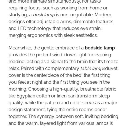
and more intimate simultaneously. For tasks
requiring focus, such as working from home or
studying, a
desk lamp
is non-negotiable. Modern
designs offer adjustable arms, dimmable features,
and LED technology that reduces eye strain,
merging ergonomics with sleek aesthetics.
Meanwhile, the gentle embrace of a
bedside lamp
provides the perfect wind-down light for evening
reading, acting as a signal to the brain that it’s time to
relax. Paired with complementary
table lamps
duvet
cover is the centerpiece of the bed, the first thing
you feel at night and the first thing you see in the
morning. Choosing a high-quality, breathable fabric
like Egyptian cotton or linen can transform sleep
quality, while the pattern and color serve as a major
design statement, tying the entire room’s decor
together. The synergy between soft, inviting bedding
and the warm, layered light from various lamps is