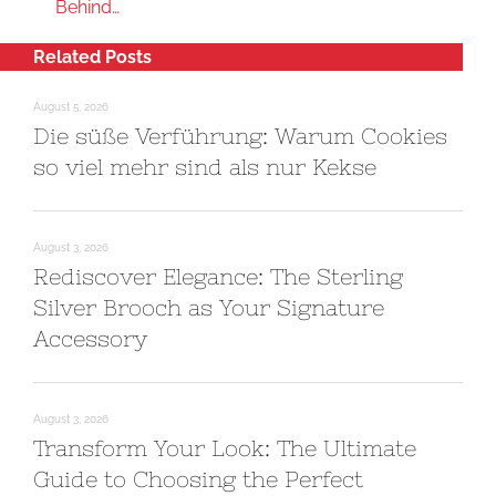
Behind…
Related Posts
August 5, 2026
Die süße Verführung: Warum Cookies
so viel mehr sind als nur Kekse
August 3, 2026
Rediscover Elegance: The Sterling
Silver Brooch as Your Signature
Accessory
August 3, 2026
Transform Your Look: The Ultimate
Guide to Choosing the Perfect