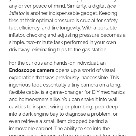
any driver peace of mind. Similarly, a digital
tyre
inflator
is another indispensable gadget. Keeping
tires at their optimal pressure is crucial for safety,
fuel efficiency, and tire longevity. With a portable
inflator, checking and adjusting pressure becomes a
simple, two-minute task performed in your own
driveway, eliminating trips to the gas station.
For the curious and hands-on individual, an
Endoscope camera
opens up a world of visual
exploration that was previously inaccessible. This
ingenious tool, essentially a tiny camera on a long,
flexible cable, is a game-changer for DIY mechanics
and homeowners alike. You can snake it into wall
cavities to inspect wiring or plumbing, peer deep
into a dark engine bay to diagnose a problem, or
even retrieve a small item dropped behind a
immovable cabinet. The ability to see into the
unseen saves immense time, money, and frustration,