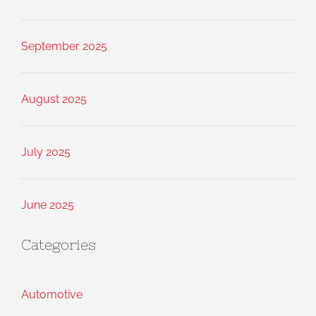
September 2025
August 2025
July 2025
June 2025
Categories
Automotive