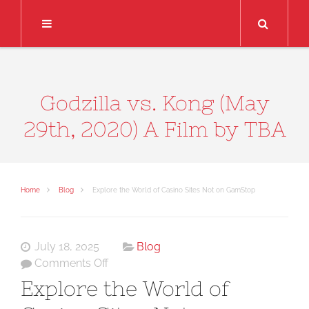
Search
Godzilla vs. Kong (May
29th, 2020) A Film by TBA
Home
Blog
Explore the World of Casino Sites Not on GamStop
July 18, 2025
Blog
on
Comments Off
Explore
Explore the World of
the