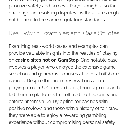
prioritize safety and fairness. Players might also face
challenges in resolving disputes, as these sites might
not be held to the same regulatory standards.
Real-World Examples and Case Studies
Examining real-world cases and examples can
provide valuable insights into the realities of playing
on
casino sites not on GamStop
. One notable case
involves a player who enjoyed the extensive game
selection and generous bonuses at several offshore
casinos. Despite their initial reservations about
playing on non-UK licensed sites, thorough research
led them to platforms that offered both security and
entertainment value. By opting for casinos with
positive reviews and those with a history of fair play,
they were able to enjoy a rewarding gambling
experience without compromising personal safety.