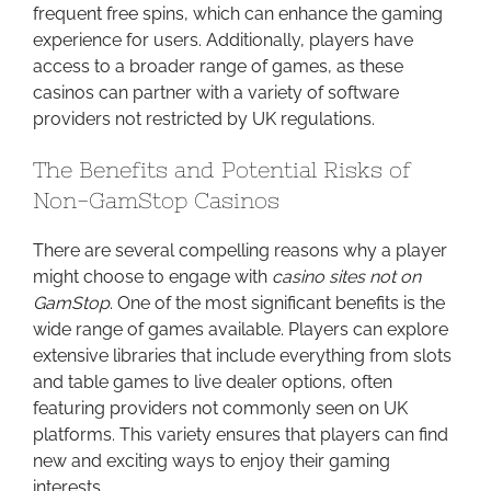
frequent free spins, which can enhance the gaming
experience for users. Additionally, players have
access to a broader range of games, as these
casinos can partner with a variety of software
providers not restricted by UK regulations.
The Benefits and Potential Risks of
Non-GamStop Casinos
There are several compelling reasons why a player
might choose to engage with
casino sites not on
GamStop
. One of the most significant benefits is the
wide range of games available. Players can explore
extensive libraries that include everything from slots
and table games to live dealer options, often
featuring providers not commonly seen on UK
platforms. This variety ensures that players can find
new and exciting ways to enjoy their gaming
interests.