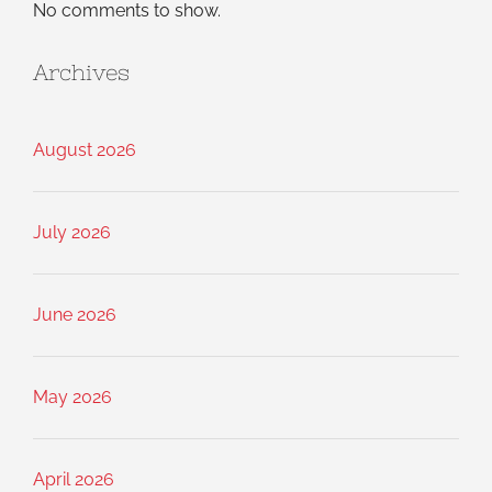
No comments to show.
Archives
August 2026
July 2026
June 2026
May 2026
April 2026