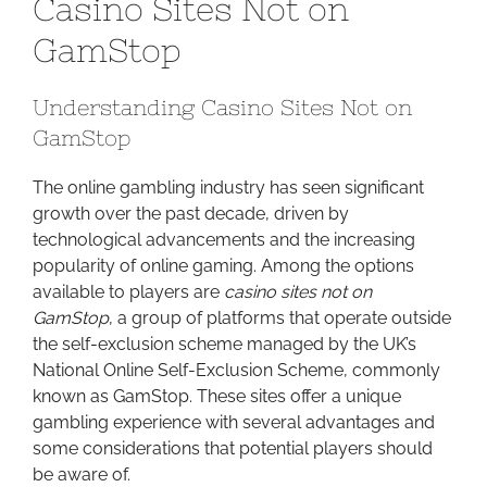
Casino Sites Not on
World
of
GamStop
Casino
Sites
Understanding Casino Sites Not on
Not
GamStop
on
GamStop
The online gambling industry has seen significant
growth over the past decade, driven by
technological advancements and the increasing
popularity of online gaming. Among the options
available to players are
casino sites not on
GamStop
, a group of platforms that operate outside
the self-exclusion scheme managed by the UK’s
National Online Self-Exclusion Scheme, commonly
known as GamStop. These sites offer a unique
gambling experience with several advantages and
some considerations that potential players should
be aware of.