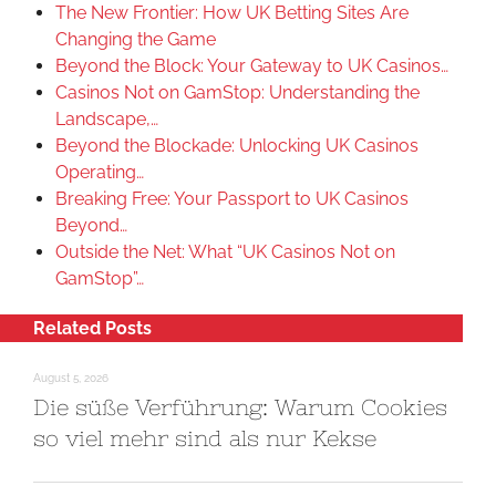
The New Frontier: How UK Betting Sites Are
Changing the Game
Beyond the Block: Your Gateway to UK Casinos…
Casinos Not on GamStop: Understanding the
Landscape,…
Beyond the Blockade: Unlocking UK Casinos
Operating…
Breaking Free: Your Passport to UK Casinos
Beyond…
Outside the Net: What “UK Casinos Not on
GamStop”…
Related Posts
August 5, 2026
Die süße Verführung: Warum Cookies
so viel mehr sind als nur Kekse