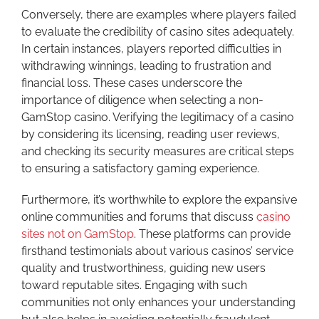
Conversely, there are examples where players failed
to evaluate the credibility of casino sites adequately.
In certain instances, players reported difficulties in
withdrawing winnings, leading to frustration and
financial loss. These cases underscore the
importance of diligence when selecting a non-
GamStop casino. Verifying the legitimacy of a casino
by considering its licensing, reading user reviews,
and checking its security measures are critical steps
to ensuring a satisfactory gaming experience.
Furthermore, it’s worthwhile to explore the expansive
online communities and forums that discuss
casino
sites not on GamStop
. These platforms can provide
firsthand testimonials about various casinos’ service
quality and trustworthiness, guiding new users
toward reputable sites. Engaging with such
communities not only enhances your understanding