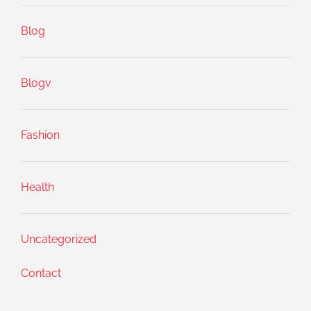
Blog
Blogv
Fashion
Health
Uncategorized
Contact