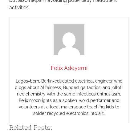
but also helps in avoiding potentially fraudulent
activities.
Felix Adeyemi
Lagos-born, Berlin-educated electrical engineer who
blogs about AI fairness, Bundesliga tactics, and jollof-
rice chemistry with the same infectious enthusiasm.
Felix moonlights as a spoken-word performer and
volunteers at a local makerspace teaching kids to
solder recycled electronics into art.
Related Posts: