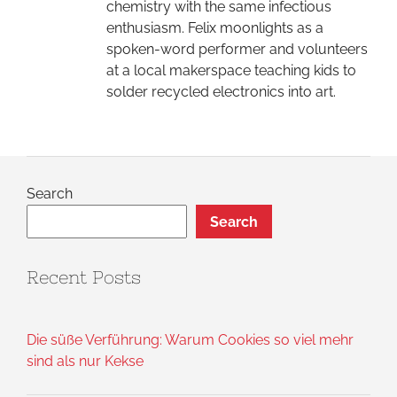
chemistry with the same infectious
enthusiasm. Felix moonlights as a
spoken-word performer and volunteers
at a local makerspace teaching kids to
solder recycled electronics into art.
Search
Search
Recent Posts
Die süße Verführung: Warum Cookies so viel mehr
sind als nur Kekse