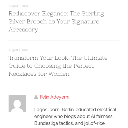
August 3, 2026
Rediscover Elegance: The Sterling
Silver Brooch as Your Signature
Accessory
August 3, 2026
Transform Your Look: The Ultimate
Guide to Choosing the Perfect
Necklaces for Women
Felix Adeyemi
Lagos-born, Berlin-educated electrical
engineer who blogs about AI fairness,
Bundesliga tactics, and jollof-rice