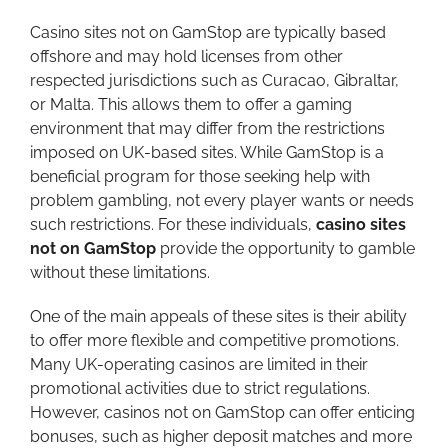
Casino sites not on GamStop are typically based
offshore and may hold licenses from other
respected jurisdictions such as Curacao, Gibraltar,
or Malta. This allows them to offer a gaming
environment that may differ from the restrictions
imposed on UK-based sites. While GamStop is a
beneficial program for those seeking help with
problem gambling, not every player wants or needs
such restrictions. For these individuals,
casino sites
not on GamStop
provide the opportunity to gamble
without these limitations.
One of the main appeals of these sites is their ability
to offer more flexible and competitive promotions.
Many UK-operating casinos are limited in their
promotional activities due to strict regulations.
However, casinos not on GamStop can offer enticing
bonuses, such as higher deposit matches and more