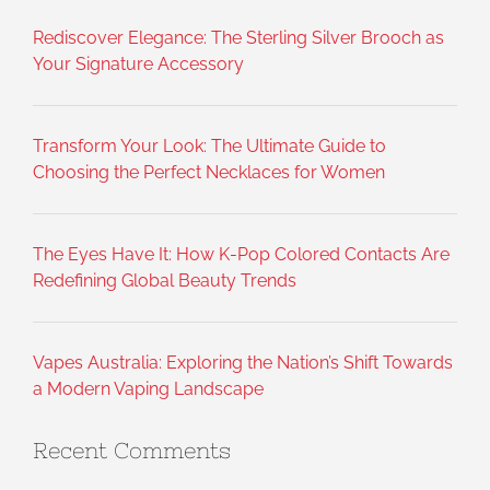
Rediscover Elegance: The Sterling Silver Brooch as
Your Signature Accessory
Transform Your Look: The Ultimate Guide to
Choosing the Perfect Necklaces for Women
The Eyes Have It: How K-Pop Colored Contacts Are
Redefining Global Beauty Trends
Vapes Australia: Exploring the Nation’s Shift Towards
a Modern Vaping Landscape
Recent Comments