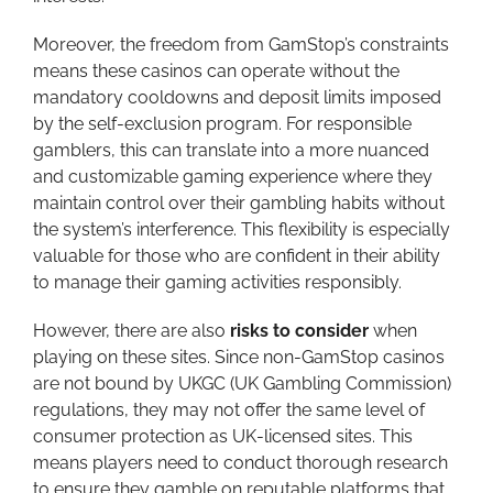
Moreover, the freedom from GamStop’s constraints
means these casinos can operate without the
mandatory cooldowns and deposit limits imposed
by the self-exclusion program. For responsible
gamblers, this can translate into a more nuanced
and customizable gaming experience where they
maintain control over their gambling habits without
the system’s interference. This flexibility is especially
valuable for those who are confident in their ability
to manage their gaming activities responsibly.
However, there are also
risks to consider
when
playing on these sites. Since non-GamStop casinos
are not bound by UKGC (UK Gambling Commission)
regulations, they may not offer the same level of
consumer protection as UK-licensed sites. This
means players need to conduct thorough research
to ensure they gamble on reputable platforms that