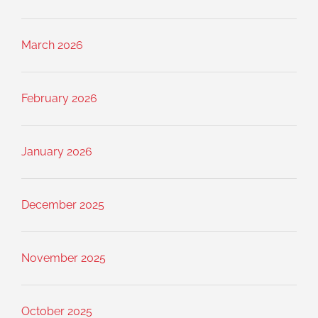
March 2026
February 2026
January 2026
December 2025
November 2025
October 2025