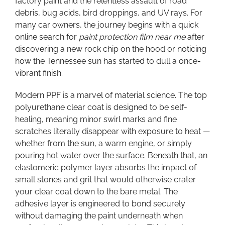
factory paint and the relentless assault of road
Ever
debris, bug acids, bird droppings, and UV rays. For
many car owners, the journey begins with a quick
online search for
paint protection film near me
after
discovering a new rock chip on the hood or noticing
how the Tennessee sun has started to dull a once-
vibrant finish.
Modern PPF is a marvel of material science. The top
polyurethane clear coat is designed to be self-
healing, meaning minor swirl marks and fine
scratches literally disappear with exposure to heat —
whether from the sun, a warm engine, or simply
pouring hot water over the surface. Beneath that, an
elastomeric polymer layer absorbs the impact of
small stones and grit that would otherwise crater
your clear coat down to the bare metal. The
adhesive layer is engineered to bond securely
without damaging the paint underneath when