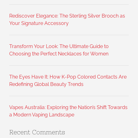
Rediscover Elegance: The Sterling Silver Brooch as
Your Signature Accessory
Transform Your Look: The Ultimate Guide to
Choosing the Perfect Necklaces for Women
The Eyes Have It: How K-Pop Colored Contacts Are
Redefining Global Beauty Trends
Vapes Australia: Exploring the Nation’s Shift Towards
a Modern Vaping Landscape
Recent Comments