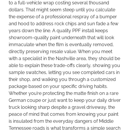
to a full-vehicle wrap costing several thousand
dollars. That might seem steep until you calculate
the expense of a professional respray of a bumper
and hood to address rock chips and sun fade a few
years down the line. A quality PPF install keeps
showroom-quality paint underneath that will look
immaculate when the film is eventually removed,
directly preserving resale value. When you meet
with a specialist in the Nashville area, they should be
able to explain these trade-offs clearly, showing you
sample swatches, letting you see completed cars in
their shop, and walking you through a customized
package based on your specific driving habits.
Whether you’re protecting the matte finish on a rare
German coupe or just want to keep your daily driver
truck looking sharp despite a gravel driveway, the
peace of mind that comes from knowing your paint
is insulated from the everyday dangers of Middle
Tennessee roads is what transforms a simple search