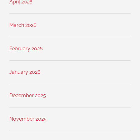
April 2026
March 2026
February 2026
January 2026
December 2025
November 2025