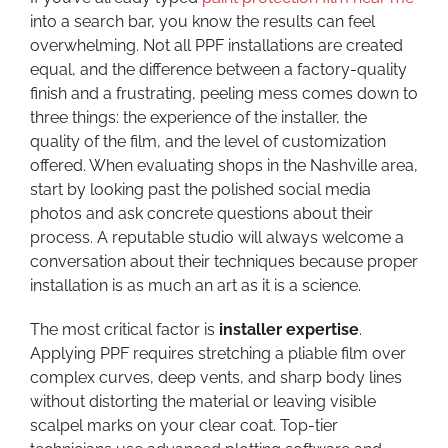
into a search bar, you know the results can feel
overwhelming. Not all PPF installations are created
equal, and the difference between a factory-quality
finish and a frustrating, peeling mess comes down to
three things: the experience of the installer, the
quality of the film, and the level of customization
offered. When evaluating shops in the Nashville area,
start by looking past the polished social media
photos and ask concrete questions about their
process. A reputable studio will always welcome a
conversation about their techniques because proper
installation is as much an art as it is a science.
The most critical factor is
installer expertise
.
Applying PPF requires stretching a pliable film over
complex curves, deep vents, and sharp body lines
without distorting the material or leaving visible
scalpel marks on your clear coat. Top-tier