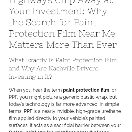
Highwa
Your Investment: Why
Chip
the Search for Paint
Away
at
Protection Film Near Me
Your
Investm
Matters More Than Ever
Why
the
What Exactly Is Paint Protection Film
Search
and Why Are Nashville Drivers
for
Investing in It?
Paint
Protecti
When you hear the term
paint protection film
, or
Film
PPF, you might picture a generic plastic wrap, but
Near
today’s technology is far more advanced. In simple
Me
terms, PPF is a nearly invisible, high-grade urethane
Matters
film applied directly to your vehicle’s painted
More
surfaces. It acts as a sacrificial barrier between your
Than