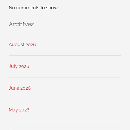
No comments to show.
Archives
August 2026
July 2026
June 2026
May 2026