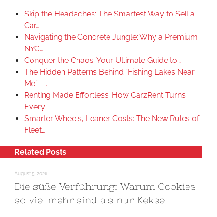
Skip the Headaches: The Smartest Way to Sell a
Car…
Navigating the Concrete Jungle: Why a Premium
NYC…
Conquer the Chaos: Your Ultimate Guide to…
The Hidden Patterns Behind “Fishing Lakes Near
Me” –…
Renting Made Effortless: How CarzRent Turns
Every…
Smarter Wheels, Leaner Costs: The New Rules of
Fleet…
Related Posts
August 5, 2026
Die süße Verführung: Warum Cookies
so viel mehr sind als nur Kekse