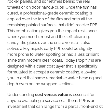
rocker panels, and sometimes behind the rear
wheels or on door handle cups. Once the film has
cured, a professional-grade ceramic coating is
applied over the top of the film and onto all the
remaining painted surfaces that didn’t receive PPF.
This combination gives you the impact resistance
where you need it most and the self-cleaning,
candy-like gloss over the entire vehicle. It also
solves a key nitpick: early PPF could be slightly
more prone to water spotting or had a less brilliant
shine than modern clear coats. Today’s top films are
designed with a clear coat layer that is specifically
formulated to accept a ceramic coating, allowing
you to get that same remarkable water beading and
depth even on the wrapped sections.
Understanding
cost versus value
is essential for
anyone evaluating a service near them. PPF is an
investment that can range from a partial front-end kit