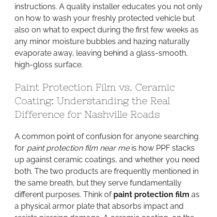
instructions. A quality installer educates you not only
on how to wash your freshly protected vehicle but
also on what to expect during the first few weeks as
any minor moisture bubbles and hazing naturally
evaporate away, leaving behind a glass-smooth,
high-gloss surface.
Paint Protection Film vs. Ceramic
Coating: Understanding the Real
Difference for Nashville Roads
A common point of confusion for anyone searching
for
paint protection film near me
is how PPF stacks
up against ceramic coatings, and whether you need
both. The two products are frequently mentioned in
the same breath, but they serve fundamentally
different purposes. Think of
paint protection film
as
a physical armor plate that absorbs impact and