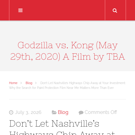
Search
Godzilla vs. Kong (May
29th, 2020) A Film by TBA
Home
Blog
Don’t Let Nashville’s Highways Chip Away at Your Investment:
Why the Search for Paint Protection Film Near Me Matters More Than Ever
on
July 3, 2026
Blog
Comments Off
Don’t
Don’t Let Nashville’s
Let
Highways Chip Away at
Nashvill