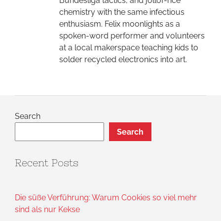
Bundesliga tactics, and jollof-rice
chemistry with the same infectious
enthusiasm. Felix moonlights as a
spoken-word performer and volunteers
at a local makerspace teaching kids to
solder recycled electronics into art.
Search
Search
Recent Posts
Die süße Verführung: Warum Cookies so viel mehr
sind als nur Kekse