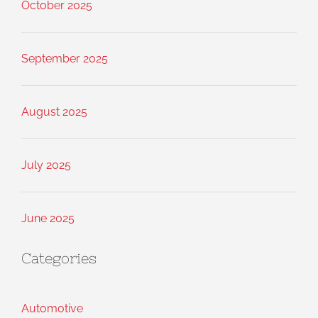
October 2025
September 2025
August 2025
July 2025
June 2025
Categories
Automotive