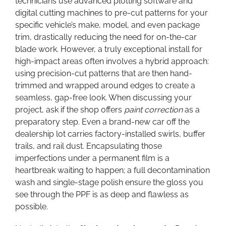
technicians use advanced plotting software and
digital cutting machines to pre-cut patterns for your
specific vehicle’s make, model, and even package
trim, drastically reducing the need for on-the-car
blade work. However, a truly exceptional install for
high-impact areas often involves a hybrid approach:
using precision-cut patterns that are then hand-
trimmed and wrapped around edges to create a
seamless, gap-free look. When discussing your
project, ask if the shop offers
paint correction
as a
preparatory step. Even a brand-new car off the
dealership lot carries factory-installed swirls, buffer
trails, and rail dust. Encapsulating those
imperfections under a permanent film is a
heartbreak waiting to happen; a full decontamination
wash and single-stage polish ensure the gloss you
see through the PPF is as deep and flawless as
possible.