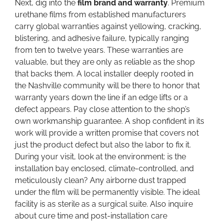
Next, dig into the
film brand and warranty
. Premium
urethane films from established manufacturers
carry global warranties against yellowing, cracking,
blistering, and adhesive failure, typically ranging
from ten to twelve years. These warranties are
valuable, but they are only as reliable as the shop
that backs them. A local installer deeply rooted in
the Nashville community will be there to honor that
warranty years down the line if an edge lifts or a
defect appears. Pay close attention to the shop’s
own workmanship guarantee. A shop confident in its
work will provide a written promise that covers not
just the product defect but also the labor to fix it.
During your visit, look at the environment: is the
installation bay enclosed, climate-controlled, and
meticulously clean? Any airborne dust trapped
under the film will be permanently visible. The ideal
facility is as sterile as a surgical suite. Also inquire
about cure time and post-installation care