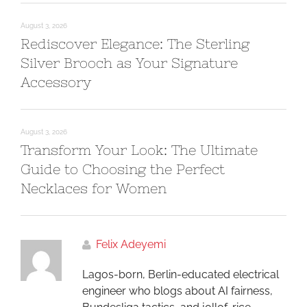
August 3, 2026
Rediscover Elegance: The Sterling
Silver Brooch as Your Signature
Accessory
August 3, 2026
Transform Your Look: The Ultimate
Guide to Choosing the Perfect
Necklaces for Women
Felix Adeyemi
Lagos-born, Berlin-educated electrical
engineer who blogs about AI fairness,