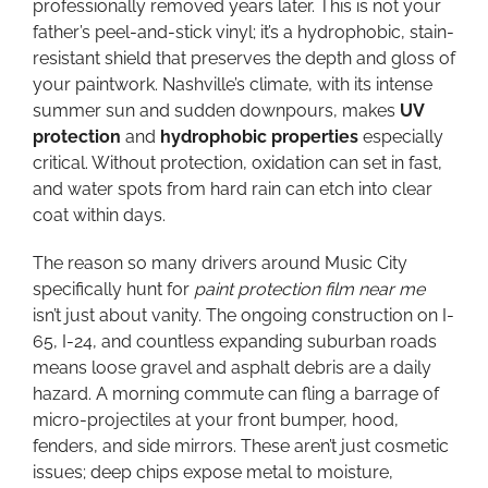
professionally removed years later. This is not your
father’s peel-and-stick vinyl; it’s a hydrophobic, stain-
resistant shield that preserves the depth and gloss of
your paintwork. Nashville’s climate, with its intense
summer sun and sudden downpours, makes
UV
protection
and
hydrophobic properties
especially
critical. Without protection, oxidation can set in fast,
and water spots from hard rain can etch into clear
coat within days.
The reason so many drivers around Music City
specifically hunt for
paint protection film near me
isn’t just about vanity. The ongoing construction on I-
65, I-24, and countless expanding suburban roads
means loose gravel and asphalt debris are a daily
hazard. A morning commute can fling a barrage of
micro-projectiles at your front bumper, hood,
fenders, and side mirrors. These aren’t just cosmetic
issues; deep chips expose metal to moisture,