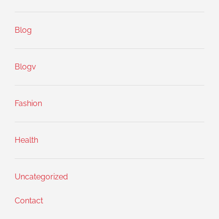
Blog
Blogv
Fashion
Health
Uncategorized
Contact