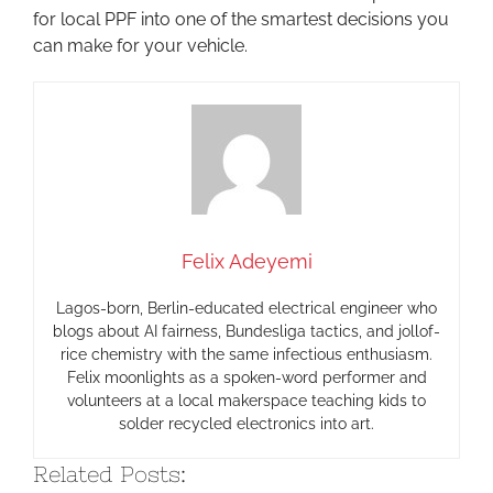
for local PPF into one of the smartest decisions you
can make for your vehicle.
Felix Adeyemi
Lagos-born, Berlin-educated electrical engineer who
blogs about AI fairness, Bundesliga tactics, and jollof-
rice chemistry with the same infectious enthusiasm.
Felix moonlights as a spoken-word performer and
volunteers at a local makerspace teaching kids to
solder recycled electronics into art.
Related Posts: