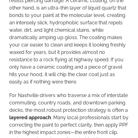
resists piercing damage. A ceramic coating, on the
other hand, is an ultra-thin layer of liquid quartz that
bonds to your paint at the molecular level, creating
an intensely slick, hydrophobic surface that repels
water, dirt, and light chemical stains, while
dramatically amping up gloss. The coating makes
your car easier to clean and keeps it looking freshly
waxed for years, but it provides almost no
resistance to a rock flying at highway speed. If you
only have a ceramic coating and a piece of gravel
hits your hood, it will chip the clear coat just as
easily as if nothing were there.
For Nashville drivers who traverse a mix of interstate
commuting, country roads, and downtown parking
decks, the most robust protection strategy is often a
layered approach
. Many local professionals start by
correcting the paint to perfect clarity, then apply PPF
in the highest impact zones—the entire front clip,