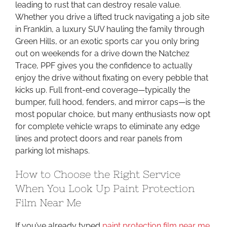
leading to rust that can destroy resale value.
Whether you drive a lifted truck navigating a job site
in Franklin, a luxury SUV hauling the family through
Green Hills, or an exotic sports car you only bring
out on weekends for a drive down the Natchez
Trace, PPF gives you the confidence to actually
enjoy the drive without fixating on every pebble that
kicks up. Full front-end coverage—typically the
bumper, full hood, fenders, and mirror caps—is the
most popular choice, but many enthusiasts now opt
for complete vehicle wraps to eliminate any edge
lines and protect doors and rear panels from
parking lot mishaps.
How to Choose the Right Service
When You Look Up Paint Protection
Film Near Me
If you’ve already typed
paint protection film near me