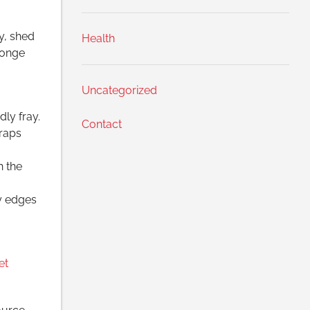
y, shed
Health
ponge
Uncategorized
ly fray.
Contact
traps
h the
dy edges
et