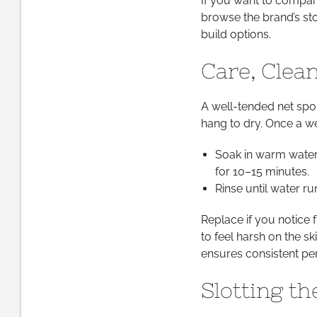
If you want to compare
browse the brand’s sto
build options.
Care, Clea
A well-tended net spo
hang to dry. Once a we
Soak in warm water 
for 10–15 minutes.
Rinse until water ru
Replace if you notice fr
to feel harsh on the s
ensures consistent pe
Slotting t