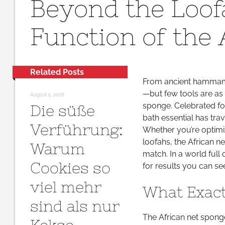
Beyond the Loof
Function of the
Related Posts
From ancient hammams 
—but few tools are as 
August 5, 2026
sponge. Celebrated for
Die süße
bath essential has tra
Verführung:
Whether you’re optimiz
loofahs, the African n
Warum
match. In a world full 
Cookies so
for results you can se
viel mehr
What Exact
sind als nur
The African net sponge