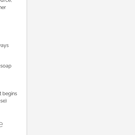
ource,
her
ways
l soap
it begins
se)
e