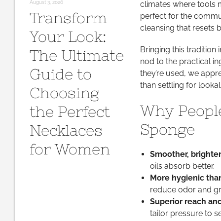
August 3, 2026
climates where tools mu
Transform
perfect for the commu
cleansing that resets
Your Look:
Bringing this tradition
The Ultimate
nod to the practical 
Guide to
they’re used, we appre
than settling for lookal
Choosing
Why People
the Perfect
Sponge
Necklaces
for Women
Smoother, brighter
oils absorb better.
More hygienic than
reduce odor and g
Superior reach and
tailor pressure to s