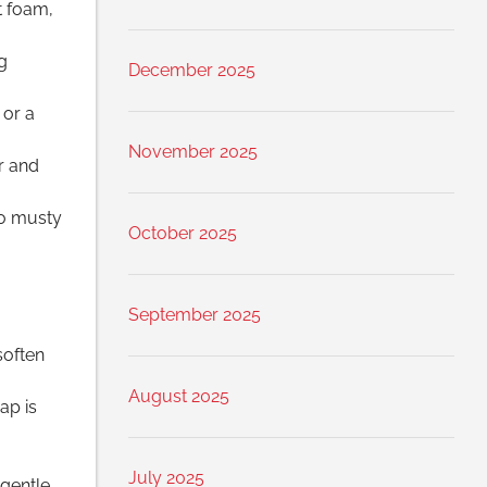
t foam,
g
December 2025
 or a
November 2025
r and
no musty
October 2025
September 2025
soften
August 2025
ap is
July 2025
gentle