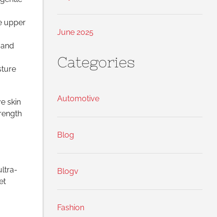
e upper
June 2025
 and
Categories
sture
Automotive
e skin
trength
Blog
ultra-
Blogv
et
Fashion