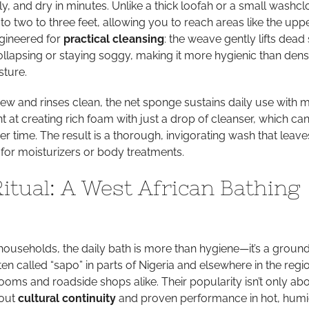
tly, and dry in minutes. Unlike a thick loofah or a small washclo
 to two to three feet, allowing you to reach areas like the upp
engineered for
practical cleansing
: the weave gently lifts dead 
collapsing or staying soggy, making it more hygienic than den
sture.
dew and rinses clean, the net sponge sustains daily use with 
iant at creating rich foam with just a drop of cleanser, which ca
r time. The result is a thorough, invigorating wash that leave
or moisturizers or body treatments.
Ritual: A West African Bathing
households, the daily bath is more than hygiene—it’s a groun
ten called “sapo” in parts of Nigeria and elsewhere in the regi
rooms and roadside shops alike. Their popularity isn’t only ab
bout
cultural continuity
and proven performance in hot, hum