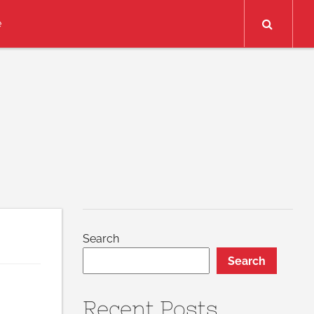
Search
e
Search
Search
Recent Posts