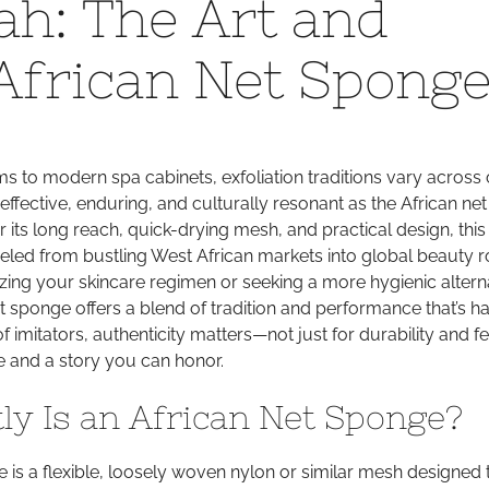
ah: The Art and
the
Loofah:
 African Net Spong
The
Art
and
Function
to modern spa cabinets, exfoliation traditions vary across 
of
effective, enduring, and culturally resonant as the African net
the
 its long reach, quick-drying mesh, and practical design, thi
African
veled from bustling West African markets into global beauty r
Net
ing your skincare regimen or seeking a more hygienic alterna
Sponge
et sponge offers a blend of tradition and performance that’s ha
of imitators, authenticity matters—not just for durability and fe
e and a story you can honor.
ly Is an African Net Sponge?
 is a flexible, loosely woven nylon or similar mesh designed t