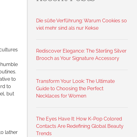
e
Die süße Verführung: Warum Cookies so
viel mehr sind als nur Kekse
cultures
Rediscover Elegance: The Sterling Silver
Brooch as Your Signature Accessory
s humble
outines.
tive to
Transform Your Look: The Ultimate
rd to
Guide to Choosing the Perfect
el, but
Necklaces for Women
The Eyes Have It: How K-Pop Colored
Contacts Are Redefining Global Beauty
o lather
Trends