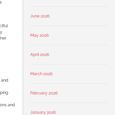
s
June 2026
ctful
hy
May 2026
ther
April 2026
March 2026
s and
lping
February 2026
ions and
January 2026