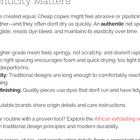
ticity Matters
e created equal. Cheap copies might feel abrasive or plastick
 lather—and they often don’t dry as quickly. An
authentic
net s
lide, resists dye bleed, and maintains its elasticity over time.
gher-grade mesh feels springy, not scratchy, and doesn’t rapid
 right spacing encourages foam and quick drying; too tight 
nderperforms.
ity:
Traditional designs are long enough to comfortably reac
ing.
finishing:
Quality pieces use dyes that don’t run and have ti
table brands share origin details and care instructions.
 routine with a proven tool? Explore the
African exfoliating n
h traditional design principles and modern durability.