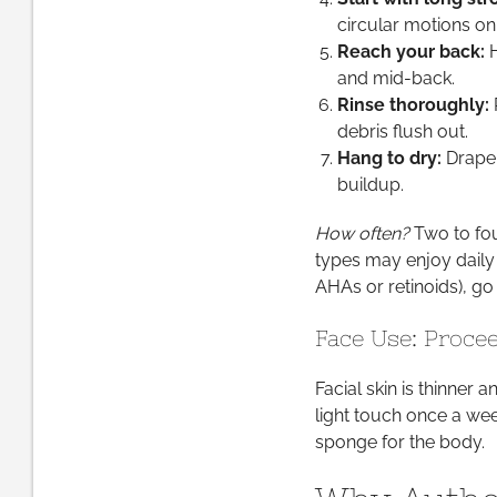
circular motions on 
Reach your back:
H
and mid-back.
Rinse thoroughly:
R
debris flush out.
Hang to dry:
Drape 
buildup.
How often?
Two to fou
types may enjoy daily 
AHAs or retinoids), go 
Face Use: Proce
Facial skin is thinner a
light touch once a wee
sponge for the body.