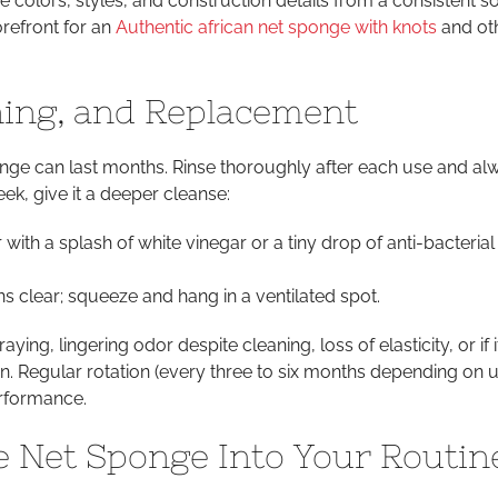
 colors, styles, and construction details from a consistent s
refront for an
Authentic african net sponge with knots
and ot
ning, and Replacement
nge can last months. Rinse thoroughly after each use and al
ek, give it a deeper cleanse:
with a splash of white vinegar or a tiny drop of anti-bacteria
ns clear; squeeze and hang in a ventilated spot.
aying, lingering odor despite cleaning, loss of elasticity, or if 
kin. Regular rotation (every three to six months depending on u
rformance.
he Net Sponge Into Your Routin