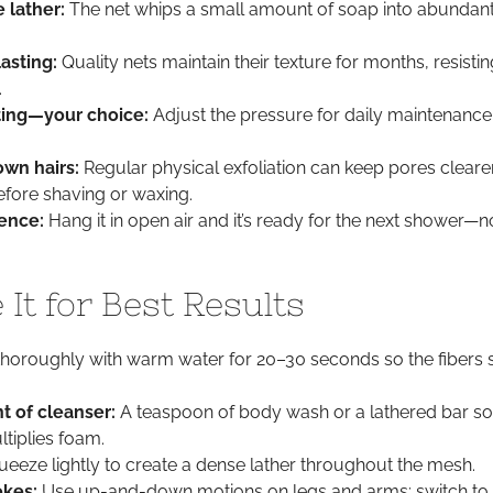
 lather:
The net whips a small amount of soap into abundan
asting:
Quality nets maintain their texture for months, resistin
.
ting—your choice:
Adjust the pressure for daily maintenance
wn hairs:
Regular physical exfoliation can keep pores cleare
 before shaving or waxing.
ence:
Hang it in open air and it’s ready for the next shower—
It for Best Results
horoughly with warm water for 20–30 seconds so the fibers 
t of cleanser:
A teaspoon of body wash or a lathered bar so
ltiplies foam.
eeze lightly to create a dense lather throughout the mesh.
okes:
Use up-and-down motions on legs and arms; switch to 