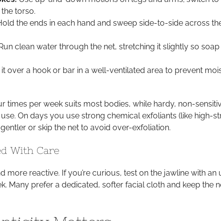
the torso.
old the ends in each hand and sweep side-to-side across th
un clean water through the net, stretching it slightly so soap
it over a hook or bar in a well-ventilated area to prevent moi
r times per week suits most bodies, while hardy, non-sensitiv
use. On days you use strong chemical exfoliants (like high-s
gentler or skip the net to avoid over-exfoliation.
ed With Care
nd more reactive. If you’re curious, test on the jawline with an 
k. Many prefer a dedicated, softer facial cloth and keep the n