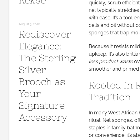
Kekse
quickly, scrub efficien
net typically stretches
with ease. It’s a tool 
cells and oil without 
August 3, 2026
Rediscover
sponges that trap moi
Elegance:
Because it resists mil
upkeep. It’s also brill
The Sterling
less product waste
ove
Silver
smoother and primed f
Brooch as
Rooted in 
Your
Tradition
Signature
In many West African 
Accessory
ritual. Net sponges, of
staples in family bath
or convenience; it’s a