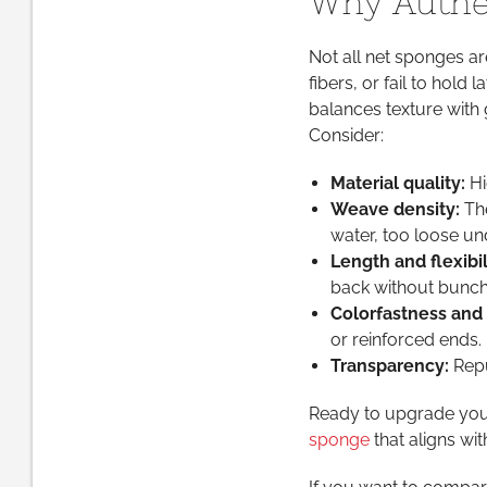
Why Authen
Not all net sponges ar
fibers, or fail to hold
balances texture with g
Consider:
Material quality:
Hi
Weave density:
The
water, too loose u
Length and flexibil
back without bunch
Colorfastness and 
or reinforced ends.
Transparency:
Repu
Ready to upgrade your
sponge
that aligns wit