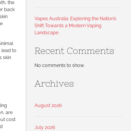
th, the
er back
skin
Vapes Australia: Exploring the Nation’s
se
Shift Towards a Modern Vaping
Landscape
minimal
Recent Comments
n lead to
s skin
No comments to show.
Archives
ding
August 2026
on, are
out cost
id
July 2026