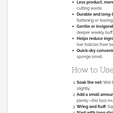
Less product, more
cutting waste.
Durable and long-l
flattening or tearing
Gentle or invigora
deeper weekly buff.
Helps reduce ingro
hair follicles freer
Quick-dry conveni
sponge smell.
How to Use 
Soak the net:
Wet t
slightly.
Add a small amoun
plenty—this tool mu
Wring and fluff:
Squ
Start with long str