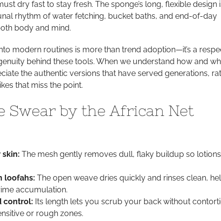
st dry fast to stay fresh. The sponge’s long, flexible design i
nal rhythm of water fetching, bucket baths, and end-of-day
 both body and mind.
 into modern routines is more than trend adoption—it’s a respe
ingenuity behind these tools. When we understand how and w
ciate the authentic versions that have served generations, ra
ikes that miss the point.
 Swear by the African Net
 skin:
The mesh gently removes dull, flaky buildup so lotion
 loofahs:
The open weave dries quickly and rinses clean, he
rime accumulation.
 control:
Its length lets you scrub your back without contort
ensitive or rough zones.