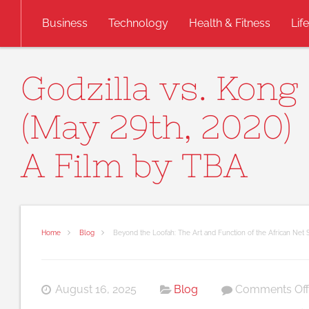
Skip to content
Business
Technology
Health & Fitness
Lif
Godzilla vs. Kong
(May 29th, 2020)
A Film by TBA
Home
Blog
Beyond the Loofah: The Art and Function of the African Net
August 16, 2025
Blog
Comments Off